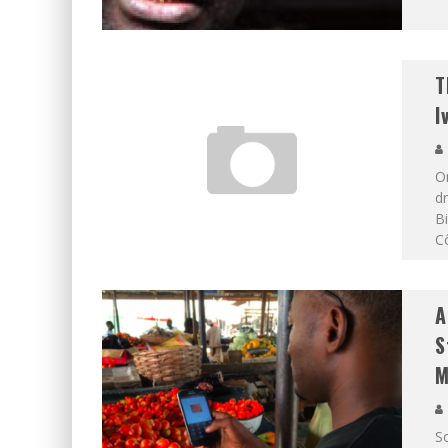
T
I
On
dr
Bi
Cô
A
S
M
S