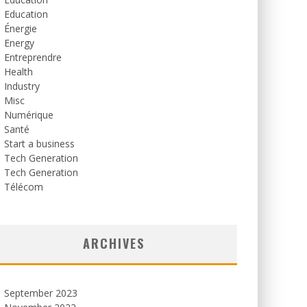
Education
Énergie
Energy
Entreprendre
Health
Industry
Misc
Numérique
Santé
Start a business
Tech Generation
Tech Generation
Télécom
ARCHIVES
September 2023