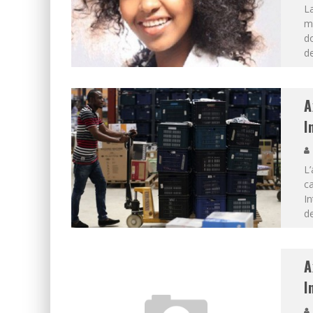
L
mo
do
de
A
I
L’
ca
In
de
A
I