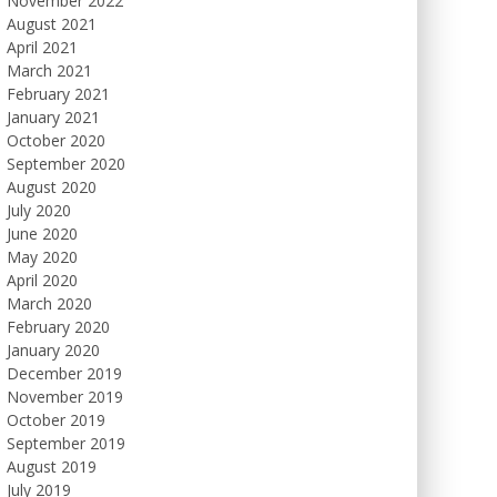
November 2022
August 2021
April 2021
March 2021
February 2021
January 2021
October 2020
September 2020
August 2020
July 2020
June 2020
May 2020
April 2020
March 2020
February 2020
January 2020
December 2019
November 2019
October 2019
September 2019
August 2019
July 2019