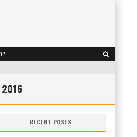
OP
 2016
RECENT POSTS