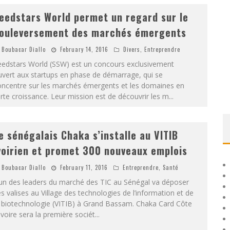
eedstars World permet un regard sur le
ouleversement des marchés émergents
Boubacar Diallo
February 14, 2016
Divers
,
Entreprendre
eedstars World (SSW) est un concours exclusivement
vert aux startups en phase de démarrage, qui se
oncentre sur les marchés émergents et les domaines en
rte croissance. Leur mission est de découvrir les m
...
e sénégalais Chaka s’installe au VITIB
voirien et promet 300 nouveaux emplois
Boubacar Diallo
February 11, 2016
Entreprendre
,
Santé
’un des leaders du marché des TIC au Sénégal va déposer
s valises au Village des technologies de l’information et de
a biotechnologie (VITIB) à Grand Bassam. Chaka Card Côte
Ivoire sera la première sociét
...