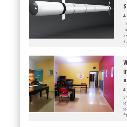
S
L’
fa
Sk
au
W
i
a
Si
l
la
fr