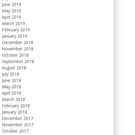
June 2019
May 2019
April 2019
March 2019
February 2019
January 2019
December 2018
November 2018
October 2018
September 2018
August 2018
July 2018
June 2018
May 2018
April 2018
March 2018
February 2018
January 2018
December 2017
November 2017
October 2017