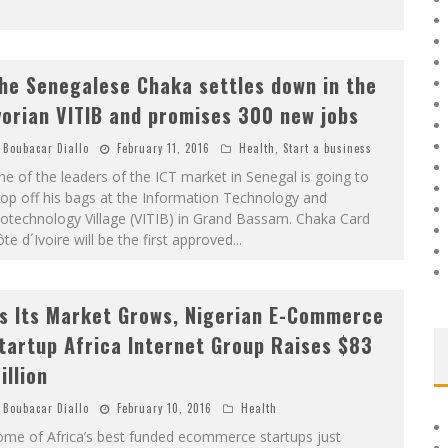
he Senegalese Chaka settles down in the
vorian VITIB and promises 300 new jobs
Boubacar Diallo
February 11, 2016
Health
,
Start a business
e of the leaders of the ICT market in Senegal is going to
op off his bags at the Information Technology and
otechnology Village (VITIB) in Grand Bassam. Chaka Card
te d´Ivoire will be the first approved
...
s Its Market Grows, Nigerian E-Commerce
tartup Africa Internet Group Raises $83
illion
Boubacar Diallo
February 10, 2016
Health
ome of Africa’s best funded ecommerce startups just