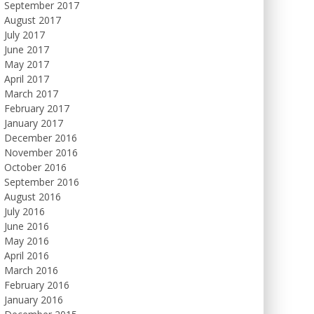
September 2017
August 2017
July 2017
June 2017
May 2017
April 2017
March 2017
February 2017
January 2017
December 2016
November 2016
October 2016
September 2016
August 2016
July 2016
June 2016
May 2016
April 2016
March 2016
February 2016
January 2016