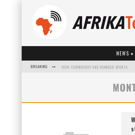
NEWS
BREAKING
HOW TECHNOLOGY HAS CHANGED SPORTS
MONT
W
s