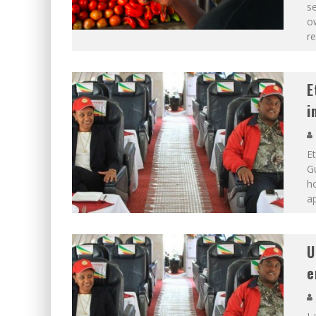
se
ow
re
E
i
Et
G
ho
ap
U
e