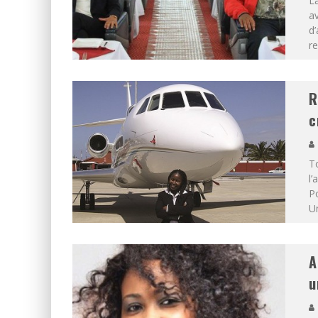
La
a
d’
re
R
c
To
l’
Po
Un
A
u