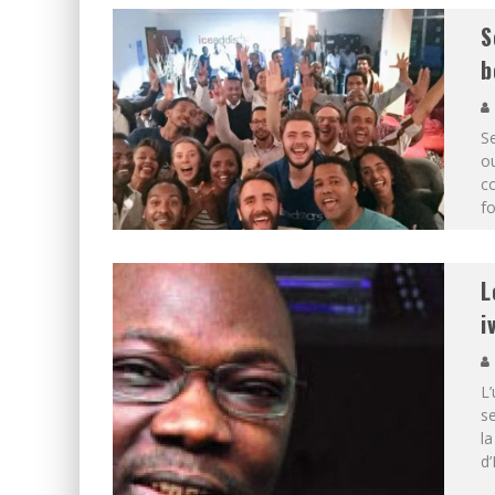
S
b
S
ou
c
fo
L
i
L
se
l
d’