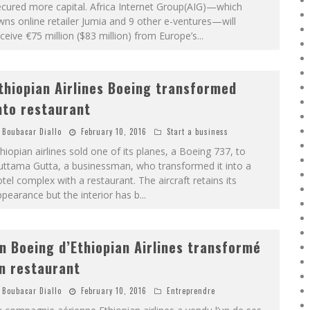
cured more capital. Africa Internet Group(AIG)—which
ns online retailer Jumia and 9 other e-ventures—will
ceive €75 million ($83 million) from Europe’s
...
thiopian Airlines Boeing transformed
nto restaurant
Boubacar Diallo
February 10, 2016
Start a business
hiopian airlines sold one of its planes, a Boeing 737, to
uttama Gutta, a businessman, who transformed it into a
tel complex with a restaurant. The aircraft retains its
pearance but the interior has b
...
n Boeing d’Ethiopian Airlines transformé
n restaurant
Boubacar Diallo
February 10, 2016
Entreprendre