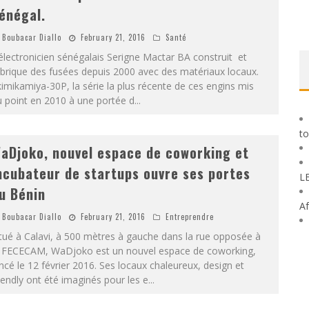
énégal.
Boubacar Diallo
February 21, 2016
Santé
électronicien sénégalais Serigne Mactar BA construit et
brique des fusées depuis 2000 avec des matériaux locaux.
imikamiya-30P, la série la plus récente de ces engins mis
 point en 2010 à une portée d
...
to
aDjoko, nouvel espace de coworking et
ncubateur de startups ouvre ses portes
L
u Bénin
Af
Boubacar Diallo
February 21, 2016
Entreprendre
tué à Calavi, à 500 mètres à gauche dans la rue opposée à
a FECECAM, WaDjoko est un nouvel espace de coworking,
ncé le 12 février 2016. Ses locaux chaleureux, design et
iendly ont été imaginés pour les e
...