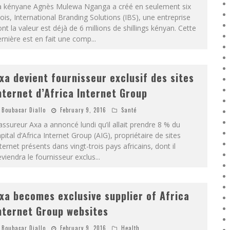
a kényane Agnès Mulewa Nganga a créé en seulement six
is, International Branding Solutions (IBS), une entreprise
nt la valeur est déjà de 6 millions de shillings kényan. Cette
rnière est en fait une comp
...
xa devient fournisseur exclusif des sites
nternet d’Africa Internet Group
Boubacar Diallo
February 9, 2016
Santé
assureur Axa a annoncé lundi qu’il allait prendre 8 % du
pital d’Africa Internet Group (AIG), propriétaire de sites
ternet présents dans vingt-trois pays africains, dont il
viendra le fournisseur exclus
...
xa becomes exclusive supplier of Africa
nternet Group websites
Boubacar Diallo
February 9, 2016
Health