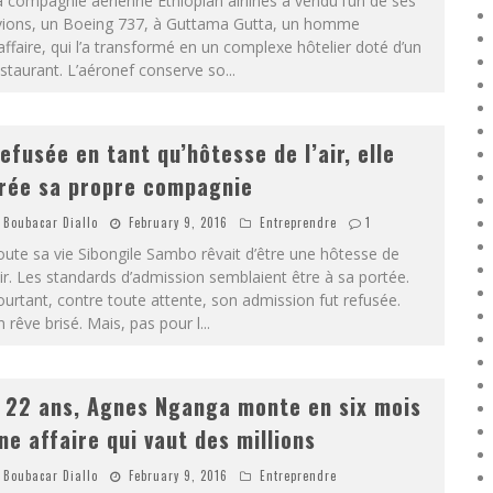
 compagnie aérienne Ethiopian airlines a vendu l’un de ses
vions, un Boeing 737, à Guttama Gutta, un homme
affaire, qui l’a transformé en un complexe hôtelier doté d’un
staurant. L’aéronef conserve so
...
efusée en tant qu’hôtesse de l’air, elle
rée sa propre compagnie
Boubacar Diallo
February 9, 2016
Entreprendre
1
ute sa vie Sibongile Sambo rêvait d’être une hôtesse de
air. Les standards d’admission semblaient être à sa portée.
urtant, contre toute attente, son admission fut refusée.
 rêve brisé. Mais, pas pour l
...
 22 ans, Agnes Nganga monte en six mois
ne affaire qui vaut des millions
Boubacar Diallo
February 9, 2016
Entreprendre