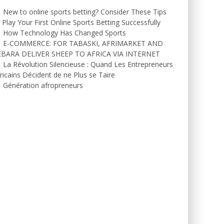
New to online sports betting? Consider These Tips
 Play Your First Online Sports Betting Successfully
How Technology Has Changed Sports
E-COMMERCE: FOR TABASKI, AFRIMARKET AND
EBARA DELIVER SHEEP TO AFRICA VIA INTERNET
La Révolution Silencieuse : Quand Les Entrepreneurs
ricains Décident de ne Plus se Taire
Génération afropreneurs