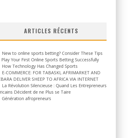
ARTICLES RÉCENTS
New to online sports betting? Consider These Tips
 Play Your First Online Sports Betting Successfully
How Technology Has Changed Sports
E-COMMERCE: FOR TABASKI, AFRIMARKET AND
EBARA DELIVER SHEEP TO AFRICA VIA INTERNET
La Révolution Silencieuse : Quand Les Entrepreneurs
ricains Décident de ne Plus se Taire
Génération afropreneurs