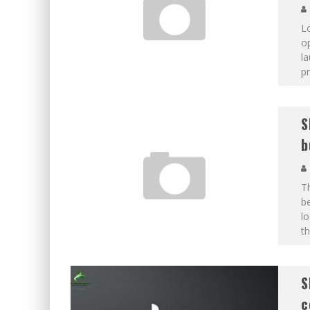
Lo
o
la
p
S
b
T
be
lo
th
S
c