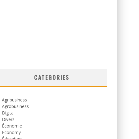
CATEGORIES
Agribusiness
Agrobusiness
Digital
Divers
Économie
Economy
Éducation