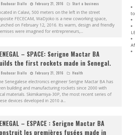
Boubacar Diallo
February 21, 2016
Start a business
cated in Calavi, 500 meters on the left in the street
to
pposite FECECAM, WaDjoko is a new coworking space,
unched on February 12, 2016. Its warm, design and friendly
remises were imagined for entrepreneurs,
...
L
Af
ENEGAL – SPACE: Serigne Mactar BA
uilds the first rockets made in Senegal.
Boubacar Diallo
February 21, 2016
Health
he Senegalese electronics engineer Serigne Mactar BA has
en building and manufacturing rockets since 2000 with
cal materials. Skimikamiya-30P, the most recent series of
ese devices developed in 2010 a
...
ENEGAL – ESPACE : Serigne Mactar BA
onstruit les premières fusées made in