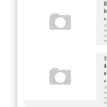
D
b
D
Ma
b
wo
T
A
o
Th
th
re
s