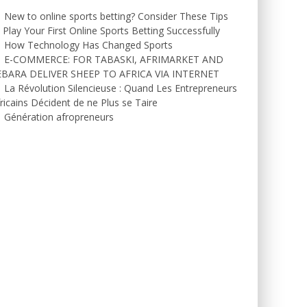
New to online sports betting? Consider These Tips
 Play Your First Online Sports Betting Successfully
How Technology Has Changed Sports
E-COMMERCE: FOR TABASKI, AFRIMARKET AND
EBARA DELIVER SHEEP TO AFRICA VIA INTERNET
La Révolution Silencieuse : Quand Les Entrepreneurs
ricains Décident de ne Plus se Taire
Génération afropreneurs