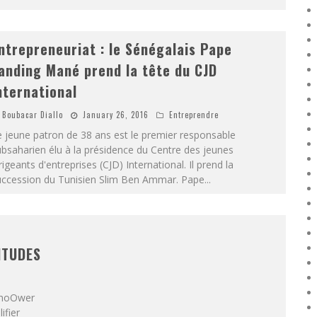
ntrepreneuriat : le Sénégalais Pape
anding Mané prend la tête du CJD
nternational
Boubacar Diallo
January 26, 2016
Entreprendre
 jeune patron de 38 ans est le premier responsable
bsaharien élu à la présidence du Centre des jeunes
rigeants d'entreprises (CJD) International. Il prend la
uccession du Tunisien Slim Ben Ammar. Pape
...
ITUDES
 ShoOwer
ifier