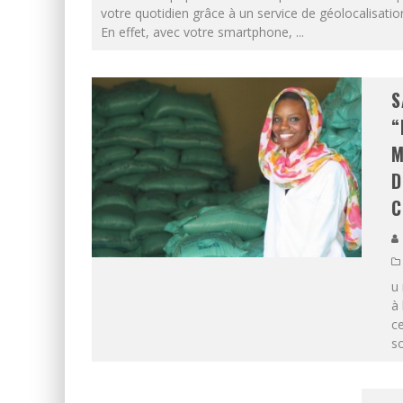
votre quotidien grâce à un service de géolocalisatio
En effet, avec votre smartphone,
...
S
“
M
D
C
u 
à 
c
so