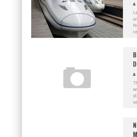
Le
un
f
ce
B
D
T
wo
st
se
N
M