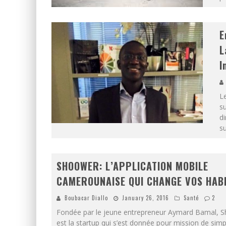
E
L
I
Le
su
di
s
SHOOWER: L’APPLICATION MOBILE
CAMEROUNAISE QUI CHANGE VOS HAB
Boubacar Diallo
January 26, 2016
Santé
2
Fondée par le jeune entrepreneur Aymard Bamal,
est la startup qui s’est donnée pour mission de simpl