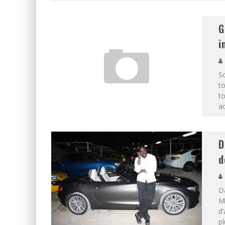
G
i
So
to
t
ad
D
d
D
M
d’
pl