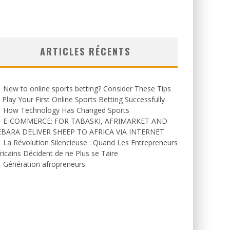
ARTICLES RÉCENTS
New to online sports betting? Consider These Tips
 Play Your First Online Sports Betting Successfully
How Technology Has Changed Sports
E-COMMERCE: FOR TABASKI, AFRIMARKET AND
EBARA DELIVER SHEEP TO AFRICA VIA INTERNET
La Révolution Silencieuse : Quand Les Entrepreneurs
ricains Décident de ne Plus se Taire
Génération afropreneurs