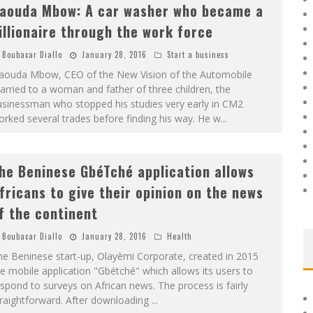
aouda Mbow: A car washer who became a
illionaire through the work force
Boubacar Diallo
January 28, 2016
Start a business
aouda Mbow, CEO of the New Vision of the Automobile
rried to a woman and father of three children, the
usinessman who stopped his studies very early in CM2
rked several trades before finding his way. He w
...
he Beninese GbéTché application allows
fricans to give their opinion on the news
f the continent
Boubacar Diallo
January 28, 2016
Health
e Beninese start-up, Olayèmi Corporate, created in 2015
e mobile application "Gbétché" which allows its users to
spond to surveys on African news. The process is fairly
traightforward. After downloading
...