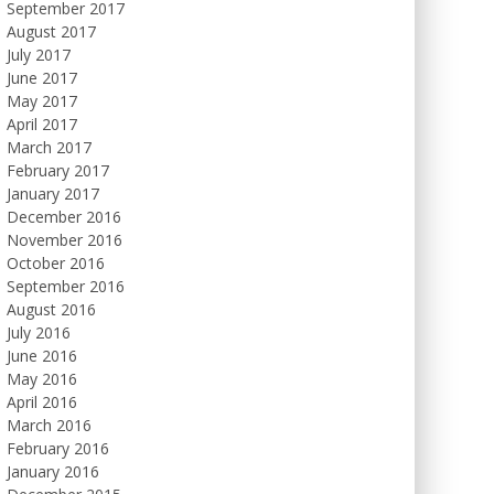
September 2017
August 2017
July 2017
June 2017
May 2017
April 2017
March 2017
February 2017
January 2017
December 2016
November 2016
October 2016
September 2016
August 2016
July 2016
June 2016
May 2016
April 2016
March 2016
February 2016
January 2016