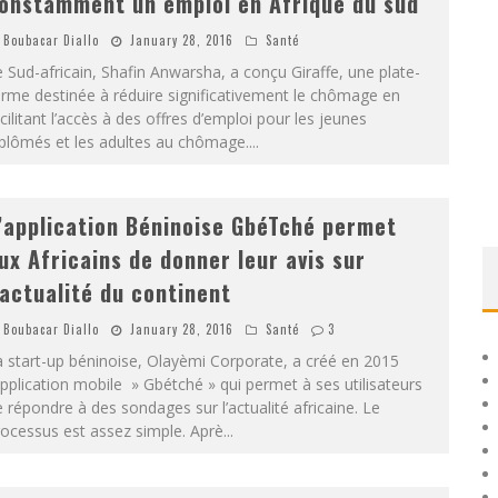
onstamment un emploi en Afrique du sud
Boubacar Diallo
January 28, 2016
Santé
 Sud-africain, Shafin Anwarsha, a conçu Giraffe, une plate-
rme destinée à réduire significativement le chômage en
cilitant l’accès à des offres d’emploi pour les jeunes
iplômés et les adultes au chômage.
...
’application Béninoise GbéTché permet
ux Africains de donner leur avis sur
’actualité du continent
Boubacar Diallo
January 28, 2016
Santé
3
 start-up béninoise, Olayèmi Corporate, a créé en 2015
application mobile » Gbétché » qui permet à ses utilisateurs
 répondre à des sondages sur l’actualité africaine. Le
ocessus est assez simple. Aprè
...