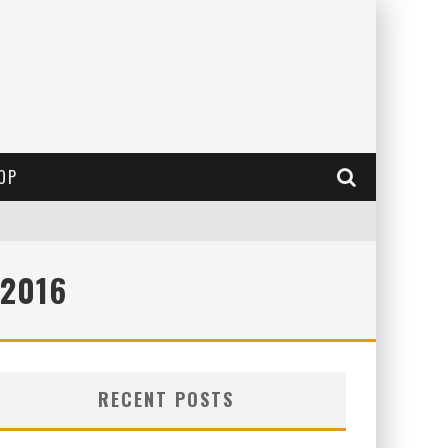
OP
 2016
RECENT POSTS