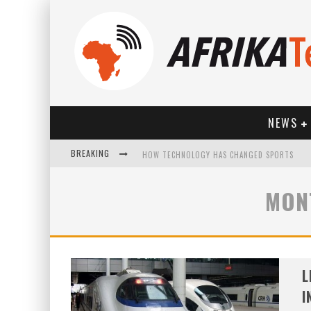
NEWS
BREAKING
HOW TECHNOLOGY HAS CHANGED SPORTS
MON
L
I