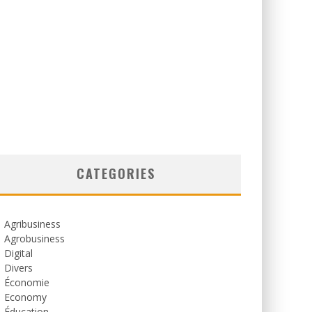
CATEGORIES
Agribusiness
Agrobusiness
Digital
Divers
Économie
Economy
Éducation