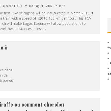
Boubacar Diallo
January 30, 2016
Misc
e first TGV of Nigeria will be inaugurated in March 2016, it
 a train with a speed of 120 to 150 km per hour. This TGV
ich will make Lagos-Kaduna will allow populations to
avel these distances in less
...
ce à
to
L
ces dans
Af
in de
 issue du
iraffe ou comment chercher