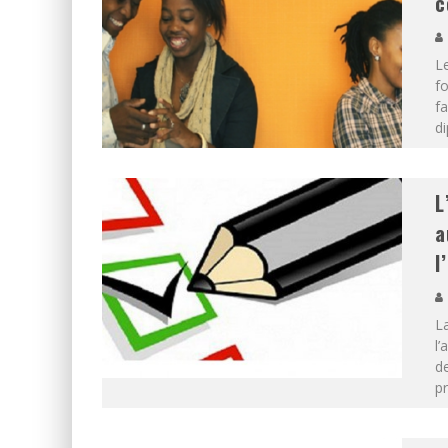
c
Le
fo
fa
d
L
a
l
La
l’
de
pr