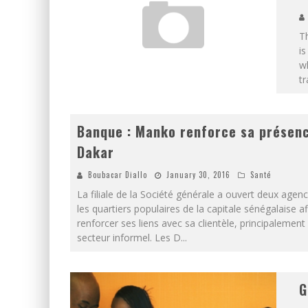
Th
is
wh
tr
Banque : Manko renforce sa présen
Dakar
Boubacar Diallo
January 30, 2016
Santé
La filiale de la Société générale a ouvert deux agen
les quartiers populaires de la capitale sénégalaise af
renforcer ses liens avec sa clientèle, principalement
secteur informel. Les D
...
G