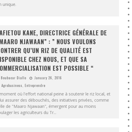
n unique.
AFIETOU KANE, DIRECTRICE GÉNÉRALE DE
MAARO NJAWAAN” : ” NOUS VOULONS
ONTRER QU’UN RIZ DE QUALITÉ EST
ISPONIBLE CHEZ NOUS, ET QUE SA
OMMERCIALISATION EST POSSIBLE “
Boubacar Diallo
January 26, 2016
Agrobusiness
,
Entreprendre
moment où l'effort national peine à soutenir le riz local, et
lui assurer des débouchés, des initiatives privées, comme
elle de "Maaro Njawaan", émergent pour au moins
ulager les agriculteurs du Tr
...