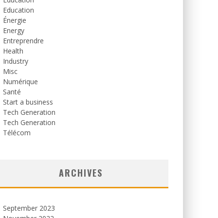
Education
Énergie
Energy
Entreprendre
Health
Industry
Misc
Numérique
Santé
Start a business
Tech Generation
Tech Generation
Télécom
ARCHIVES
September 2023