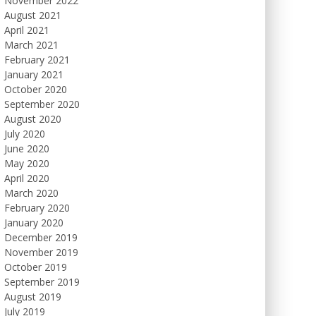
November 2022
August 2021
April 2021
March 2021
February 2021
January 2021
October 2020
September 2020
August 2020
July 2020
June 2020
May 2020
April 2020
March 2020
February 2020
January 2020
December 2019
November 2019
October 2019
September 2019
August 2019
July 2019