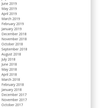
June 2019
May 2019
April 2019
March 2019
February 2019
January 2019
December 2018
November 2018
October 2018
September 2018
August 2018
July 2018
June 2018
May 2018
April 2018
March 2018
February 2018
January 2018
December 2017
November 2017
October 2017