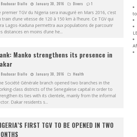
Boubacar Diallo
January 30, 2016
Divers
1
 premier TGV du Nigeria sera inauguré en Mars 2016, c’est
to
 train d’une vitesse de 120 à 150 km à l’heure. Ce TGV qui
era Lagos-Kaduna permettra aux populations de parcourir
s distances en moins d’une he
...
L
Af
ank: Manko strengthens its presence in
akar
Boubacar Diallo
January 30, 2016
Health
he Société Générale branch opened two branches in the
rking-class districts of the Senegalese capital in order to
rengthen its ties with its clientele, mainly from the informal
ctor. Dakar residents s
...
IGERIA’S FIRST TGV TO BE OPENED IN TWO
ONTHS