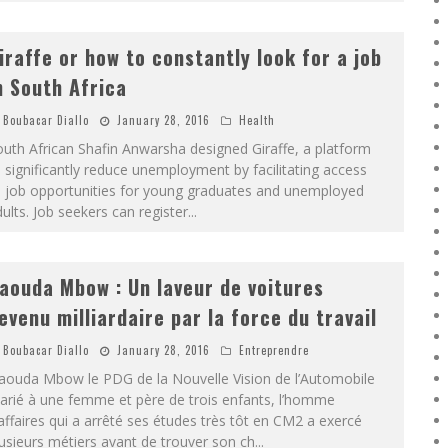
iraffe or how to constantly look for a job
n South Africa
Boubacar Diallo
January 28, 2016
Health
uth African Shafin Anwarsha designed Giraffe, a platform
 significantly reduce unemployment by facilitating access
o job opportunities for young graduates and unemployed
ults. Job seekers can register
...
aouda Mbow : Un laveur de voitures
evenu milliardaire par la force du travail
Boubacar Diallo
January 28, 2016
Entreprendre
aouda Mbow le PDG de la Nouvelle Vision de l’Automobile
arié à une femme et père de trois enfants, l’homme
affaires qui a arrêté ses études très tôt en CM2 a exercé
usieurs métiers avant de trouver son ch
...