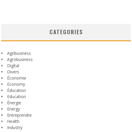
CATEGORIES
Agribusiness
Agrobusiness
Digital
Divers
Économie
Economy
Éducation
Education
Énergie
Energy
Entreprendre
Health
Industry