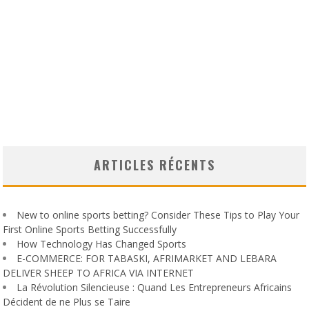
ARTICLES RÉCENTS
New to online sports betting? Consider These Tips to Play Your
First Online Sports Betting Successfully
How Technology Has Changed Sports
E-COMMERCE: FOR TABASKI, AFRIMARKET AND LEBARA
DELIVER SHEEP TO AFRICA VIA INTERNET
La Révolution Silencieuse : Quand Les Entrepreneurs Africains
Décident de ne Plus se Taire