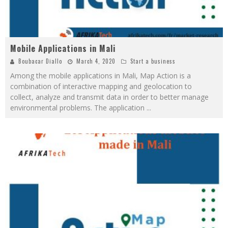
Mobile Applications in Mali
Boubacar Diallo
March 4, 2020
Start a business
Among the mobile applications in Mali, Map Action is a
combination of interactive mapping and geolocation to
collect, analyze and transmit data in order to better manage
environmental problems. The application
...