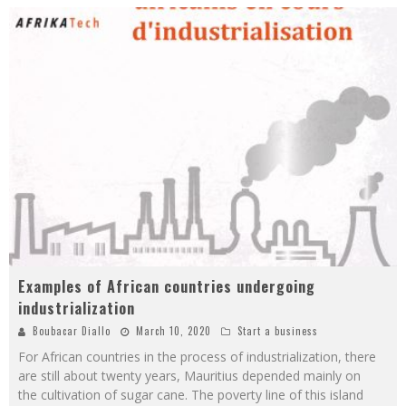
Examples of African countries undergoing
industrialization
Boubacar Diallo
March 10, 2020
Start a business
For African countries in the process of industrialization, there
are still about twenty years, Mauritius depended mainly on
the cultivation of sugar cane. The poverty line of this island