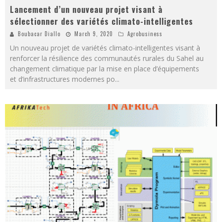
Lancement d’un nouveau projet visant à
sélectionner des variétés climato-intelligentes
Boubacar Diallo
March 9, 2020
Agrobusiness
Un nouveau projet de variétés climato-intelligentes visant à
renforcer la résilience des communautés rurales du Sahel au
changement climatique par la mise en place d’équipements
et d’infrastructures modernes po
...