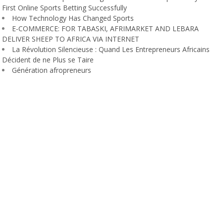
First Online Sports Betting Successfully
How Technology Has Changed Sports
E-COMMERCE: FOR TABASKI, AFRIMARKET AND LEBARA
DELIVER SHEEP TO AFRICA VIA INTERNET
La Révolution Silencieuse : Quand Les Entrepreneurs Africains
Décident de ne Plus se Taire
Génération afropreneurs