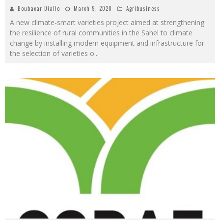
Boubacar Diallo
March 9, 2020
Agribusiness
A new climate-smart varieties project aimed at strengthening
the resilience of rural communities in the Sahel to climate
change by installing modern equipment and infrastructure for
the selection of varieties o
...