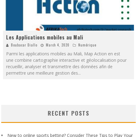
Les Applications mobiles au Mali
Boubacar Diallo
March 4, 2020
Numérique
Parmi les applications mobiles au Mali, Map Action en est
une combine cartographie interactive et géolocalisation pour
recueillir, analyser et transmettre des données afin de
permettre une meilleure gestion des
...
RECENT POSTS
New to online sports betting? Consider These Tips to Play Your