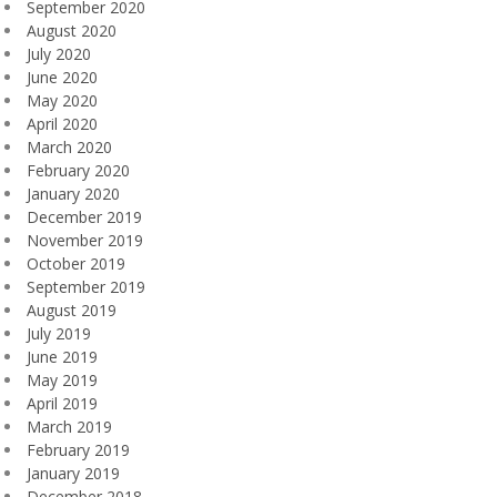
September 2020
August 2020
July 2020
June 2020
May 2020
April 2020
March 2020
February 2020
January 2020
December 2019
November 2019
October 2019
September 2019
August 2019
July 2019
June 2019
May 2019
April 2019
March 2019
February 2019
January 2019
December 2018