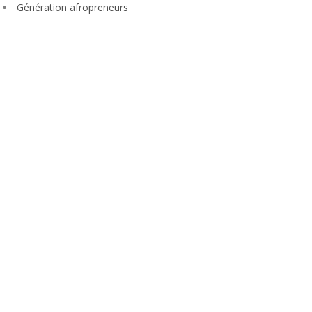
Génération afropreneurs