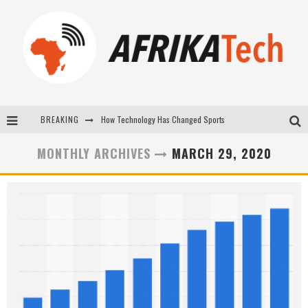
How Technology Has Changed Sports
BREAKING
E-COMMERCE: FOR TABASKI, AFRIMARKET AND LEBARA DELIVER SHEEP TO AFRICA VIA INTERNET
MONTHLY ARCHIVES
MARCH 29, 2020
La Révolution Silencieuse : Quand Les Entrepreneurs Africains Décident de ne Plus se Taire
New to online sports betting? Consider These Tips to Play Your First Online Sports Betting Successfully