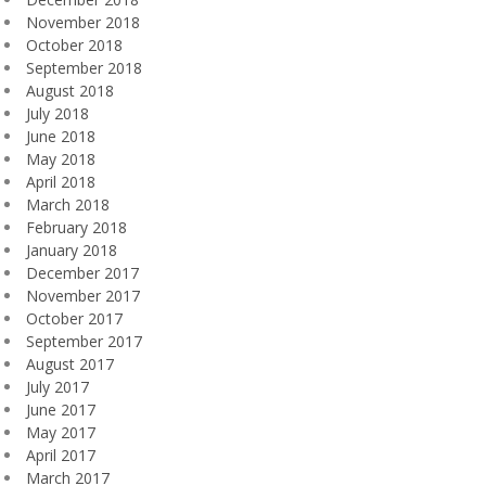
November 2018
October 2018
September 2018
August 2018
July 2018
June 2018
May 2018
April 2018
March 2018
February 2018
January 2018
December 2017
November 2017
October 2017
September 2017
August 2017
July 2017
June 2017
May 2017
April 2017
March 2017