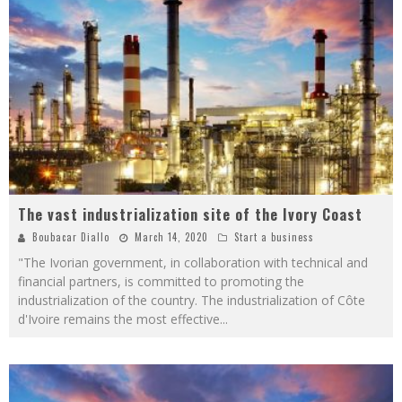
The vast industrialization site of the Ivory Coast
Boubacar Diallo
March 14, 2020
Start a business
"The Ivorian government, in collaboration with technical and
financial partners, is committed to promoting the
industrialization of the country. The industrialization of Côte
d'Ivoire remains the most effective
...