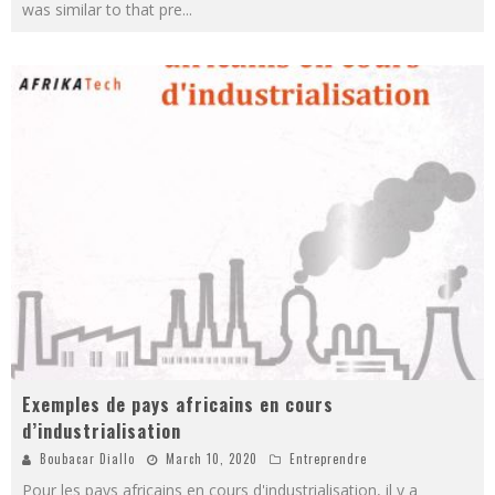
was similar to that pre
...
Exemples de pays africains en cours
d’industrialisation
Boubacar Diallo
March 10, 2020
Entreprendre
Pour les pays africains en cours d'industrialisation, il y a