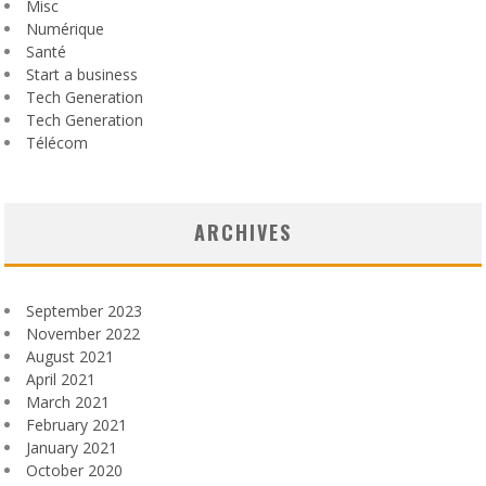
Misc
Numérique
Santé
Start a business
Tech Generation
Tech Generation
Télécom
ARCHIVES
September 2023
November 2022
August 2021
April 2021
March 2021
February 2021
January 2021
October 2020