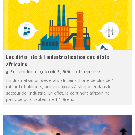
Les défis liés à l’industrialisation des états
africains
Boubacar Diallo
March 18, 2020
Entreprendre
L'industrialisation des états africains, Forte de plus de 1
milliard d’habitants, peine toujours à s’imposer dans le
secteur de l’industrie. En effet, le continent africain ne
participe qu’à hauteur de 1,1 % en
...