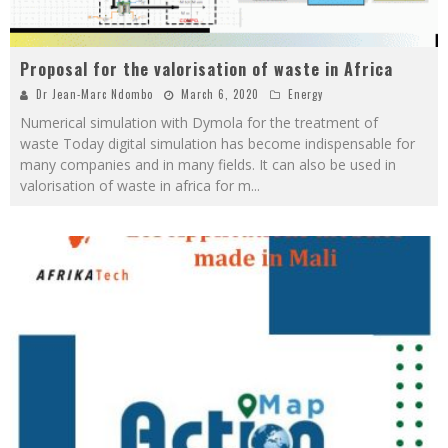
Proposal for the valorisation of waste in Africa
Dr Jean-Marc Ndombo
March 6, 2020
Energy
Numerical simulation with Dymola for the treatment of
waste Today digital simulation has become indispensable for
many companies and in many fields. It can also be used in
valorisation of waste in africa for m
...