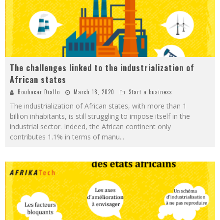
The challenges linked to the industrialization of
African states
Boubacar Diallo
March 18, 2020
Start a business
The industrialization of African states, with more than 1
billion inhabitants, is still struggling to impose itself in the
industrial sector. Indeed, the African continent only
contributes 1.1% in terms of manu
...