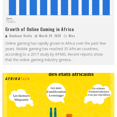
Growth of Online Gaming in Africa
Boubacar Diallo
March 29, 2020
Misc
Online gaming has rapidly grown in Africa over the past few
years. Mobile gaming has reached 35 African countries,
according to a 2017 study by KPMG. Recent reports show
that the online gaming industry genera
...