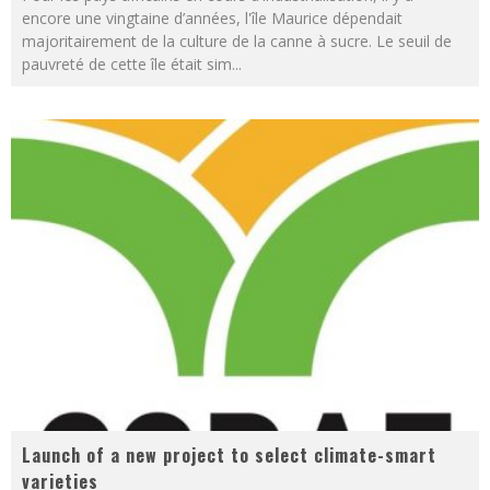
encore une vingtaine d’années, l'île Maurice dépendait
majoritairement de la culture de la canne à sucre. Le seuil de
pauvreté de cette île était sim
...
Launch of a new project to select climate-smart
varieties