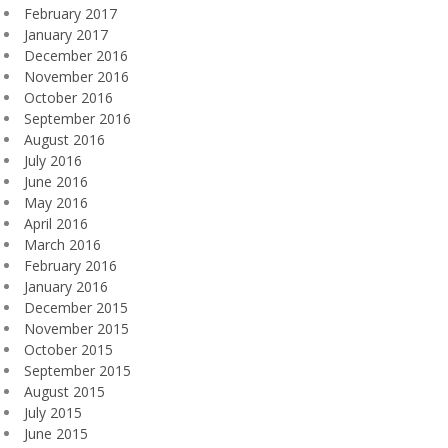
February 2017
January 2017
December 2016
November 2016
October 2016
September 2016
August 2016
July 2016
June 2016
May 2016
April 2016
March 2016
February 2016
January 2016
December 2015
November 2015
October 2015
September 2015
August 2015
July 2015
June 2015