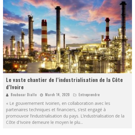
Le vaste chantier de l’industrialisation de la Côte
d’Ivoire
Boubacar Diallo
March 14, 2020
Entreprendre
« Le gouvernement Ivoirien, en collaboration avec les
partenaires techniques et financiers, s’est engagé à
promouvoir l’industrialisation du pays. L’industrialisation de la
Côte d'Ivoire demeure le moyen le plu
...