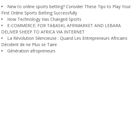
New to online sports betting? Consider These Tips to Play Your
First Online Sports Betting Successfully
How Technology Has Changed Sports
E-COMMERCE: FOR TABASKI, AFRIMARKET AND LEBARA
DELIVER SHEEP TO AFRICA VIA INTERNET
La Révolution Silencieuse : Quand Les Entrepreneurs Africains
Décident de ne Plus se Taire
Génération afropreneurs