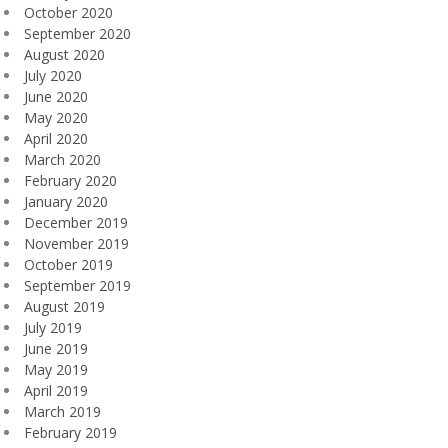
October 2020
September 2020
August 2020
July 2020
June 2020
May 2020
April 2020
March 2020
February 2020
January 2020
December 2019
November 2019
October 2019
September 2019
August 2019
July 2019
June 2019
May 2019
April 2019
March 2019
February 2019