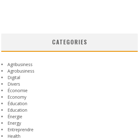
CATEGORIES
Agribusiness
Agrobusiness
Digital
Divers
Économie
Economy
Éducation
Education
Énergie
Energy
Entreprendre
Health