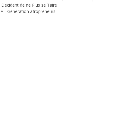
Décident de ne Plus se Taire
Génération afropreneurs