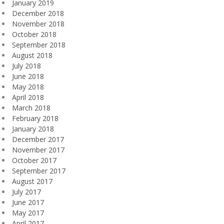
January 2019
December 2018
November 2018
October 2018
September 2018
August 2018
July 2018
June 2018
May 2018
April 2018
March 2018
February 2018
January 2018
December 2017
November 2017
October 2017
September 2017
August 2017
July 2017
June 2017
May 2017
April 2017