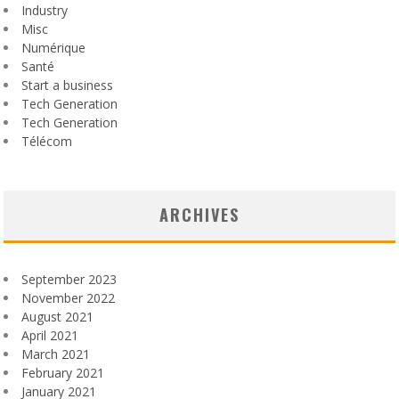
Industry
Misc
Numérique
Santé
Start a business
Tech Generation
Tech Generation
Télécom
ARCHIVES
September 2023
November 2022
August 2021
April 2021
March 2021
February 2021
January 2021