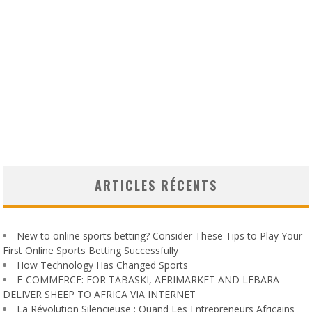
ARTICLES RÉCENTS
New to online sports betting? Consider These Tips to Play Your
First Online Sports Betting Successfully
How Technology Has Changed Sports
E-COMMERCE: FOR TABASKI, AFRIMARKET AND LEBARA
DELIVER SHEEP TO AFRICA VIA INTERNET
La Révolution Silencieuse : Quand Les Entrepreneurs Africains