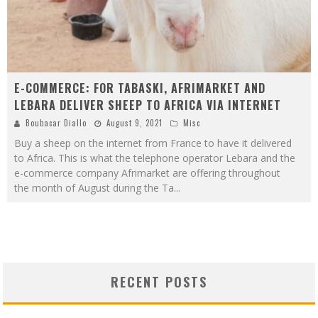
E-COMMERCE: FOR TABASKI, AFRIMARKET AND
LEBARA DELIVER SHEEP TO AFRICA VIA INTERNET
Boubacar Diallo
August 9, 2021
Misc
Buy a sheep on the internet from France to have it delivered
to Africa. This is what the telephone operator Lebara and the
e-commerce company Afrimarket are offering throughout
the month of August during the Ta
...
RECENT POSTS