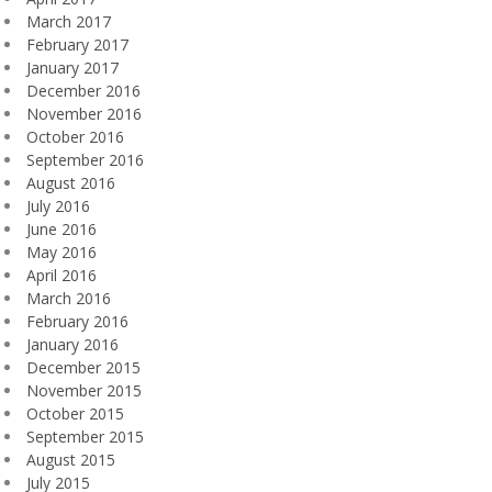
March 2017
February 2017
January 2017
December 2016
November 2016
October 2016
September 2016
August 2016
July 2016
June 2016
May 2016
April 2016
March 2016
February 2016
January 2016
December 2015
November 2015
October 2015
September 2015
August 2015
July 2015