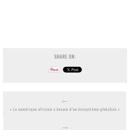
SHARE ON:
« Le numérique africain a besoin d’un écosystème globalisé »