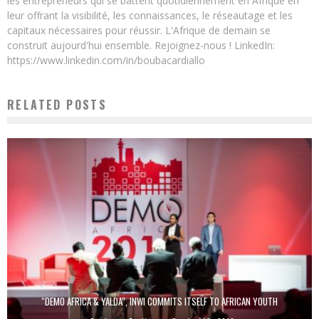
les entrepreneurs qui se battent quotidiennement en Afrique en
leur offrant la visibilité, les connaissances, le réseautage et les
capitaux nécessaires pour réussir. L'Afrique de demain se
construit aujourd'hui ensemble. Rejoignez-nous ! LinkedIn:
https://www.linkedin.com/in/boubacardiallo
RELATED POSTS
“DEMO AFRICA & YALDA”, INWI COMMITS ITSELF TO AFRICAN YOUTH