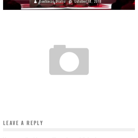
Boubacar Diallo
October 18, 2018
SENEGAL: WAGNIKO, THE APPLICATION THAT GEOLOCATES THE SELLERS CLOSE TO
YOU
Boubacar Diallo
July 19, 2017
LEAVE A REPLY