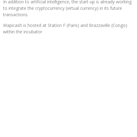
In addition to artificial intelligence, the start-up is already working
to integrate the cryptocurrency (virtual currency) in its future
transactions.
Wapicash is hosted at Station F (Paris) and Brazzaville (Congo)
within the incubator