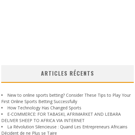
ARTICLES RÉCENTS
New to online sports betting? Consider These Tips to Play Your
First Online Sports Betting Successfully
How Technology Has Changed Sports
E-COMMERCE: FOR TABASKI, AFRIMARKET AND LEBARA
DELIVER SHEEP TO AFRICA VIA INTERNET
La Révolution Silencieuse : Quand Les Entrepreneurs Africains
Décident de ne Plus se Taire