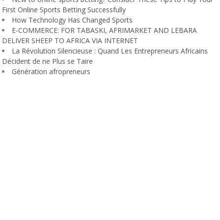
First Online Sports Betting Successfully
How Technology Has Changed Sports
E-COMMERCE: FOR TABASKI, AFRIMARKET AND LEBARA
DELIVER SHEEP TO AFRICA VIA INTERNET
La Révolution Silencieuse : Quand Les Entrepreneurs Africains
Décident de ne Plus se Taire
Génération afropreneurs