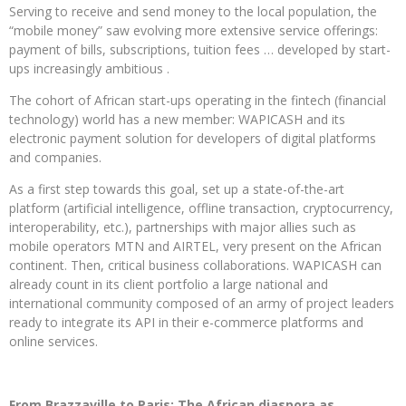
Serving to receive and send money to the local population, the
“mobile money” saw evolving more extensive service offerings:
payment of bills, subscriptions, tuition fees … developed by start-
ups increasingly ambitious .
The cohort of African start-ups operating in the fintech (financial
technology) world has a new member: WAPICASH and its
electronic payment solution for developers of digital platforms
and companies.
As a first step towards this goal, set up a state-of-the-art
platform (artificial intelligence, offline transaction, cryptocurrency,
interoperability, etc.), partnerships with major allies such as
mobile operators MTN and AIRTEL, very present on the African
continent. Then, critical business collaborations. WAPICASH can
already count in its client portfolio a large national and
international community composed of an army of project leaders
ready to integrate its API in their e-commerce platforms and
online services.
From Brazzaville to Paris: The African diaspora as