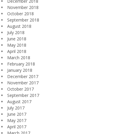
December 2018
November 2018
October 2018
September 2018
August 2018
July 2018
June 2018
May 2018
April 2018
March 2018
February 2018
January 2018
December 2017
November 2017
October 2017
September 2017
August 2017
July 2017
June 2017
May 2017
April 2017
March 2017