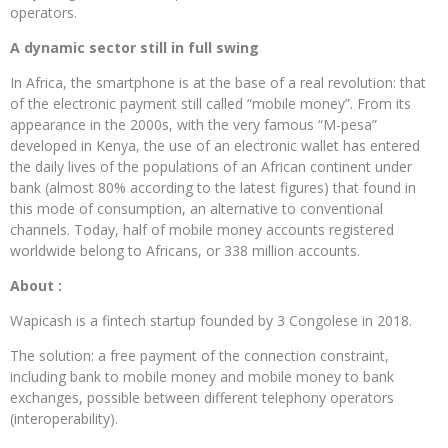
operators.
A dynamic sector still in full swing
In Africa, the smartphone is at the base of a real revolution: that
of the electronic payment still called “mobile money”. From its
appearance in the 2000s, with the very famous “M-pesa”
developed in Kenya, the use of an electronic wallet has entered
the daily lives of the populations of an African continent under
bank (almost 80% according to the latest figures) that found in
this mode of consumption, an alternative to conventional
channels. Today, half of mobile money accounts registered
worldwide belong to Africans, or 338 million accounts.
About :
Wapicash is a fintech startup founded by 3 Congolese in 2018.
The solution: a free payment of the connection constraint,
including bank to mobile money and mobile money to bank
exchanges, possible between different telephony operators
(interoperability).