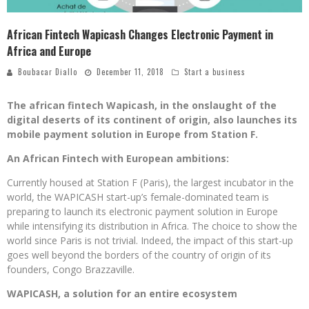
African Fintech Wapicash Changes Electronic Payment in
Africa and Europe
Boubacar Diallo
December 11, 2018
Start a business
The african fintech Wapicash, in the onslaught of the
digital deserts of its continent of origin, also launches its
mobile payment solution in Europe from Station F.
An African Fintech with European ambitions:
Currently housed at Station F (Paris), the largest incubator in the
world, the WAPICASH start-up’s female-dominated team is
preparing to launch its electronic payment solution in Europe
while intensifying its distribution in Africa. The choice to show the
world since Paris is not trivial. Indeed, the impact of this start-up
goes well beyond the borders of the country of origin of its
founders, Congo Brazzaville.
WAPICASH, a solution for an entire ecosystem