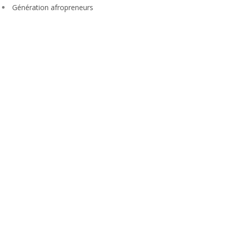
Génération afropreneurs