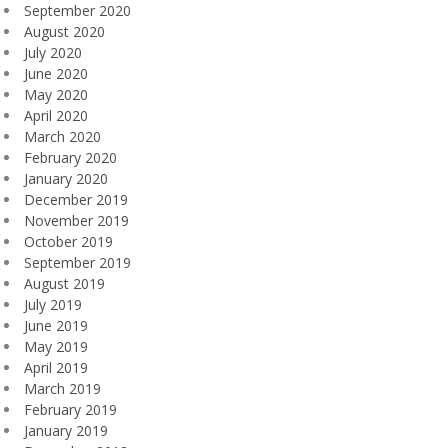
September 2020
August 2020
July 2020
June 2020
May 2020
April 2020
March 2020
February 2020
January 2020
December 2019
November 2019
October 2019
September 2019
August 2019
July 2019
June 2019
May 2019
April 2019
March 2019
February 2019
January 2019