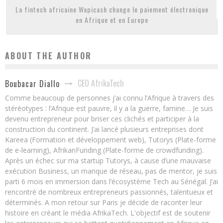
La fintech africaine Wapicash change le paiement électronique
en Afrique et en Europe
ABOUT THE AUTHOR
CEO AfrikaTech
Boubacar Diallo
Comme beaucoup de personnes j’ai connu l’Afrique à travers des
stéréotypes : l’Afrique est pauvre, il y a la guerre, famine… Je suis
devenu entrepreneur pour briser ces clichés et participer à la
construction du continent. J’ai lancé plusieurs entreprises dont
Kareea (Formation et développement web), Tutorys (Plate-forme
de e-learning), AfrikanFunding (Plate-forme de crowdfunding).
Après un échec sur ma startup Tutorys, à cause d’une mauvaise
exécution Business, un manque de réseau, pas de mentor, je suis
parti 6 mois en immersion dans l’écosystème Tech au Sénégal. J’ai
rencontré de nombreux entrepreneurs passionnés, talentueux et
déterminés. A mon retour sur Paris je décide de raconter leur
histoire en créant le média AfrikaTech. L'objectif est de soutenir