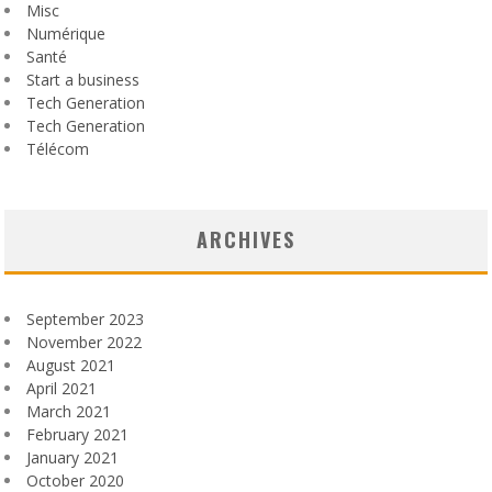
Misc
Numérique
Santé
Start a business
Tech Generation
Tech Generation
Télécom
ARCHIVES
September 2023
November 2022
August 2021
April 2021
March 2021
February 2021
January 2021
October 2020