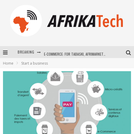
BREAKING
E-COMMERCE: FOR TABASKI, AFRIMARKET AND LEBARA DELIVER SHEEP TO AFRICA VIA INTERNET
Home
Start a business
La Révolution Silencieuse : Quand Les Entrepreneurs Africains Décident de ne Plus se Taire
New to online sports betting? Consider These Tips to Play Your First Online Sports Betting Successfully
How Technology Has Changed Sports