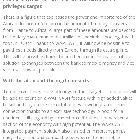
privileged target
There is a figure that expresses the power and importance of the
African diaspora: 65 billion or the amount of money transfers
from France to Africa. A large part of these amounts are devoted
to the daily maintenance of families left behind: schooling, health,
food, bills, etc. Thanks to WAPICASH, it will now be possible to
pay these needs directly from Europe through its catalog. line.
This will be possible thanks to another important feature of the
solution: exchanges between the bank to mobile money and vice
versa will now be possible.
With the attack of the digital deserts!
To optimize their service offerings to their targets, companies will
be able to count on a WAPICASH feature with high added value:
to sell and buy on their smartphone even without an internet
connection thanks to an exclusive technology. A boon for a
continent still plagued by connection difficulties that weaken a
section of the economy with high potential. The WAPICASH
integrated payment solution also has other important points:
easy integration and compatible between different mobile