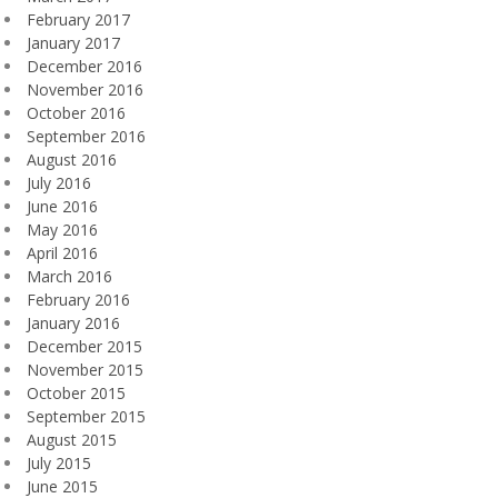
February 2017
January 2017
December 2016
November 2016
October 2016
September 2016
August 2016
July 2016
June 2016
May 2016
April 2016
March 2016
February 2016
January 2016
December 2015
November 2015
October 2015
September 2015
August 2015
July 2015
June 2015