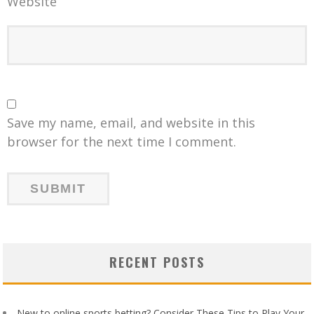
Website
Save my name, email, and website in this
browser for the next time I comment.
RECENT POSTS
New to online sports betting? Consider These Tips to Play Your