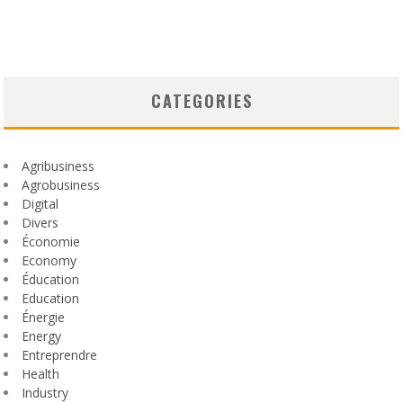
CATEGORIES
Agribusiness
Agrobusiness
Digital
Divers
Économie
Economy
Éducation
Education
Énergie
Energy
Entreprendre
Health
Industry