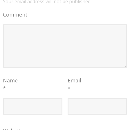
Your email address will not be published.
Comment
Name
Email
*
*