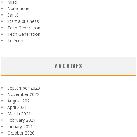
Misc
Numérique
Santé
Start a business
Tech Generation
Tech Generation
Télécom
ARCHIVES
September 2023
November 2022
August 2021
April 2021
March 2021
February 2021
January 2021
October 2020