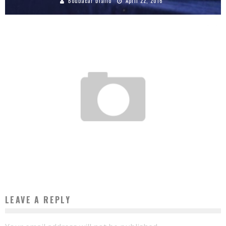
Boubacar Diallo
April 22, 2016
FOUR TIPS FROM ALIKO DANGOTE FOR WHO WANTS TO BUSINESS IN AFRICA
Boubacar Diallo
August 30, 2017
LEAVE A REPLY