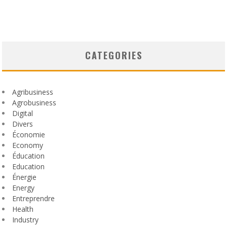
CATEGORIES
Agribusiness
Agrobusiness
Digital
Divers
Économie
Economy
Éducation
Education
Énergie
Energy
Entreprendre
Health
Industry