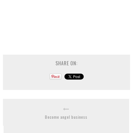
SHARE ON:
Become angel business