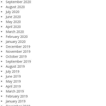
September 2020
August 2020
July 2020
June 2020
May 2020
April 2020
March 2020
February 2020
January 2020
December 2019
November 2019
October 2019
September 2019
August 2019
July 2019
June 2019
May 2019
April 2019
March 2019
February 2019
January 2019