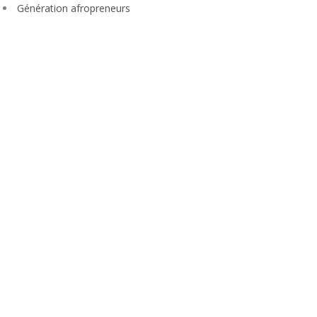
Génération afropreneurs