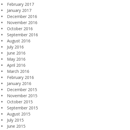
February 2017
January 2017
December 2016
November 2016
October 2016
September 2016
August 2016
July 2016
June 2016
May 2016
April 2016
March 2016
February 2016
January 2016
December 2015
November 2015
October 2015
September 2015
August 2015
July 2015
June 2015