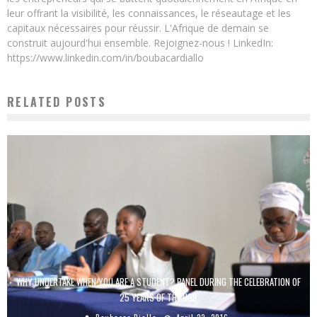
leur offrant la visibilité, les connaissances, le réseautage et les
capitaux nécessaires pour réussir. L'Afrique de demain se
construit aujourd'hui ensemble. Rejoignez-nous ! LinkedIn:
https://www.linkedin.com/in/boubacardiallo
RELATED POSTS
WHY UNDERTAKE WHEN YOU ARE A STUDENT? PANEL DURING THE CELEBRATION OF
25 YEARS OF THE UGB