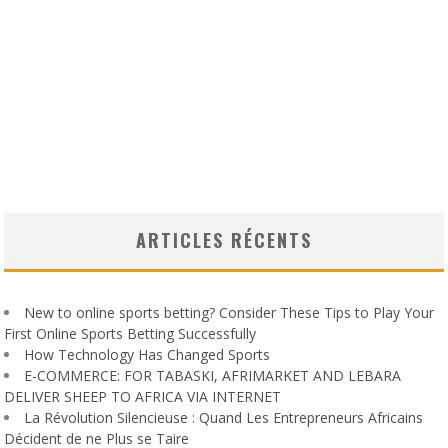
ARTICLES RÉCENTS
New to online sports betting? Consider These Tips to Play Your
First Online Sports Betting Successfully
How Technology Has Changed Sports
E-COMMERCE: FOR TABASKI, AFRIMARKET AND LEBARA
DELIVER SHEEP TO AFRICA VIA INTERNET
La Révolution Silencieuse : Quand Les Entrepreneurs Africains
Décident de ne Plus se Taire