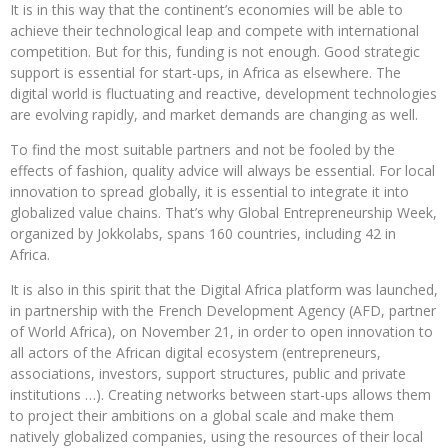
It is in this way that the continent’s economies will be able to
achieve their technological leap and compete with international
competition. But for this, funding is not enough. Good strategic
support is essential for start-ups, in Africa as elsewhere. The
digital world is fluctuating and reactive, development technologies
are evolving rapidly, and market demands are changing as well.
To find the most suitable partners and not be fooled by the
effects of fashion, quality advice will always be essential. For local
innovation to spread globally, it is essential to integrate it into
globalized value chains. That’s why Global Entrepreneurship Week,
organized by Jokkolabs, spans 160 countries, including 42 in
Africa.
It is also in this spirit that the Digital Africa platform was launched,
in partnership with the French Development Agency (AFD, partner
of World Africa), on November 21, in order to open innovation to
all actors of the African digital ecosystem (entrepreneurs,
associations, investors, support structures, public and private
institutions …). Creating networks between start-ups allows them
to project their ambitions on a global scale and make them
natively globalized companies, using the resources of their local