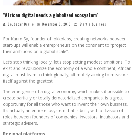
“African digital needs a globalized ecosystem”
Boubacar Diallo
December 8, 2018
Start a business
For Karim Sy, founder of Jokkolabs, creating networks between
start-ups will enable entrepreneurs on the continent to “project
their ambitions on a global scale”.
Let’s stop thinking locally, let’s stop setting modest ambitions! To
exist and revolutionize the economy of a whole continent, African
digital must learn to think globally, ultimately aiming to measure
itself against the greatest.
The emergence of a digital economy, which makes it possible to
create partially or totally dematerialized companies, is a great
opportunity for all those who want to invent their own business.
It’s actually an entire ecosystem that is built, with a division of
roles between founders of companies, investors, incubators and
strategic advisers.
Regional platforms