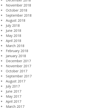
December 2018
November 2018
October 2018
September 2018
August 2018
July 2018
June 2018
May 2018
April 2018
March 2018
February 2018
January 2018
December 2017
November 2017
October 2017
September 2017
August 2017
July 2017
June 2017
May 2017
April 2017
March 2017