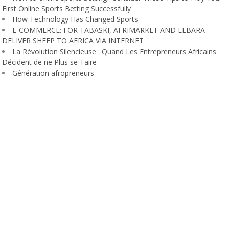
First Online Sports Betting Successfully
How Technology Has Changed Sports
E-COMMERCE: FOR TABASKI, AFRIMARKET AND LEBARA
DELIVER SHEEP TO AFRICA VIA INTERNET
La Révolution Silencieuse : Quand Les Entrepreneurs Africains
Décident de ne Plus se Taire
Génération afropreneurs