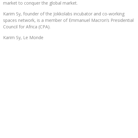
market to conquer the global market.
Karim Sy, founder of the Jokkolabs incubator and co-working
spaces network, is a member of Emmanuel Macron’s Presidential
Council for Africa (CPA).
Karim Sy, Le Monde