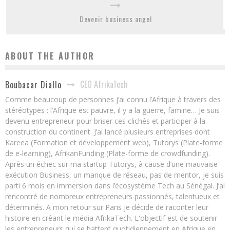
Devenir business angel
ABOUT THE AUTHOR
CEO AfrikaTech
Boubacar Diallo
Comme beaucoup de personnes j’ai connu l’Afrique à travers des
stéréotypes : l’Afrique est pauvre, il y a la guerre, famine… Je suis
devenu entrepreneur pour briser ces clichés et participer à la
construction du continent. J’ai lancé plusieurs entreprises dont
Kareea (Formation et développement web), Tutorys (Plate-forme
de e-learning), AfrikanFunding (Plate-forme de crowdfunding).
Après un échec sur ma startup Tutorys, à cause d’une mauvaise
exécution Business, un manque de réseau, pas de mentor, je suis
parti 6 mois en immersion dans l’écosystème Tech au Sénégal. J’ai
rencontré de nombreux entrepreneurs passionnés, talentueux et
déterminés. A mon retour sur Paris je décide de raconter leur
histoire en créant le média AfrikaTech. L'objectif est de soutenir
les entrepreneurs qui se battent quotidiennement en Afrique en