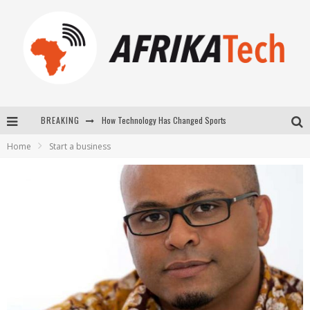
How Technology Has Changed Sports
BREAKING
E-COMMERCE: FOR TABASKI, AFRIMARKET AND LEBARA DELIVER SHEEP TO AFRICA VIA INTERNET
Home
Start a business
La Révolution Silencieuse : Quand Les Entrepreneurs Africains Décident de ne Plus se Taire
New to online sports betting? Consider These Tips to Play Your First Online Sports Betting Successfully