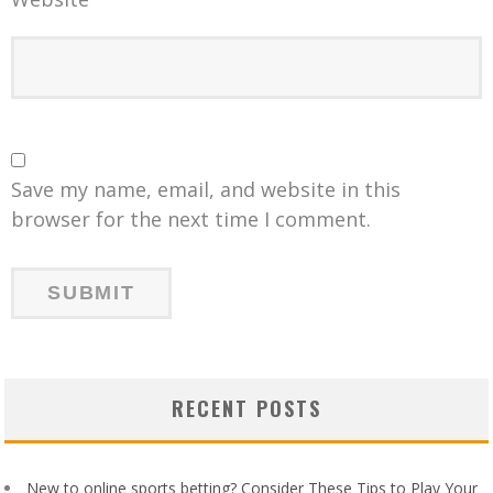
Save my name, email, and website in this
browser for the next time I comment.
RECENT POSTS
New to online sports betting? Consider These Tips to Play Your