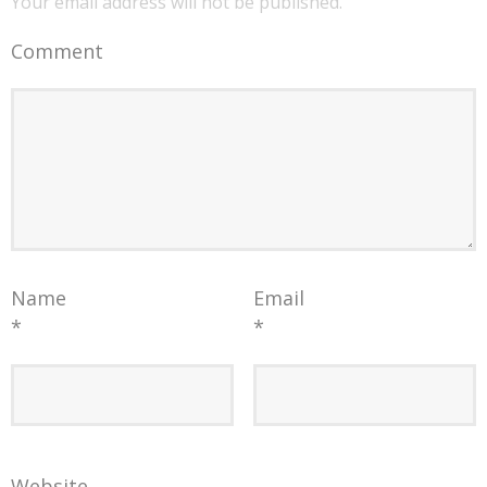
Your email address will not be published.
Comment
Name
Email
*
*
Website