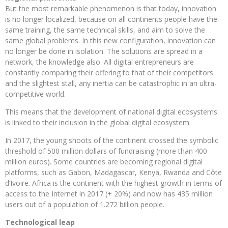
But the most remarkable phenomenon is that today, innovation
is no longer localized, because on all continents people have the
same training, the same technical skills, and aim to solve the
same global problems. In this new configuration, innovation can
no longer be done in isolation. The solutions are spread in a
network, the knowledge also. All digital entrepreneurs are
constantly comparing their offering to that of their competitors
and the slightest stall, any inertia can be catastrophic in an ultra-
competitive world.
This means that the development of national digital ecosystems
is linked to their inclusion in the global digital ecosystem.
In 2017, the young shoots of the continent crossed the symbolic
threshold of 500 million dollars of fundraising (more than 400
million euros). Some countries are becoming regional digital
platforms, such as Gabon, Madagascar, Kenya, Rwanda and Côte
d’Ivoire. Africa is the continent with the highest growth in terms of
access to the Internet in 2017 (+ 20%) and now has 435 million
users out of a population of 1.272 billion people.
Technological leap