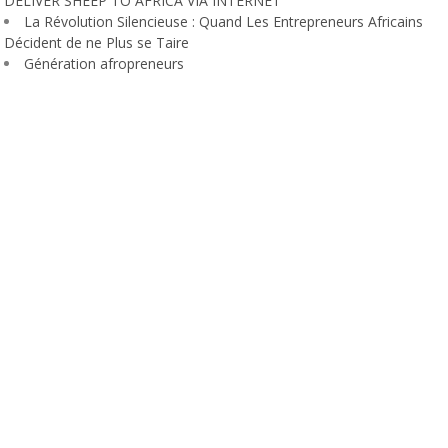
DELIVER SHEEP TO AFRICA VIA INTERNET
La Révolution Silencieuse : Quand Les Entrepreneurs Africains
Décident de ne Plus se Taire
Génération afropreneurs