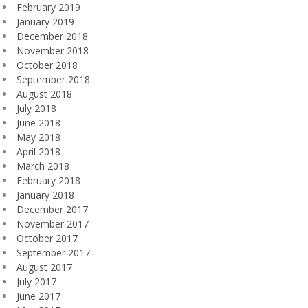
February 2019
January 2019
December 2018
November 2018
October 2018
September 2018
August 2018
July 2018
June 2018
May 2018
April 2018
March 2018
February 2018
January 2018
December 2017
November 2017
October 2017
September 2017
August 2017
July 2017
June 2017