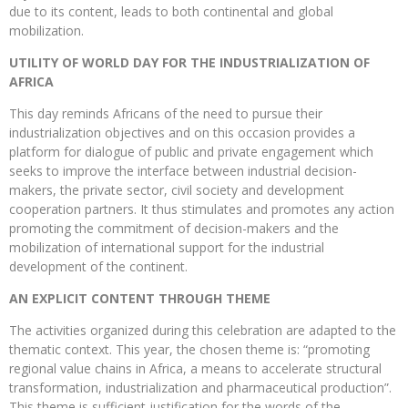
due to its content, leads to both continental and global
mobilization.
UTILITY OF WORLD DAY FOR THE INDUSTRIALIZATION OF
AFRICA
This day reminds Africans of the need to pursue their
industrialization objectives and on this occasion provides a
platform for dialogue of public and private engagement which
seeks to improve the interface between industrial decision-
makers, the private sector, civil society and development
cooperation partners. It thus stimulates and promotes any action
promoting the commitment of decision-makers and the
mobilization of international support for the industrial
development of the continent.
AN EXPLICIT CONTENT THROUGH THEME
The activities organized during this celebration are adapted to the
thematic context. This year, the chosen theme is: “promoting
regional value chains in Africa, a means to accelerate structural
transformation, industrialization and pharmaceutical production”.
This theme is sufficient justification for the words of the