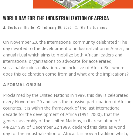
WORLD DAY FOR THE INDUSTRIALIZATION OF AFRICA
Boubacar Diallo
February 16, 2020
Start a business
On November 20, the international community celebrated “The
day devoted to the development of industrialization in Africa”, an
annual ritual which aims to mobilize both African leaders and
international organizations to advocate for accelerated,
sustainable industrialization. and inclusive of Africa. But where
does this celebration come from and what are the implications?
A FORMAL ORIGIN
Proclaimed by the United Nations in 1989, this day is celebrated
every November 20 and sees the massive participation of African
countries. It is within the framework of the last international
decade for the development of Africa (1991-2000), that the
general assembly of the United Nations, in its resolution n °
44/23/1989 of December 22 1989, declared this date as world
day for the industrialization of Africa. It is now a tradition which,