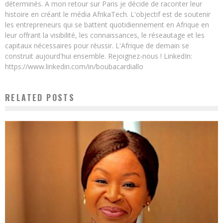
déterminés. A mon retour sur Paris je décide de raconter leur
histoire en créant le média AfrikaTech. L'objectif est de soutenir
les entrepreneurs qui se battent quotidiennement en Afrique en
leur offrant la visibilité, les connaissances, le réseautage et les
capitaux nécessaires pour réussir. L'Afrique de demain se
construit aujourd'hui ensemble. Rejoignez-nous ! LinkedIn:
https://www.linkedin.com/in/boubacardiallo
RELATED POSTS