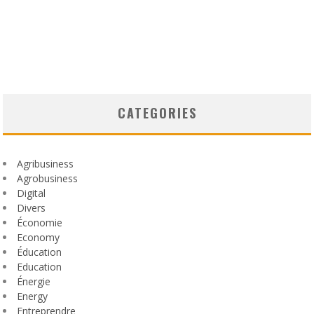
CATEGORIES
Agribusiness
Agrobusiness
Digital
Divers
Économie
Economy
Éducation
Education
Énergie
Energy
Entreprendre