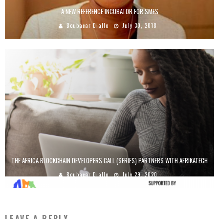
A NEW REFERENCE INCUBATOR FOR SMES
Boubacar Diallo
July 30, 2018
THE AFRICA BLOCKCHAIN DEVELOPERS CALL (SERIES) PARTNERS WITH AFRIKATECH
Boubacar Diallo
July 29, 2020
LEAVE A REPLY