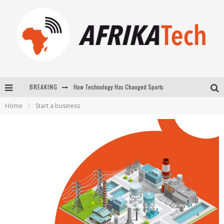
How Technology Has Changed Sports
BREAKING
E-COMMERCE: FOR TABASKI, AFRIMARKET AND LEBARA DELIVER SHEEP TO AFRICA VIA INTERNET
Home
Start a business
La Révolution Silencieuse : Quand Les Entrepreneurs Africains Décident de ne Plus se Taire
New to online sports betting? Consider These Tips to Play Your First Online Sports Betting Successfully