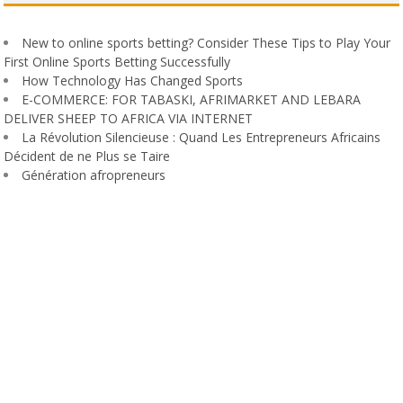
New to online sports betting? Consider These Tips to Play Your
First Online Sports Betting Successfully
How Technology Has Changed Sports
E-COMMERCE: FOR TABASKI, AFRIMARKET AND LEBARA
DELIVER SHEEP TO AFRICA VIA INTERNET
La Révolution Silencieuse : Quand Les Entrepreneurs Africains
Décident de ne Plus se Taire
Génération afropreneurs