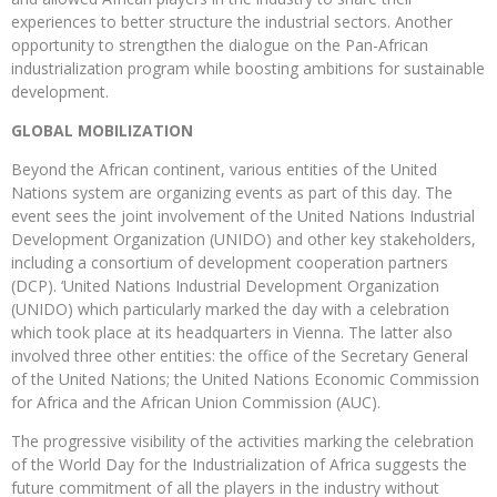
experiences to better structure the industrial sectors. Another
opportunity to strengthen the dialogue on the Pan-African
industrialization program while boosting ambitions for sustainable
development.
GLOBAL MOBILIZATION
Beyond the African continent, various entities of the United
Nations system are organizing events as part of this day. The
event sees the joint involvement of the United Nations Industrial
Development Organization (UNIDO) and other key stakeholders,
including a consortium of development cooperation partners
(DCP). ‘United Nations Industrial Development Organization
(UNIDO) which particularly marked the day with a celebration
which took place at its headquarters in Vienna. The latter also
involved three other entities: the office of the Secretary General
of the United Nations; the United Nations Economic Commission
for Africa and the African Union Commission (AUC).
The progressive visibility of the activities marking the celebration
of the World Day for the Industrialization of Africa suggests the
future commitment of all the players in the industry without