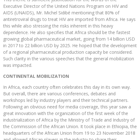
Executive Director of the United Nations Program on HIV and
AIDS (UNAIDS), Mr. Michel Sidibé mentioning that 80% of
antiretroviral drugs to treat HIV are imported from Africa. He says
this while also stressing the risks inherent in this heavy
dependence. He also specifies that Africa should be the fastest
growing global pharmaceutical market, going from 14 billion USD
in 2017 to 22 billion USD by 2025. He hoped that the development
of a regional pharmaceutical production capacity be considered.
Such clarity in the various speeches that the general mobilization
was impacted.
CONTINENTAL MOBILIZATION
In Africa, each country often celebrates this day in its own way.
But overall, there are various conferences, debates and
workshops led by industry players and their technical partners.
Following an obvious need for media coverage, this year saw a
great innovation with the organization of the first week of the
industrialization of Africa by the Ministry of Trade and Industry of
the Commission of the African Union. It took place in Ethiopia, the
headquarters of the African Union from 19 to 23 November 2018
and allowed African players in the industry to share their