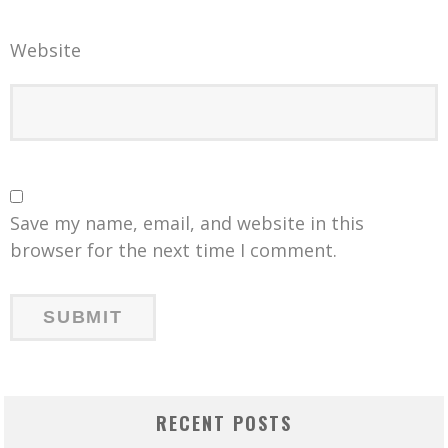
Website
Save my name, email, and website in this
browser for the next time I comment.
RECENT POSTS