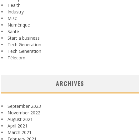
Health
Industry
Misc
Numérique
Santé
Start a business
Tech Generation
Tech Generation
Télécom
ARCHIVES
September 2023
November 2022
August 2021
April 2021
March 2021
February 2021