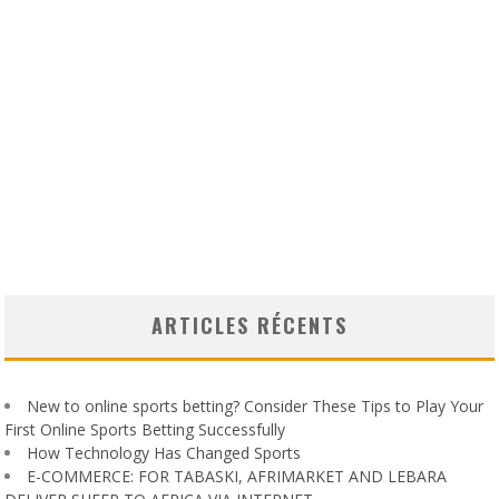
ARTICLES RÉCENTS
New to online sports betting? Consider These Tips to Play Your
First Online Sports Betting Successfully
How Technology Has Changed Sports
E-COMMERCE: FOR TABASKI, AFRIMARKET AND LEBARA