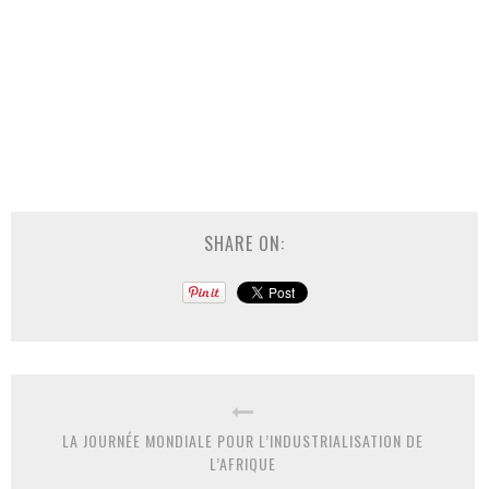
SHARE ON:
LA JOURNÉE MONDIALE POUR L’INDUSTRIALISATION DE
L’AFRIQUE