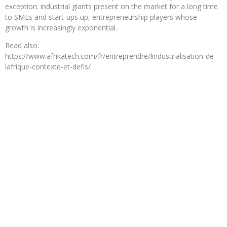
exception: industrial giants present on the market for a long time
to SMEs and start-ups up, entrepreneurship players whose
growth is increasingly exponential.
Read also:
https://www.afrikatech.com/fr/entreprendre/lindustrialisation-de-
lafrique-contexte-et-defis/