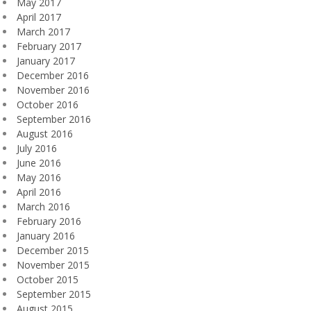
May 2017
April 2017
March 2017
February 2017
January 2017
December 2016
November 2016
October 2016
September 2016
August 2016
July 2016
June 2016
May 2016
April 2016
March 2016
February 2016
January 2016
December 2015
November 2015
October 2015
September 2015
August 2015