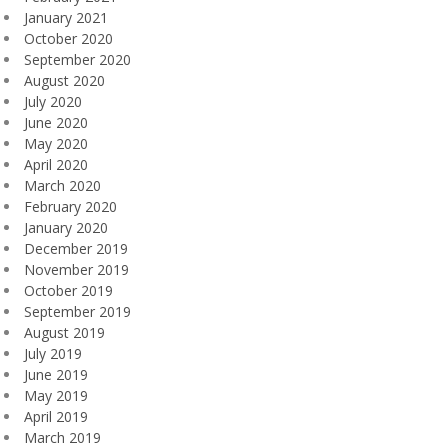
January 2021
October 2020
September 2020
August 2020
July 2020
June 2020
May 2020
April 2020
March 2020
February 2020
January 2020
December 2019
November 2019
October 2019
September 2019
August 2019
July 2019
June 2019
May 2019
April 2019
March 2019