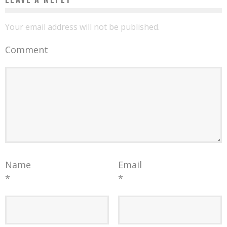
Your email address will not be published.
Comment
Name
Email
*
*