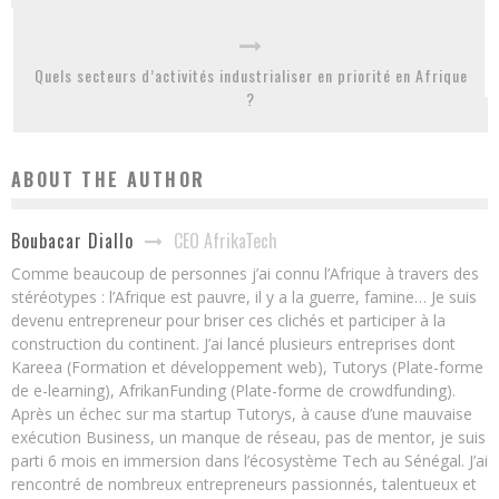
Quels secteurs d’activités industrialiser en priorité en Afrique
?
ABOUT THE AUTHOR
CEO AfrikaTech
Boubacar Diallo
Comme beaucoup de personnes j’ai connu l’Afrique à travers des
stéréotypes : l’Afrique est pauvre, il y a la guerre, famine… Je suis
devenu entrepreneur pour briser ces clichés et participer à la
construction du continent. J’ai lancé plusieurs entreprises dont
Kareea (Formation et développement web), Tutorys (Plate-forme
de e-learning), AfrikanFunding (Plate-forme de crowdfunding).
Après un échec sur ma startup Tutorys, à cause d’une mauvaise
exécution Business, un manque de réseau, pas de mentor, je suis
parti 6 mois en immersion dans l’écosystème Tech au Sénégal. J’ai
rencontré de nombreux entrepreneurs passionnés, talentueux et