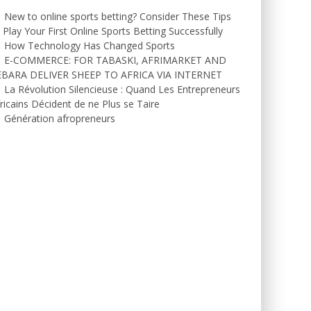
New to online sports betting? Consider These Tips
 Play Your First Online Sports Betting Successfully
How Technology Has Changed Sports
E-COMMERCE: FOR TABASKI, AFRIMARKET AND
EBARA DELIVER SHEEP TO AFRICA VIA INTERNET
La Révolution Silencieuse : Quand Les Entrepreneurs
ricains Décident de ne Plus se Taire
Génération afropreneurs