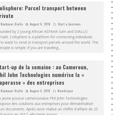
olisphere: Parcel transport between
rivate
Boubacar Diallo
August 6, 2018
Start a business
ounded by 2 young African ASFAHA Sam and DIALLO
maël, Colisphere is a platform for connecting individuals
o want to send or transport parcels around the world. The
inciple is simple: if you are traveling
...
tart-up de la semaine : au Cameroun,
hil John Technologies numérise la «
aperasse » des entreprises
Boubacar Diallo
August 5, 2018
Numérique
a jeune pousse camerounaise Phil John Technologies
opose des solutions aux entreprises pour dématérialiser
urs documents. Après avoir réalisé un chiffre d'affaire de 23
0 euros en 2017, elle tente aujour
...