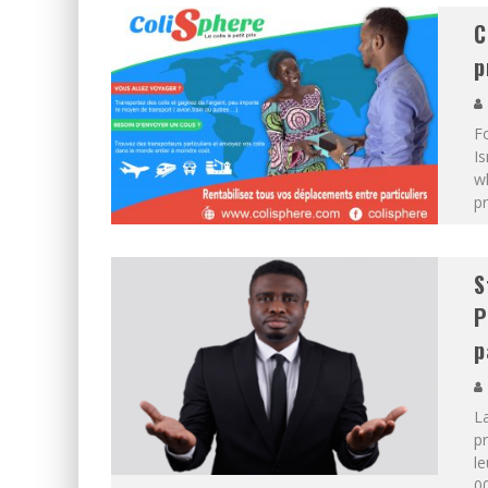
C
p
F
Is
wh
pr
S
P
p
L
pr
le
00