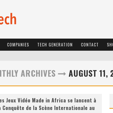
COMPANIES
TECH GENERATION
CONTACT
SH
E
-COMMERCE: FOR TABASKI, AFRIMARKET AND LEBARA DELIVER SHEEP TO AFRICA VIA INTERNET
THLY ARCHIVES
AUGUST 11, 
L
A RÉVOLUTION SILENCIEUSE : QUAND LES ENTREPRENEURS AFRICAINS DÉCIDENT DE NE PLUS SE TAIRE
N
EW TO ONLINE SPORTS BETTING? CONSIDER THESE TIPS TO PLAY YOUR FIRST ONLINE SPORTS BETTING SUCCESSFULLY
es Jeux Vidéo Made in Africa se lancent à
a Conquête de la Scène Internationale au