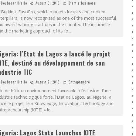
Boubacar Diallo
August 9, 2018
Start a business
n Burkina, FasoPro, which markets locusts and cooked
terpillars, is now recognized as one of the most successful
d award-winning start-ups in the country. The insurance
d the marketing approach of its fo
...
igeria: l’Etat de Lagos a lancé le projet
ITE, destiné au développement de son
ndustrie TIC
Boubacar Diallo
August 7, 2018
Entreprendre
in de bâtir un environnement favorable à l’éclosion d’une
dustrie technologique forte, l’Etat de Lagos, au Nigeria, a
ncé le projet le « Knowledge, Innovation, Technology and
trepreneurship (KITE) » le
...
igeria: Lagos State Launches KITE