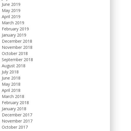
June 2019
May 2019
April 2019
March 2019
February 2019
January 2019
December 2018
November 2018
October 2018
September 2018
August 2018
July 2018
June 2018
May 2018
April 2018
March 2018
February 2018
January 2018
December 2017
November 2017
October 2017