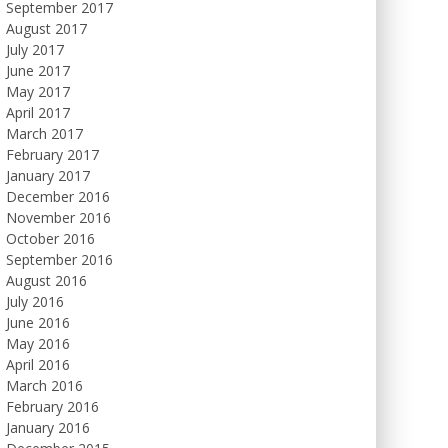
September 2017
August 2017
July 2017
June 2017
May 2017
April 2017
March 2017
February 2017
January 2017
December 2016
November 2016
October 2016
September 2016
August 2016
July 2016
June 2016
May 2016
April 2016
March 2016
February 2016
January 2016