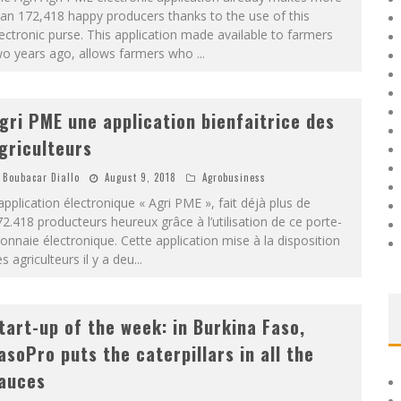
an 172,418 happy producers thanks to the use of this
ectronic purse. This application made available to farmers
wo years ago, allows farmers who
...
gri PME une application bienfaitrice des
griculteurs
Boubacar Diallo
August 9, 2018
Agrobusiness
application électronique « Agri PME », fait déjà plus de
2.418 producteurs heureux grâce à l’utilisation de ce porte-
nnaie électronique. Cette application mise à la disposition
s agriculteurs il y a deu
...
tart-up of the week: in Burkina Faso,
asoPro puts the caterpillars in all the
auces