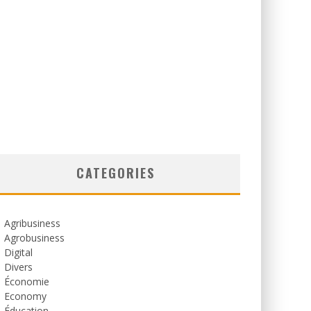
CATEGORIES
Agribusiness
Agrobusiness
Digital
Divers
Économie
Economy
Éducation