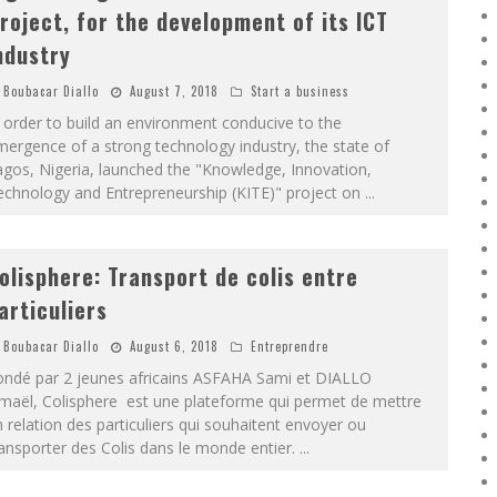
roject, for the development of its ICT
ndustry
Boubacar Diallo
August 7, 2018
Start a business
 order to build an environment conducive to the
ergence of a strong technology industry, the state of
gos, Nigeria, launched the "Knowledge, Innovation,
echnology and Entrepreneurship (KITE)" project on
...
olisphere: Transport de colis entre
articuliers
Boubacar Diallo
August 6, 2018
Entreprendre
ondé par 2 jeunes africains ASFAHA Sami et DIALLO
smaël, Colisphere est une plateforme qui permet de mettre
 relation des particuliers qui souhaitent envoyer ou
ansporter des Colis dans le monde entier.
...