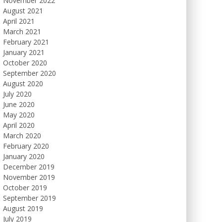
November 2022
August 2021
April 2021
March 2021
February 2021
January 2021
October 2020
September 2020
August 2020
July 2020
June 2020
May 2020
April 2020
March 2020
February 2020
January 2020
December 2019
November 2019
October 2019
September 2019
August 2019
July 2019