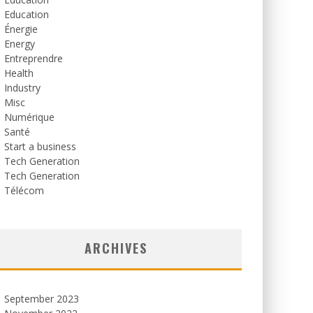
Education
Énergie
Energy
Entreprendre
Health
Industry
Misc
Numérique
Santé
Start a business
Tech Generation
Tech Generation
Télécom
ARCHIVES
September 2023