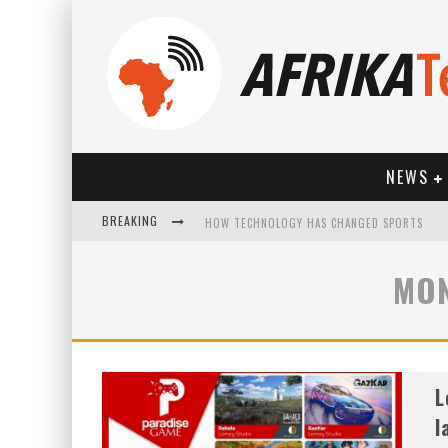
NEWS
BREAKING
HOW TECHNOLOGY HAS CHANGED SPORTS
MON
L
l