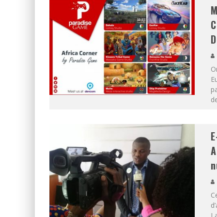
M
C
D
O
Eu
pa
d
E
A
n
Ce
d’
La