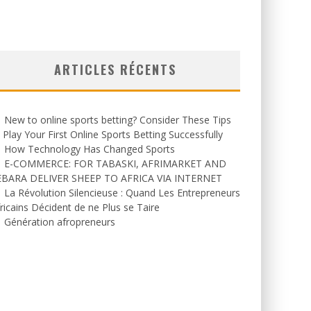
ARTICLES RÉCENTS
New to online sports betting? Consider These Tips
 Play Your First Online Sports Betting Successfully
How Technology Has Changed Sports
E-COMMERCE: FOR TABASKI, AFRIMARKET AND
EBARA DELIVER SHEEP TO AFRICA VIA INTERNET
La Révolution Silencieuse : Quand Les Entrepreneurs
ricains Décident de ne Plus se Taire
Génération afropreneurs