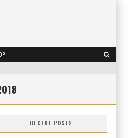
OP
2018
RECENT POSTS