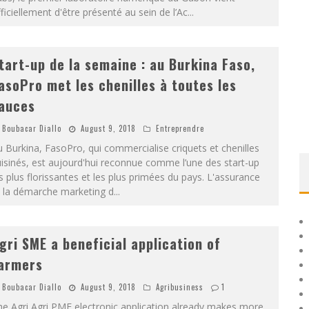
ficiellement d'être présenté au sein de l’Ac
...
tart-up de la semaine : au Burkina Faso,
asoPro met les chenilles à toutes les
auces
Boubacar Diallo
August 9, 2018
Entreprendre
 Burkina, FasoPro, qui commercialise criquets et chenilles
isinés, est aujourd'hui reconnue comme l’une des start-up
s plus florissantes et les plus primées du pays. L'assurance
t la démarche marketing d
...
gri SME a beneficial application of
armers
Boubacar Diallo
August 9, 2018
Agribusiness
1
e Agri Agri PME electronic application already makes more