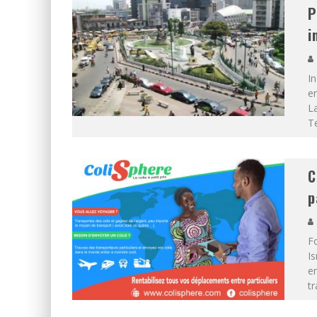
P
i
In
em
La
T
C
p
F
I
en
tr