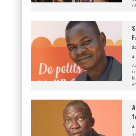
of
S
F
s
Au
cu
le
e
A
f
Th