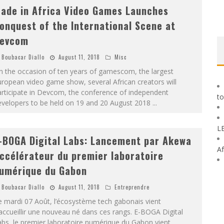
ade in Africa Video Games Launches
onquest of the International Scene at
evcom
Boubacar Diallo
August 11, 2018
Misc
n the occasion of ten years of gamescom, the largest
ropean video game show, several African creators will
rticipate in Devcom, the conference of independent
to
evelopers to be held on 19 and 20 August 2018
...
L
-BOGA Digital Labs: Lancement par Akewa
Af
ccélérateur du premier laboratoire
umérique du Gabon
Boubacar Diallo
August 11, 2018
Entreprendre
 mardi 07 Août, l’écosystème tech gabonais vient
accueillir une nouveau né dans ces rangs. E-BOGA Digital
bs, le premier laboratoire numérique du Gabon vient