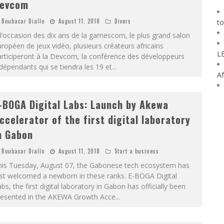
evcom
Boubacar Diallo
August 11, 2018
Divers
to
l’occasion des dix ans de la gamescom, le plus grand salon
ropéen de jeux vidéo, plusieurs créateurs africains
L
rticiperont à la Devcom, la conférence des développeurs
dépendants qui se tiendra les 19 et
...
Af
-BOGA Digital Labs: Launch by Akewa
ccelerator of the first digital laboratory
n Gabon
Boubacar Diallo
August 11, 2018
Start a business
his Tuesday, August 07, the Gabonese tech ecosystem has
ust welcomed a newborn in these ranks. E-BOGA Digital
bs, the first digital laboratory in Gabon has officially been
resented in the AKEWA Growth Acce
...