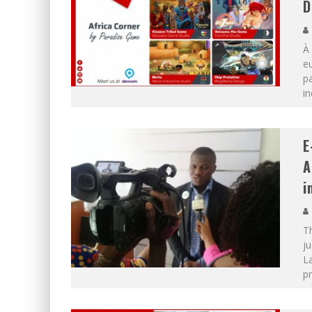
D
À 
eu
pa
in
E
A
i
T
j
La
p