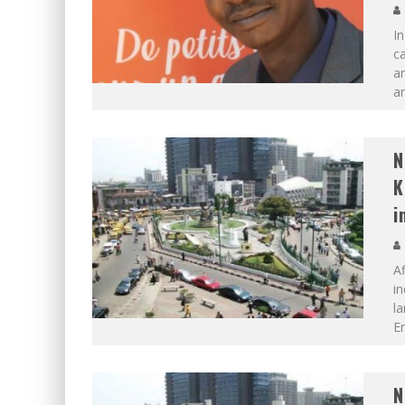
I
ca
an
an
N
K
i
Af
in
la
En
N