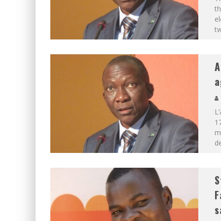
th
el
t
A
a
L’
17
mo
de
S
F
s