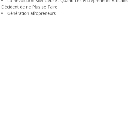
La Révolution Silencieuse : Quand Les Entrepreneurs Africains
Décident de ne Plus se Taire
Génération afropreneurs