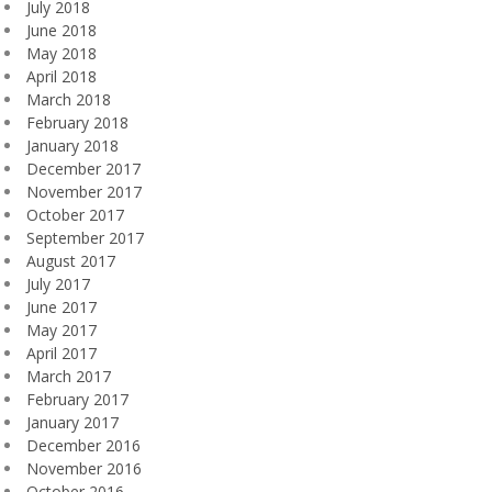
July 2018
June 2018
May 2018
April 2018
March 2018
February 2018
January 2018
December 2017
November 2017
October 2017
September 2017
August 2017
July 2017
June 2017
May 2017
April 2017
March 2017
February 2017
January 2017
December 2016
November 2016
October 2016