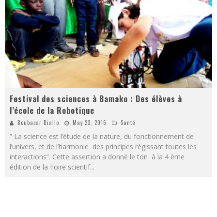
Festival des sciences à Bamako : Des élèves à
l’école de la Robotique
Boubacar Diallo
May 23, 2016
Santé
” La science est l’étude de la nature, du fonctionnement de
l’univers, et de l’harmonie des principes régissant toutes les
interactions”. Cette assertion a donné le ton à la 4 ème
édition de la Foire scientif
...