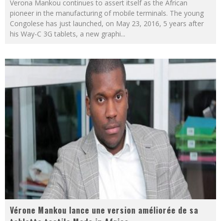
Verona Mankou continues to assert itself as the African
pioneer in the manufacturing of mobile terminals. The young
Congolese has just launched, on May 23, 2016, 5 years after
his Way-C 3G tablets, a new graphi
...
Vérone Mankou lance une version améliorée de sa