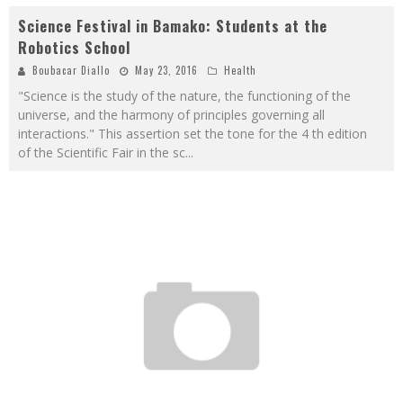
Science Festival in Bamako: Students at the
Robotics School
Boubacar Diallo
May 23, 2016
Health
"Science is the study of the nature, the functioning of the
universe, and the harmony of principles governing all
interactions." This assertion set the tone for the 4 th edition
of the Scientific Fair in the sc
...