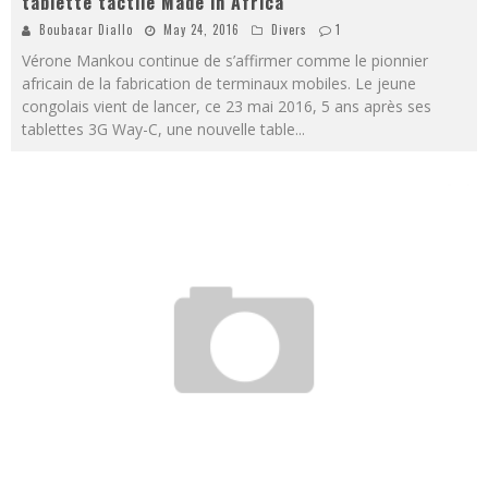
tablette tactile Made in Africa
Boubacar Diallo
May 24, 2016
Divers
1
Vérone Mankou continue de s’affirmer comme le pionnier
africain de la fabrication de terminaux mobiles. Le jeune
congolais vient de lancer, ce 23 mai 2016, 5 ans après ses
tablettes 3G Way-C, une nouvelle table
...