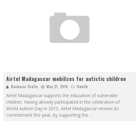
Airtel Madagascar mobilizes for autistic children
Boubacar Diallo
May 21, 2016
Health
Airtel Madagascar supports the education of vulnerable
children. Having already participated in the celebration of
World Autism Day in 2015, Airtel Madagascar renews its
commitment this year, by supporting the
...