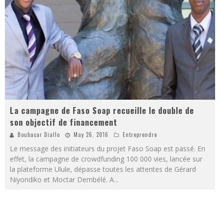
La campagne de Faso Soap recueille le double de
son objectif de financement
Boubacar Diallo
May 26, 2016
Entreprendre
Le message des initiateurs du projet Faso Soap est passé. En
effet, la campagne de crowdfunding 100 000 vies, lancée sur
la plateforme Ulule, dépasse toutes les attentes de Gérard
Niyondiko et Moctar Dembélé. A
...