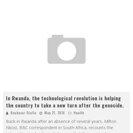
In Rwanda, the technological revolution is helping
the country to take a new turn after the genocide.
Boubacar Diallo
May 21, 2016
Health
Back in Rwanda after an absence of several years, Milton
Nkosi, BBC correspondent in South Africa, recounts the