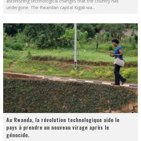
astonishing technological changes that the country has
undergone. The Rwandan capital Kigali wa
...
Au Rwanda, la révolution technologique aide le
pays à prendre un nouveau virage après le
génocide.