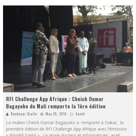
RFI Challenge App Afrique : Cheick Oumar
Bagayoko du Mali remporte la 1ère édition
Boubacar Diallo
May 25, 2016
Santé
Le malien Cheick Oumar Bagayoko a remporté à Dakar, la
première édition de RFI Challenge App Afrique avec l’émission
« Priorité Santé ». Le jeune docteur et informaticien avait