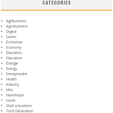
CATEGORIES
Agribusiness
Agrobusiness
Digital
Divers
Économie
Economy
Éducation
Education
Énergie
Energy
Entreprendre
Health
Industry
Misc
Numérique
Santé
Start a business
Tech Generation