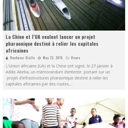
La Chine et l’UA veulent lancer un projet
pharaonique destiné à relier les capitales
africaines
Boubacar Diallo
May 23, 2016
Divers
L'Union africaine (UA) et la Chine ont signé, le 27 janvier à
Addis Abeba, un mémorandum d’entente portant sur un
projet d'infrastructures pharaonique destiné à relier les
capitales africaines par des routes,
...