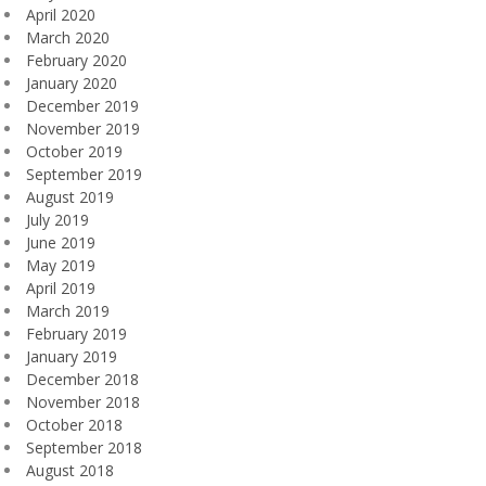
April 2020
March 2020
February 2020
January 2020
December 2019
November 2019
October 2019
September 2019
August 2019
July 2019
June 2019
May 2019
April 2019
March 2019
February 2019
January 2019
December 2018
November 2018
October 2018
September 2018
August 2018