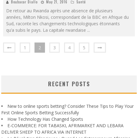
Boubacar Diallo
May 21, 2016
Santé
De retour au Rwanda après une absence de plusieurs
années, Milton Nkosi, correspondant de la BBC en Afrique du
Sud, raconte les changements technologiques étonnants
qu’a subis le pays. La capitale rwandaise
...
1
2
3
4
5
RECENT POSTS
New to online sports betting? Consider These Tips to Play Your
First Online Sports Betting Successfully
How Technology Has Changed Sports
E-COMMERCE: FOR TABASKI, AFRIMARKET AND LEBARA
DELIVER SHEEP TO AFRICA VIA INTERNET