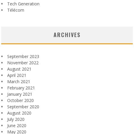
Tech Generation
Télécom
ARCHIVES
September 2023
November 2022
August 2021
April 2021
March 2021
February 2021
January 2021
October 2020
September 2020
August 2020
July 2020
June 2020
May 2020