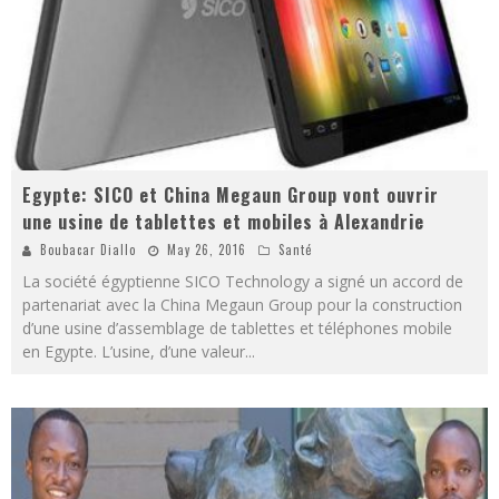
Egypte: SICO et China Megaun Group vont ouvrir
une usine de tablettes et mobiles à Alexandrie
Boubacar Diallo
May 26, 2016
Santé
La société égyptienne SICO Technology a signé un accord de
partenariat avec la China Megaun Group pour la construction
d’une usine d’assemblage de tablettes et téléphones mobile
en Egypte. L’usine, d’une valeur
...