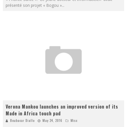
présenté son projet « Bogou »
...
Verona Mankou launches an improved version of its
Made in Africa touch pad
Boubacar Diallo
May 24, 2016
Misc