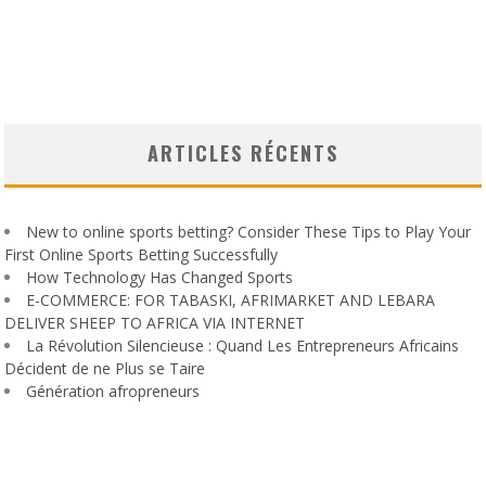
ARTICLES RÉCENTS
New to online sports betting? Consider These Tips to Play Your
First Online Sports Betting Successfully
How Technology Has Changed Sports
E-COMMERCE: FOR TABASKI, AFRIMARKET AND LEBARA
DELIVER SHEEP TO AFRICA VIA INTERNET
La Révolution Silencieuse : Quand Les Entrepreneurs Africains
Décident de ne Plus se Taire
Génération afropreneurs