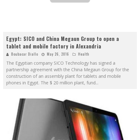
Egypt: SICO and China Megaun Group to open a
tablet and mobile factory in Alexandria
Boubacar Diallo
May 26, 2016
Health
The Egyptian company SICO Technology has signed a
partnership agreement with the China Megaun Group for the
construction of an assembly plant for tablets and mobile
phones in Egypt. The $ 20 million plant, fund
...