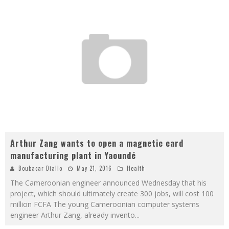
Arthur Zang wants to open a magnetic card
manufacturing plant in Yaoundé
Boubacar Diallo
May 21, 2016
Health
The Cameroonian engineer announced Wednesday that his
project, which should ultimately create 300 jobs, will cost 100
million FCFA The young Cameroonian computer systems
engineer Arthur Zang, already invento
...