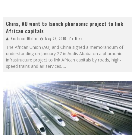
China, AU want to launch pharaonic project to link
African capitals
Boubacar Diallo
May 23, 2016
Misc
The African Union (AU) and China signed a memorandum of
understanding on January 27 in Addis Ababa on a pharaonic
infrastructure project to link African capitals by roads, high-
speed trains and air services.
...