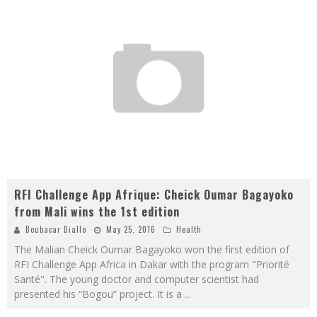
RFI Challenge App Afrique: Cheick Oumar Bagayoko
from Mali wins the 1st edition
Boubacar Diallo
May 25, 2016
Health
The Malian Cheick Oumar Bagayoko won the first edition of
RFI Challenge App Africa in Dakar with the program "Priorité
Santé". The young doctor and computer scientist had
presented his “Bogou” project. It is a
...