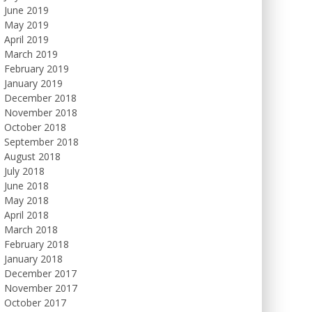
June 2019
May 2019
April 2019
March 2019
February 2019
January 2019
December 2018
November 2018
October 2018
September 2018
August 2018
July 2018
June 2018
May 2018
April 2018
March 2018
February 2018
January 2018
December 2017
November 2017
October 2017