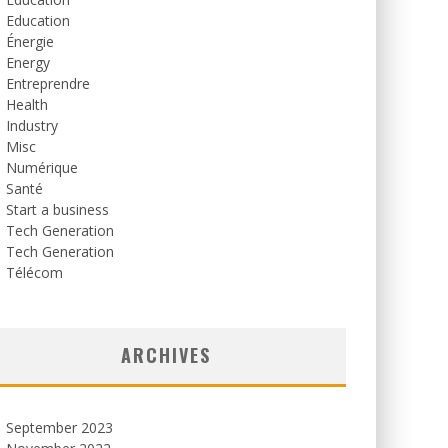
Education
Énergie
Energy
Entreprendre
Health
Industry
Misc
Numérique
Santé
Start a business
Tech Generation
Tech Generation
Télécom
ARCHIVES
September 2023