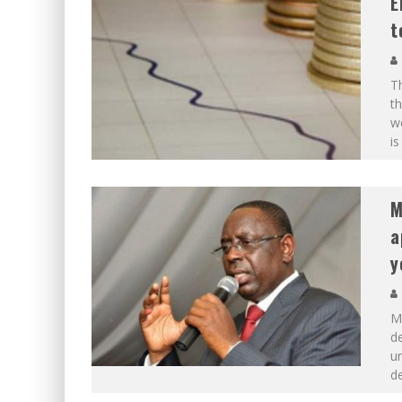
E
t
Th
th
w
is
M
a
y
Ma
d
ur
d