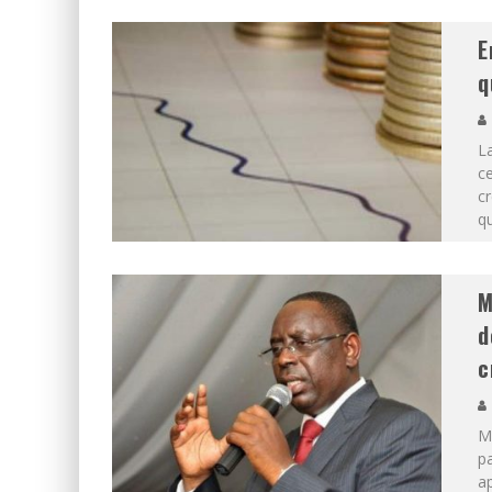
E
q
L
ce
cr
qu
M
d
c
Ma
pa
ap