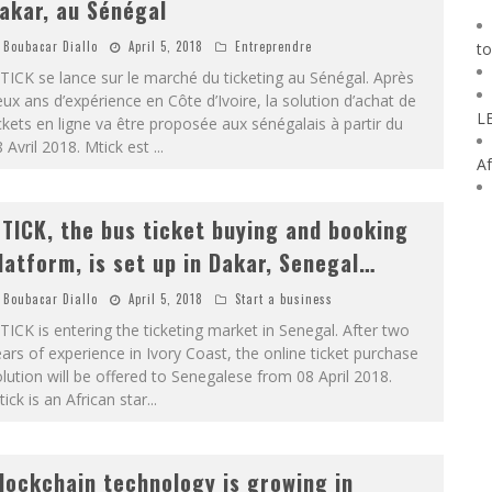
akar, au Sénégal
Boubacar Diallo
April 5, 2018
Entreprendre
to
ICK se lance sur le marché du ticketing au Sénégal. Après
ux ans d’expérience en Côte d’Ivoire, la solution d’achat de
L
ckets en ligne va être proposée aux sénégalais à partir du
 Avril 2018. Mtick est
...
Af
TICK, the bus ticket buying and booking
latform, is set up in Dakar, Senegal…
Boubacar Diallo
April 5, 2018
Start a business
ICK is entering the ticketing market in Senegal. After two
ars of experience in Ivory Coast, the online ticket purchase
lution will be offered to Senegalese from 08 April 2018.
ick is an African star
...
lockchain technology is growing in