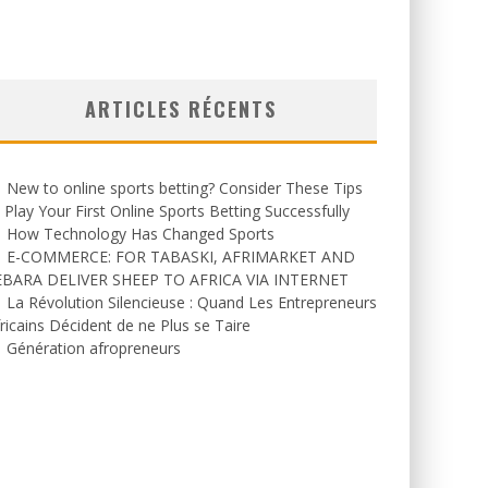
ARTICLES RÉCENTS
New to online sports betting? Consider These Tips
 Play Your First Online Sports Betting Successfully
How Technology Has Changed Sports
E-COMMERCE: FOR TABASKI, AFRIMARKET AND
EBARA DELIVER SHEEP TO AFRICA VIA INTERNET
La Révolution Silencieuse : Quand Les Entrepreneurs
ricains Décident de ne Plus se Taire
Génération afropreneurs