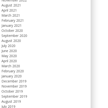
November 2022
August 2021
April 2021
March 2021
February 2021
January 2021
October 2020
September 2020
August 2020
July 2020
June 2020
May 2020
April 2020
March 2020
February 2020
January 2020
December 2019
November 2019
October 2019
September 2019
August 2019
July 2019