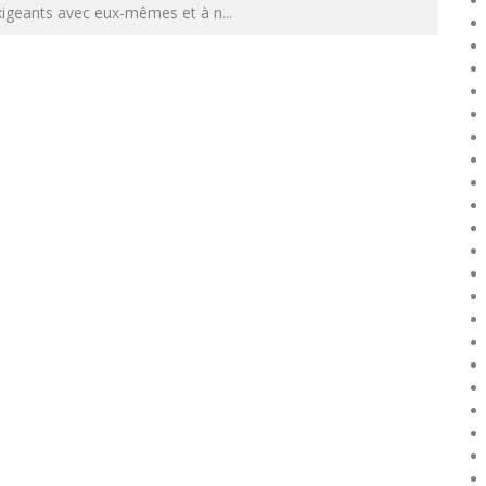
xigeants avec eux-mêmes et à n
...