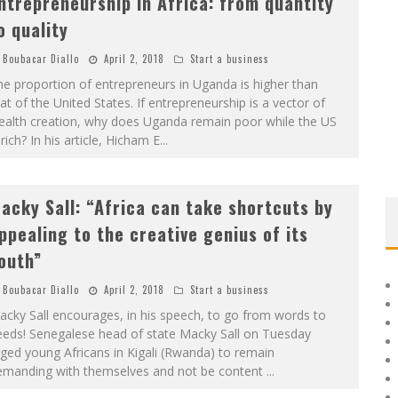
ntrepreneurship in Africa: from quantity
o quality
Boubacar Diallo
April 2, 2018
Start a business
e proportion of entrepreneurs in Uganda is higher than
at of the United States. If entrepreneurship is a vector of
ealth creation, why does Uganda remain poor while the US
 rich? In his article, Hicham E
...
acky Sall: “Africa can take shortcuts by
ppealing to the creative genius of its
outh”
Boubacar Diallo
April 2, 2018
Start a business
cky Sall encourages, in his speech, to go from words to
eeds! Senegalese head of state Macky Sall on Tuesday
ged young Africans in Kigali (Rwanda) to remain
emanding with themselves and not be content
...