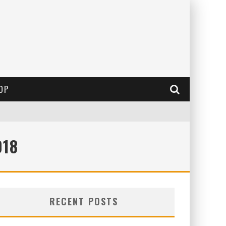
OP
018
RECENT POSTS