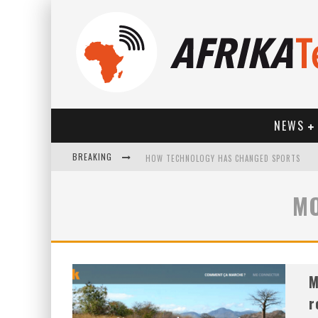
NEWS
BREAKING
HOW TECHNOLOGY HAS CHANGED SPORTS
MO
M
r