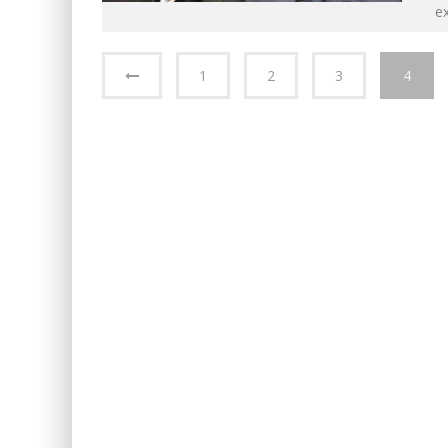
e
1
2
3
4