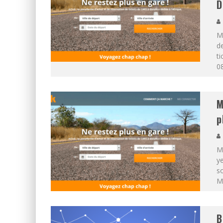
D
MT
de
ti
08
M
p
MT
ye
so
Mt
B