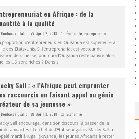
ntrepreneuriat en Afrique : de la
uantité à la qualité
Boubacar Diallo
April 2, 2018
Économie
,
Entreprendre
a proportion d’entrepreneurs en Ouganda est supérieure à
lle des Etats-Unis. Si l’entreprenariat est vecteur de
éation de richesse, pourquoi l’Ouganda reste pauvre alors
e les US sont riches ? Dans s
...
acky Sall : « l’Afrique peut emprunter
es raccourcis en faisant appel au génie
réateur de sa jeunesse »
Boubacar Diallo
April 2, 2018
Économie
cky Sall encourage, dans son discours, à passer de la
role aux actes ! Le chef de l’Etat sénégalais Macky Sall a
pelé mardi à Kigali (Rwanda) les jeunes Africains à rester