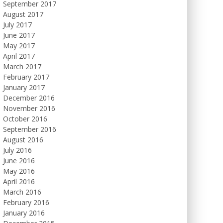
September 2017
August 2017
July 2017
June 2017
May 2017
April 2017
March 2017
February 2017
January 2017
December 2016
November 2016
October 2016
September 2016
August 2016
July 2016
June 2016
May 2016
April 2016
March 2016
February 2016
January 2016