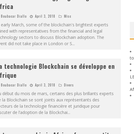
frica
Boubacar Diallo
April 3, 2018
Misc
 early March, some of the blockchain's brightest experts
ined with representatives from the financial and legal
chnology sectors to discuss Blockchain adoption. The
ent did not take place in London or S
...
to
a technologie Blockchain se développe en
frique
L
Boubacar Diallo
April 3, 2018
Divers
Af
 début du mois de mars, certains des plus brillants experts
 la Blockchain se sont joints aux représentants des
cteurs de la technologie financière et juridique pour
scuter de l’adoption de la Blockchai
...