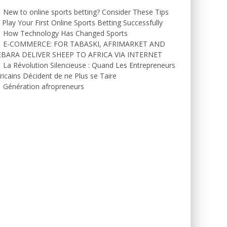
New to online sports betting? Consider These Tips
 Play Your First Online Sports Betting Successfully
How Technology Has Changed Sports
E-COMMERCE: FOR TABASKI, AFRIMARKET AND
EBARA DELIVER SHEEP TO AFRICA VIA INTERNET
La Révolution Silencieuse : Quand Les Entrepreneurs
ricains Décident de ne Plus se Taire
Génération afropreneurs