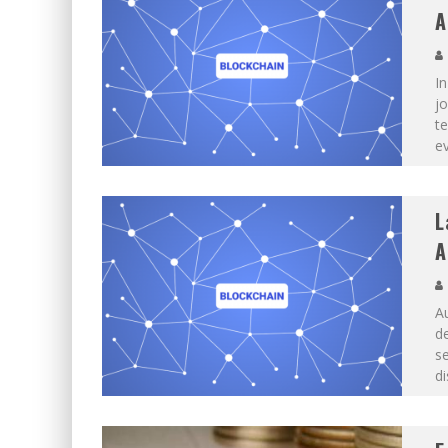
A
In
jo
te
ev
L
A
Au
de
se
di