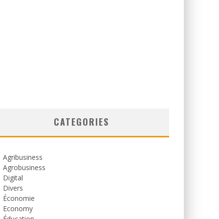
CATEGORIES
Agribusiness
Agrobusiness
Digital
Divers
Économie
Economy
Éducation