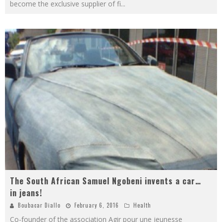
become the exclusive supplier of fi
...
The South African Samuel Ngobeni invents a car…
in jeans!
Boubacar Diallo
February 6, 2016
Health
Co-founder of the association Agir pour une jeunesse