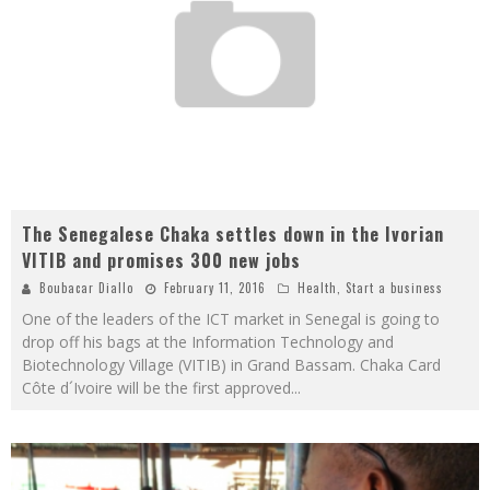
The Senegalese Chaka settles down in the Ivorian
VITIB and promises 300 new jobs
Boubacar Diallo
February 11, 2016
Health
,
Start a business
One of the leaders of the ICT market in Senegal is going to
drop off his bags at the Information Technology and
Biotechnology Village (VITIB) in Grand Bassam. Chaka Card
Côte d´Ivoire will be the first approved
...