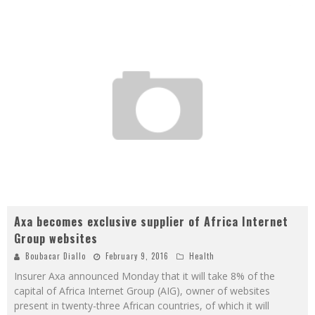
Axa becomes exclusive supplier of Africa Internet
Group websites
Boubacar Diallo
February 9, 2016
Health
Insurer Axa announced Monday that it will take 8% of the
capital of Africa Internet Group (AIG), owner of websites
present in twenty-three African countries, of which it will