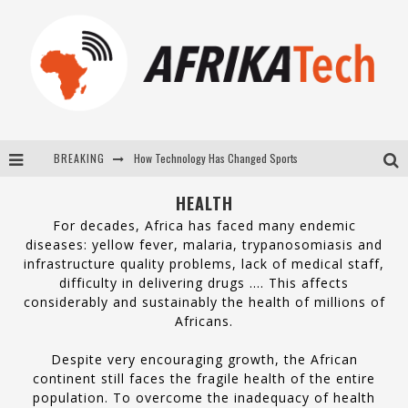
How Technology Has Changed Sports
BREAKING
E-COMMERCE: FOR TABASKI, AFRIMARKET AND LEBARA DELIVER SHEEP TO AFRICA VIA INTERNET
HEALTH
La Révolution Silencieuse : Quand Les Entrepreneurs Africains Décident de ne Plus se Taire
For decades, Africa has faced many endemic
diseases: yellow fever, malaria, trypanosomiasis and
New to online sports betting? Consider These Tips to Play Your First Online Sports Betting Successfully
infrastructure quality problems, lack of medical staff,
difficulty in delivering drugs …. This affects
considerably and sustainably the health of millions of
Africans.
Despite very encouraging growth, the African
continent still faces the fragile health of the entire
population. To overcome the inadequacy of health