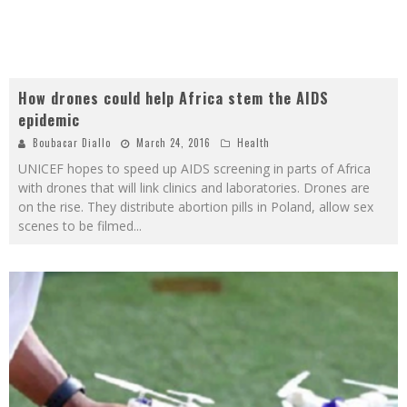
How drones could help Africa stem the AIDS
epidemic
Boubacar Diallo
March 24, 2016
Health
UNICEF hopes to speed up AIDS screening in parts of Africa
with drones that will link clinics and laboratories. Drones are
on the rise. They distribute abortion pills in Poland, allow sex
scenes to be filmed
...