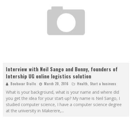
Interview with Neil Sango and Bonny, founders of
Intership UG online logistics solution
Boubacar Diallo
March 20, 2016
Health
,
Start a business
What is your background, what is your name and where did
you get the idea for your start-up? My name is Neil Sango, I
studied computer science, I have a computer science degree
at the university in Makerere,
...