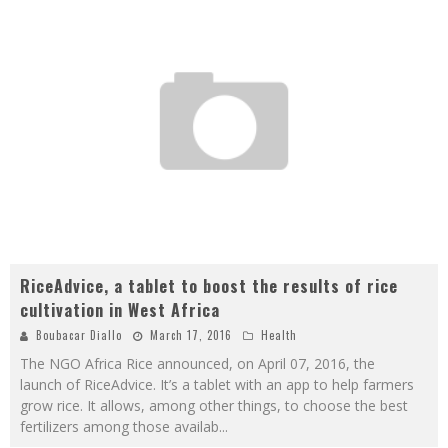
RiceAdvice, a tablet to boost the results of rice
cultivation in West Africa
Boubacar Diallo
March 17, 2016
Health
The NGO Africa Rice announced, on April 07, 2016, the
launch of RiceAdvice. It’s a tablet with an app to help farmers
grow rice. It allows, among other things, to choose the best
fertilizers among those availab
...