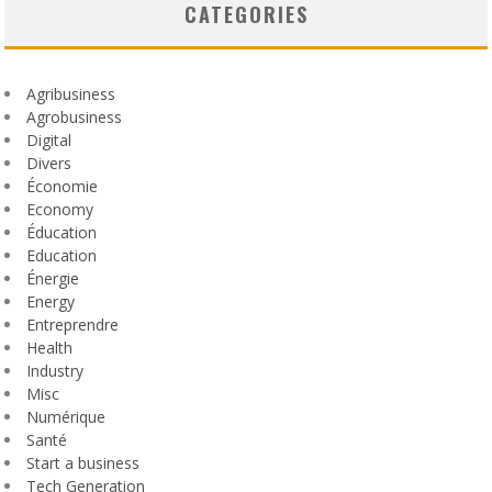
CATEGORIES
Agribusiness
Agrobusiness
Digital
Divers
Économie
Economy
Éducation
Education
Énergie
Energy
Entreprendre
Health
Industry
Misc
Numérique
Santé
Start a business
Tech Generation