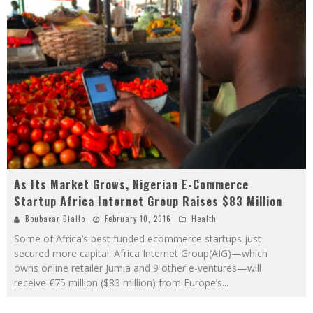
As Its Market Grows, Nigerian E-Commerce
Startup Africa Internet Group Raises $83 Million
Boubacar Diallo
February 10, 2016
Health
Some of Africa’s best funded ecommerce startups just
secured more capital. Africa Internet Group(AIG)—which
owns online retailer Jumia and 9 other e-ventures—will
receive €75 million ($83 million) from Europe’s
...