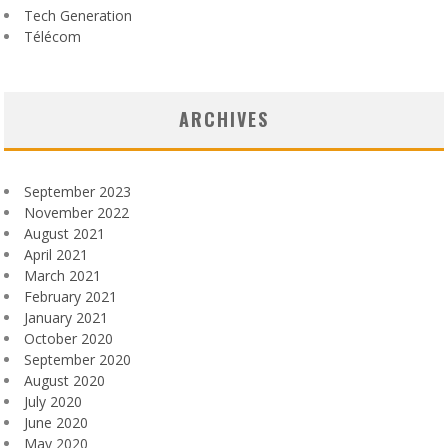
Tech Generation
Télécom
ARCHIVES
September 2023
November 2022
August 2021
April 2021
March 2021
February 2021
January 2021
October 2020
September 2020
August 2020
July 2020
June 2020
May 2020