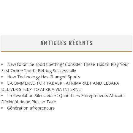
ARTICLES RÉCENTS
New to online sports betting? Consider These Tips to Play Your
First Online Sports Betting Successfully
How Technology Has Changed Sports
E-COMMERCE: FOR TABASKI, AFRIMARKET AND LEBARA
DELIVER SHEEP TO AFRICA VIA INTERNET
La Révolution Silencieuse : Quand Les Entrepreneurs Africains
Décident de ne Plus se Taire
Génération afropreneurs