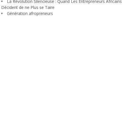
La Révolution Silencieuse : Quand Les Entrepreneurs Africains
Décident de ne Plus se Taire
Génération afropreneurs