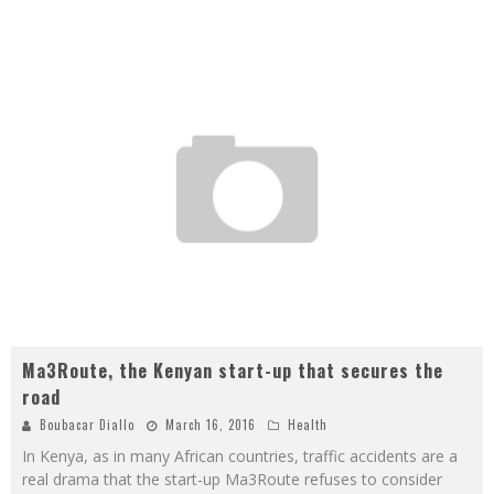
Ma3Route, the Kenyan start-up that secures the
road
Boubacar Diallo
March 16, 2016
Health
In Kenya, as in many African countries, traffic accidents are a
real drama that the start-up Ma3Route refuses to consider