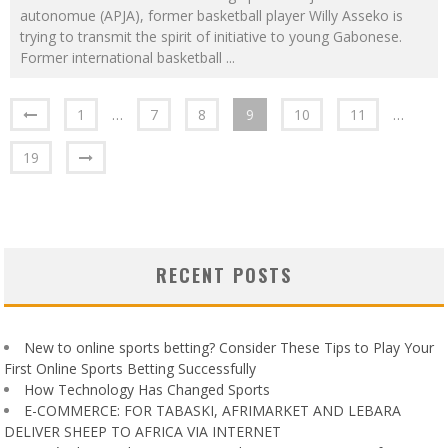
autonomue (APJA), former basketball player Willy Asseko is
trying to transmit the spirit of initiative to young Gabonese.
Former international basketball
...
1
…
7
8
9
10
11
…
19
RECENT POSTS
New to online sports betting? Consider These Tips to Play Your
First Online Sports Betting Successfully
How Technology Has Changed Sports
E-COMMERCE: FOR TABASKI, AFRIMARKET AND LEBARA
DELIVER SHEEP TO AFRICA VIA INTERNET