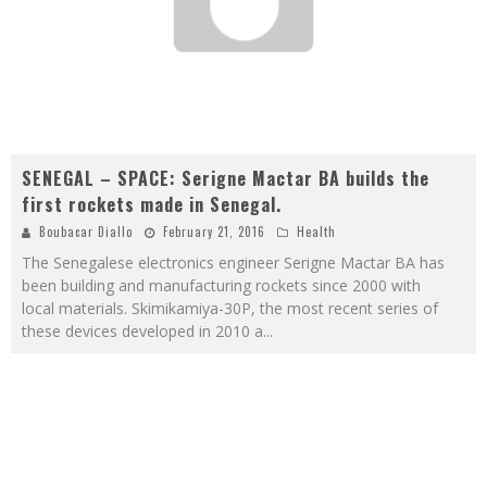
SENEGAL – SPACE: Serigne Mactar BA builds the
first rockets made in Senegal.
Boubacar Diallo
February 21, 2016
Health
The Senegalese electronics engineer Serigne Mactar BA has
been building and manufacturing rockets since 2000 with
local materials. Skimikamiya-30P, the most recent series of
these devices developed in 2010 a
...