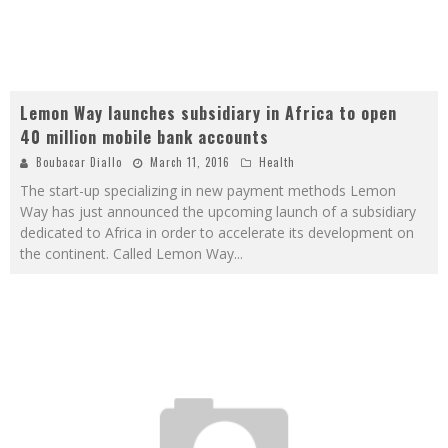
Lemon Way launches subsidiary in Africa to open
40 million mobile bank accounts
Boubacar Diallo
March 11, 2016
Health
The start-up specializing in new payment methods Lemon
Way has just announced the upcoming launch of a subsidiary
dedicated to Africa in order to accelerate its development on
the continent. Called Lemon Way
...