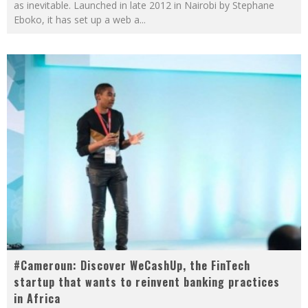
as inevitable. Launched in late 2012 in Nairobi by Stephane
Eboko, it has set up a web a
...
#Cameroun: Discover WeCashUp, the FinTech
startup that wants to reinvent banking practices
in Africa