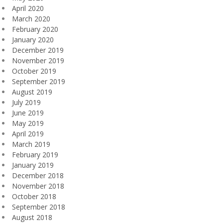
April 2020
March 2020
February 2020
January 2020
December 2019
November 2019
October 2019
September 2019
August 2019
July 2019
June 2019
May 2019
April 2019
March 2019
February 2019
January 2019
December 2018
November 2018
October 2018
September 2018
August 2018