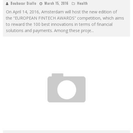
Boubacar Diallo
March 15, 2016
Health
On April 14, 2016, Amsterdam will host the new edition of
the “EUROPEAN FINTECH AWARDS” competition, which aims
to reward the 100 best innovations in terms of financial
solutions and payments. Among these proje
...