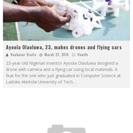
Ayoola Olaoluwa, 23, makes drones and flying cars
Boubacar Diallo
March 23, 2016
Health
23-year-old Nigerian inventor Ayoola Olaoluwa designed a
drone with camera and a flying car using local materials. A
feat for the one who just graduated in Computer Science at
Ladoke Akintola University of Tech
...