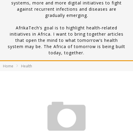
systems, more and more digital initiatives to fight
against recurrent infections and diseases are
gradually emerging.
AfrikaTech’s goal is to highlight health-related
initiatives in Africa. I want to bring together articles
that open the mind to what tomorrow’s health
system may be. The Africa of tomorrow is being built
today, together.
Home
Health