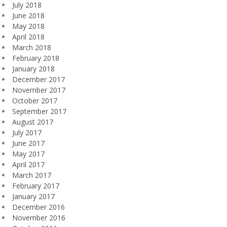
July 2018
June 2018
May 2018
April 2018
March 2018
February 2018
January 2018
December 2017
November 2017
October 2017
September 2017
August 2017
July 2017
June 2017
May 2017
April 2017
March 2017
February 2017
January 2017
December 2016
November 2016