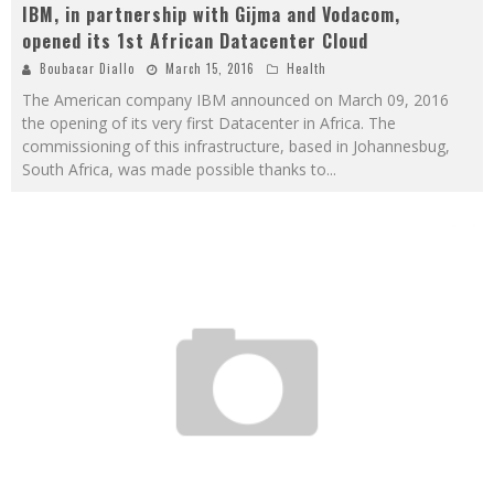
IBM, in partnership with Gijma and Vodacom,
opened its 1st African Datacenter Cloud
Boubacar Diallo
March 15, 2016
Health
The American company IBM announced on March 09, 2016
the opening of its very first Datacenter in Africa. The
commissioning of this infrastructure, based in Johannesbug,
South Africa, was made possible thanks to
...