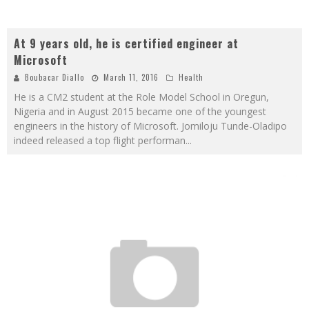
At 9 years old, he is certified engineer at
Microsoft
Boubacar Diallo
March 11, 2016
Health
He is a CM2 student at the Role Model School in Oregun,
Nigeria and in August 2015 became one of the youngest
engineers in the history of Microsoft. Jomiloju Tunde-Oladipo
indeed released a top flight performan
...