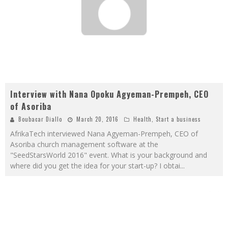
Interview with Nana Opoku Agyeman-Prempeh, CEO
of Asoriba
Boubacar Diallo
March 20, 2016
Health
,
Start a business
AfrikaTech interviewed Nana Agyeman-Prempeh, CEO of
Asoriba church management software at the
"SeedStarsWorld 2016" event. What is your background and
where did you get the idea for your start-up? I obtai
...