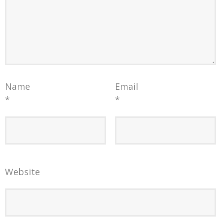
Name
Email
*
*
Website