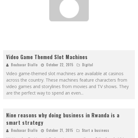
Video Game Themed Slot Machines
Boubacar Diallo
October 22, 2015
Digital
Video game-themed slot machines are available at casinos
across the country. These machines feature characters from
video games and storylines from movies and TV shows. They
are the perfect way to spend an even
...
Nine reasons why doing business in Rwanda is a
smart strategy
Boubacar Diallo
October 21, 2015
Start a business