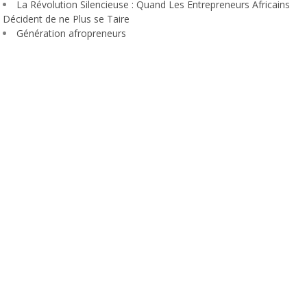
La Révolution Silencieuse : Quand Les Entrepreneurs Africains
Décident de ne Plus se Taire
Génération afropreneurs