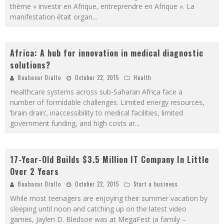
thème « investir en Afrique, entreprendre en Afrique ». La
manifestation était organ
...
Africa: A hub for innovation in medical diagnostic
solutions?
Boubacar Diallo
October 22, 2015
Health
Healthcare systems across sub-Saharan Africa face a
number of formidable challenges. Limited energy resources,
‘brain drain’, inaccessibility to medical facilities, limited
government funding, and high costs ar
...
17-Year-Old Builds $3.5 Million IT Company In Little
Over 2 Years
Boubacar Diallo
October 22, 2015
Start a business
While most teenagers are enjoying their summer vacation by
sleeping until noon and catching up on the latest video
games, Jaylen D. Bledsoe was at MegaFest (a family –