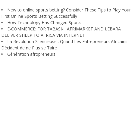
New to online sports betting? Consider These Tips to Play Your
First Online Sports Betting Successfully
How Technology Has Changed Sports
E-COMMERCE: FOR TABASKI, AFRIMARKET AND LEBARA
DELIVER SHEEP TO AFRICA VIA INTERNET
La Révolution Silencieuse : Quand Les Entrepreneurs Africains
Décident de ne Plus se Taire
Génération afropreneurs