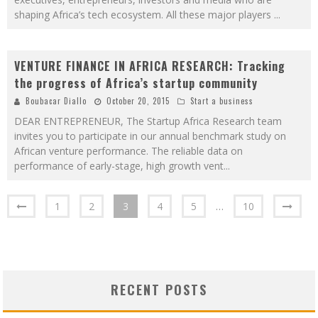
shaping Africa’s tech ecosystem. All these major players
...
VENTURE FINANCE IN AFRICA RESEARCH: Tracking
the progress of Africa’s startup community
Boubacar Diallo
October 20, 2015
Start a business
DEAR ENTREPRENEUR, The Startup Africa Research team
invites you to participate in our annual benchmark study on
African venture performance. The reliable data on
performance of early-stage, high growth vent
...
1
2
3
4
5
…
10
RECENT POSTS