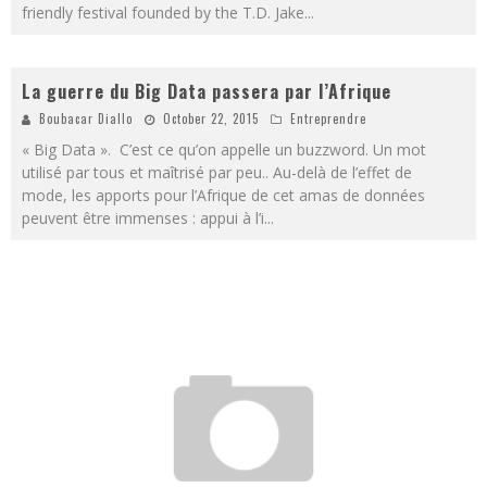
friendly festival founded by the T.D. Jake
...
La guerre du Big Data passera par l’Afrique
Boubacar Diallo
October 22, 2015
Entreprendre
« Big Data ». C’est ce qu’on appelle un buzzword. Un mot
utilisé par tous et maîtrisé par peu.. Au-delà de l’effet de
mode, les apports pour l’Afrique de cet amas de données
peuvent être immenses : appui à l’i
...