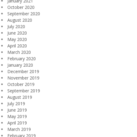
January 2021
October 2020
September 2020
August 2020
July 2020
June 2020
May 2020
April 2020
March 2020
February 2020
January 2020
December 2019
November 2019
October 2019
September 2019
August 2019
July 2019
June 2019
May 2019
April 2019
March 2019
February 2019