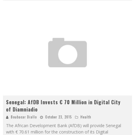
Senegal: AfDB Invests € 70 Million in Digital City
of Diamniadio
Boubacar Diallo
October 23, 2015
Health
The African Development Bank (AfDB) will provide Senegal
with € 70.61 million for the construction of its Digital