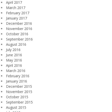
April 2017
March 2017
February 2017
January 2017
December 2016
November 2016
October 2016
September 2016
August 2016
July 2016
June 2016
May 2016
April 2016
March 2016
February 2016
January 2016
December 2015
November 2015
October 2015
September 2015
August 2015