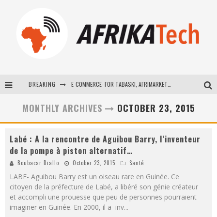
BREAKING
E-COMMERCE: FOR TABASKI, AFRIMARKET AND LEBARA DELIVER SHEEP TO AFRICA VIA INTERNET
La Révolution Silencieuse : Quand Les Entrepreneurs Africains Décident de ne Plus se Taire
MONTHLY ARCHIVES
OCTOBER 23, 2015
New to online sports betting? Consider These Tips to Play Your First Online Sports Betting Successfully
Labé : A la rencontre de Aguibou Barry, l’inventeur
How Technology Has Changed Sports
de la pompe à piston alternatif…
Boubacar Diallo
October 23, 2015
Santé
LABE- Aguibou Barry est un oiseau rare en Guinée. Ce
citoyen de la préfecture de Labé, a libéré son génie créateur
et accompli une prouesse que peu de personnes pourraient
imaginer en Guinée. En 2000, il a inv
...