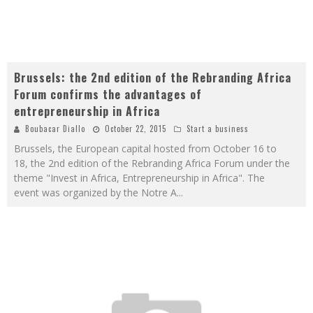
Brussels: the 2nd edition of the Rebranding Africa
Forum confirms the advantages of
entrepreneurship in Africa
Boubacar Diallo
October 22, 2015
Start a business
Brussels, the European capital hosted from October 16 to
18, the 2nd edition of the Rebranding Africa Forum under the
theme "Invest in Africa, Entrepreneurship in Africa". The
event was organized by the Notre A
...