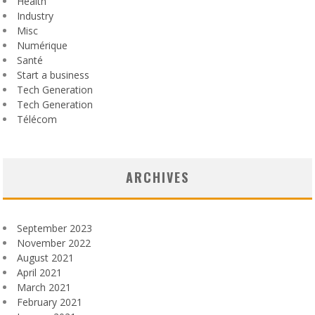
Health
Industry
Misc
Numérique
Santé
Start a business
Tech Generation
Tech Generation
Télécom
ARCHIVES
September 2023
November 2022
August 2021
April 2021
March 2021
February 2021