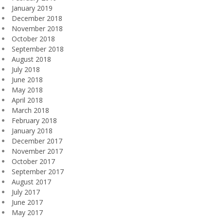
January 2019
December 2018
November 2018
October 2018
September 2018
August 2018
July 2018
June 2018
May 2018
April 2018
March 2018
February 2018
January 2018
December 2017
November 2017
October 2017
September 2017
August 2017
July 2017
June 2017
May 2017