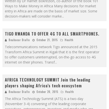
Written by Dr Harnet Bokrezion, co-author of the book 101
Ways to Make Money in Africa Many decisions for market
entry in Africa are made on the basis of market size. Some
decision-makers will consider marke
...
TIGO RWANDA TO OFFER 4G TO ALL SMARTPHONES.
Boubacar Diallo
October 21, 2015
Health
Telecommunications network Tigo announced at the 2015
Transform Africa Summit in Kigali that it is the first operator
to offer customers uninterrupted, on-the-go access to 4G
internet on their phones. Transf
...
AFRICA TECHNOLOGY SUMMIT Join the leading
players shaping Africa’s tech ecosystem
Boubacar Diallo
October 20, 2015
Health
The Africa Technology Summit (ATS) is a two-day
(November 3-4) convening of the leading corporate
executives, entrepreneurs, investors and media who are