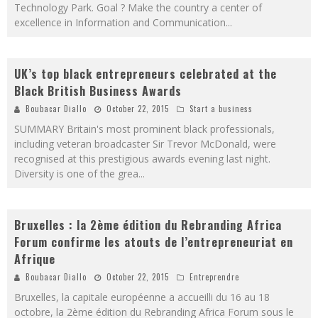
Technology Park. Goal ? Make the country a center of
excellence in Information and Communication
...
UK’s top black entrepreneurs celebrated at the
Black British Business Awards
Boubacar Diallo
October 22, 2015
Start a business
SUMMARY Britain's most prominent black professionals,
including veteran broadcaster Sir Trevor McDonald, were
recognised at this prestigious awards evening last night.
Diversity is one of the grea
...
Bruxelles : la 2ème édition du Rebranding Africa
Forum confirme les atouts de l’entrepreneuriat en
Afrique
Boubacar Diallo
October 22, 2015
Entreprendre
Bruxelles, la capitale européenne a accueilli du 16 au 18
octobre, la 2ème édition du Rebranding Africa Forum sous le