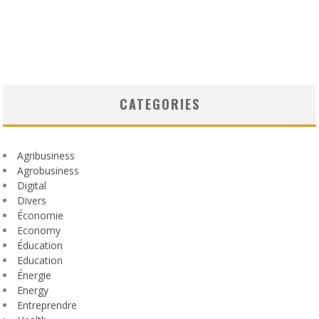
CATEGORIES
Agribusiness
Agrobusiness
Digital
Divers
Économie
Economy
Éducation
Education
Énergie
Energy
Entreprendre