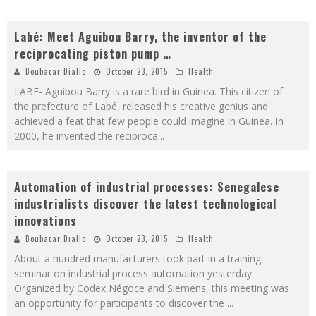
Labé: Meet Aguibou Barry, the inventor of the
reciprocating piston pump …
Boubacar Diallo
October 23, 2015
Health
LABE- Aguibou Barry is a rare bird in Guinea. This citizen of
the prefecture of Labé, released his creative genius and
achieved a feat that few people could imagine in Guinea. In
2000, he invented the reciproca
...
Automation of industrial processes: Senegalese
industrialists discover the latest technological
innovations
Boubacar Diallo
October 23, 2015
Health
About a hundred manufacturers took part in a training
seminar on industrial process automation yesterday.
Organized by Codex Négoce and Siemens, this meeting was
an opportunity for participants to discover the
...