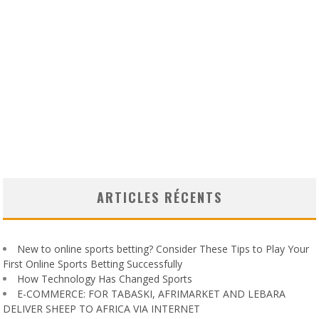
ARTICLES RÉCENTS
New to online sports betting? Consider These Tips to Play Your
First Online Sports Betting Successfully
How Technology Has Changed Sports
E-COMMERCE: FOR TABASKI, AFRIMARKET AND LEBARA
DELIVER SHEEP TO AFRICA VIA INTERNET