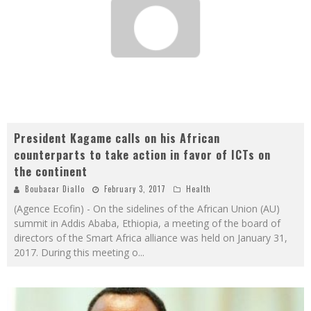
President Kagame calls on his African
counterparts to take action in favor of ICTs on
the continent
Boubacar Diallo
February 3, 2017
Health
(Agence Ecofin) - On the sidelines of the African Union (AU)
summit in Addis Ababa, Ethiopia, a meeting of the board of
directors of the Smart Africa alliance was held on January 31,
2017. During this meeting o
...