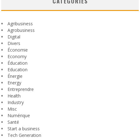
CATEGORIES
Agribusiness
Agrobusiness
Digital
Divers
Économie
Economy
Éducation
Education
Énergie
Energy
Entreprendre
Health
Industry
Misc
Numérique
Santé
Start a business
Tech Generation