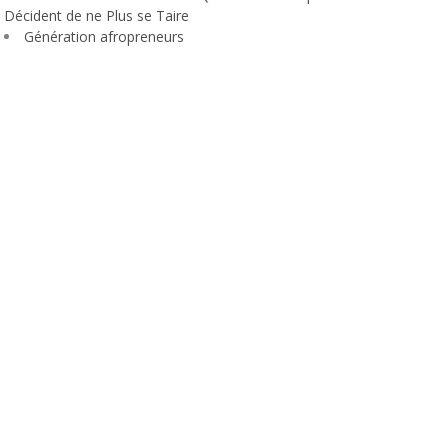
Décident de ne Plus se Taire
Génération afropreneurs