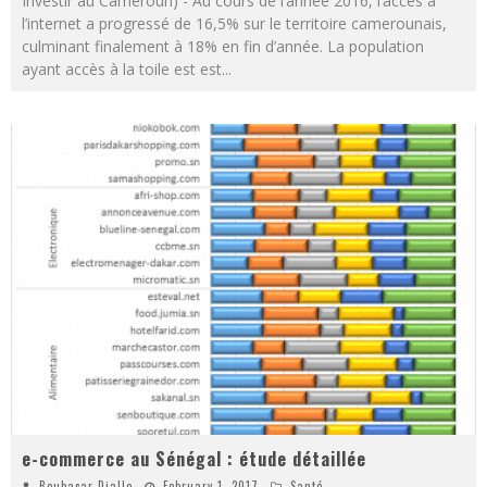
Investir au Cameroun) - Au cours de l’année 2016, l’accès à
l’internet a progressé de 16,5% sur le territoire camerounais,
culminant finalement à 18% en fin d’année. La population
ayant accès à la toile est est
...
e-commerce au Sénégal : étude détaillée
Boubacar Diallo
February 1, 2017
Santé