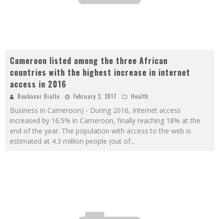
Cameroon listed among the three African
countries with the highest increase in internet
access in 2016
Boubacar Diallo
February 3, 2017
Health
Business in Cameroon) - During 2016, Internet access
increased by 16.5% in Cameroon, finally reaching 18% at the
end of the year. The population with access to the web is
estimated at 4.3 million people (out of
...