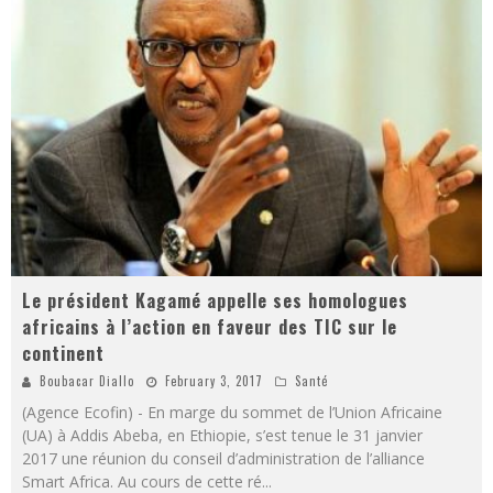
Le président Kagamé appelle ses homologues
africains à l’action en faveur des TIC sur le
continent
Boubacar Diallo
February 3, 2017
Santé
(Agence Ecofin) - En marge du sommet de l’Union Africaine
(UA) à Addis Abeba, en Ethiopie, s’est tenue le 31 janvier
2017 une réunion du conseil d’administration de l’alliance
Smart Africa. Au cours de cette ré
...