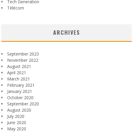
Tech Generation
Télécom
ARCHIVES
September 2023
November 2022
August 2021
April 2021
March 2021
February 2021
January 2021
October 2020
September 2020
August 2020
July 2020
June 2020
May 2020