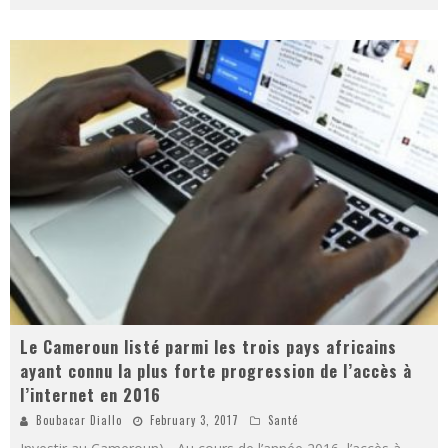
Le Cameroun listé parmi les trois pays africains
ayant connu la plus forte progression de l’accès à
l’internet en 2016
Boubacar Diallo
February 3, 2017
Santé