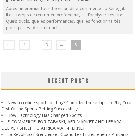
Après un premier tour d'horizon du e-commerce au Sénégal,
il est temps de rentrer en profondeur, et d'analyser ces sites.
Quels outils, quelles performances, quelles fonctionnalités
pour quelles offres et quel
...
1
…
3
4
5
RECENT POSTS
New to online sports betting? Consider These Tips to Play Your
First Online Sports Betting Successfully
How Technology Has Changed Sports
E-COMMERCE: FOR TABASKI, AFRIMARKET AND LEBARA
DELIVER SHEEP TO AFRICA VIA INTERNET
La Révolution Silencieuse : Quand Les Entrepreneurs Africains