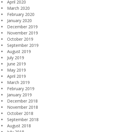
April 2020
March 2020
February 2020
January 2020
December 2019
November 2019
October 2019
September 2019
August 2019
July 2019
June 2019
May 2019
April 2019
March 2019
February 2019
January 2019
December 2018
November 2018
October 2018
September 2018
August 2018
July 2018