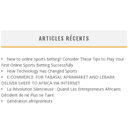
ARTICLES RÉCENTS
New to online sports betting? Consider These Tips to Play Your
First Online Sports Betting Successfully
How Technology Has Changed Sports
E-COMMERCE: FOR TABASKI, AFRIMARKET AND LEBARA
DELIVER SHEEP TO AFRICA VIA INTERNET
La Révolution Silencieuse : Quand Les Entrepreneurs Africains
Décident de ne Plus se Taire
Génération afropreneurs