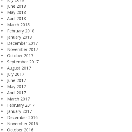
June 2018
May 2018
April 2018
March 2018
February 2018
January 2018
December 2017
November 2017
October 2017
September 2017
August 2017
July 2017
June 2017
May 2017
April 2017
March 2017
February 2017
January 2017
December 2016
November 2016
October 2016