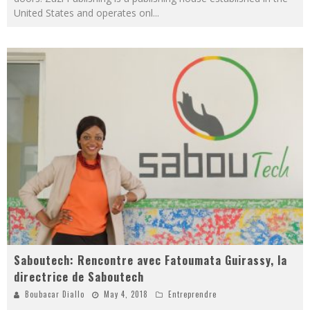
United States and operates onl
...
Saboutech: Rencontre avec Fatoumata Guirassy, la
directrice de Saboutech
Boubacar Diallo
May 4, 2018
Entreprendre