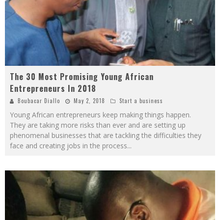
The 30 Most Promising Young African
Entrepreneurs In 2018
Boubacar Diallo
May 2, 2018
Start a business
Young African entrepreneurs keep making things happen.
They are taking more risks than ever and are setting up
phenomenal businesses that are tackling the difficulties they
face and creating jobs in the process
...