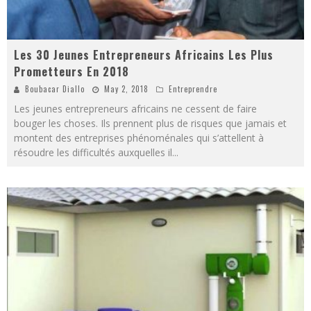
Les 30 Jeunes Entrepreneurs Africains Les Plus
Prometteurs En 2018
Boubacar Diallo
May 2, 2018
Entreprendre
Les jeunes entrepreneurs africains ne cessent de faire
bouger les choses. Ils prennent plus de risques que jamais et
montent des entreprises phénoménales qui s’attellent à
résoudre les difficultés auxquelles il
...