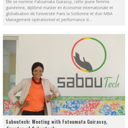
Elle se nomme Fatoumata Guirassy, cette jeune femme
guinéenne, diplômé master en économie internationale et
globalisation de l’université Paris la Sorbonne et d’un MBA
Management opérationnel et performance d
...
Saboutech: Meeting with Fatoumata Guirassy,