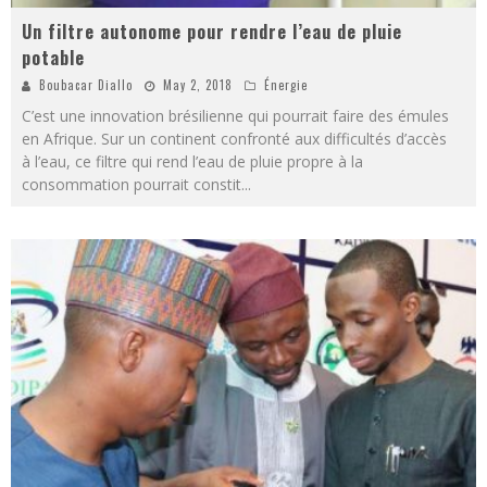
Un filtre autonome pour rendre l’eau de pluie
potable
Boubacar Diallo
May 2, 2018
Énergie
C’est une innovation brésilienne qui pourrait faire des émules
en Afrique. Sur un continent confronté aux difficultés d’accès
à l’eau, ce filtre qui rend l’eau de pluie propre à la
consommation pourrait constit
...