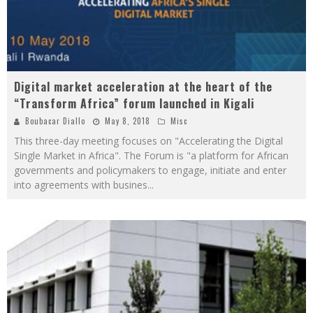
Digital market acceleration at the heart of the
“Transform Africa” forum launched in Kigali
Boubacar Diallo
May 8, 2018
Misc
This three-day meeting focuses on "Accelerating the Digital
Single Market in Africa". The Forum is "a platform for African
governments and policymakers to engage, initiate and enter
into agreements with busines
...