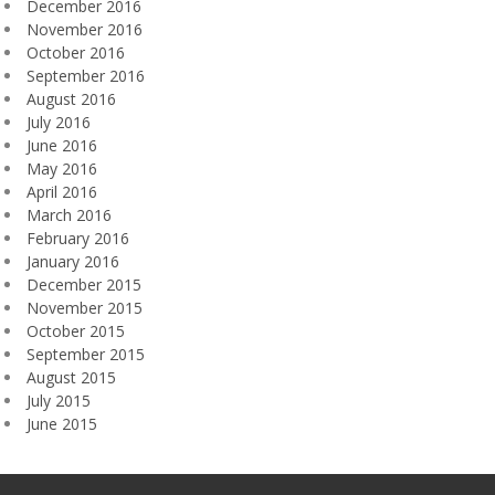
December 2016
November 2016
October 2016
September 2016
August 2016
July 2016
June 2016
May 2016
April 2016
March 2016
February 2016
January 2016
December 2015
November 2015
October 2015
September 2015
August 2015
July 2015
June 2015