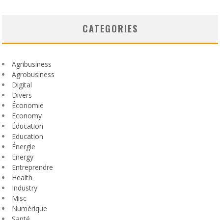
CATEGORIES
Agribusiness
Agrobusiness
Digital
Divers
Économie
Economy
Éducation
Education
Énergie
Energy
Entreprendre
Health
Industry
Misc
Numérique
Santé