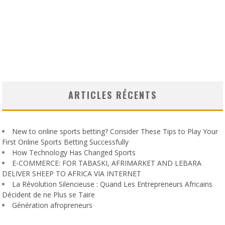
ARTICLES RÉCENTS
New to online sports betting? Consider These Tips to Play Your
First Online Sports Betting Successfully
How Technology Has Changed Sports
E-COMMERCE: FOR TABASKI, AFRIMARKET AND LEBARA
DELIVER SHEEP TO AFRICA VIA INTERNET
La Révolution Silencieuse : Quand Les Entrepreneurs Africains
Décident de ne Plus se Taire
Génération afropreneurs