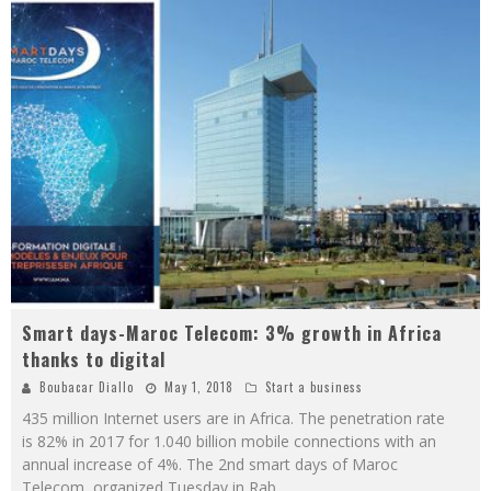
Smart days-Maroc Telecom: 3% growth in Africa
thanks to digital
Boubacar Diallo
May 1, 2018
Start a business
435 million Internet users are in Africa. The penetration rate
is 82% in 2017 for 1.040 billion mobile connections with an
annual increase of 4%. The 2nd smart days of Maroc
Telecom, organized Tuesday in Rab
...