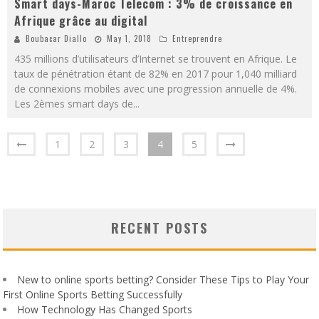
Smart days-Maroc Telecom : 3% de croissance en
Afrique grâce au digital
Boubacar Diallo
May 1, 2018
Entreprendre
435 millions d’utilisateurs d’Internet se trouvent en Afrique. Le
taux de pénétration étant de 82% en 2017 pour 1,040 milliard
de connexions mobiles avec une progression annuelle de 4%.
Les 2èmes smart days de
...
1
2
3
4
5
RECENT POSTS
New to online sports betting? Consider These Tips to Play Your
First Online Sports Betting Successfully
How Technology Has Changed Sports