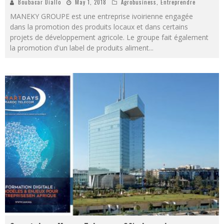
Boubacar Diallo
May 1, 2018
Agrobusiness
,
Entreprendre
MANEKY GROUPE est une entreprise ivoirienne engagée
dans la promotion des produits locaux et dans certains
projets de développement agricole. Le groupe fait également
la promotion d'un label de produits aliment
...