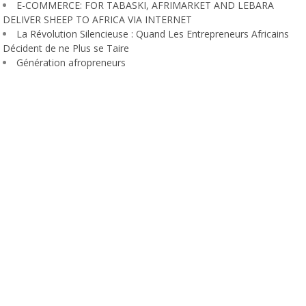
E-COMMERCE: FOR TABASKI, AFRIMARKET AND LEBARA
DELIVER SHEEP TO AFRICA VIA INTERNET
La Révolution Silencieuse : Quand Les Entrepreneurs Africains
Décident de ne Plus se Taire
Génération afropreneurs