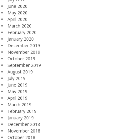
June 2020
May 2020
April 2020
March 2020
February 2020
January 2020
December 2019
November 2019
October 2019
September 2019
August 2019
July 2019
June 2019
May 2019
April 2019
March 2019
February 2019
January 2019
December 2018
November 2018
October 2018