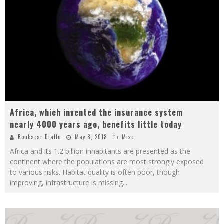
Africa, which invented the insurance system
nearly 4000 years ago, benefits little today
Boubacar Diallo
May 8, 2018
Misc
Africa and its 1.2 billion inhabitants are presented as the
continent where the populations are most strongly exposed
to various risks. Habitat quality is often poor, though
improving, infrastructure is missing
...