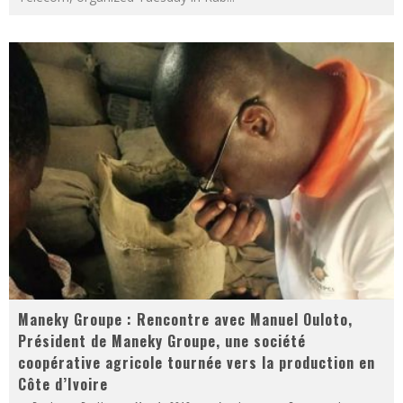
Maneky Groupe : Rencontre avec Manuel Ouloto,
Président de Maneky Groupe, une société
coopérative agricole tournée vers la production en
Côte d’Ivoire