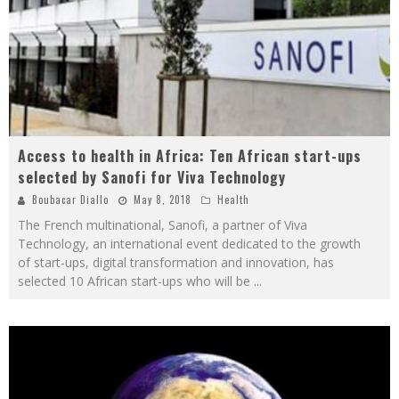
Access to health in Africa: Ten African start-ups
selected by Sanofi for Viva Technology
Boubacar Diallo
May 8, 2018
Health
The French multinational, Sanofi, a partner of Viva
Technology, an international event dedicated to the growth
of start-ups, digital transformation and innovation, has
selected 10 African start-ups who will be
...