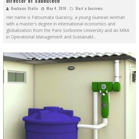
director of Saboutech
Boubacar Diallo
May 4, 2018
Start a business
Her name is Fatoumata Guirassy, ​​a young Guinean woman
with a master's degree in international economics and
globalization from the Paris Sorbonne University and an MBA
in Operational Management and Sustainabl
...