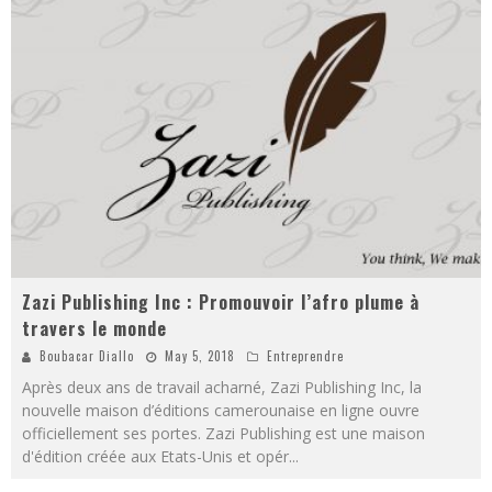
Zazi Publishing Inc : Promouvoir l’afro plume à
travers le monde
Boubacar Diallo
May 5, 2018
Entreprendre
Après deux ans de travail acharné, Zazi Publishing Inc, la
nouvelle maison d’éditions camerounaise en ligne ouvre
officiellement ses portes. Zazi Publishing est une maison
d'édition créée aux Etats-Unis et opér
...