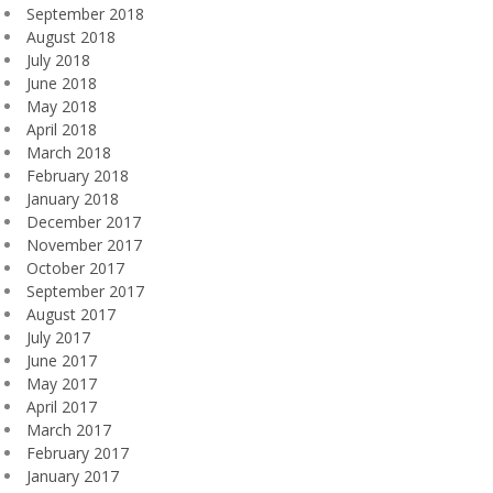
September 2018
August 2018
July 2018
June 2018
May 2018
April 2018
March 2018
February 2018
January 2018
December 2017
November 2017
October 2017
September 2017
August 2017
July 2017
June 2017
May 2017
April 2017
March 2017
February 2017
January 2017