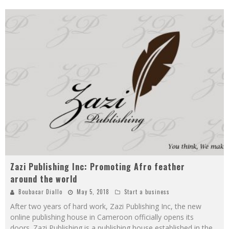
Zazi Publishing Inc: Promoting Afro feather
around the world
Boubacar Diallo
May 5, 2018
Start a business
After two years of hard work, Zazi Publishing Inc, the new
online publishing house in Cameroon officially opens its
doors. Zazi Publishing is a publishing house established in the