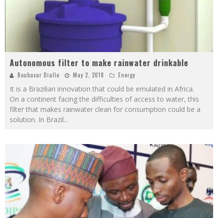
Autonomous filter to make rainwater drinkable
Boubacar Diallo
May 2, 2018
Energy
It is a Brazilian innovation that could be emulated in Africa.
On a continent facing the difficulties of access to water, this
filter that makes rainwater clean for consumption could be a
solution. In Brazil
...