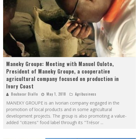
Maneky Groupe: Meeting with Manuel Ouloto,
President of Maneky Groupe, a cooperative
agricultural company focused on production in
Ivory Coast
Boubacar Diallo
May 1, 2018
Agribusiness
MANEKY GROUPE is an Ivorian company engaged in the
promotion of local products and in some agricultural
development projects. The group is also promoting a value-
added "citizens" food label through its "Trésor
...