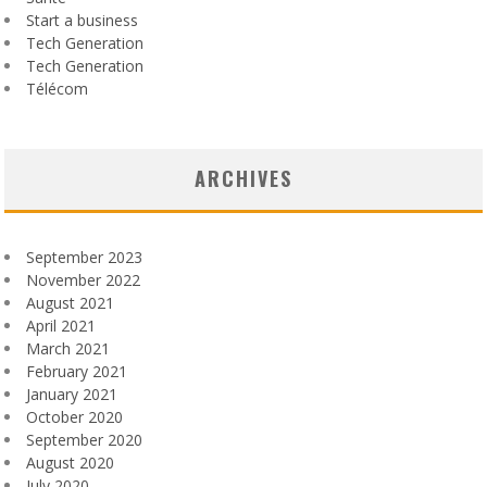
Start a business
Tech Generation
Tech Generation
Télécom
ARCHIVES
September 2023
November 2022
August 2021
April 2021
March 2021
February 2021
January 2021
October 2020
September 2020
August 2020
July 2020