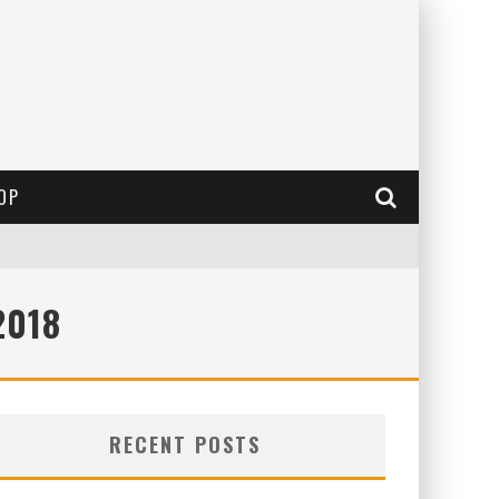
OP
2018
RECENT POSTS