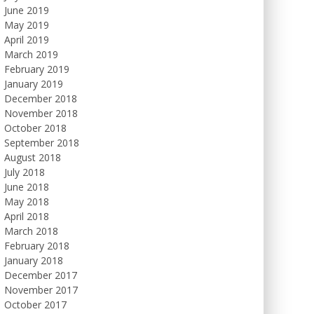
June 2019
May 2019
April 2019
March 2019
February 2019
January 2019
December 2018
November 2018
October 2018
September 2018
August 2018
July 2018
June 2018
May 2018
April 2018
March 2018
February 2018
January 2018
December 2017
November 2017
October 2017