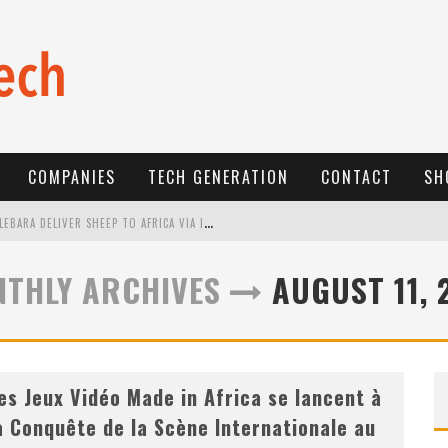
COMPANIES
TECH GENERATION
CONTACT
SH
E
-COMMERCE: FOR TABASKI, AFRIMARKET AND LEBARA DELIVER SHEEP TO AFRICA VIA INTERNET
L
A RÉVOLUTION SILENCIEUSE : QUAND LES ENTREPRENEURS AFRICAINS DÉCIDENT DE NE PLUS SE TAIRE
THLY ARCHIVES
AUGUST 11, 
N
EW TO ONLINE SPORTS BETTING? CONSIDER THESE TIPS TO PLAY YOUR FIRST ONLINE SPORTS BETTING SUCCESSFULLY
es Jeux Vidéo Made in Africa se lancent à
a Conquête de la Scène Internationale au