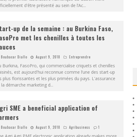
ficiellement d'être présenté au sein de l’Ac
...
tart-up de la semaine : au Burkina Faso,
asoPro met les chenilles à toutes les
auces
Boubacar Diallo
August 9, 2018
Entreprendre
 Burkina, FasoPro, qui commercialise criquets et chenilles
isinés, est aujourd'hui reconnue comme l’une des start-up
s plus florissantes et les plus primées du pays. L'assurance
t la démarche marketing d
...
gri SME a beneficial application of
armers
Boubacar Diallo
August 9, 2018
Agribusiness
1
e Agri Agri PME electronic application already makes more