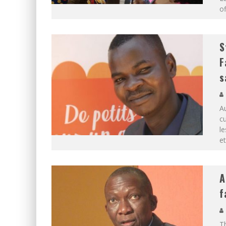
of
S
F
s
Au
cu
le
e
A
f
Th