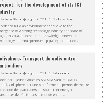
roject, for the development of its ICT
ndustry
Boubacar Diallo
August 7, 2018
Start a business
 order to build an environment conducive to the
ergence of a strong technology industry, the state of
gos, Nigeria, launched the "Knowledge, Innovation,
echnology and Entrepreneurship (KITE)" project on
...
olisphere: Transport de colis entre
articuliers
Boubacar Diallo
August 6, 2018
Entreprendre
ondé par 2 jeunes africains ASFAHA Sami et DIALLO
smaël, Colisphere est une plateforme qui permet de mettre
 relation des particuliers qui souhaitent envoyer ou
ansporter des Colis dans le monde entier.
...