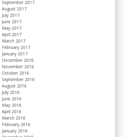
September 2017
August 2017
July 2017
June 2017
May 2017
April 2017
March 2017
February 2017
January 2017
December 2016
November 2016
October 2016
September 2016
August 2016
July 2016
June 2016
May 2016
April 2016
March 2016
February 2016
January 2016