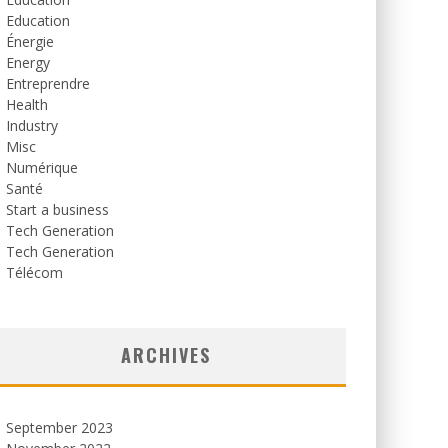
Education
Énergie
Energy
Entreprendre
Health
Industry
Misc
Numérique
Santé
Start a business
Tech Generation
Tech Generation
Télécom
ARCHIVES
September 2023