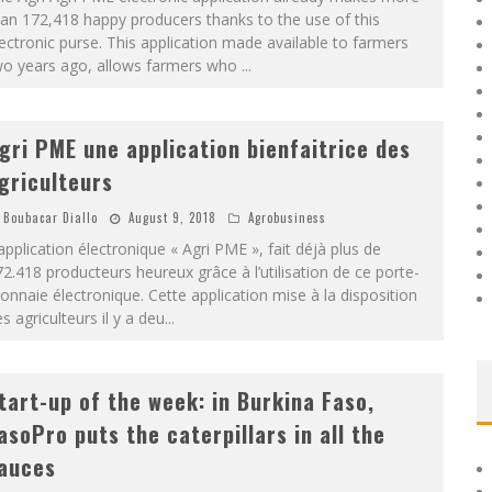
an 172,418 happy producers thanks to the use of this
ectronic purse. This application made available to farmers
wo years ago, allows farmers who
...
gri PME une application bienfaitrice des
griculteurs
Boubacar Diallo
August 9, 2018
Agrobusiness
application électronique « Agri PME », fait déjà plus de
2.418 producteurs heureux grâce à l’utilisation de ce porte-
nnaie électronique. Cette application mise à la disposition
s agriculteurs il y a deu
...
tart-up of the week: in Burkina Faso,
asoPro puts the caterpillars in all the
auces