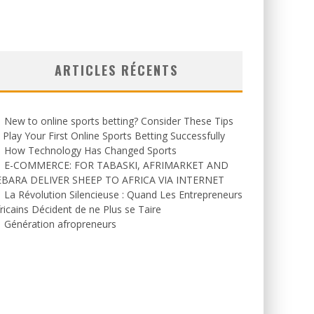
ARTICLES RÉCENTS
New to online sports betting? Consider These Tips
 Play Your First Online Sports Betting Successfully
How Technology Has Changed Sports
E-COMMERCE: FOR TABASKI, AFRIMARKET AND
EBARA DELIVER SHEEP TO AFRICA VIA INTERNET
La Révolution Silencieuse : Quand Les Entrepreneurs
ricains Décident de ne Plus se Taire
Génération afropreneurs