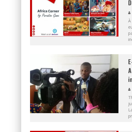
D
À 
eu
pa
in
E
A
i
T
j
La
p