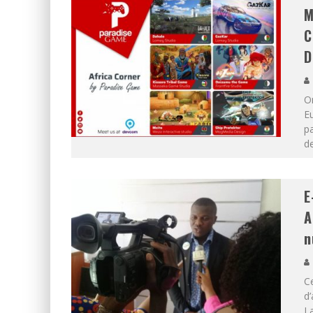
M
C
D
O
Eu
pa
d
E
A
n
Ce
d’
La