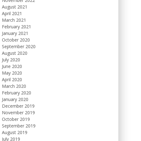
November 2022
August 2021
April 2021
March 2021
February 2021
January 2021
October 2020
September 2020
August 2020
July 2020
June 2020
May 2020
April 2020
March 2020
February 2020
January 2020
December 2019
November 2019
October 2019
September 2019
August 2019
July 2019