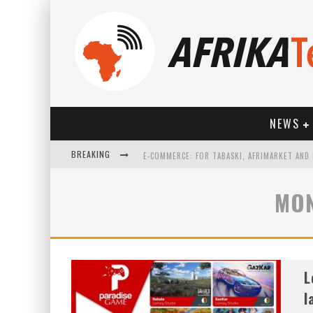
NEWS
BREAKING
MON
HOW TECHNOLOGY HAS CHANGED SPORTS
L
l