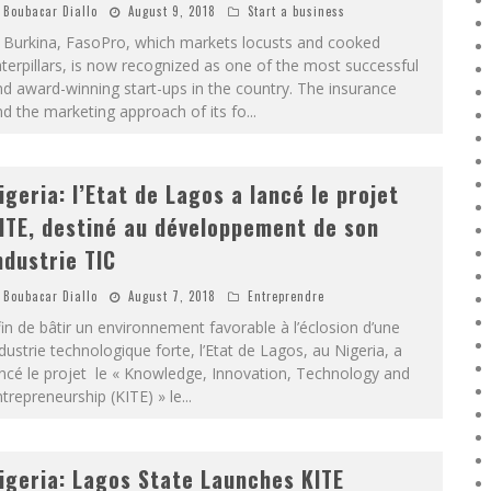
Boubacar Diallo
August 9, 2018
Start a business
n Burkina, FasoPro, which markets locusts and cooked
terpillars, is now recognized as one of the most successful
d award-winning start-ups in the country. The insurance
d the marketing approach of its fo
...
igeria: l’Etat de Lagos a lancé le projet
ITE, destiné au développement de son
ndustrie TIC
Boubacar Diallo
August 7, 2018
Entreprendre
in de bâtir un environnement favorable à l’éclosion d’une
dustrie technologique forte, l’Etat de Lagos, au Nigeria, a
ncé le projet le « Knowledge, Innovation, Technology and
trepreneurship (KITE) » le
...
igeria: Lagos State Launches KITE