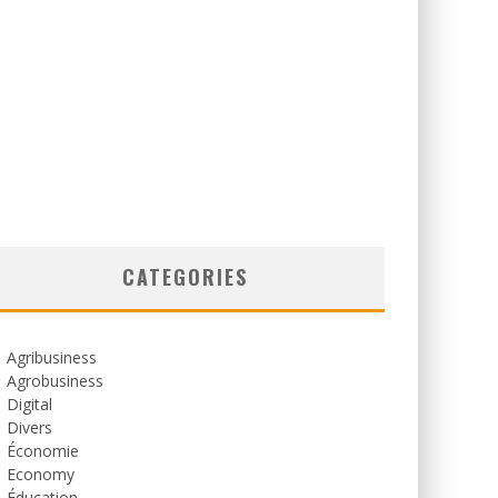
CATEGORIES
Agribusiness
Agrobusiness
Digital
Divers
Économie
Economy
Éducation