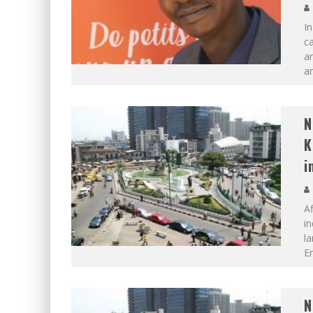
I
ca
an
an
N
K
i
Af
in
la
En
N