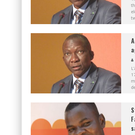
th
el
t
A
a
L’
17
mo
de
S
F
s