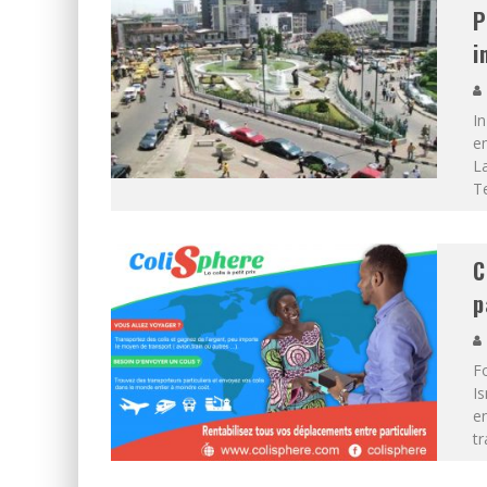
P
i
In
em
La
T
C
p
F
I
en
tr