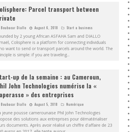
olisphere: Parcel transport between
rivate
Boubacar Diallo
August 6, 2018
Start a business
ounded by 2 young African ASFAHA Sam and DIALLO
maël, Colisphere is a platform for connecting individuals
o want to send or transport parcels around the world. The
inciple is simple: if you are traveling
...
tart-up de la semaine : au Cameroun,
hil John Technologies numérise la «
aperasse » des entreprises
Boubacar Diallo
August 5, 2018
Numérique
a jeune pousse camerounaise Phil John Technologies
opose des solutions aux entreprises pour dématérialiser
urs documents. Après avoir réalisé un chiffre d'affaire de 23
0 euros en 2017, elle tente aujour
...