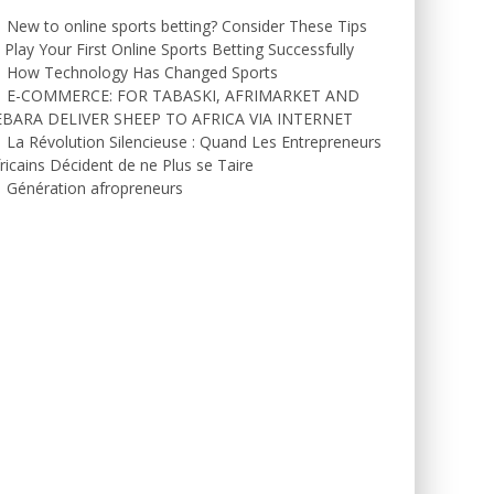
New to online sports betting? Consider These Tips
 Play Your First Online Sports Betting Successfully
How Technology Has Changed Sports
E-COMMERCE: FOR TABASKI, AFRIMARKET AND
EBARA DELIVER SHEEP TO AFRICA VIA INTERNET
La Révolution Silencieuse : Quand Les Entrepreneurs
ricains Décident de ne Plus se Taire
Génération afropreneurs