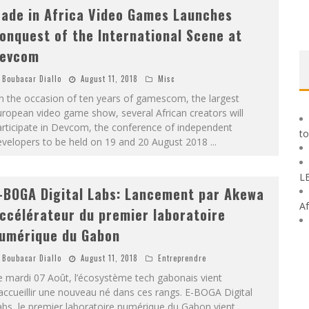
ade in Africa Video Games Launches
onquest of the International Scene at
evcom
Boubacar Diallo
August 11, 2018
Misc
n the occasion of ten years of gamescom, the largest
ropean video game show, several African creators will
rticipate in Devcom, the conference of independent
to
evelopers to be held on 19 and 20 August 2018
...
L
-BOGA Digital Labs: Lancement par Akewa
Af
ccélérateur du premier laboratoire
umérique du Gabon
Boubacar Diallo
August 11, 2018
Entreprendre
 mardi 07 Août, l’écosystème tech gabonais vient
accueillir une nouveau né dans ces rangs. E-BOGA Digital
bs, le premier laboratoire numérique du Gabon vient