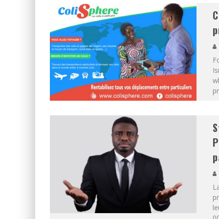
C
p
F
Is
wh
pr
S
P
p
L
pr
le
00