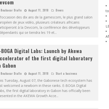
evcom
Boubacar Diallo
August 11, 2018
Divers
to
l’occasion des dix ans de la gamescom, le plus grand salon
ropéen de jeux vidéo, plusieurs créateurs africains
L
rticiperont à la Devcom, la conférence des développeurs
dépendants qui se tiendra les 19 et
...
Af
-BOGA Digital Labs: Launch by Akewa
ccelerator of the first digital laboratory
n Gabon
Boubacar Diallo
August 11, 2018
Start a business
his Tuesday, August 07, the Gabonese tech ecosystem has
ust welcomed a newborn in these ranks. E-BOGA Digital
bs, the first digital laboratory in Gabon has officially been
resented in the AKEWA Growth Acce
...