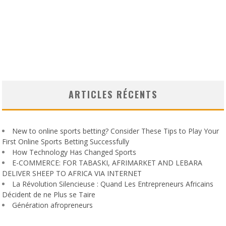
ARTICLES RÉCENTS
New to online sports betting? Consider These Tips to Play Your
First Online Sports Betting Successfully
How Technology Has Changed Sports
E-COMMERCE: FOR TABASKI, AFRIMARKET AND LEBARA
DELIVER SHEEP TO AFRICA VIA INTERNET
La Révolution Silencieuse : Quand Les Entrepreneurs Africains
Décident de ne Plus se Taire
Génération afropreneurs