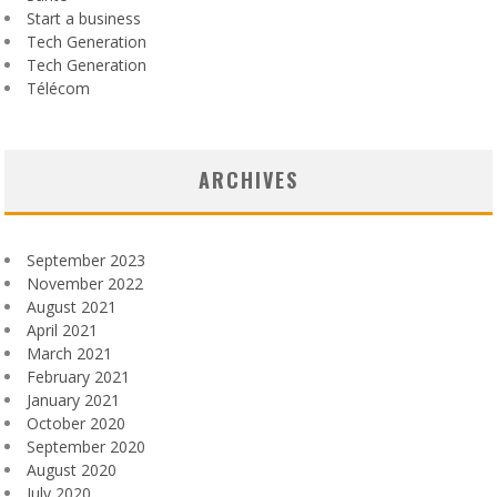
Start a business
Tech Generation
Tech Generation
Télécom
ARCHIVES
September 2023
November 2022
August 2021
April 2021
March 2021
February 2021
January 2021
October 2020
September 2020
August 2020
July 2020