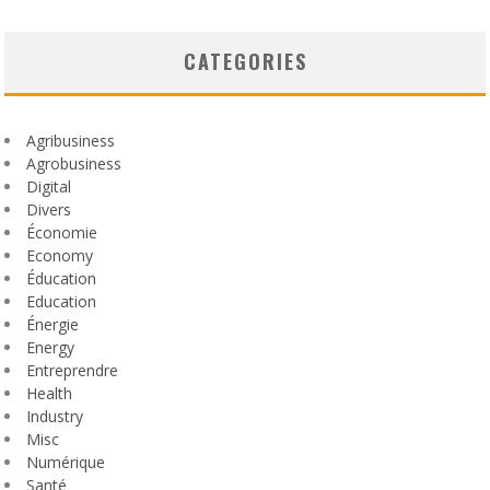
CATEGORIES
Agribusiness
Agrobusiness
Digital
Divers
Économie
Economy
Éducation
Education
Énergie
Energy
Entreprendre
Health
Industry
Misc
Numérique
Santé