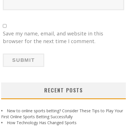
Save my name, email, and website in this
browser for the next time I comment.
RECENT POSTS
New to online sports betting? Consider These Tips to Play Your
First Online Sports Betting Successfully
How Technology Has Changed Sports