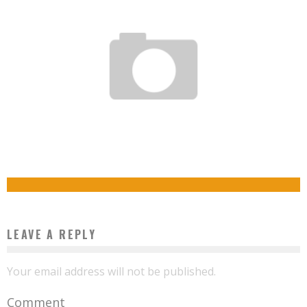
STUDENT LIFE IN THE 21ST CENTURY
Boubacar Diallo
April 21, 2019
THE HUMAN, KEY TO DIGITAL TRANSFORMATION – LEARNING IN THE 21ST CENTURY
Boubacar Diallo
January 6, 2018
LEAVE A REPLY
Your email address will not be published.
Comment