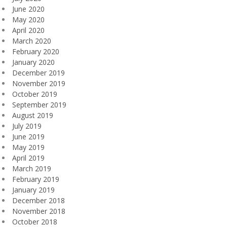
June 2020
May 2020
April 2020
March 2020
February 2020
January 2020
December 2019
November 2019
October 2019
September 2019
August 2019
July 2019
June 2019
May 2019
April 2019
March 2019
February 2019
January 2019
December 2018
November 2018
October 2018