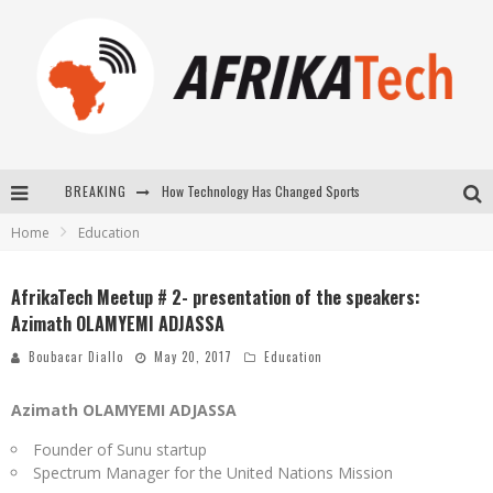
How Technology Has Changed Sports
BREAKING
Home
Education
E-COMMERCE: FOR TABASKI, AFRIMARKET AND LEBARA DELIVER SHEEP TO AFRICA VIA INTERNET
La Révolution Silencieuse : Quand Les Entrepreneurs Africains Décident de ne Plus se Taire
AfrikaTech Meetup # 2- presentation of the speakers:
Azimath OLAMYEMI ADJASSA
New to online sports betting? Consider These Tips to Play Your First Online Sports Betting Successfully
Boubacar Diallo
May 20, 2017
Education
Azimath OLAMYEMI ADJASSA
Founder of Sunu startup
Spectrum Manager for the United Nations Mission