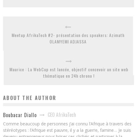
Meetup AfrikaTech #2- présentation des speakers: Azimath
OLAMYEMI ADJASSA
Maurice : La WebCup est lancée, objectif concevoir un site web
thématique en 24h chrono !
ABOUT THE AUTHOR
CEO AfrikaTech
Boubacar Diallo
Comme beaucoup de personnes j’ai connu l’Afrique à travers des
stéréotypes : l’Afrique est pauvre, il y a la guerre, famine… Je suis
devenu entrepreneur pour briser ces clichés et participer à la