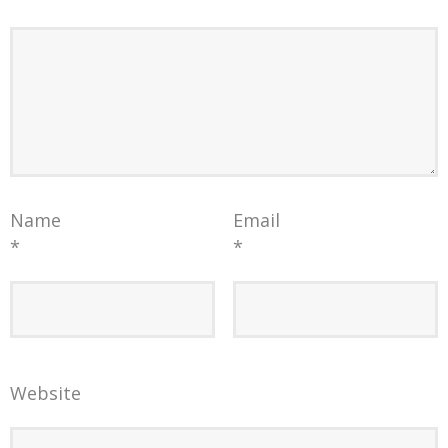
Name
Email
*
*
Website