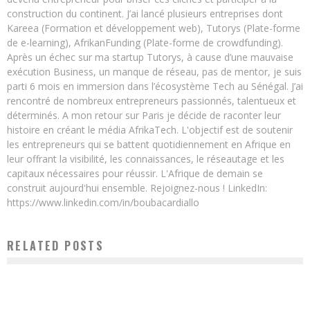
construction du continent. J’ai lancé plusieurs entreprises dont
Kareea (Formation et développement web), Tutorys (Plate-forme
de e-learning), AfrikanFunding (Plate-forme de crowdfunding).
Après un échec sur ma startup Tutorys, à cause d’une mauvaise
exécution Business, un manque de réseau, pas de mentor, je suis
parti 6 mois en immersion dans l’écosystème Tech au Sénégal. J’ai
rencontré de nombreux entrepreneurs passionnés, talentueux et
déterminés. A mon retour sur Paris je décide de raconter leur
histoire en créant le média AfrikaTech. L'objectif est de soutenir
les entrepreneurs qui se battent quotidiennement en Afrique en
leur offrant la visibilité, les connaissances, le réseautage et les
capitaux nécessaires pour réussir. L'Afrique de demain se
construit aujourd'hui ensemble. Rejoignez-nous ! LinkedIn:
https://www.linkedin.com/in/boubacardiallo
RELATED POSTS