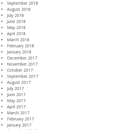
September 2018
August 2018
July 2018
June 2018
May 2018
April 2018
March 2018
February 2018
January 2018
December 2017
November 2017
October 2017
September 2017
August 2017
July 2017
June 2017
May 2017
April 2017
March 2017
February 2017
January 2017