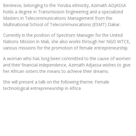
Beninese, belonging to the Yoruba ethnicity, Azimath ADJASSA
holds a degree in Transmission Engineering and a specialized
Masters in Telecommunications Management from the
Multinational School of Telecommunications (ESMT) Dakar.
Currently in the position of Spectrum Manager for the United
Nations Mission in Mali, she also works through her NGO WTCE,
various missions for the promotion of female entrepreneurship.
A woman who has long been committed to the cause of women
and their financial independence, Azimath Adjassa wishes to give
her African sisters the means to achieve their dreams.
She will present a talk on the following theme: Female
technological entrepreneurship in Africa