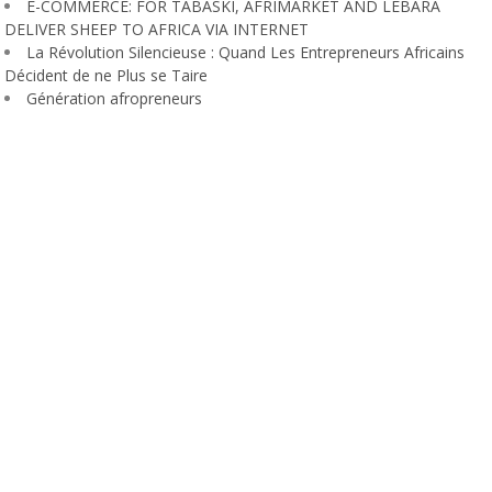
E-COMMERCE: FOR TABASKI, AFRIMARKET AND LEBARA
DELIVER SHEEP TO AFRICA VIA INTERNET
La Révolution Silencieuse : Quand Les Entrepreneurs Africains
Décident de ne Plus se Taire
Génération afropreneurs