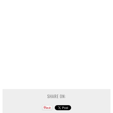
SHARE ON: