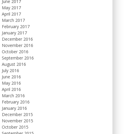
June 2017
May 2017
April 2017
March 2017
February 2017
January 2017
December 2016
November 2016
October 2016
September 2016
August 2016
July 2016
June 2016
May 2016
April 2016
March 2016
February 2016
January 2016
December 2015
November 2015
October 2015
September 2015