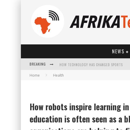
NEWS
BREAKING
HOW TECHNOLOGY HAS CHANGED SPORTS
Home
Health
How robots inspire learning i
education is often seen as a 