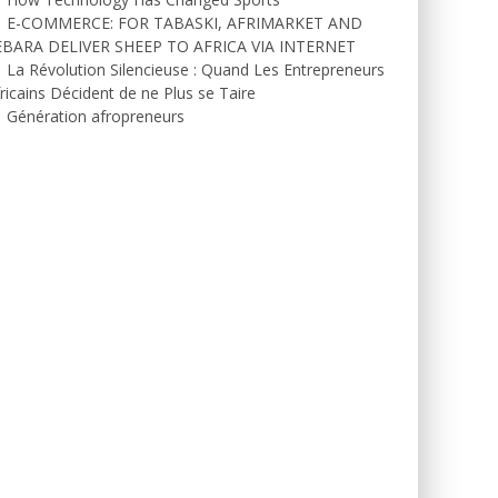
E-COMMERCE: FOR TABASKI, AFRIMARKET AND
EBARA DELIVER SHEEP TO AFRICA VIA INTERNET
La Révolution Silencieuse : Quand Les Entrepreneurs
ricains Décident de ne Plus se Taire
Génération afropreneurs