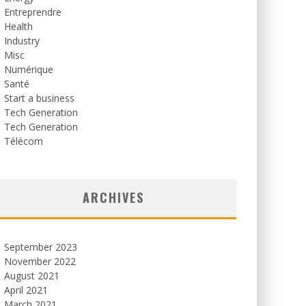
Entreprendre
Health
Industry
Misc
Numérique
Santé
Start a business
Tech Generation
Tech Generation
Télécom
ARCHIVES
September 2023
November 2022
August 2021
April 2021
March 2021