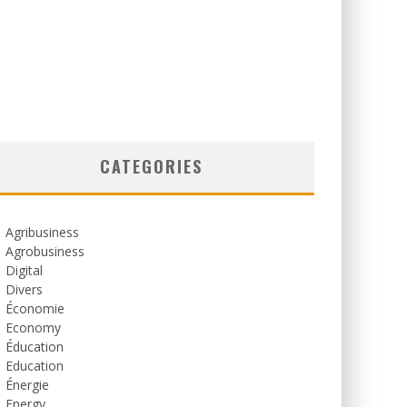
CATEGORIES
Agribusiness
Agrobusiness
Digital
Divers
Économie
Economy
Éducation
Education
Énergie
Energy