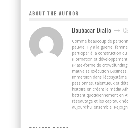
ABOUT THE AUTHOR
Boubacar Diallo
C
Comme beaucoup de personnes j’
pauvre, il y a la guerre, famin
participer à la construction du
(Formation et développement w
(Plate-forme de crowdfunding)
mauvaise exécution Business, 
immersion dans l’écosystème 
passionnés, talentueux et déte
histoire en créant le média Afr
battent quotidiennement en Afri
réseautage et les capitaux néc
aujourd'hui ensemble. Rejoign