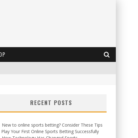
OP
RECENT POSTS
New to online sports betting? Consider These Tips
 Play Your First Online Sports Betting Successfully
How Technology Has Changed Sports