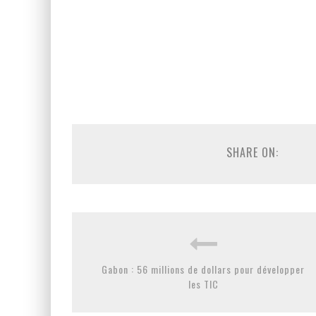
SHARE ON:
Gabon : 56 millions de dollars pour développer
les TIC