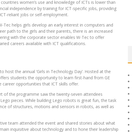
an countries women’s use and knowledge of ICTs is lower than
ial independence by training for ICT-specific jobs, providing
 ICT-reliant jobs or self-employment.
W-Tec helps girls develop an early interest in computers and
er path to the girls and their parents, there is an increased
rtnering with the corporate sector enables W-Tec to offer
d careers available with ICT qualifications.
o host the annual ‘Girls in Technology Day’. Hosted at the
fers students the opportunity to learn first-hand from GE
areer opportunities that ICT skills offer.
part of the programme saw the twenty-seven attendees
ego pieces. While building Lego robots is great fun, the task
ance of structures, motions and sensors in robots, as well as
ive team attended the event and shared stories about what
emain inquisitive about technology and to hone their leadership