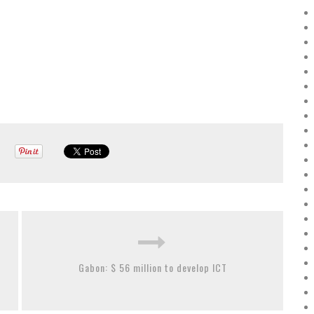
Gabon: $ 56 million to develop ICT