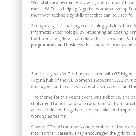
With statistical evidence showing that in most Afric
men’s, W-Tec is helping Nigerian women develop financ
them with technology skills that that can be used for
Recognising the challenge of keeping girls in school, 
information technology. By presenting an exciting care
likelihood the girls will complete their schooling. Pa
programmes and business that show the many and varie
For three years W-Tec has partnered with GE Nigeria t
Nigeria hub of the GE Women’s Network “GWEN”, it of
employees and executives about their careers and the c
The theme for this year’s event was Robotics, and 
challenged to build and race robots made from small L
also introduced the girls to the principles and import
working as teams.
Several GE staff members and members of the execut
inspired their careers. They encouraged the girls to r