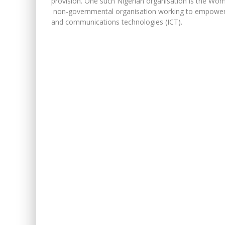
provision. One such Nigerian organisation is the W
non-governmental organisation working to empower g
and communications technologies (ICT).