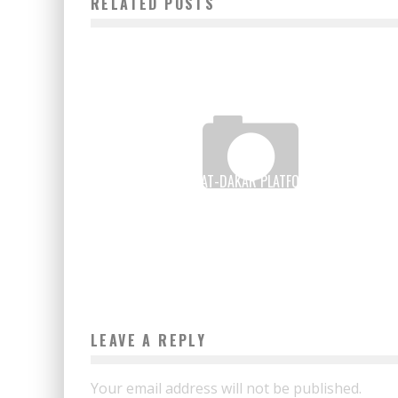
RELATED POSTS
HOW THE EXPAT-DAKAR PLATFORM BECAME A
“SUCCESS STORY”
Boubacar Diallo
March 3, 2017
LEAVE A REPLY
Your email address will not be published.