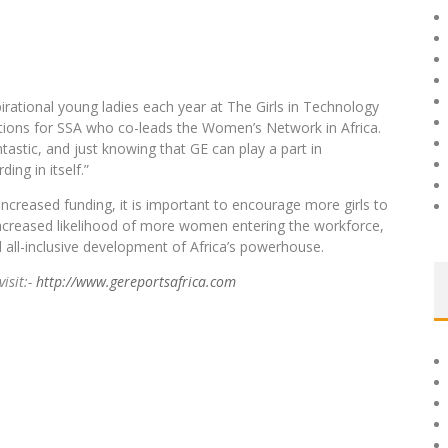
rational young ladies each year at The Girls in Technology
tions for SSA who co-leads the Women’s Network in Africa.
ntastic, and just knowing that GE can play a part in
ing in itself.”
increased funding, it is important to encourage more girls to
increased likelihood of more women entering the workforce,
d all-inclusive development of Africa’s powerhouse.
visit:-
http://www.gereportsafrica.com