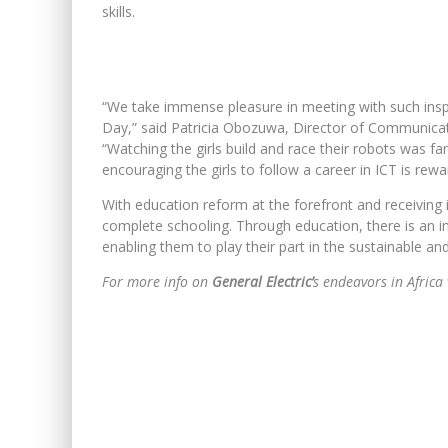
skills.
“We take immense pleasure in meeting with such inspi
Day,” said Patricia Obozuwa, Director of Communica
“Watching the girls build and race their robots was fa
encouraging the girls to follow a career in ICT is reward
With education reform at the forefront and receiving 
complete schooling. Through education, there is an 
enabling them to play their part in the sustainable an
For more info on
General Electric’
s endeavors in Africa 