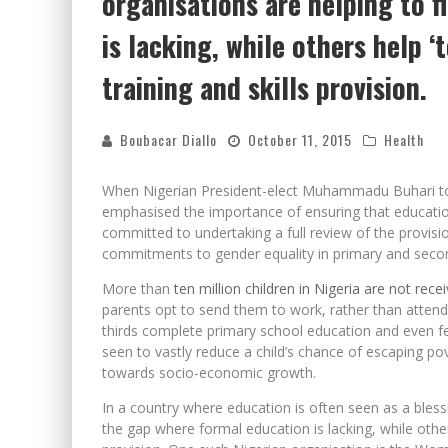
organisations are helping to f
is lacking, while others help 
training and skills provision.
Boubacar Diallo
October 11, 2015
Health
When Nigerian President-elect Muhammadu Buhari took
emphasised the importance of ensuring that education 
committed to undertaking a full review of the provisio
commitments to gender equality in primary and seco
More than
ten million children in Nigeria are not rec
parents opt to send them to work, rather than attend
thirds complete primary school education and even few
seen to vastly reduce a child’s chance of escaping pov
towards socio-economic growth.
In a country where education is often seen as a bless
the gap where formal education is lacking, while others