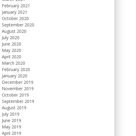
February 2021
January 2021
October 2020
September 2020
August 2020
July 2020
June 2020
May 2020
April 2020
March 2020
February 2020
January 2020
December 2019
November 2019
October 2019
September 2019
August 2019
July 2019
June 2019
May 2019
April 2019