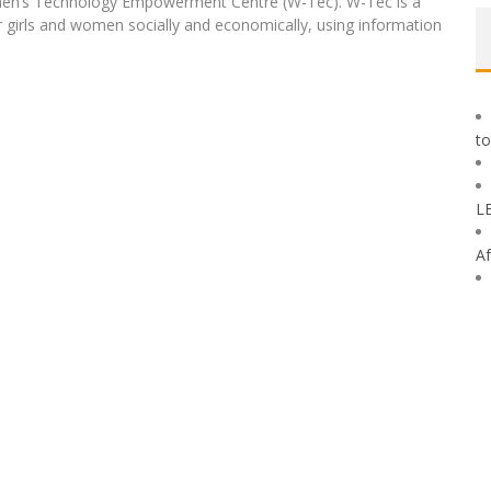
omen’s Technology Empowerment Centre (W-Tec). W-Tec is a
irls and women socially and economically, using information
to
L
Af