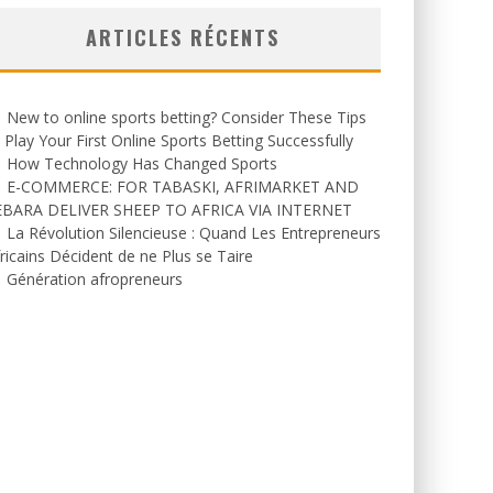
ARTICLES RÉCENTS
New to online sports betting? Consider These Tips
 Play Your First Online Sports Betting Successfully
How Technology Has Changed Sports
E-COMMERCE: FOR TABASKI, AFRIMARKET AND
EBARA DELIVER SHEEP TO AFRICA VIA INTERNET
La Révolution Silencieuse : Quand Les Entrepreneurs
ricains Décident de ne Plus se Taire
Génération afropreneurs