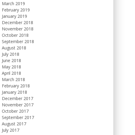
March 2019
February 2019
January 2019
December 2018
November 2018
October 2018
September 2018
August 2018
July 2018
June 2018
May 2018
April 2018
March 2018
February 2018
January 2018
December 2017
November 2017
October 2017
September 2017
August 2017
July 2017