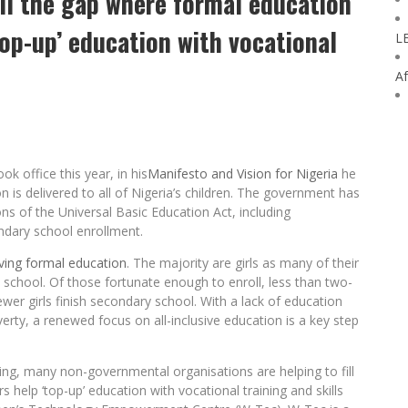
ill the gap where formal education
‘top-up’ education with vocational
L
Af
 office this year, in his
Manifesto and Vision for Nigeria
he
is delivered to all of Nigeria’s children. The government has
ns of the Universal Basic Education Act, including
ndary school enrollment.
eiving formal education
. The majority are girls as many of their
 school. Of those fortunate enough to enroll, less than two-
er girls finish secondary school. With a lack of education
erty, a renewed focus on all-inclusive education is a key step
ing, many non-governmental organisations are helping to fill
 help ‘top-up’ education with vocational training and skills