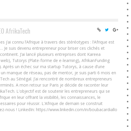
EO AfrikaTech
ai connu l’Afrique à travers des stéréotypes : l’Afrique est
e… Je suis devenu entrepreneur pour briser ces clichés et
 continent. J’ai lancé plusieurs entreprises dont Kareea
eb), Tutorys (Plate-forme de e-learning), AfrikanFunding
. Après un échec sur ma startup Tutorys, à cause d’une
un manque de réseau, pas de mentor, je suis parti 6 mois en
Tech au Sénégal. J’ai rencontré de nombreux entrepreneurs
rminés. A mon retour sur Paris je décide de raconter leur
ikaTech. L'objectif est de soutenir les entrepreneurs qui se
que en leur offrant la visibilité, les connaissances, le
essaires pour réussir. L'Afrique de demain se construit
ez-nous ! LinkedIn: https://www.linkedin.com/in/boubacardiallo