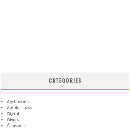
CATEGORIES
Agribusiness
Agrobusiness
Digital
Divers
Économie