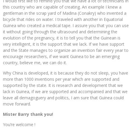
I would first like to remind you that we have a lot of technicians in
this country who are capable of creating. An example I knew a
gentleman in the scrap yard of Madina (Conakry) who invented a
bicycle that rides on water. I traveled with another in Equatorial
Guinea who created a medical tape. I assure you that you can use
it without going through the ultrasound and determining the
evolution of the pregnancy, it is to tell you that the Guinean is
very intelligent, it is the support that we lack. If we have support
and the State manages to organize an invention fair every year to
encourage researchers, if we want Guinea to be an emerging
country, believe me, we can do it.
Why China is developed, it is because they do not sleep, you have
more than 1000 inventions per year which are supported and
supported by the state. It is research and development that we
lack in Guinea, if we are supported and accompanied and that we
leave all demagoguery and politics, I am sure that Guinea could
move forward.
Mister Barry thank you!
You’re welcome !