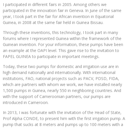
I participated in different fairs in 2005. Among others we
participated in the innovation fair in Geneva. In June of the same
year, I took part in the fair for African invention in Equatorial
Guinea, in 2008 at the same fair held in Guinea Bissau.
Through these inventions, this technology, I took part in many
forums where I represented Guinea within the framework of the
Guinean invention. For your information, these pumps have been
an example at the OAPI level. This gave rise to the invitation to
FAPEL GUINEA to participate in important meetings.
Today, these two pumps for domestic and irrigation use are in
high demand nationally and internationally. With international
institutions, FAO, national projects such as PACV, PDSD, FIDA,
which are partners with whom we work, we have installed nearly
1,500 pumps in Guinea, nearly 550 in neighboring countries. And
with the support of Cameroonian partners, our pumps are
introduced in Cameroon.
In 2013, I was fortunate with the invitation of the Head of State,
Prof Alpha CONDE, to present him with the first irrigation pump. A
pump that sucks at 8 meters and pumps up to 100 meters with a