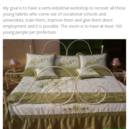
My goal is to have a semi-industrial workshop to recover all these
young talents who come out of vocational schools and
universities, train them, improve them and give them direct
employment and it is possible. The vision is to have at least 100
young people per prefecture.