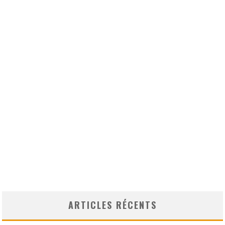
ARTICLES RÉCENTS