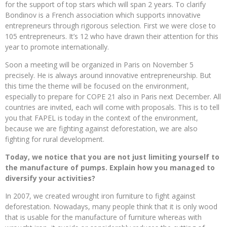
for the support of top stars which will span 2 years. To clarify
Bondinov is a French association which supports innovative
entrepreneurs through rigorous selection. First we were close to
105 entrepreneurs. It’s 12 who have drawn their attention for this
year to promote internationally.
Soon a meeting will be organized in Paris on November 5
precisely. He is always around innovative entrepreneurship. But
this time the theme will be focused on the environment,
especially to prepare for COPE 21 also in Paris next December. All
countries are invited, each will come with proposals. This is to tell
you that FAPEL is today in the context of the environment,
because we are fighting against deforestation, we are also
fighting for rural development.
Today, we notice that you are not just limiting yourself to
the manufacture of pumps. Explain how you managed to
diversify your activities?
In 2007, we created wrought iron furniture to fight against
deforestation. Nowadays, many people think that it is only wood
that is usable for the manufacture of furniture whereas with