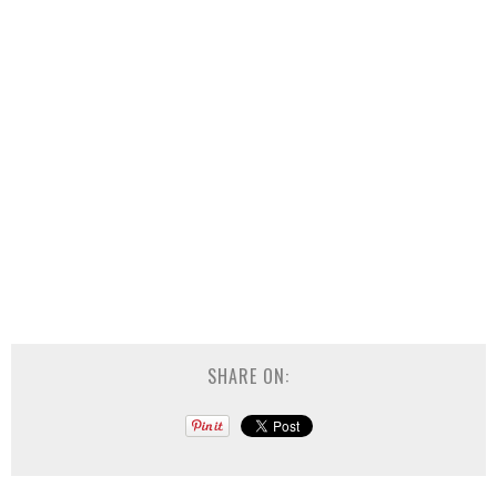
SHARE ON: