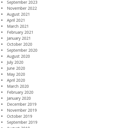
September 2023
November 2022
August 2021
April 2021
March 2021
February 2021
January 2021
October 2020
September 2020
August 2020
July 2020
June 2020
May 2020
April 2020
March 2020
February 2020
January 2020
December 2019
November 2019
October 2019
September 2019