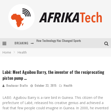
BREAKING
E-COMMERCE: FOR TABASKI, AFRIMARKET AND LEBARA DELIVER SHEEP TO AFRICA VIA INTERNET
Home
Health
La Révolution Silencieuse : Quand Les Entrepreneurs Africains Décident de ne Plus se Taire
New to online sports betting? Consider These Tips to Play Your First Online Sports Betting Successfully
Labé: Meet Aguibou Barry, the inventor of the reciprocating
How Technology Has Changed Sports
piston pump …
Boubacar Diallo
October 23, 2015
Health
LABE- Aguibou Barry is a rare bird in Guinea. This citizen of the
prefecture of Labé, released his creative genius and achieved a
feat that few people could imagine in Guinea. In 2000, he invented