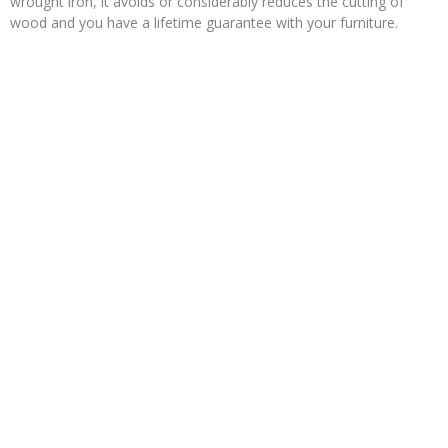
wrought iron, it avoids or considerably reduces the cutting of
wood and you have a lifetime guarantee with your furniture.