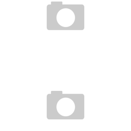
ECONOMY: THE MOST SOUGHT-AFTER PROFESSIONS IN AFRICA BY 2020
Boubacar Diallo
September 8, 2016
TWO AFRICAN WOMEN INVENT A SOLAR SCHOOLBAG