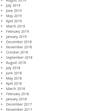
August 2019
July 2019
June 2019
May 2019
April 2019
March 2019
February 2019
January 2019
December 2018
November 2018
October 2018
September 2018
August 2018
July 2018
June 2018
May 2018
April 2018
March 2018
February 2018
January 2018
December 2017
November 2017