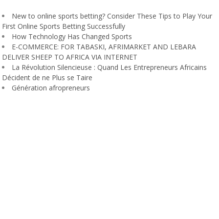
New to online sports betting? Consider These Tips to Play Your
First Online Sports Betting Successfully
How Technology Has Changed Sports
E-COMMERCE: FOR TABASKI, AFRIMARKET AND LEBARA
DELIVER SHEEP TO AFRICA VIA INTERNET
La Révolution Silencieuse : Quand Les Entrepreneurs Africains
Décident de ne Plus se Taire
Génération afropreneurs