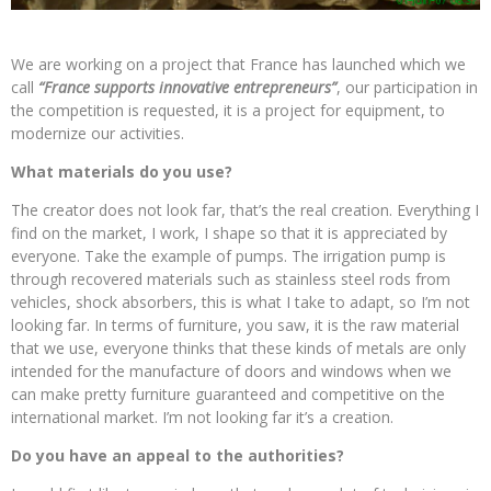
We are working on a project that France has launched which we
call
“France supports innovative entrepreneurs”
, our participation in
the competition is requested, it is a project for equipment, to
modernize our activities.
What materials do you use?
The creator does not look far, that’s the real creation. Everything I
find on the market, I work, I shape so that it is appreciated by
everyone. Take the example of pumps. The irrigation pump is
through recovered materials such as stainless steel rods from
vehicles, shock absorbers, this is what I take to adapt, so I’m not
looking far. In terms of furniture, you saw, it is the raw material
that we use, everyone thinks that these kinds of metals are only
intended for the manufacture of doors and windows when we
can make pretty furniture guaranteed and competitive on the
international market. I’m not looking far it’s a creation.
Do you have an appeal to the authorities?