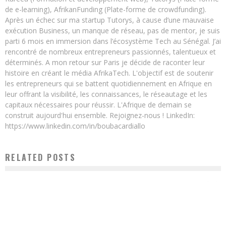
de e-learning), AfrikanFunding (Plate-forme de crowdfunding).
Après un échec sur ma startup Tutorys, à cause d’une mauvaise
exécution Business, un manque de réseau, pas de mentor, je suis
parti 6 mois en immersion dans l’écosystème Tech au Sénégal. J’ai
rencontré de nombreux entrepreneurs passionnés, talentueux et
déterminés. A mon retour sur Paris je décide de raconter leur
histoire en créant le média AfrikaTech. L'objectif est de soutenir
les entrepreneurs qui se battent quotidiennement en Afrique en
leur offrant la visibilité, les connaissances, le réseautage et les
capitaux nécessaires pour réussir. L'Afrique de demain se
construit aujourd'hui ensemble. Rejoignez-nous ! LinkedIn:
https://www.linkedin.com/in/boubacardiallo
RELATED POSTS