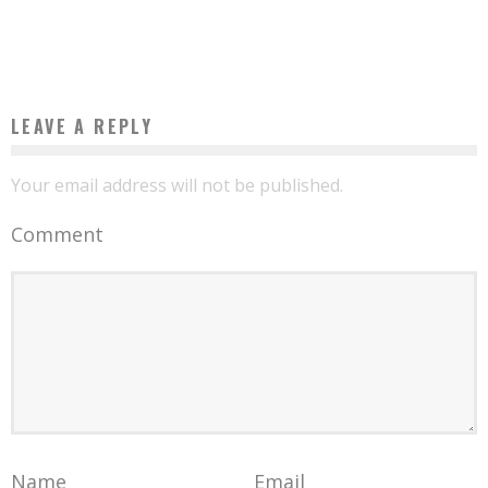
Boubacar Diallo
October 12, 2015
LEAVE A REPLY
Your email address will not be published.
Comment
Name
Email