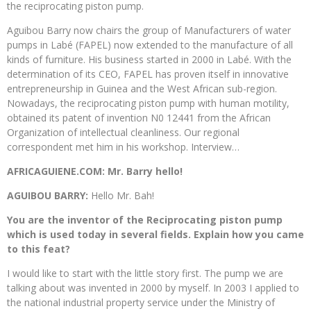
the reciprocating piston pump.
Aguibou Barry now chairs the group of Manufacturers of water
pumps in Labé (FAPEL) now extended to the manufacture of all
kinds of furniture. His business started in 2000 in Labé. With the
determination of its CEO, FAPEL has proven itself in innovative
entrepreneurship in Guinea and the West African sub-region.
Nowadays, the reciprocating piston pump with human motility,
obtained its patent of invention N0 12441 from the African
Organization of intellectual cleanliness. Our regional
correspondent met him in his workshop. Interview…
AFRICAGUIENE.COM: Mr. Barry hello!
AGUIBOU BARRY:
Hello Mr. Bah!
You are the inventor of the Reciprocating piston pump
which is used today in several fields. Explain how you came
to this feat?
I would like to start with the little story first. The pump we are
talking about was invented in 2000 by myself. In 2003 I applied to
the national industrial property service under the Ministry of