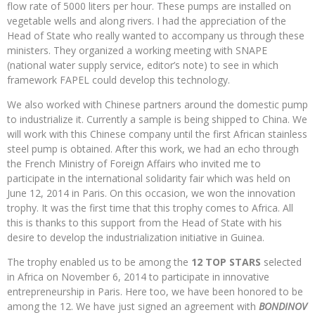
flow rate of 5000 liters per hour. These pumps are installed on
vegetable wells and along rivers. I had the appreciation of the
Head of State who really wanted to accompany us through these
ministers. They organized a working meeting with SNAPE
(national water supply service, editor’s note) to see in which
framework FAPEL could develop this technology.
We also worked with Chinese partners around the domestic pump
to industrialize it. Currently a sample is being shipped to China. We
will work with this Chinese company until the first African stainless
steel pump is obtained. After this work, we had an echo through
the French Ministry of Foreign Affairs who invited me to
participate in the international solidarity fair which was held on
June 12, 2014 in Paris. On this occasion, we won the innovation
trophy. It was the first time that this trophy comes to Africa. All
this is thanks to this support from the Head of State with his
desire to develop the industrialization initiative in Guinea.
The trophy enabled us to be among the
12 TOP STARS
selected
in Africa on November 6, 2014 to participate in innovative
entrepreneurship in Paris. Here too, we have been honored to be
among the 12. We have just signed an agreement with
BONDINOV