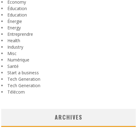
Economy
Éducation
Education
Énergie
Energy
Entreprendre
Health
Industry
Misc
Numérique
Santé
Start a business
Tech Generation
Tech Generation
Télécom
ARCHIVES