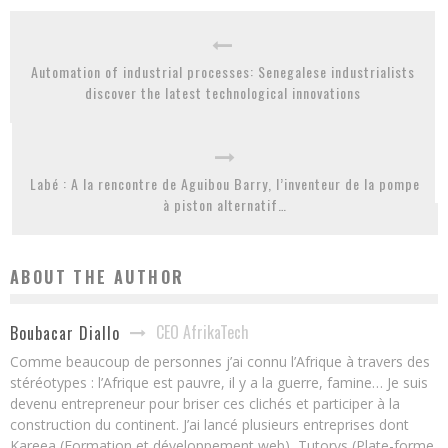
Automation of industrial processes: Senegalese industrialists
discover the latest technological innovations
Labé : A la rencontre de Aguibou Barry, l’inventeur de la pompe
à piston alternatif…
ABOUT THE AUTHOR
CEO AfrikaTech
Boubacar Diallo
Comme beaucoup de personnes j’ai connu l’Afrique à travers des
stéréotypes : l’Afrique est pauvre, il y a la guerre, famine… Je suis
devenu entrepreneur pour briser ces clichés et participer à la
construction du continent. J’ai lancé plusieurs entreprises dont
Kareea (Formation et développement web), Tutorys (Plate-forme