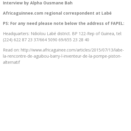
Interview by Alpha Ousmane Bah
Africaguinnee.com regional correspondent at Labé
PS: For any need please note below the address of FAPEL:
Headquarters: Ndiolou Labé district. BP 122-Rep of Guinea, tel:
(224) 622 87 23 37/664 5090 69/655 23 28 40
Read on: http://www.africaguinee.com/articles/2015/07/13/labe-
la-rencontre-de-aguibou-barry-l-inventeur-de-la-pompe-piston-
alternatif