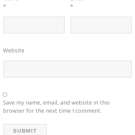
*
*
Website
Save my name, email, and website in this
browser for the next time I comment.