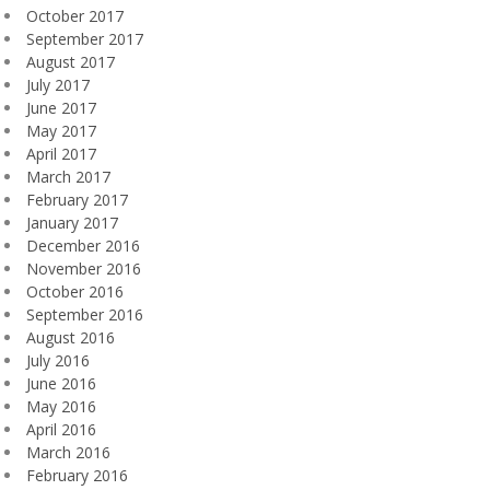
October 2017
September 2017
August 2017
July 2017
June 2017
May 2017
April 2017
March 2017
February 2017
January 2017
December 2016
November 2016
October 2016
September 2016
August 2016
July 2016
June 2016
May 2016
April 2016
March 2016
February 2016