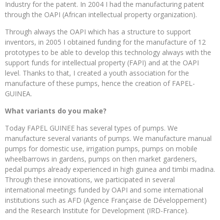
Industry for the patent. In 2004 I had the manufacturing patent
through the OAPI (African intellectual property organization).
Through always the OAPI which has a structure to support
inventors, in 2005 I obtained funding for the manufacture of 12
prototypes to be able to develop this technology always with the
support funds for intellectual property (FAPI) and at the OAPI
level. Thanks to that, I created a youth association for the
manufacture of these pumps, hence the creation of FAPEL-
GUINEA.
What variants do you make?
Today FAPEL GUINEE has several types of pumps. We
manufacture several variants of pumps. We manufacture manual
pumps for domestic use, irrigation pumps, pumps on mobile
wheelbarrows in gardens, pumps on then market gardeners,
pedal pumps already experienced in high guinea and timbi madina.
Through these innovations, we participated in several
international meetings funded by OAPI and some international
institutions such as AFD (Agence Française de Développement)
and the Research Institute for Development (IRD-France).