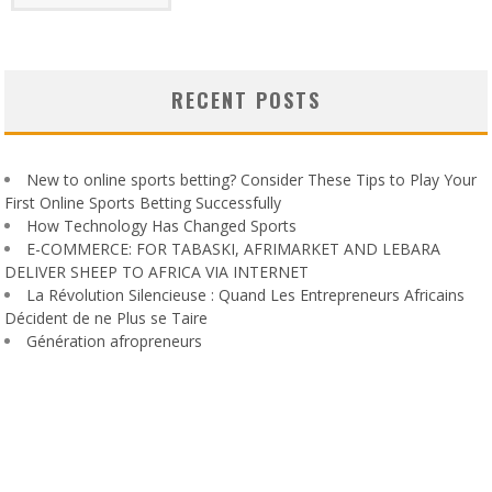
RECENT POSTS
New to online sports betting? Consider These Tips to Play Your
First Online Sports Betting Successfully
How Technology Has Changed Sports
E-COMMERCE: FOR TABASKI, AFRIMARKET AND LEBARA
DELIVER SHEEP TO AFRICA VIA INTERNET
La Révolution Silencieuse : Quand Les Entrepreneurs Africains
Décident de ne Plus se Taire
Génération afropreneurs