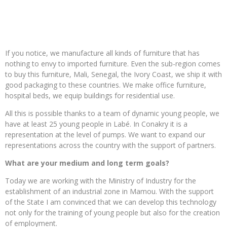
If you notice, we manufacture all kinds of furniture that has
nothing to envy to imported furniture. Even the sub-region comes
to buy this furniture, Mali, Senegal, the Ivory Coast, we ship it with
good packaging to these countries. We make office furniture,
hospital beds, we equip buildings for residential use.
All this is possible thanks to a team of dynamic young people, we
have at least 25 young people in Labé. In Conakry it is a
representation at the level of pumps. We want to expand our
representations across the country with the support of partners.
What are your medium and long term goals?
Today we are working with the Ministry of Industry for the
establishment of an industrial zone in Mamou. With the support
of the State I am convinced that we can develop this technology
not only for the training of young people but also for the creation
of employment.