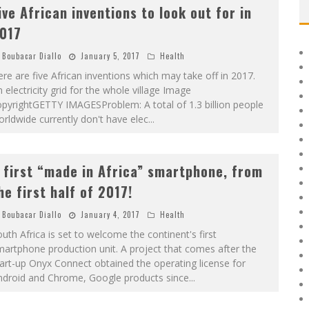
ive African inventions to look out for in
017
Boubacar Diallo
January 5, 2017
Health
re are five African inventions which may take off in 2017.
 electricity grid for the whole village Image
pyrightGETTY IMAGESProblem: A total of 1.3 billion people
rldwide currently don't have elec
...
 first “made in Africa” smartphone, from
he first half of 2017!
Boubacar Diallo
January 4, 2017
Health
uth Africa is set to welcome the continent's first
artphone production unit. A project that comes after the
art-up Onyx Connect obtained the operating license for
ndroid and Chrome, Google products since
...