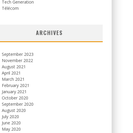
Tech Generation
Télécom
ARCHIVES
September 2023
November 2022
August 2021
April 2021
March 2021
February 2021
January 2021
October 2020
September 2020
August 2020
July 2020
June 2020
May 2020