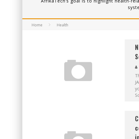
AfrikaTech’s goal is to highlight health-re
syst
Home
Health
N
S
T
JA
yo
Sc
C
c
i