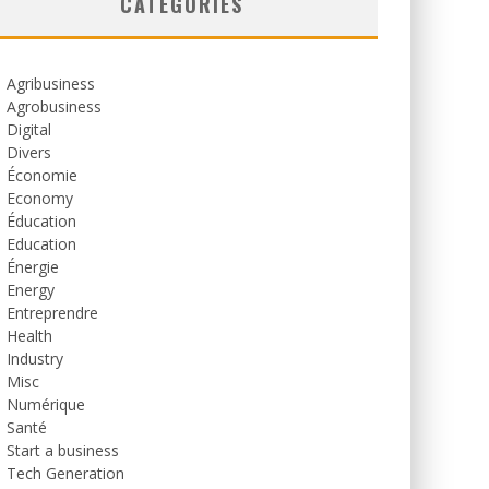
CATEGORIES
Agribusiness
Agrobusiness
Digital
Divers
Économie
Economy
Éducation
Education
Énergie
Energy
Entreprendre
Health
Industry
Misc
Numérique
Santé
Start a business
Tech Generation