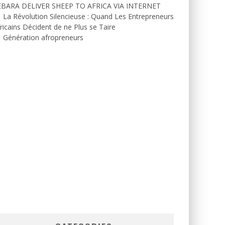
EBARA DELIVER SHEEP TO AFRICA VIA INTERNET
La Révolution Silencieuse : Quand Les Entrepreneurs
ricains Décident de ne Plus se Taire
Génération afropreneurs