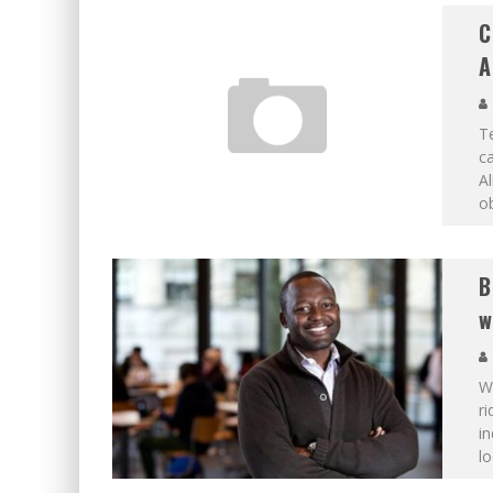
C
A
Te
c
Al
ob
B
w
W
ri
in
lo