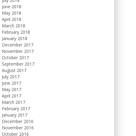
July 2018
June 2018
May 2018
April 2018
March 2018
February 2018
January 2018
December 2017
November 2017
October 2017
September 2017
August 2017
July 2017
June 2017
May 2017
April 2017
March 2017
February 2017
January 2017
December 2016
November 2016
October 2016