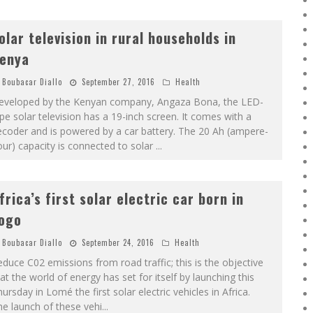
olar television in rural households in
enya
Boubacar Diallo
September 27, 2016
Health
eveloped by the Kenyan company, Angaza Bona, the LED-
pe solar television has a 19-inch screen. It comes with a
coder and is powered by a car battery. The 20 Ah (ampere-
ur) capacity is connected to solar
...
frica’s first solar electric car born in
ogo
Boubacar Diallo
September 24, 2016
Health
duce C02 emissions from road traffic; this is the objective
at the world of energy has set for itself by launching this
ursday in Lomé the first solar electric vehicles in Africa.
e launch of these vehi
...