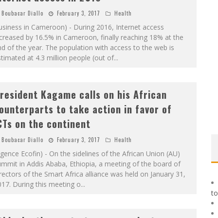
Boubacar Diallo
February 3, 2017
Health
siness in Cameroon) - During 2016, Internet access
creased by 16.5% in Cameroon, finally reaching 18% at the
d of the year. The population with access to the web is
timated at 4.3 million people (out of
...
resident Kagame calls on his African
ounterparts to take action in favor of
CTs on the continent
Boubacar Diallo
February 3, 2017
Health
gence Ecofin) - On the sidelines of the African Union (AU)
mmit in Addis Ababa, Ethiopia, a meeting of the board of
rectors of the Smart Africa alliance was held on January 31,
17. During this meeting o
...
to