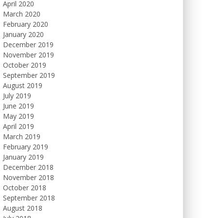
April 2020
March 2020
February 2020
January 2020
December 2019
November 2019
October 2019
September 2019
August 2019
July 2019
June 2019
May 2019
April 2019
March 2019
February 2019
January 2019
December 2018
November 2018
October 2018
September 2018
August 2018