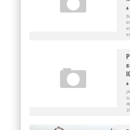
Bu
in
en
es
P
c
I
(A
su
di
20