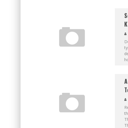
S
K
D
ty
de
ho
A
T
Re
th
Th
Th