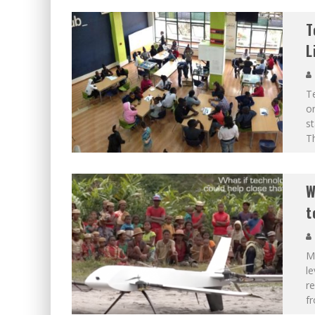
T
L
Te
or
st
Th
W
t
M
le
re
fr