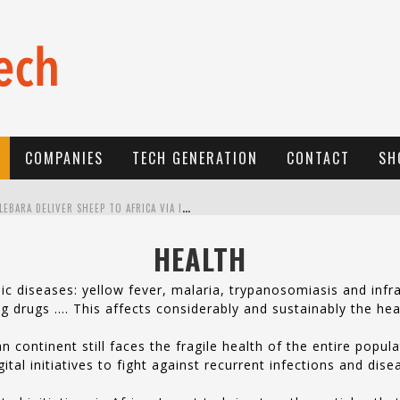
COMPANIES
TECH GENERATION
CONTACT
SH
E
-COMMERCE: FOR TABASKI, AFRIMARKET AND LEBARA DELIVER SHEEP TO AFRICA VIA INTERNET
L
A RÉVOLUTION SILENCIEUSE : QUAND LES ENTREPRENEURS AFRICAINS DÉCIDENT DE NE PLUS SE TAIRE
HEALTH
N
EW TO ONLINE SPORTS BETTING? CONSIDER THESE TIPS TO PLAY YOUR FIRST ONLINE SPORTS BETTING SUCCESSFULLY
 diseases: yellow fever, malaria, trypanosomiasis and infra
ring drugs …. This affects considerably and sustainably the hea
n continent still faces the fragile health of the entire popu
al initiatives to fight against recurrent infections and dis