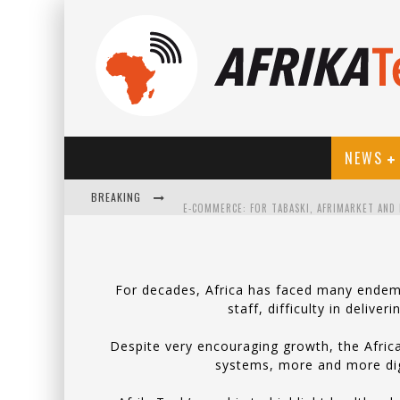
NEWS
BREAKING
For decades, Africa has faced many endemic
staff, difficulty in delive
HOW TECHNOLOGY HAS CHANGED SPORTS
Despite very encouraging growth, the Africa
systems, more and more digit