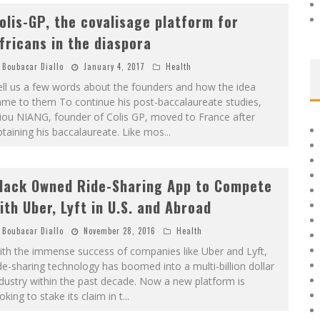
olis-GP, the covalisage platform for
fricans in the diaspora
Boubacar Diallo
January 4, 2017
Health
ll us a few words about the founders and how the idea
ame to them To continue his post-baccalaureate studies,
iou NIANG, founder of Colis GP, moved to France after
taining his baccalaureate. Like mos
...
lack Owned Ride-Sharing App to Compete
ith Uber, Lyft in U.S. and Abroad
Boubacar Diallo
November 28, 2016
Health
ith the immense success of companies like Uber and Lyft,
de-sharing technology has boomed into a multi-billion dollar
dustry within the past decade. Now a new platform is
oking to stake its claim in t
...