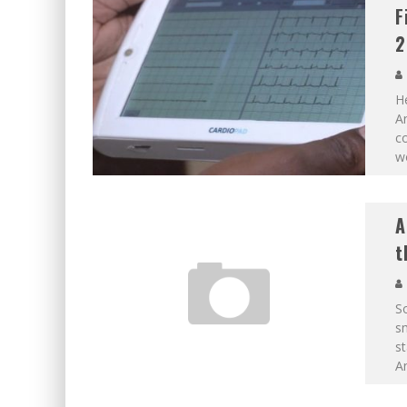
F
2
He
An
co
wo
A
t
So
sm
st
A