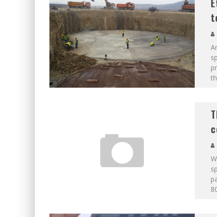
E
t
An
sp
p
th
T
c
We
sp
pa
80