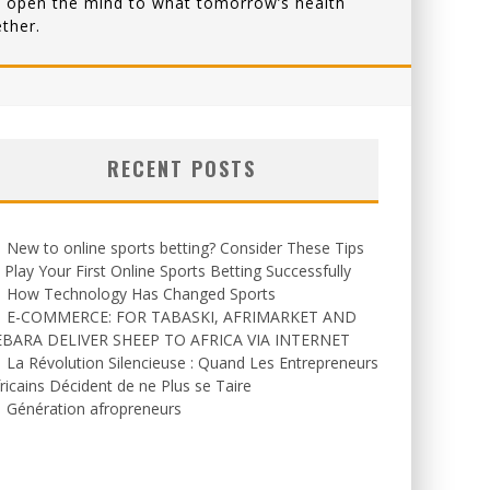
that open the mind to what tomorrow’s health
ther.
RECENT POSTS
New to online sports betting? Consider These Tips
 Play Your First Online Sports Betting Successfully
How Technology Has Changed Sports
E-COMMERCE: FOR TABASKI, AFRIMARKET AND
EBARA DELIVER SHEEP TO AFRICA VIA INTERNET
La Révolution Silencieuse : Quand Les Entrepreneurs
ricains Décident de ne Plus se Taire
Génération afropreneurs