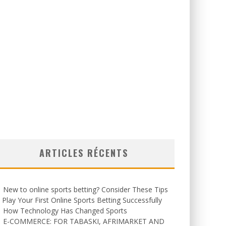
ARTICLES RÉCENTS
New to online sports betting? Consider These Tips
 Play Your First Online Sports Betting Successfully
How Technology Has Changed Sports
E-COMMERCE: FOR TABASKI, AFRIMARKET AND