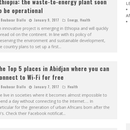
thiopia: the waste-to-energy plant soon
L
o be operational
Af
Boubacar Diallo
January 9, 2017
Energy
,
Health
 innovative project is emerging in Ethiopia and will quickly
read oil on the continent. In line with its policy of
reserving the environment and sustainable development,
e country plans to set up a first
...
he Top 5 places in Abidjan where you can
onnect to Wi-Fi for free
Boubacar Diallo
January 7, 2017
Health
 live in societies where it becomes almost impossible to
end a day without connecting to the Internet…. In
rticular for the generation of urban Africans born after the
's. Check their Facebook notificat
...