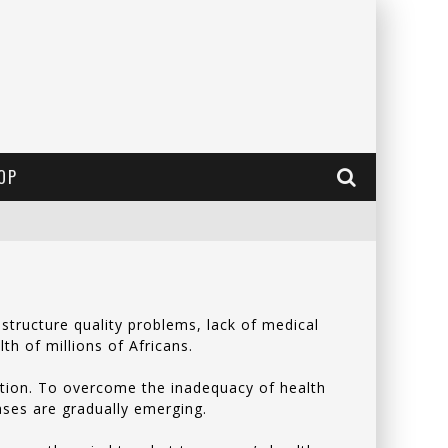
OP
structure quality problems, lack of medical
lth of millions of Africans.
lation. To overcome the inadequacy of health
eases are gradually emerging.