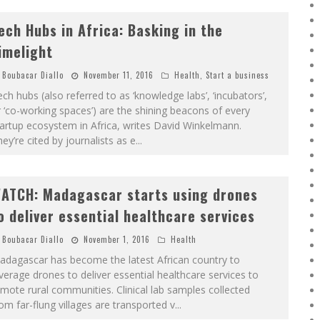
ech Hubs in Africa: Basking in the
imelight
Boubacar Diallo
November 11, 2016
Health
,
Start a business
ch hubs (also referred to as ‘knowledge labs’, ‘incubators’,
 ‘co-working spaces’) are the shining beacons of every
artup ecosystem in Africa, writes David Winkelmann.
ey’re cited by journalists as e
...
ATCH: Madagascar starts using drones
o deliver essential healthcare services
Boubacar Diallo
November 1, 2016
Health
adagascar has become the latest African country to
verage drones to deliver essential healthcare services to
mote rural communities. Clinical lab samples collected
om far-flung villages are transported v
...