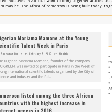
lated initiatives in Africa. I want to bring together articles 
em may be. The Africa of tomorrow is being built today, toge
igerian Mariama Mamane at the Young
cientific Talent Week in Paris
Boubacar Diallo
February 8, 2017
Health
he Nigerian Mariama Mamane, founder of the company
to
CIGREEN, was invited to participate in Paris in the Week of
ung international scientific talents organized by the City of
ience and Industry and the Pal
...
L
Af
ameroon listed among the three African
ountries with the highest increase in
nternet access in 2016