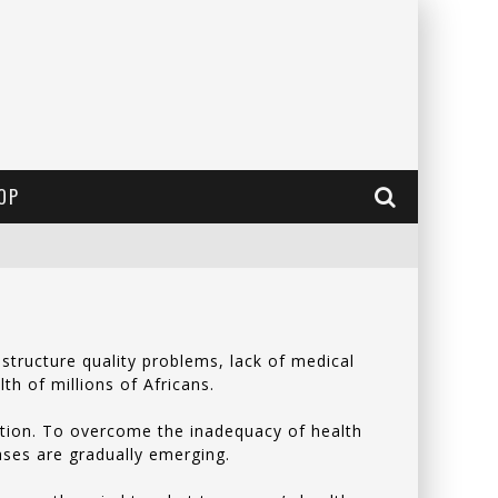
OP
structure quality problems, lack of medical
lth of millions of Africans.
lation. To overcome the inadequacy of health
eases are gradually emerging.