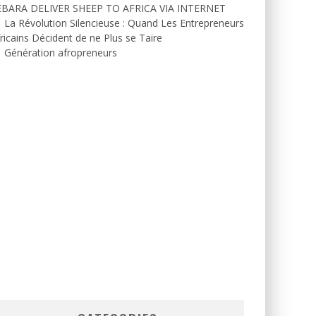
EBARA DELIVER SHEEP TO AFRICA VIA INTERNET
La Révolution Silencieuse : Quand Les Entrepreneurs
ricains Décident de ne Plus se Taire
Génération afropreneurs