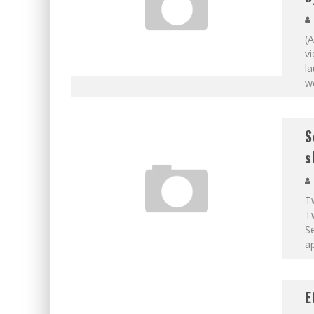
(A
v
la
wo
S
s
T
T
S
ap
E