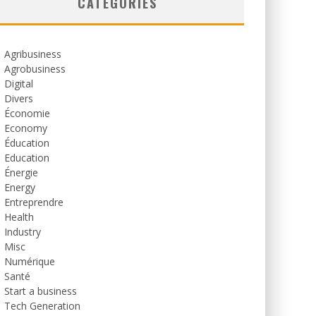
CATEGORIES
Agribusiness
Agrobusiness
Digital
Divers
Économie
Economy
Éducation
Education
Énergie
Energy
Entreprendre
Health
Industry
Misc
Numérique
Santé
Start a business
Tech Generation