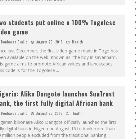
wo students put online a 100% Togolese
ideo game
Boubacar Diallo
August 29, 2016
Health
ince last December, the first video game made in Togo has
en available on the web. Known as "the boy in savannah",
is game aims to promote African values ​​and landscapes.
is code is for the Togolese
...
igeria: Aliko Dangote launches SunTrust
ank, the first fully digital African bank
Boubacar Diallo
August 25, 2016
Health
gerian billionaire Aliko Dangote officially launched the first
lly digital bank in Nigeria on August 15 to bank more than
 million people excluded from the traditional banking