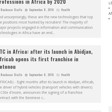
rofessions in Africa by 2020
L
Boubacar Diallo
September 8, 2016
Health
Af
d unsurprisingly, these are the new technologies that top
e positions most hunted by recruiters! The majority of
ajor projects engaged in information and communication
chnologies in Africa have an end
...
TC in Africa: after its launch in Abidjan,
fricab opens its first franchise in
otonou
Boubacar Diallo
September 8, 2016
Health
FRICAB) - Eight months after its launch in Abidjan, Africab,
e driver of hybrid vehicles (transport vehicles with drivers)
 Côte d'Ivoire, announces the signing of a franchise
ntract with the Beninese c
...