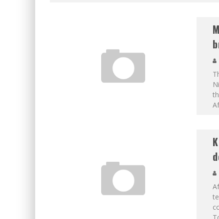
M
b
Th
Ni
th
Af
K
d
Af
te
co
To