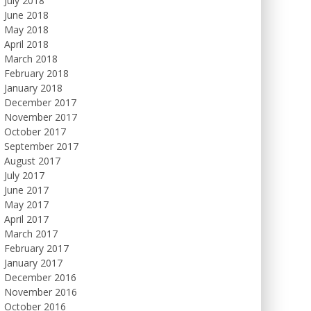
July 2018
June 2018
May 2018
April 2018
March 2018
February 2018
January 2018
December 2017
November 2017
October 2017
September 2017
August 2017
July 2017
June 2017
May 2017
April 2017
March 2017
February 2017
January 2017
December 2016
November 2016
October 2016