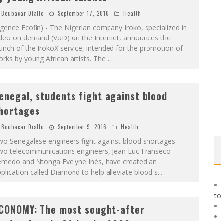
Boubacar Diallo
September 17, 2016
Health
gence Ecofin) - The Nigerian company Iroko, specialized in
ideo on demand (VoD) on the Internet, announces the
unch of the IrokoX service, intended for the promotion of
rks by young African artists. The
...
enegal, students fight against blood
hortages
Boubacar Diallo
September 9, 2016
Health
wo Senegalese engineers fight against blood shortages
wo telecommunications engineers, Jean Luc Franseco
emedo and Ntonga Evelyne Inès, have created an
plication called Diamond to help alleviate blood s
...
to
CONOMY: The most sought-after