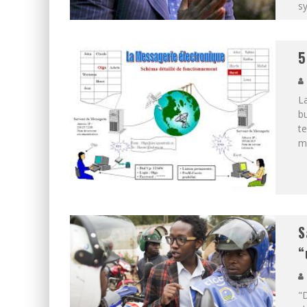
s
5
La
bu
te
ma
S
“
"D