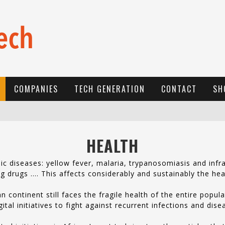
COMPANIES
TECH GENERATION
CONTACT
SH
E
-COMMERCE: FOR TABASKI, AFRIMARKET AND LEBARA DELIVER SHEEP TO AFRICA VIA INTERNET
HEALTH
L
A RÉVOLUTION SILENCIEUSE : QUAND LES ENTREPRENEURS AFRICAINS DÉCIDENT DE NE PLUS SE TAIRE
 diseases: yellow fever, malaria, trypanosomiasis and infra
N
EW TO ONLINE SPORTS BETTING? CONSIDER THESE TIPS TO PLAY YOUR FIRST ONLINE SPORTS BETTING SUCCESSFULLY
ring drugs …. This affects considerably and sustainably the hea
n continent still faces the fragile health of the entire popu
al initiatives to fight against recurrent infections and dis