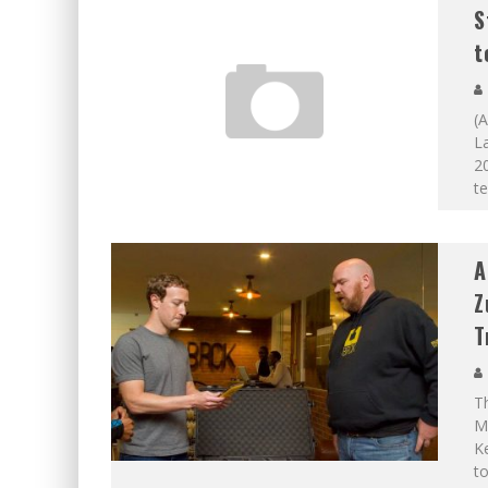
S
t
(A
L
20
t
A
Z
T
Th
Ma
Ke
to