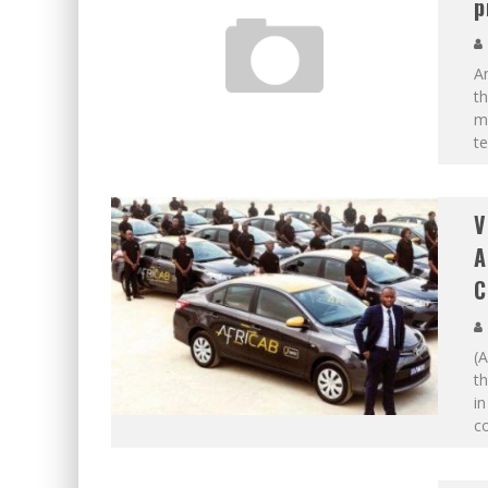
p
An
th
m
te
V
A
C
(A
th
in
co