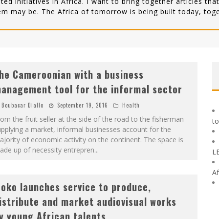
lated initiatives in Africa. I want to bring together articles 
em may be. The Africa of tomorrow is being built today, toge
he Cameroonian with a business
anagement tool for the informal sector
Boubacar Diallo
September 19, 2016
Health
om the fruit seller at the side of the road to the fisherman
to
pplying a market, informal businesses account for the
jority of economic activity on the continent. The space is
ade up of necessity entrepren
...
L
Af
roko launches service to produce,
istribute and market audiovisual works
y young African talents