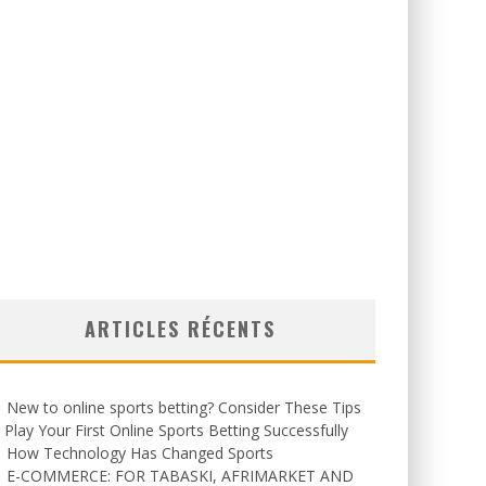
ARTICLES RÉCENTS
New to online sports betting? Consider These Tips
 Play Your First Online Sports Betting Successfully
How Technology Has Changed Sports
E-COMMERCE: FOR TABASKI, AFRIMARKET AND