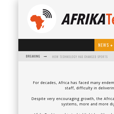
NEWS
BREAKING
HOW TECHNOLOGY HAS CHANGED SPORTS
For decades, Africa has faced many endemic
staff, difficulty in delive
Despite very encouraging growth, the Africa
systems, more and more digit