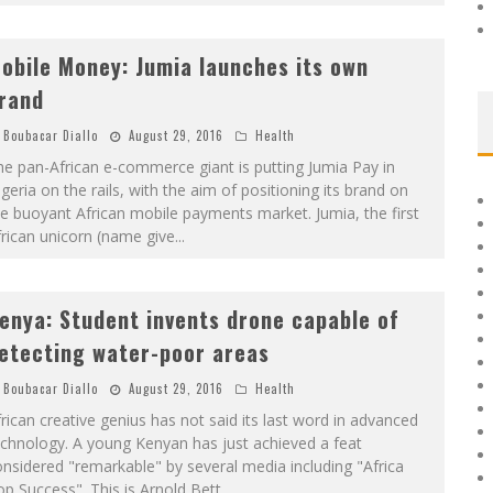
obile Money: Jumia launches its own
rand
Boubacar Diallo
August 29, 2016
Health
e pan-African e-commerce giant is putting Jumia Pay in
geria on the rails, with the aim of positioning its brand on
e buoyant African mobile payments market. Jumia, the first
rican unicorn (name give
...
enya: Student invents drone capable of
etecting water-poor areas
Boubacar Diallo
August 29, 2016
Health
rican creative genius has not said its last word in advanced
chnology. A young Kenyan has just achieved a feat
nsidered "remarkable" by several media including "Africa
p Success". This is Arnold Bett
...