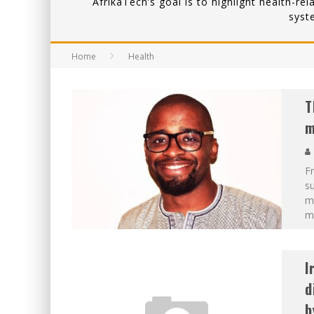
AfrikaTech’s goal is to highlight health-re
syst
Home
Health
T
m
Fr
su
ma
m
I
d
b