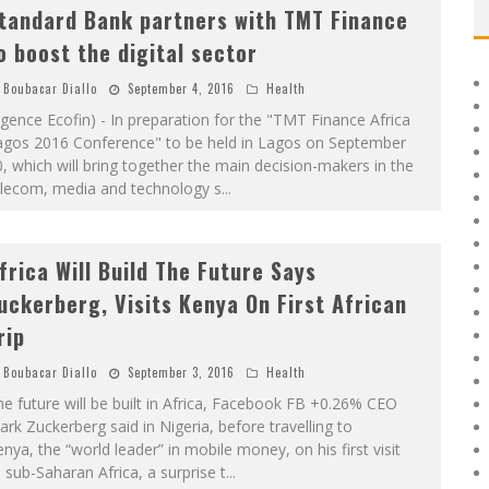
tandard Bank partners with TMT Finance
o boost the digital sector
Boubacar Diallo
September 4, 2016
Health
gence Ecofin) - In preparation for the "TMT Finance Africa
agos 2016 Conference" to be held in Lagos on September
, which will bring together the main decision-makers in the
elecom, media and technology s
...
frica Will Build The Future Says
uckerberg, Visits Kenya On First African
rip
Boubacar Diallo
September 3, 2016
Health
e future will be built in Africa, Facebook FB +0.26% CEO
rk Zuckerberg said in Nigeria, before travelling to
nya, the “world leader” in mobile money, on his first visit
 sub-Saharan Africa, a surprise t
...