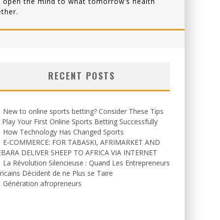
that open the mind to what tomorrow’s health
ther.
RECENT POSTS
New to online sports betting? Consider These Tips
 Play Your First Online Sports Betting Successfully
How Technology Has Changed Sports
E-COMMERCE: FOR TABASKI, AFRIMARKET AND
EBARA DELIVER SHEEP TO AFRICA VIA INTERNET
La Révolution Silencieuse : Quand Les Entrepreneurs
ricains Décident de ne Plus se Taire
Génération afropreneurs