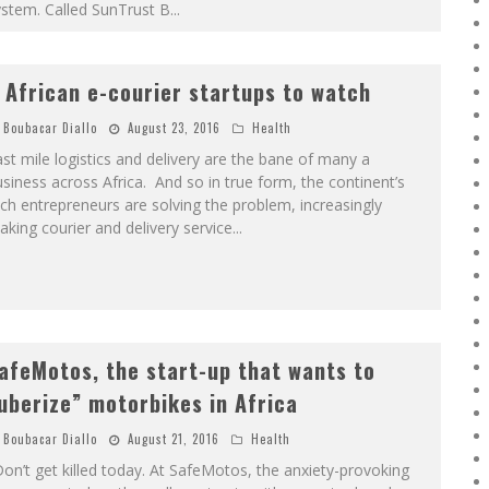
ystem. Called SunTrust B
...
 African e-courier startups to watch
Boubacar Diallo
August 23, 2016
Health
st mile logistics and delivery are the bane of many a
siness across Africa. And so in true form, the continent’s
ch entrepreneurs are solving the problem, increasingly
king courier and delivery service
...
afeMotos, the start-up that wants to
uberize” motorbikes in Africa
Boubacar Diallo
August 21, 2016
Health
on’t get killed today. At SafeMotos, the anxiety-provoking