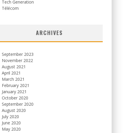
Tech Generation
Télécom
ARCHIVES
September 2023
November 2022
August 2021
April 2021
March 2021
February 2021
January 2021
October 2020
September 2020
August 2020
July 2020
June 2020
May 2020