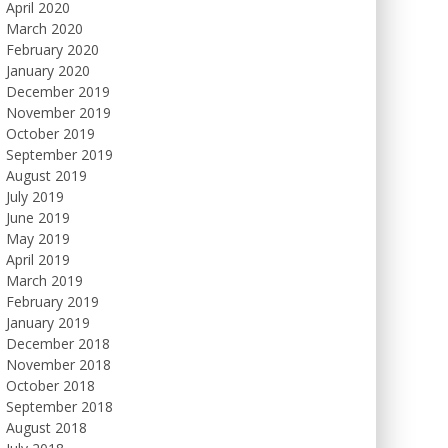
April 2020
March 2020
February 2020
January 2020
December 2019
November 2019
October 2019
September 2019
August 2019
July 2019
June 2019
May 2019
April 2019
March 2019
February 2019
January 2019
December 2018
November 2018
October 2018
September 2018
August 2018