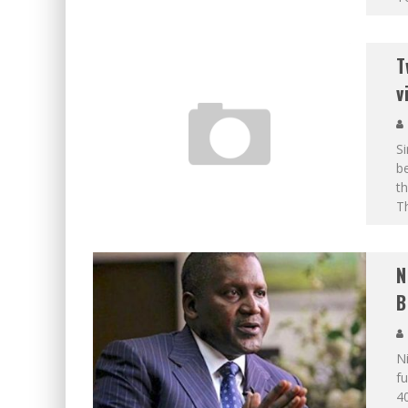
T
v
S
be
th
Th
N
B
Ni
fu
40