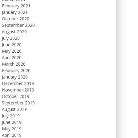
February 2021
January 2021
October 2020
September 2020
August 2020
July 2020
June 2020
May 2020
April 2020
March 2020
February 2020
January 2020
December 2019
November 2019
October 2019
September 2019
August 2019
July 2019
June 2019
May 2019
April 2019