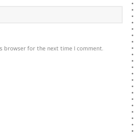
is browser for the next time I comment.