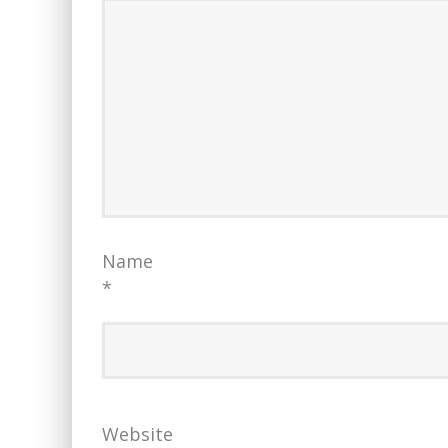
Name
*
Website