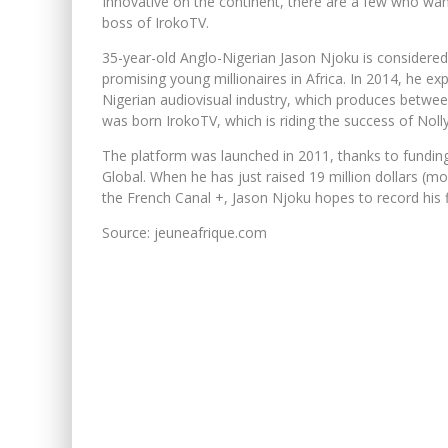
Innovative on the continent, there are a few who want
boss of IrokoTV.
35-year-old Anglo-Nigerian Jason Njoku is considere
promising young millionaires in Africa. In 2014, he e
Nigerian audiovisual industry, which produces betwee
was born IrokoTV, which is riding the success of Nol
The platform was launched in 2011, thanks to funding
Global. When he has just raised 19 million dollars (mor
the French Canal +, Jason Njoku hopes to record his fir
Source: jeuneafrique.com