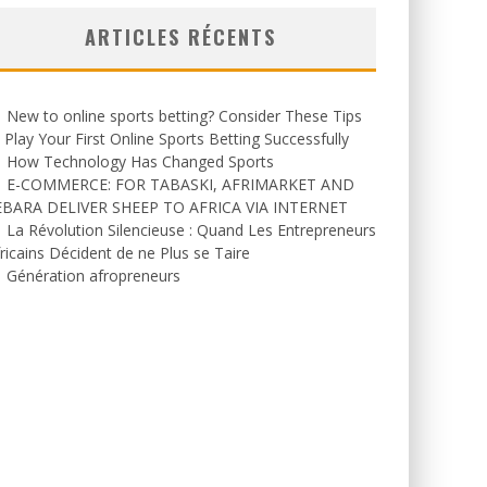
ARTICLES RÉCENTS
New to online sports betting? Consider These Tips
 Play Your First Online Sports Betting Successfully
How Technology Has Changed Sports
E-COMMERCE: FOR TABASKI, AFRIMARKET AND
EBARA DELIVER SHEEP TO AFRICA VIA INTERNET
La Révolution Silencieuse : Quand Les Entrepreneurs
ricains Décident de ne Plus se Taire
Génération afropreneurs