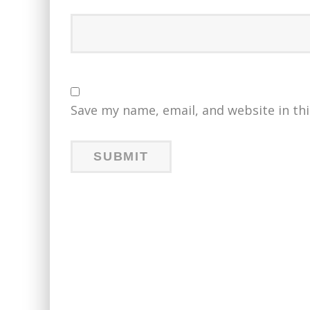
Save my name, email, and website in th