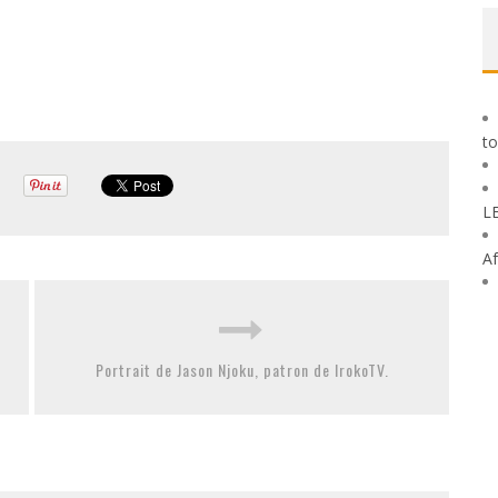
to
L
Af
Portrait de Jason Njoku, patron de IrokoTV.