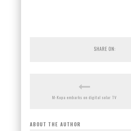
SHARE ON:
M-Kopa embarks on digital solar TV
ABOUT THE AUTHOR