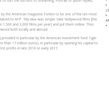
 to surf the success of streaming. Portrait of Jason Njoku,
L
d by the American magazine Forbes to be one of the ten most
xplained to AFP: “My idea was simple: take Nollywood films [the
Af
n 1,500 and 2,000 films per year] and put them online. Thus
lywood both locally and abroad.
 provided in particular by the American investment fund Tiger
e than 17 million euros), in particular by opening his capital to
st profits in late 2016 or early 2017.