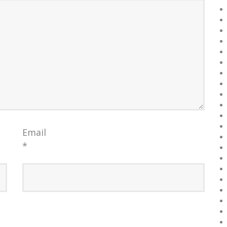
Email
*