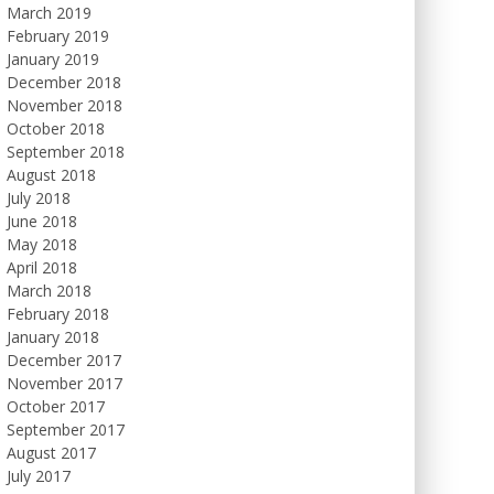
March 2019
February 2019
January 2019
December 2018
November 2018
October 2018
September 2018
August 2018
July 2018
June 2018
May 2018
April 2018
March 2018
February 2018
January 2018
December 2017
November 2017
October 2017
September 2017
August 2017
July 2017