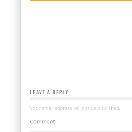
LEAVE A REPLY
Your email address will not be published.
Comment