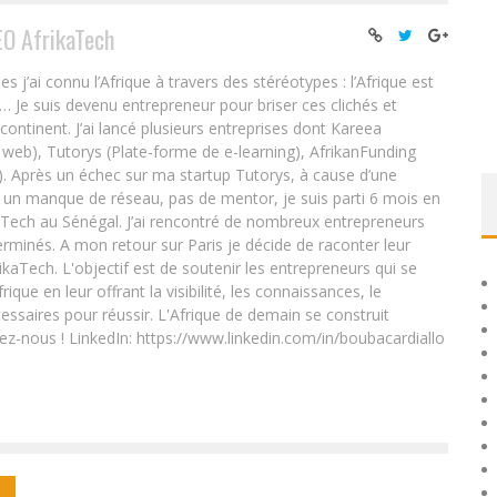
EO AfrikaTech
ai connu l’Afrique à travers des stéréotypes : l’Afrique est
e… Je suis devenu entrepreneur pour briser ces clichés et
 continent. J’ai lancé plusieurs entreprises dont Kareea
eb), Tutorys (Plate-forme de e-learning), AfrikanFunding
. Après un échec sur ma startup Tutorys, à cause d’une
un manque de réseau, pas de mentor, je suis parti 6 mois en
Tech au Sénégal. J’ai rencontré de nombreux entrepreneurs
rminés. A mon retour sur Paris je décide de raconter leur
ikaTech. L'objectif est de soutenir les entrepreneurs qui se
que en leur offrant la visibilité, les connaissances, le
essaires pour réussir. L'Afrique de demain se construit
ez-nous ! LinkedIn: https://www.linkedin.com/in/boubacardiallo