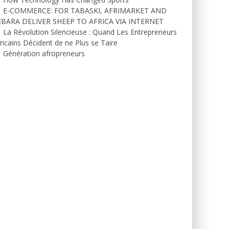
E-COMMERCE: FOR TABASKI, AFRIMARKET AND
EBARA DELIVER SHEEP TO AFRICA VIA INTERNET
La Révolution Silencieuse : Quand Les Entrepreneurs
ricains Décident de ne Plus se Taire
Génération afropreneurs