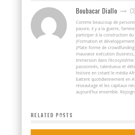
Boubacar Diallo
C
Comme beaucoup de personnes j’
pauvre, il y a la guerre, famin
participer à la construction du
(Formation et développement w
(Plate-forme de crowdfunding)
mauvaise exécution Business, 
immersion dans l’écosystème 
passionnés, talentueux et déte
histoire en créant le média Afr
battent quotidiennement en Afri
réseautage et les capitaux néc
aujourd'hui ensemble. Rejoign
HOW DEVELOPING ECONOMIES CAN UNLOCK THE SIM
RELATED POSTS
CARD AS THE BIGGEST APP STORE
Boubacar Diallo
November 2, 2015