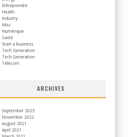
Entreprendre
Health
Industry
Misc
Numérique
Santé
Start a business
Tech Generation
Tech Generation
Télécom
ARCHIVES
September 2023
November 2022
August 2021
April 2021
March 2021