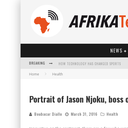
NEWS
HOW TECHNOLOGY HAS CHANGED SPORTS
BREAKING
Home
Health
Portrait of Jason Njoku, boss 
Boubacar Diallo
March 31, 2016
Health