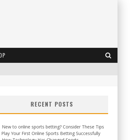
OP
RECENT POSTS
New to online sports betting? Consider These Tips
 Play Your First Online Sports Betting Successfully
How Technology Has Changed Sports