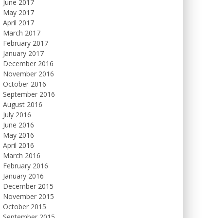
June 2017
May 2017
April 2017
March 2017
February 2017
January 2017
December 2016
November 2016
October 2016
September 2016
August 2016
July 2016
June 2016
May 2016
April 2016
March 2016
February 2016
January 2016
December 2015
November 2015
October 2015
September 2015