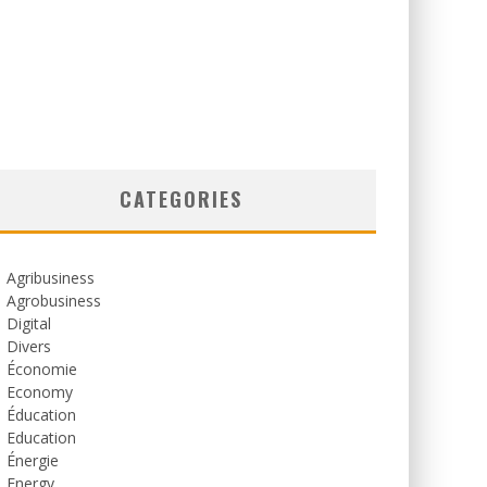
CATEGORIES
Agribusiness
Agrobusiness
Digital
Divers
Économie
Economy
Éducation
Education
Énergie
Energy