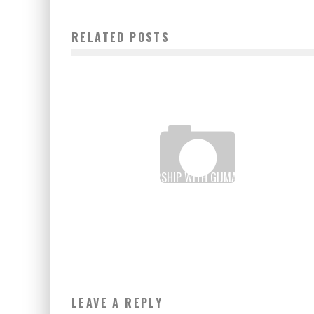
RELATED POSTS
IBM, IN PARTNERSHIP WITH GIJMA AND VODACOM,
OPENED ITS 1ST AFRICAN DATACENTER CLOUD
Boubacar Diallo
March 15, 2016
LEAVE A REPLY