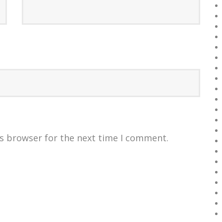
is browser for the next time I comment.