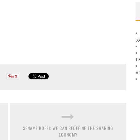
to
L
Af
SENAMÉ KOFFI: WE CAN REDEFINE THE SHARING
ECONOMY