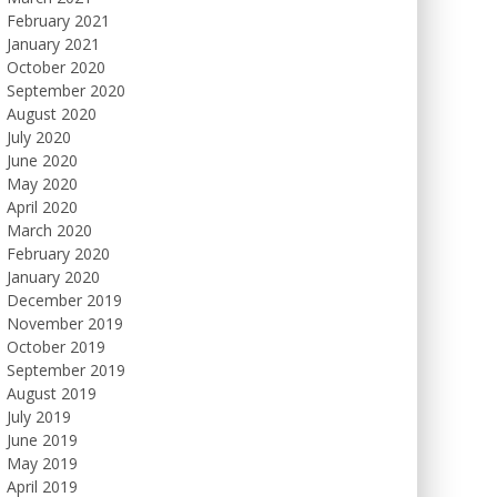
February 2021
January 2021
October 2020
September 2020
August 2020
July 2020
June 2020
May 2020
April 2020
March 2020
February 2020
January 2020
December 2019
November 2019
October 2019
September 2019
August 2019
July 2019
June 2019
May 2019
April 2019