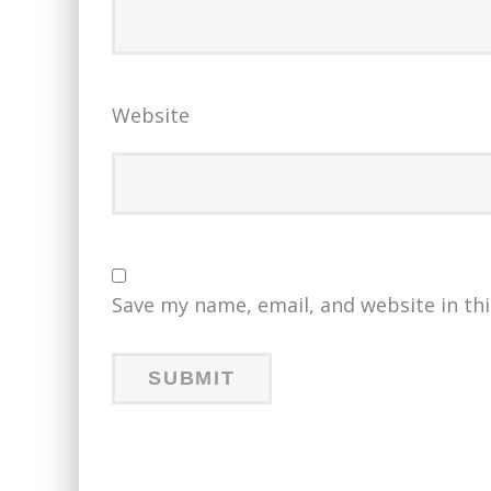
Website
Save my name, email, and website in th