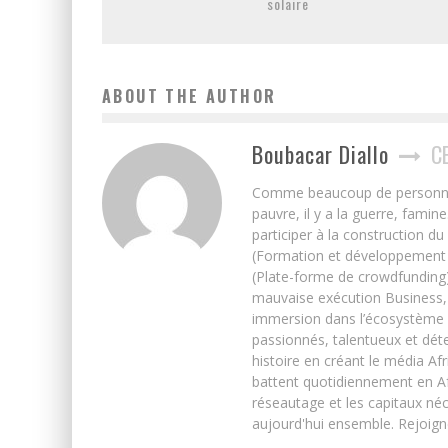
solaire
ABOUT THE AUTHOR
Boubacar Diallo
C
Comme beaucoup de personnes j’
pauvre, il y a la guerre, famin
participer à la construction du
(Formation et développement w
(Plate-forme de crowdfunding)
mauvaise exécution Business, 
immersion dans l’écosystème 
passionnés, talentueux et déte
histoire en créant le média Afr
battent quotidiennement en Afri
réseautage et les capitaux néc
aujourd'hui ensemble. Rejoign