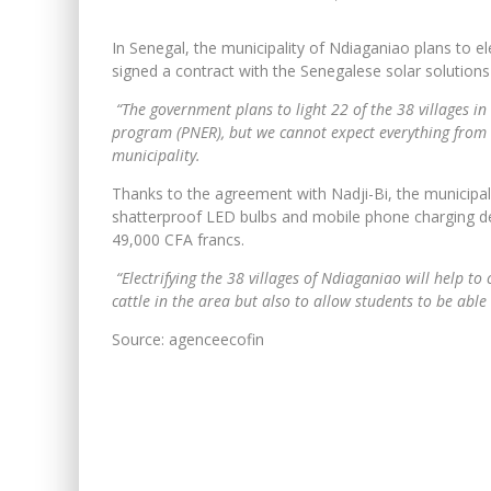
In Senegal, the municipality of Ndiaganiao plans to elec
signed a contract with the Senegalese solar solution
“The government plans to light 22 of the 38 villages in
program (PNER), but we cannot expect everything from it
municipality.
Thanks to the agreement with Nadji-Bi, the municipalit
shatterproof LED bulbs and mobile phone charging dev
49,000 CFA francs.
“Electrifying the 38 villages of Ndiaganiao will help to 
cattle in the area but also to allow students to be able t
Source: agenceecofin