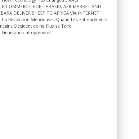
E-COMMERCE: FOR TABASKI, AFRIMARKET AND
EBARA DELIVER SHEEP TO AFRICA VIA INTERNET
La Révolution Silencieuse : Quand Les Entrepreneurs
ricains Décident de ne Plus se Taire
Génération afropreneurs