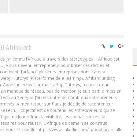
EO AfrikaTech
ai connu l’Afrique à travers des stéréotypes : l’Afrique est
e… Je suis devenu entrepreneur pour briser ces clichés et
 continent. J’ai lancé plusieurs entreprises dont Kareea
eb), Tutorys (Plate-forme de e-learning), AfrikanFunding
. Après un échec sur ma startup Tutorys, à cause d’une
un manque de réseau, pas de mentor, je suis parti 6 mois en
Tech au Sénégal. J’ai rencontré de nombreux entrepreneurs
rminés. A mon retour sur Paris je décide de raconter leur
ikaTech. L'objectif est de soutenir les entrepreneurs qui se
que en leur offrant la visibilité, les connaissances, le
essaires pour réussir. L'Afrique de demain se construit
ez-nous ! LinkedIn: https://www.linkedin.com/in/boubacardiallo