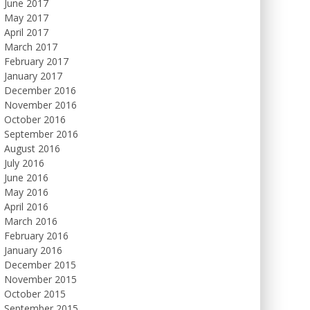
June 2017
May 2017
April 2017
March 2017
February 2017
January 2017
December 2016
November 2016
October 2016
September 2016
August 2016
July 2016
June 2016
May 2016
April 2016
March 2016
February 2016
January 2016
December 2015
November 2015
October 2015
September 2015