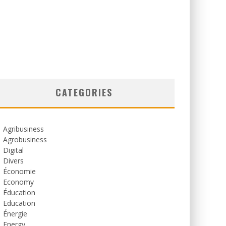
CATEGORIES
Agribusiness
Agrobusiness
Digital
Divers
Économie
Economy
Éducation
Education
Énergie
Energy