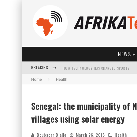
NEWS
HOW TECHNOLOGY HAS CHANGED SPORTS
BREAKING
Home
Health
Senegal: the municipality of N
villages using solar energy
Boubacar Diallo
March 26, 2016
Health