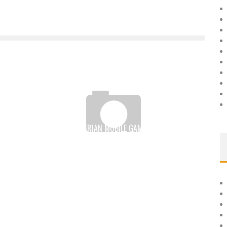
GAMSOLE, A NIGERIAN MOBILE GAME DEVELOPER TO
CONQUER THE WORLD
Boubacar Diallo
September 21, 2016