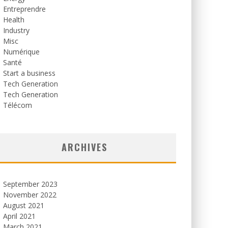
Entreprendre
Health
Industry
Misc
Numérique
Santé
Start a business
Tech Generation
Tech Generation
Télécom
ARCHIVES
September 2023
November 2022
August 2021
April 2021
March 2021