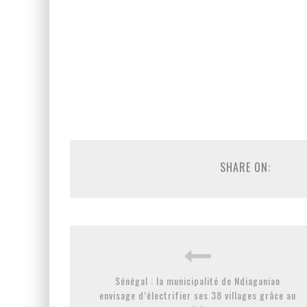
SHARE ON:
Sénégal : la municipalité de Ndiaganiao
envisage d’électrifier ses 38 villages grâce au