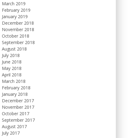
March 2019
February 2019
January 2019
December 2018
November 2018
October 2018
September 2018
August 2018
July 2018
June 2018
May 2018
April 2018
March 2018
February 2018
January 2018
December 2017
November 2017
October 2017
September 2017
August 2017
July 2017