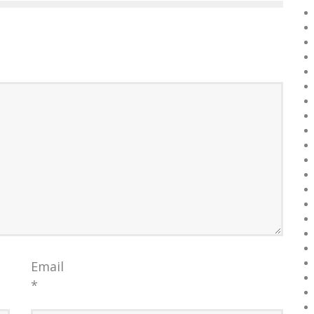
Email
*