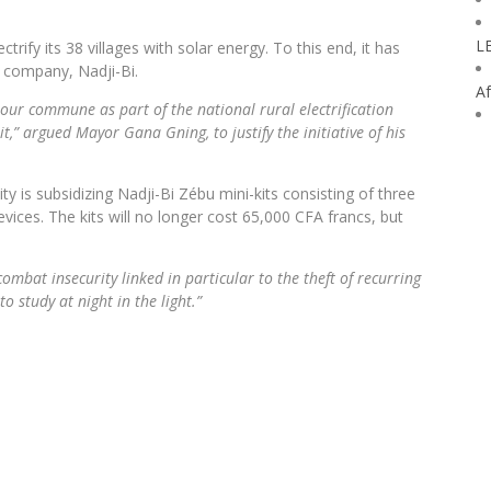
L
trify its 38 villages with solar energy. To this end, it has
s company, Nadji-Bi.
Af
 our commune as part of the national rural electrification
,” argued Mayor Gana Gning, to justify the initiative of his
y is subsidizing Nadji-Bi Zébu mini-kits consisting of three
ices. The kits will no longer cost 65,000 CFA francs, but
combat insecurity linked in particular to the theft of recurring
o study at night in the light.”