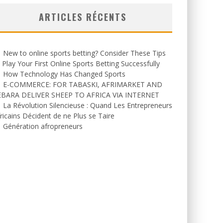
ARTICLES RÉCENTS
New to online sports betting? Consider These Tips
 Play Your First Online Sports Betting Successfully
How Technology Has Changed Sports
E-COMMERCE: FOR TABASKI, AFRIMARKET AND
EBARA DELIVER SHEEP TO AFRICA VIA INTERNET
La Révolution Silencieuse : Quand Les Entrepreneurs
ricains Décident de ne Plus se Taire
Génération afropreneurs