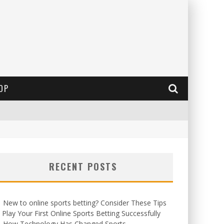
OP
RECENT POSTS
New to online sports betting? Consider These Tips
 Play Your First Online Sports Betting Successfully
How Technology Has Changed Sports