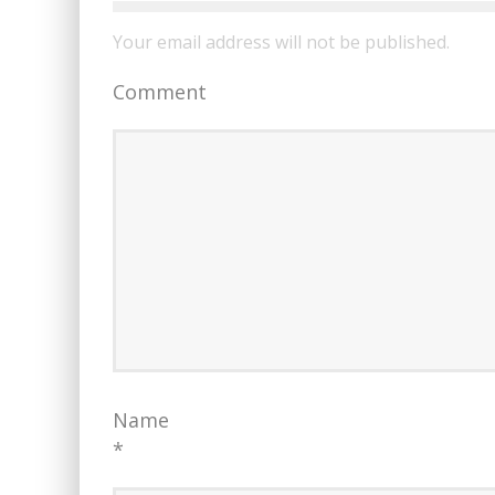
Your email address will not be published.
Comment
Name
*