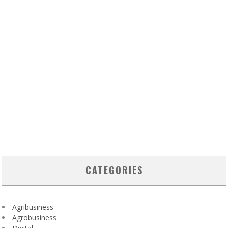
CATEGORIES
Agribusiness
Agrobusiness