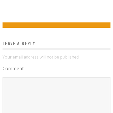
USHAHIDI, AN AFRICAN TECHNOLOGY THAT CONQUERED THE PLANET
NIGERIAN STUDENT BUILDS FULLY FUNCTIONAL ARTIFICIAL INTELLIGENCE ROBOT IN
Boubacar Diallo
November 13, 2015
SRI LANKA
Boubacar Diallo
September 30, 2015
LEAVE A REPLY
Your email address will not be published.
Comment