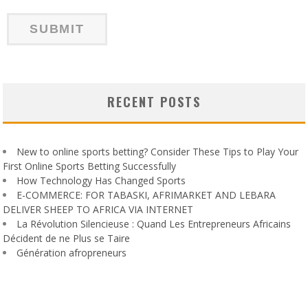
RECENT POSTS
New to online sports betting? Consider These Tips to Play Your
First Online Sports Betting Successfully
How Technology Has Changed Sports
E-COMMERCE: FOR TABASKI, AFRIMARKET AND LEBARA
DELIVER SHEEP TO AFRICA VIA INTERNET
La Révolution Silencieuse : Quand Les Entrepreneurs Africains
Décident de ne Plus se Taire
Génération afropreneurs