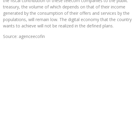
the fiscal contribution of these telecom companies to the public
treasury, the volume of which depends on that of their income
generated by the consumption of their offers and services by the
populations, will remain low. The digital economy that the country
wants to achieve will not be realized in the defined plans.
Source: agenceecofin