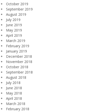
October 2019
September 2019
August 2019
July 2019
June 2019
May 2019
April 2019
March 2019
February 2019
January 2019
December 2018
November 2018
October 2018
September 2018
August 2018
July 2018
June 2018
May 2018
April 2018
March 2018
February 2018