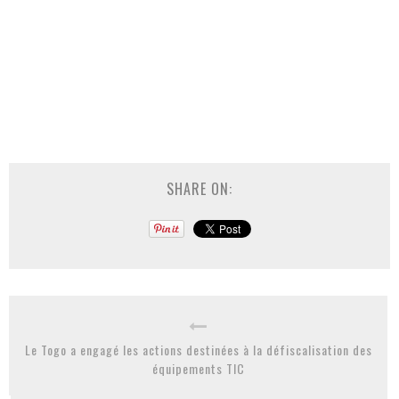
SHARE ON:
Le Togo a engagé les actions destinées à la défiscalisation des
équipements TIC