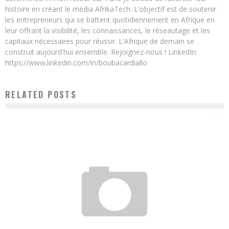
histoire en créant le média AfrikaTech. L'objectif est de soutenir
les entrepreneurs qui se battent quotidiennement en Afrique en
leur offrant la visibilité, les connaissances, le réseautage et les
capitaux nécessaires pour réussir. L'Afrique de demain se
construit aujourd'hui ensemble. Rejoignez-nous ! LinkedIn:
https://www.linkedin.com/in/boubacardiallo
RELATED POSTS