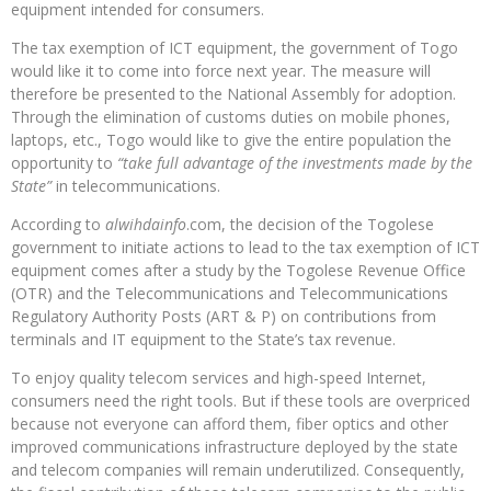
equipment intended for consumers.
The tax exemption of ICT equipment, the government of Togo
would like it to come into force next year. The measure will
therefore be presented to the National Assembly for adoption.
Through the elimination of customs duties on mobile phones,
laptops, etc., Togo would like to give the entire population the
opportunity to
“take full advantage of the investments made by the
State”
in telecommunications.
According to
alwihdainfo
.com, the decision of the Togolese
government to initiate actions to lead to the tax exemption of ICT
equipment comes after a study by the Togolese Revenue Office
(OTR) and the Telecommunications and Telecommunications
Regulatory Authority Posts (ART & P) on contributions from
terminals and IT equipment to the State’s tax revenue.
To enjoy quality telecom services and high-speed Internet,
consumers need the right tools. But if these tools are overpriced
because not everyone can afford them, fiber optics and other
improved communications infrastructure deployed by the state
and telecom companies will remain underutilized. Consequently,