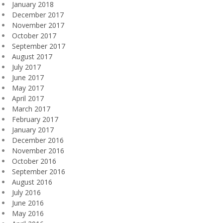
January 2018
December 2017
November 2017
October 2017
September 2017
August 2017
July 2017
June 2017
May 2017
April 2017
March 2017
February 2017
January 2017
December 2016
November 2016
October 2016
September 2016
August 2016
July 2016
June 2016
May 2016