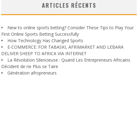
ARTICLES RÉCENTS
New to online sports betting? Consider These Tips to Play Your
First Online Sports Betting Successfully
How Technology Has Changed Sports
E-COMMERCE: FOR TABASKI, AFRIMARKET AND LEBARA
DELIVER SHEEP TO AFRICA VIA INTERNET
La Révolution Silencieuse : Quand Les Entrepreneurs Africains
Décident de ne Plus se Taire
Génération afropreneurs