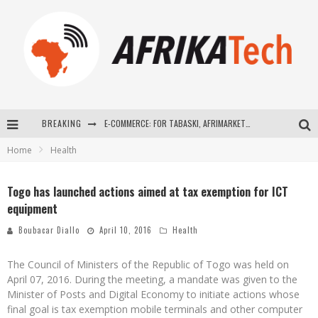
BREAKING
E-COMMERCE: FOR TABASKI, AFRIMARKET AND LEBARA DELIVER SHEEP TO AFRICA VIA INTERNET
Home
Health
La Révolution Silencieuse : Quand Les Entrepreneurs Africains Décident de ne Plus se Taire
New to online sports betting? Consider These Tips to Play Your First Online Sports Betting Successfully
Togo has launched actions aimed at tax exemption for ICT
equipment
How Technology Has Changed Sports
Boubacar Diallo
April 10, 2016
Health
The Council of Ministers of the Republic of Togo was held on
April 07, 2016. During the meeting, a mandate was given to the
Minister of Posts and Digital Economy to initiate actions whose
final goal is tax exemption mobile terminals and other computer