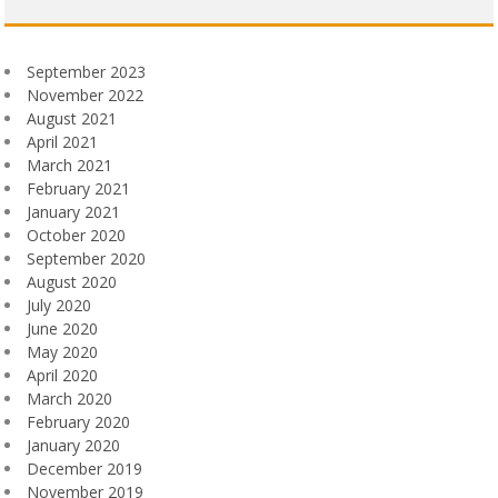
September 2023
November 2022
August 2021
April 2021
March 2021
February 2021
January 2021
October 2020
September 2020
August 2020
July 2020
June 2020
May 2020
April 2020
March 2020
February 2020
January 2020
December 2019
November 2019