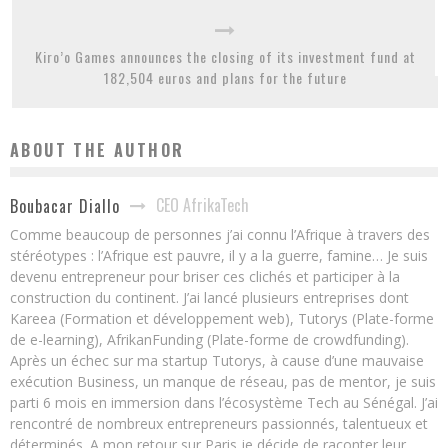
Kiro’o Games announces the closing of its investment fund at
182,504 euros and plans for the future
ABOUT THE AUTHOR
CEO AfrikaTech
Boubacar Diallo
Comme beaucoup de personnes j’ai connu l’Afrique à travers des
stéréotypes : l’Afrique est pauvre, il y a la guerre, famine… Je suis
devenu entrepreneur pour briser ces clichés et participer à la
construction du continent. J’ai lancé plusieurs entreprises dont
Kareea (Formation et développement web), Tutorys (Plate-forme
de e-learning), AfrikanFunding (Plate-forme de crowdfunding).
Après un échec sur ma startup Tutorys, à cause d’une mauvaise
exécution Business, un manque de réseau, pas de mentor, je suis
parti 6 mois en immersion dans l’écosystème Tech au Sénégal. J’ai
rencontré de nombreux entrepreneurs passionnés, talentueux et
déterminés. A mon retour sur Paris je décide de raconter leur