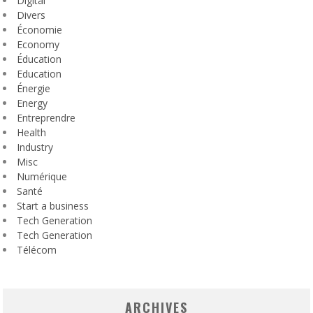
Digital
Divers
Économie
Economy
Éducation
Education
Énergie
Energy
Entreprendre
Health
Industry
Misc
Numérique
Santé
Start a business
Tech Generation
Tech Generation
Télécom
ARCHIVES