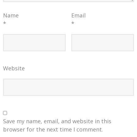
Name
Email
*
*
Website
Save my name, email, and website in this
browser for the next time I comment.