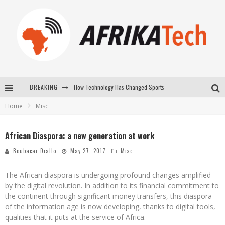
How Technology Has Changed Sports
BREAKING
Home
Misc
E-COMMERCE: FOR TABASKI, AFRIMARKET AND LEBARA DELIVER SHEEP TO AFRICA VIA INTERNET
La Révolution Silencieuse : Quand Les Entrepreneurs Africains Décident de ne Plus se Taire
African Diaspora: a new generation at work
New to online sports betting? Consider These Tips to Play Your First Online Sports Betting Successfully
Boubacar Diallo
May 27, 2017
Misc
The African diaspora is undergoing profound changes amplified
by the digital revolution. In addition to its financial commitment to
the continent through significant money transfers, this diaspora
of the information age is now developing, thanks to digital tools,
qualities that it puts at the service of Africa.