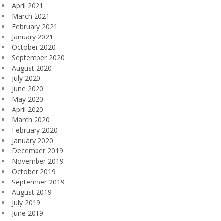
April 2021
March 2021
February 2021
January 2021
October 2020
September 2020
August 2020
July 2020
June 2020
May 2020
April 2020
March 2020
February 2020
January 2020
December 2019
November 2019
October 2019
September 2019
August 2019
July 2019
June 2019