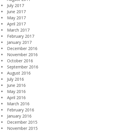
July 2017
June 2017
May 2017
April 2017
March 2017
February 2017
January 2017
December 2016
November 2016
October 2016
September 2016
August 2016
July 2016
June 2016
May 2016
April 2016
March 2016
February 2016
January 2016
December 2015
November 2015