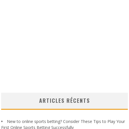
ARTICLES RÉCENTS
New to online sports betting? Consider These Tips to Play Your
First Online Sports Betting Successfully