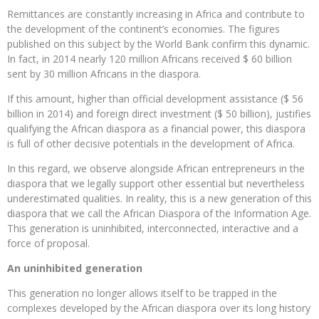
Remittances are constantly increasing in Africa and contribute to
the development of the continent’s economies. The figures
published on this subject by the World Bank confirm this dynamic.
In fact, in 2014 nearly 120 million Africans received $ 60 billion
sent by 30 million Africans in the diaspora.
If this amount, higher than official development assistance ($ 56
billion in 2014) and foreign direct investment ($ 50 billion), justifies
qualifying the African diaspora as a financial power, this diaspora
is full of other decisive potentials in the development of Africa.
In this regard, we observe alongside African entrepreneurs in the
diaspora that we legally support other essential but nevertheless
underestimated qualities. In reality, this is a new generation of this
diaspora that we call the African Diaspora of the Information Age.
This generation is uninhibited, interconnected, interactive and a
force of proposal.
An uninhibited generation
This generation no longer allows itself to be trapped in the
complexes developed by the African diaspora over its long history