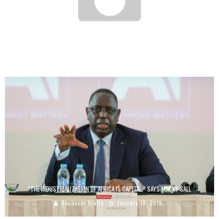
AFRICA GLOBAL RECYCLING, THE TOGOLESE SME THAT TURNS WASTE INTO GOLD
Boubacar Diallo
August 21, 2017
“THE INDUSTRIALIZATION OF AFRICA IS CAPITAL,” SAYS MACKY SALL
Boubacar Diallo
January 18, 2019