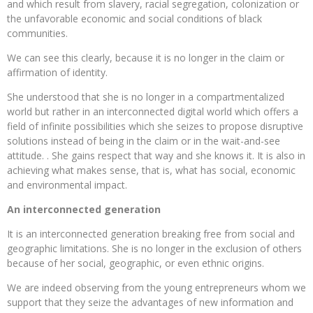
and which result from slavery, racial segregation, colonization or
the unfavorable economic and social conditions of black
communities.
We can see this clearly, because it is no longer in the claim or
affirmation of identity.
She understood that she is no longer in a compartmentalized
world but rather in an interconnected digital world which offers a
field of infinite possibilities which she seizes to propose disruptive
solutions instead of being in the claim or in the wait-and-see
attitude. . She gains respect that way and she knows it. It is also in
achieving what makes sense, that is, what has social, economic
and environmental impact.
An interconnected generation
It is an interconnected generation breaking free from social and
geographic limitations. She is no longer in the exclusion of others
because of her social, geographic, or even ethnic origins.
We are indeed observing from the young entrepreneurs whom we
support that they seize the advantages of new information and