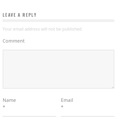
LEAVE A REPLY
Your email address will not be published.
Comment
Name
Email
*
*