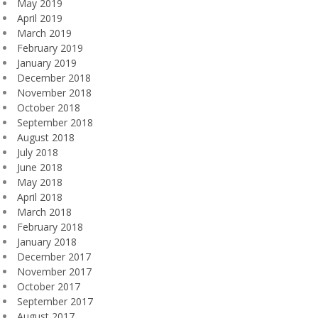
May 2019
April 2019
March 2019
February 2019
January 2019
December 2018
November 2018
October 2018
September 2018
August 2018
July 2018
June 2018
May 2018
April 2018
March 2018
February 2018
January 2018
December 2017
November 2017
October 2017
September 2017
August 2017