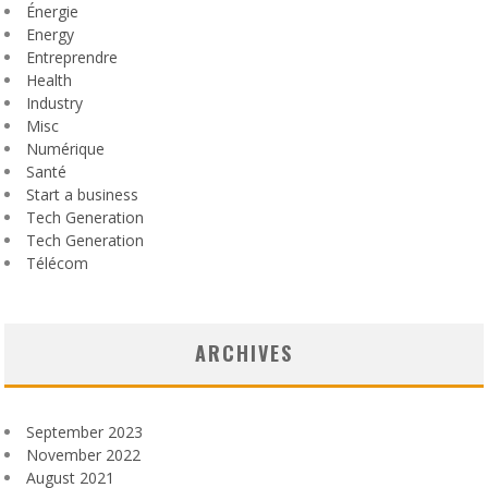
Énergie
Energy
Entreprendre
Health
Industry
Misc
Numérique
Santé
Start a business
Tech Generation
Tech Generation
Télécom
ARCHIVES
September 2023
November 2022
August 2021