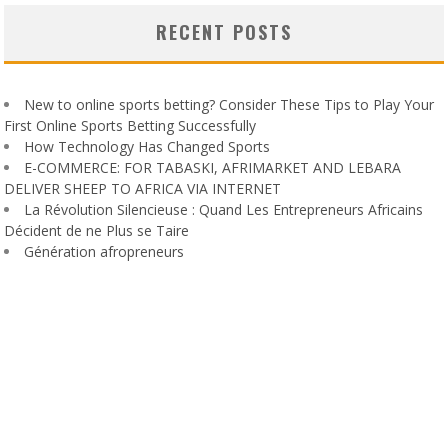
RECENT POSTS
New to online sports betting? Consider These Tips to Play Your
First Online Sports Betting Successfully
How Technology Has Changed Sports
E-COMMERCE: FOR TABASKI, AFRIMARKET AND LEBARA
DELIVER SHEEP TO AFRICA VIA INTERNET
La Révolution Silencieuse : Quand Les Entrepreneurs Africains
Décident de ne Plus se Taire
Génération afropreneurs