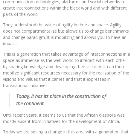
communication technologies, platforms and social networks to
create interconnections within the black world and with different
parts of the world.
They understood the value of agility in time and space. Agility
does not compartmentalize but allows us to change benchmarks
and change paradigm. It is mobilizing and allows you to have an
impact.
This is a generation that takes advantage of interconnections in a
space as immense as the web world to interact with each other
by sharing knowledge and developing their visibility. It can then
mobilize significant resources necessary for the realization of the
visions and values ​​that it carries and that it expresses in
transnational initiatives.
Today, it has its place in the construction of
the continent.
Until recent years, it seems to us that the African diaspora was
mostly absent from initiatives for the development of Africa.
Today we are seeing a change in this area with a generation that