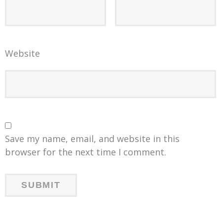
Website
Save my name, email, and website in this
browser for the next time I comment.