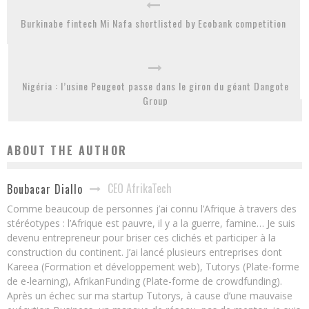
Burkinabe fintech Mi Nafa shortlisted by Ecobank competition
Nigéria : l’usine Peugeot passe dans le giron du géant Dangote
Group
ABOUT THE AUTHOR
CEO AfrikaTech
Boubacar Diallo
Comme beaucoup de personnes j’ai connu l’Afrique à travers des
stéréotypes : l’Afrique est pauvre, il y a la guerre, famine… Je suis
devenu entrepreneur pour briser ces clichés et participer à la
construction du continent. J’ai lancé plusieurs entreprises dont
Kareea (Formation et développement web), Tutorys (Plate-forme
de e-learning), AfrikanFunding (Plate-forme de crowdfunding).
Après un échec sur ma startup Tutorys, à cause d’une mauvaise