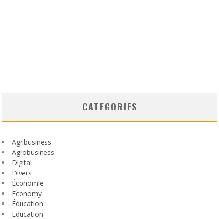
CATEGORIES
Agribusiness
Agrobusiness
Digital
Divers
Économie
Economy
Éducation
Education