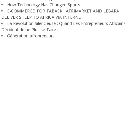
How Technology Has Changed Sports
E-COMMERCE: FOR TABASKI, AFRIMARKET AND LEBARA
DELIVER SHEEP TO AFRICA VIA INTERNET
La Révolution Silencieuse : Quand Les Entrepreneurs Africains
Décident de ne Plus se Taire
Génération afropreneurs