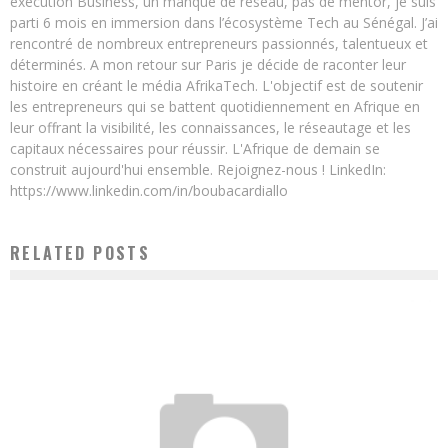
exécution Business, un manque de réseau, pas de mentor, je suis
parti 6 mois en immersion dans l’écosystème Tech au Sénégal. J’ai
rencontré de nombreux entrepreneurs passionnés, talentueux et
déterminés. A mon retour sur Paris je décide de raconter leur
histoire en créant le média AfrikaTech. L'objectif est de soutenir
les entrepreneurs qui se battent quotidiennement en Afrique en
leur offrant la visibilité, les connaissances, le réseautage et les
capitaux nécessaires pour réussir. L'Afrique de demain se
construit aujourd'hui ensemble. Rejoignez-nous ! LinkedIn:
https://www.linkedin.com/in/boubacardiallo
RELATED POSTS