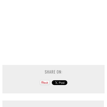
SHARE ON: