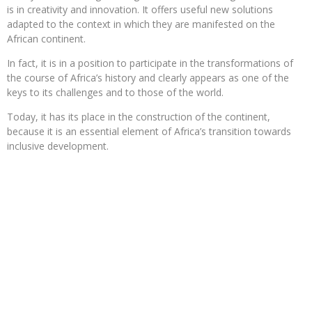
is in creativity and innovation. It offers useful new solutions
adapted to the context in which they are manifested on the
African continent.
In fact, it is in a position to participate in the transformations of
the course of Africa’s history and clearly appears as one of the
keys to its challenges and to those of the world.
Today, it has its place in the construction of the continent,
because it is an essential element of Africa’s transition towards
inclusive development.