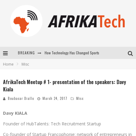
How Technology Has Changed Sports
BREAKING
E-COMMERCE: FOR TABASKI, AFRIMARKET AND LEBARA DELIVER SHEEP TO AFRICA VIA INTERNET
Home
Misc
La Révolution Silencieuse : Quand Les Entrepreneurs Africains Décident de ne Plus se Taire
AfrikaTech Meetup # 1- presentation of the speakers: Davy
New to online sports betting? Consider These Tips to Play Your First Online Sports Betting Successfully
Kiala
Boubacar Diallo
March 24, 2017
Misc
Davy KIALA
Founder of HubTalents: Tech Recruitment Startup
Co-founder of Startup Francophonie: network of entrepreneurs in