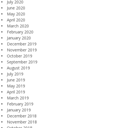
July 2020
June 2020
May 2020
April 2020
March 2020
February 2020
January 2020
December 2019
November 2019
October 2019
September 2019
August 2019
July 2019
June 2019
May 2019
April 2019
March 2019
February 2019
January 2019
December 2018
November 2018
October 2018