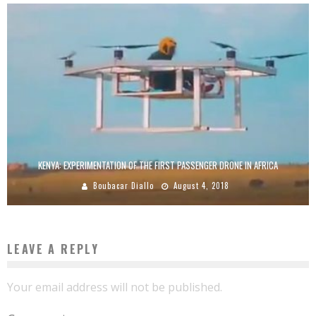
KENYA: EXPERIMENTATION OF THE FIRST PASSENGER DRONE IN AFRICA
Boubacar Diallo
August 4, 2018
LEAVE A REPLY
Your email address will not be published.