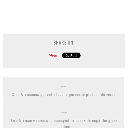
SHARE ON:
Cinq Africaines qui ont réussi à percer le plafond de verre
Five African women who managed to break through the glass
ceiling