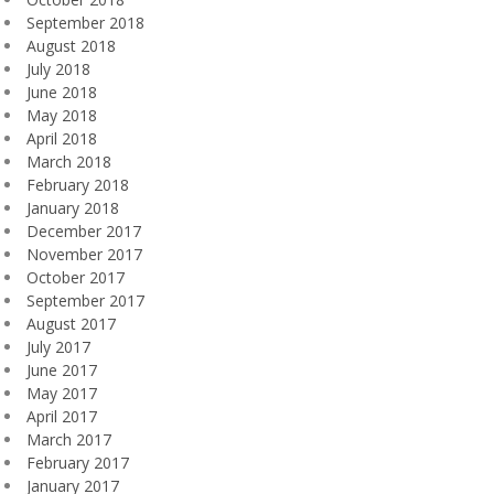
September 2018
August 2018
July 2018
June 2018
May 2018
April 2018
March 2018
February 2018
January 2018
December 2017
November 2017
October 2017
September 2017
August 2017
July 2017
June 2017
May 2017
April 2017
March 2017
February 2017
January 2017