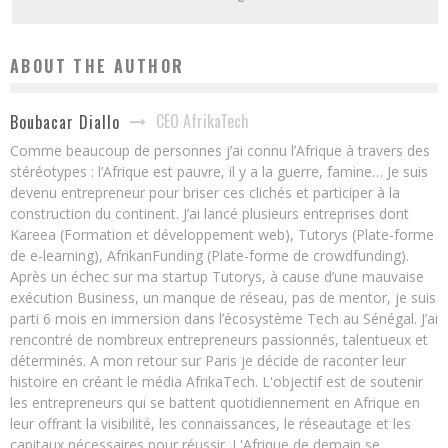
ABOUT THE AUTHOR
CEO AfrikaTech
Boubacar Diallo
Comme beaucoup de personnes j’ai connu l’Afrique à travers des
stéréotypes : l’Afrique est pauvre, il y a la guerre, famine… Je suis
devenu entrepreneur pour briser ces clichés et participer à la
construction du continent. J’ai lancé plusieurs entreprises dont
Kareea (Formation et développement web), Tutorys (Plate-forme
de e-learning), AfrikanFunding (Plate-forme de crowdfunding).
Après un échec sur ma startup Tutorys, à cause d’une mauvaise
exécution Business, un manque de réseau, pas de mentor, je suis
parti 6 mois en immersion dans l’écosystème Tech au Sénégal. J’ai
rencontré de nombreux entrepreneurs passionnés, talentueux et
déterminés. A mon retour sur Paris je décide de raconter leur
histoire en créant le média AfrikaTech. L'objectif est de soutenir
les entrepreneurs qui se battent quotidiennement en Afrique en
leur offrant la visibilité, les connaissances, le réseautage et les
capitaux nécessaires pour réussir. L'Afrique de demain se