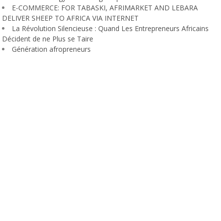
E-COMMERCE: FOR TABASKI, AFRIMARKET AND LEBARA
DELIVER SHEEP TO AFRICA VIA INTERNET
La Révolution Silencieuse : Quand Les Entrepreneurs Africains
Décident de ne Plus se Taire
Génération afropreneurs