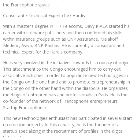
the Francophone space
Consultant / Technical Expert chez Hardis
With a master’s degree in IT / Telecoms, Davy KIALA started his
career with software publishers and then confirmed his skills
within insurance groups such as CNP Assurance, Malakoff
Médéric, Aviva, BNP Paribas. He is currently a consultant and
technical expert for the Hardis company.
He is very involved in the initiatives towards his country of origin.
This attachment to the Congo encouraged him to carry out
associative activities in order to popularize new technologies in
the Congo on the one hand and to promote entrepreneurship in
the Congo on the other hand within the diaspora. He organizes
meetings of entrepreneurs and professionals in Paris. He is the
co-founder of the network of Francophone entrepreneurs:
Startup Francophonie.
This new technologies enthusiast has participated in several start-
up creation projects. In this capacity, he is the founder of a
startup specializing in the recruitment of profiles in the digital