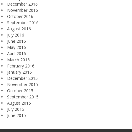
December 2016
November 2016
October 2016
September 2016
August 2016
July 2016
June 2016
May 2016
April 2016
March 2016
February 2016
January 2016
December 2015
November 2015
October 2015
September 2015
August 2015
July 2015
June 2015