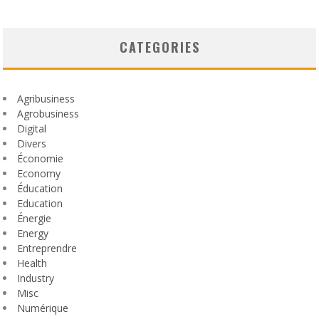
CATEGORIES
Agribusiness
Agrobusiness
Digital
Divers
Économie
Economy
Éducation
Education
Énergie
Energy
Entreprendre
Health
Industry
Misc
Numérique