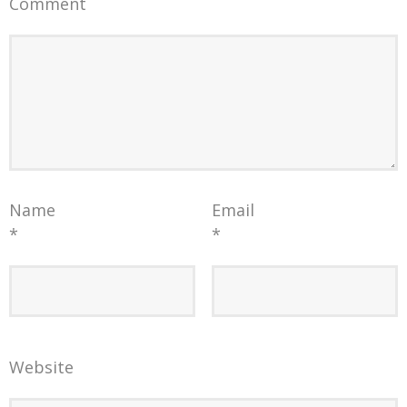
Comment
Name
Email
*
*
Website