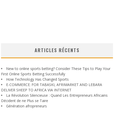
ARTICLES RÉCENTS
New to online sports betting? Consider These Tips to Play Your
First Online Sports Betting Successfully
How Technology Has Changed Sports
E-COMMERCE: FOR TABASKI, AFRIMARKET AND LEBARA
DELIVER SHEEP TO AFRICA VIA INTERNET
La Révolution Silencieuse : Quand Les Entrepreneurs Africains
Décident de ne Plus se Taire
Génération afropreneurs