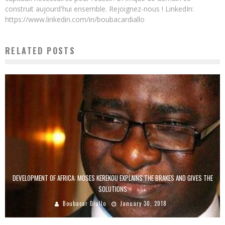
construit aujourd'hui ensemble. Rejoignez-nous ! LinkedIn:
https://www.linkedin.com/in/boubacardiallo
RELATED POSTS
DEVELOPMENT OF AFRICA: MOSES KEREKOU EXPLAINS THE BRAKES AND GIVES THE
SOLUTIONS
Boubacar Diallo
January 30, 2018