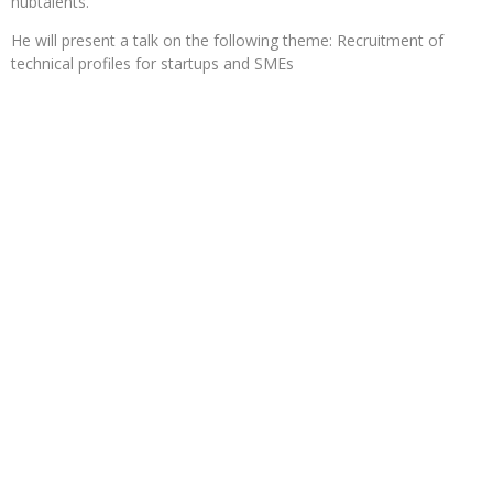
hubtalents.
He will present a talk on the following theme: Recruitment of
technical profiles for startups and SMEs