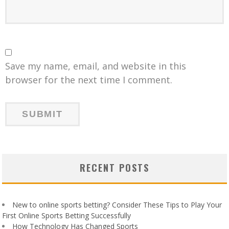
Save my name, email, and website in this
browser for the next time I comment.
RECENT POSTS
New to online sports betting? Consider These Tips to Play Your
First Online Sports Betting Successfully
How Technology Has Changed Sports