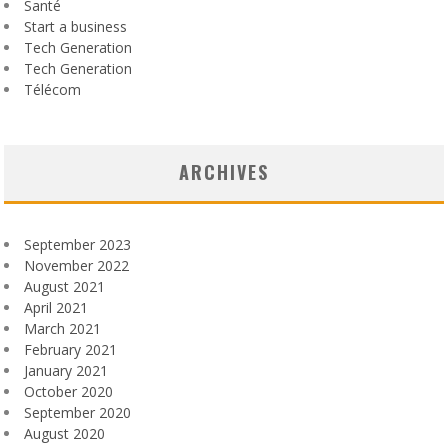
Santé
Start a business
Tech Generation
Tech Generation
Télécom
ARCHIVES
September 2023
November 2022
August 2021
April 2021
March 2021
February 2021
January 2021
October 2020
September 2020
August 2020