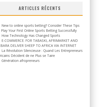
ARTICLES RÉCENTS
New to online sports betting? Consider These Tips
 Play Your First Online Sports Betting Successfully
How Technology Has Changed Sports
E-COMMERCE: FOR TABASKI, AFRIMARKET AND
EBARA DELIVER SHEEP TO AFRICA VIA INTERNET
La Révolution Silencieuse : Quand Les Entrepreneurs
ricains Décident de ne Plus se Taire
Génération afropreneurs