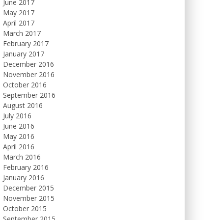
June 2017
May 2017
April 2017
March 2017
February 2017
January 2017
December 2016
November 2016
October 2016
September 2016
August 2016
July 2016
June 2016
May 2016
April 2016
March 2016
February 2016
January 2016
December 2015
November 2015
October 2015
September 2015