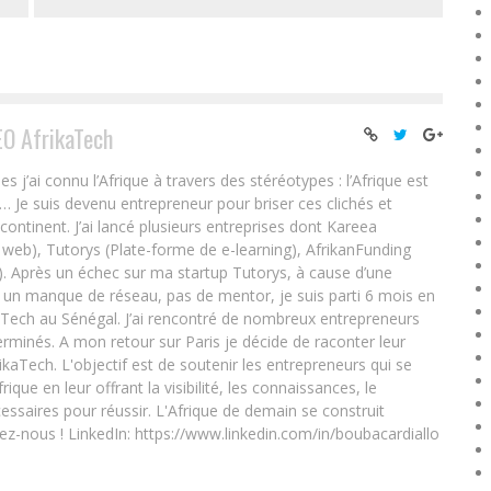
EO AfrikaTech
ai connu l’Afrique à travers des stéréotypes : l’Afrique est
e… Je suis devenu entrepreneur pour briser ces clichés et
 continent. J’ai lancé plusieurs entreprises dont Kareea
eb), Tutorys (Plate-forme de e-learning), AfrikanFunding
. Après un échec sur ma startup Tutorys, à cause d’une
un manque de réseau, pas de mentor, je suis parti 6 mois en
Tech au Sénégal. J’ai rencontré de nombreux entrepreneurs
rminés. A mon retour sur Paris je décide de raconter leur
ikaTech. L'objectif est de soutenir les entrepreneurs qui se
que en leur offrant la visibilité, les connaissances, le
essaires pour réussir. L'Afrique de demain se construit
ez-nous ! LinkedIn: https://www.linkedin.com/in/boubacardiallo