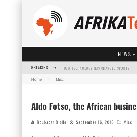
NEWS
BREAKING
HOW TECHNOLOGY HAS CHANGED SPORTS
Home
Misc
Aldo Fotso, the African busine
Boubacar Diallo
September 16, 2016
Misc