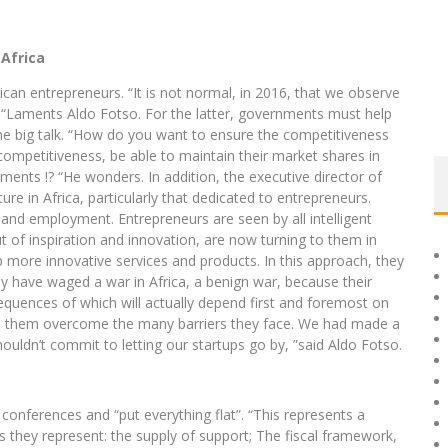
 Africa
rican entrepreneurs. “It is not normal, in 2016, that we observe
 “Laments Aldo Fotso. For the latter, governments must help
the big talk. “How do you want to ensure the competitiveness
ompetitiveness, be able to maintain their market shares in
ents !? “He wonders. In addition, the executive director of
ture in Africa, particularly that dedicated to entrepreneurs.
 and employment. Entrepreneurs are seen by all intelligent
 of inspiration and innovation, are now turning to them in
 more innovative services and products. In this approach, they
hey have waged a war in Africa, a benign war, because their
equences of which will actually depend first and foremost on
lp them overcome the many barriers they face. We had made a
houldn’t commit to letting our startups go by, ”said Aldo Fotso.
 conferences and “put everything flat”. “This represents a
s they represent: the supply of support; The fiscal framework,