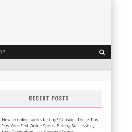
OP
RECENT POSTS
New to online sports betting? Consider These Tips
 Play Your First Online Sports Betting Successfully
How Technology Has Changed Sports