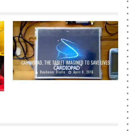
CARDIOPAD, THE TABLET IMAGINED TO SAVE LIVES
Boubacar Diallo
April 8, 2016