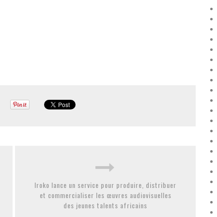
Iroko lance un service pour produire, distribuer
et commercialiser les œuvres audiovisuelles
des jeunes talents africains