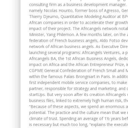
consulting firm as a business development manager. P
namely Nicolas Hounto, former boss of Agresso, Gen
Thierry Djeumo, Quantitative Modeling Auditor at BPC
African companies in order to accelerate their growt
impact of their project. The Africangels network nota
Minister, Yang Philemon. A few months later, on the
federation of French business angels, Aldo Fotso dev
network of African business angels. As Executive Direct
launching several programs: Africangels Ventures, a 
Africangels BA, the 1st African Business Angels, de
impact on Africa and the African Entrepreneur Prize, i
CGPME General Confederation of French Small and Me
within the famous Palais Brongniart in Paris. In addit
first independent mobile service companies, to make 
partner, responsible for strategy and marketing. and 
startUps. But very soon after its creation Africangel
business files, linked to extremely high human risk, th
“Because of these aspects, we spend an enormous amo
potential. The practice and the culture mean that we 
climate of trust. Spending an average of 1½ years befo
is necessary but much too long, “explains the executiv