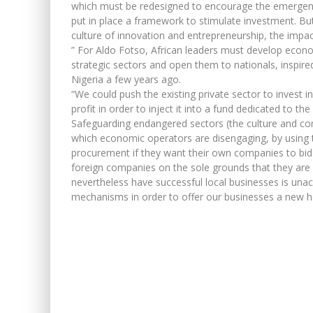
which must be redesigned to encourage the emergenc
put in place a framework to stimulate investment. But
culture of innovation and entrepreneurship, the impa
” For Aldo Fotso, African leaders must develop econo
strategic sectors and open them to nationals, inspir
Nigeria a few years ago.
“We could push the existing private sector to invest in 
profit in order to inject it into a fund dedicated to t
Safeguarding endangered sectors (the culture and c
which economic operators are disengaging, by using the
procurement if they want their own companies to bid o
foreign companies on the sole grounds that they are
nevertheless have successful local businesses is unac
mechanisms in order to offer our businesses a new h