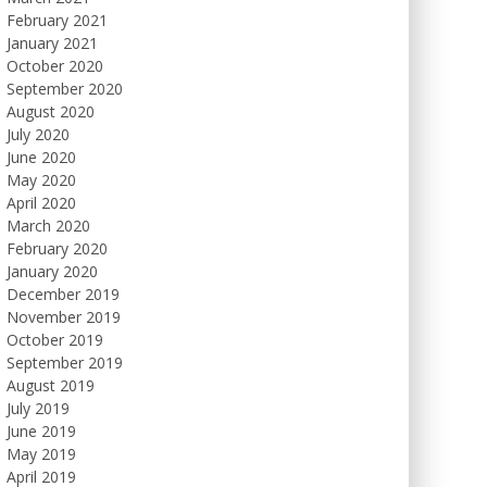
February 2021
January 2021
October 2020
September 2020
August 2020
July 2020
June 2020
May 2020
April 2020
March 2020
February 2020
January 2020
December 2019
November 2019
October 2019
September 2019
August 2019
July 2019
June 2019
May 2019
April 2019