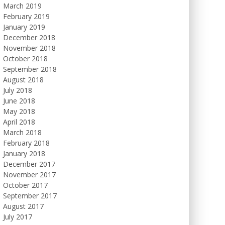
March 2019
February 2019
January 2019
December 2018
November 2018
October 2018
September 2018
August 2018
July 2018
June 2018
May 2018
April 2018
March 2018
February 2018
January 2018
December 2017
November 2017
October 2017
September 2017
August 2017
July 2017