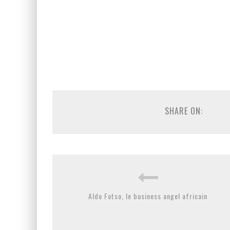
SHARE ON:
Aldo Fotso, le business angel africain