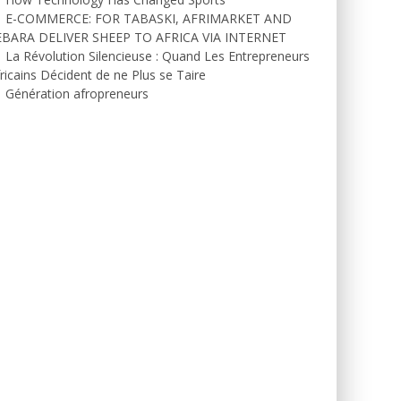
E-COMMERCE: FOR TABASKI, AFRIMARKET AND
EBARA DELIVER SHEEP TO AFRICA VIA INTERNET
La Révolution Silencieuse : Quand Les Entrepreneurs
ricains Décident de ne Plus se Taire
Génération afropreneurs