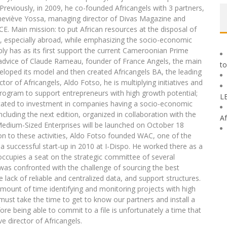
reviously, in 2009, he co-founded Africangels with 3 partners,
eviève Yossa, managing director of Divas Magazine and
E. Main mission: to put African resources at the disposal of
h, especially abroad, while emphasizing the socio-economic
bly has as its first support the current Cameroonian Prime
 advice of Claude Rameau, founder of France Angels, the main
to
eloped its model and then created Africangels BA, the leading
or of Africangels, Aldo Fotso, he is multiplying initiatives and
program to support entrepreneurs with high growth potential;
L
dicated to investment in companies having a socio-economic
ncluding the next edition, organized in collaboration with the
Af
dium-Sized Enterprises will be launched on October 18
ion to these activities, Aldo Fotso founded WAC, one of the
a successful start-up in 2010 at I-Dispo. He worked there as a
occupies a seat on the strategic committee of several
s was confronted with the challenge of sourcing the best
e lack of reliable and centralized data, and support structures.
unt of time identifying and monitoring projects with high
must take the time to get to know our partners and install a
re being able to commit to a file is unfortunately a time that
e director of Africangels.