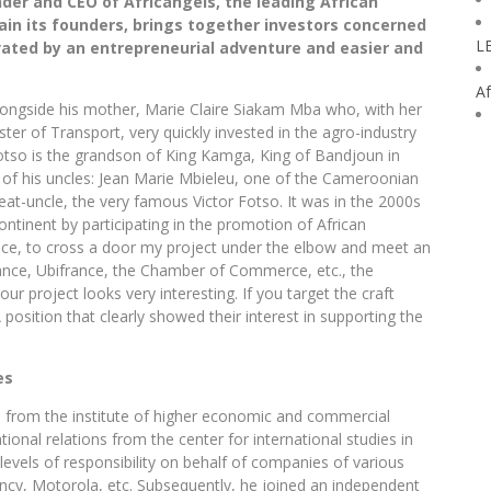
der and CEO of Africangels, the leading African
ain its founders, brings together investors concerned
L
vated by an entrepreneurial adventure and easier and
Af
alongside his mother, Marie Claire Siakam Mba who, with her
er of Transport, very quickly invested in the agro-industry
 Fotso is the grandson of King Kamga, King of Bandjoun in
of his uncles: Jean Marie Mbieleu, one of the Cameroonian
eat-uncle, the very famous Victor Fotso. It was in the 2000s
 continent by participating in the promotion of African
rance, to cross a door my project under the elbow and meet an
nance, Ubifrance, the Chamber of Commerce, etc., the
r project looks very interesting. If you target the craft
position that clearly showed their interest in supporting the
es
n from the institute of higher economic and commercial
ional relations from the center for international studies in
 levels of responsibility on behalf of companies of various
ncy, Motorola, etc. Subsequently, he joined an independent