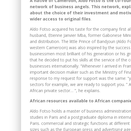
A native of Cameroon, Aldo Fotso is the co-foun
network of business angels. This network, expl
about the choice of their investment and moti
wider access to original files
.
Aldo Fotso acquired his taste for the company first 
husband, Etienne Janvier Mba, former Gabonese Minist
and distribution. The little Prince of Bandjoun (Aldo
western Cameroon) was also inspired by the success 
businessmen most brilliant of his generation or his gr
that he decided to put his skills at the service of the
businesses internationally. “Whenever I arrived in F
important decision maker such as the Ministry of Fi
response to my request for support was the same: “you
sectors for example, we are ready to support you. ” A 
African private sector… ”, he explains.
African resources available to African compani
Aldo Fotso holds a master of business administratio
studies in Paris and a postgraduate diploma in internat
Paris. commercial and strategic functions at different
sizes such as the European press and advertising age