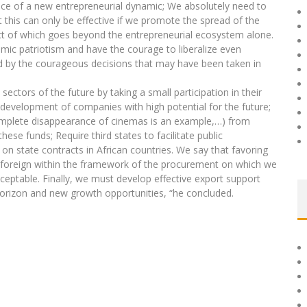
e of a new entrepreneurial dynamic; We absolutely need to
 this can only be effective if we promote the spread of the
ct of which goes beyond the entrepreneurial ecosystem alone.
mic patriotism and have the courage to liberalize even
ed by the courageous decisions that may have been taken in
sectors of the future by taking a small participation in their
he development of companies with high potential for the future;
omplete disappearance of cinemas is an example,…) from
se funds; Require third states to facilitate public
n state contracts in African countries. We say that favoring
 foreign within the framework of the procurement on which we
ceptable. Finally, we must develop effective export support
orizon and new growth opportunities, “he concluded.