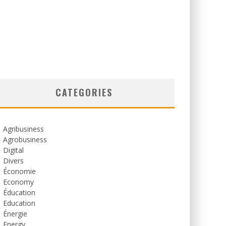
CATEGORIES
Agribusiness
Agrobusiness
Digital
Divers
Économie
Economy
Éducation
Education
Énergie
Energy