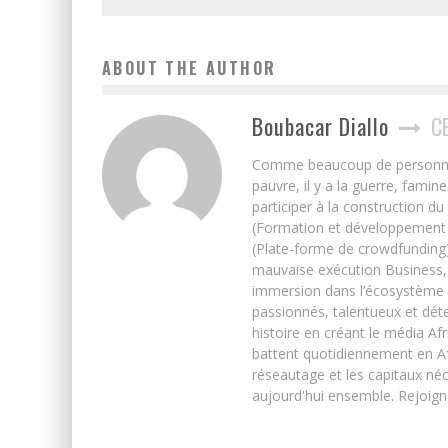
ABOUT THE AUTHOR
Boubacar Diallo
C
Comme beaucoup de personnes j’
pauvre, il y a la guerre, famin
participer à la construction du
(Formation et développement w
(Plate-forme de crowdfunding)
mauvaise exécution Business, 
immersion dans l’écosystème 
passionnés, talentueux et déte
histoire en créant le média Afr
battent quotidiennement en Afri
réseautage et les capitaux néc
aujourd'hui ensemble. Rejoign