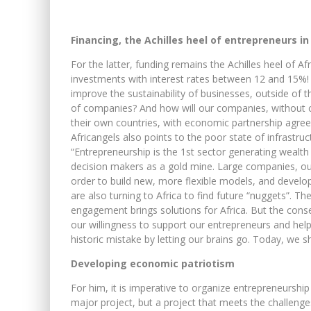
Financing, the Achilles heel of entrepreneurs in
For the latter, funding remains the Achilles heel of Af
investments with interest rates between 12 and 15%!
improve the sustainability of businesses, outside of 
of companies? And how will our companies, without c
their own countries, with economic partnership agreem
Africangels also points to the poor state of infrastruc
“Entrepreneurship is the 1st sector generating wealth
decision makers as a gold mine. Large companies, out
order to build new, more flexible models, and develop
are also turning to Africa to find future “nuggets”. T
engagement brings solutions for Africa. But the cons
our willingness to support our entrepreneurs and he
historic mistake by letting our brains go. Today, we s
Developing economic patriotism
For him, it is imperative to organize entrepreneurship
major project, but a project that meets the challenge