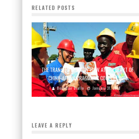
RELATED POSTS
THE TRANSFER OF KNOW-HOW AT THE HEART OF
CHINA-AFRICA PRAGMATIC COOPERATION
Boubacar Diallo
January 31, 2018
LEAVE A REPLY