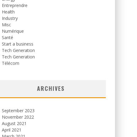
Entreprendre
Health
Industry
Misc
Numérique
Santé
Start a business
Tech Generation
Tech Generation
Télécom
ARCHIVES
September 2023
November 2022
August 2021
April 2021
March 2021