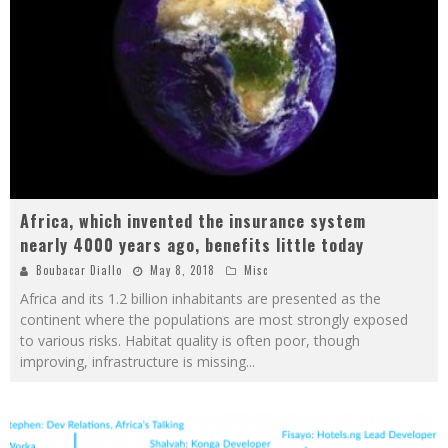
Africa, which invented the insurance system
nearly 4000 years ago, benefits little today
Boubacar Diallo
May 8, 2018
Misc
Africa and its 1.2 billion inhabitants are presented as the
continent where the populations are most strongly exposed
to various risks. Habitat quality is often poor, though
improving, infrastructure is missing
...