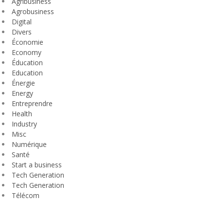
Agribusiness
Agrobusiness
Digital
Divers
Économie
Economy
Éducation
Education
Énergie
Energy
Entreprendre
Health
Industry
Misc
Numérique
Santé
Start a business
Tech Generation
Tech Generation
Télécom