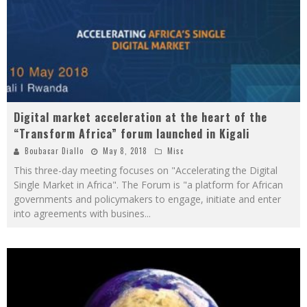
Digital market acceleration at the heart of the
“Transform Africa” forum launched in Kigali
Boubacar Diallo
May 8, 2018
Misc
This three-day meeting focuses on "Accelerating the Digital
Single Market in Africa". The Forum is "a platform for African
governments and policymakers to engage, initiate and enter
into agreements with busines
...