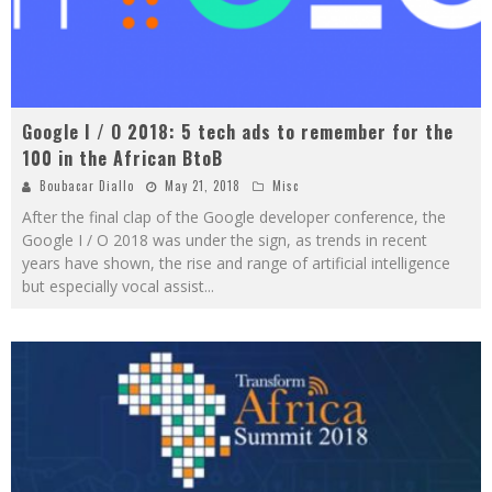
Google I / O 2018: 5 tech ads to remember for the
100 in the African BtoB
Boubacar Diallo
May 21, 2018
Misc
After the final clap of the Google developer conference, the
Google I / O 2018 was under the sign, as trends in recent
years have shown, the rise and range of artificial intelligence
but especially vocal assist
...