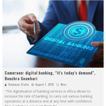
Cameroon: digital banking, “it’s today’s demand”,
Bouchra Geawhari
Boubacar Diallo
August 1, 2018
Misc
"The digitalisation of banking services in Africa allows to
increase the rate of banking, to carry out various banking
operations at a distance and at any time with confidence.