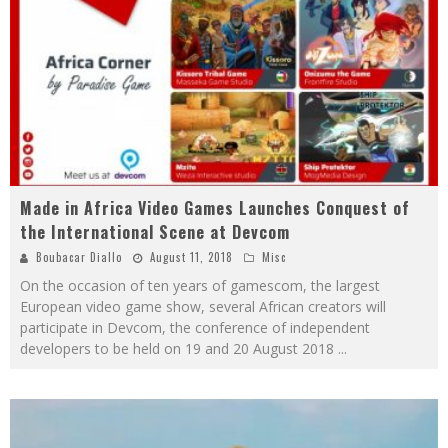
Made in Africa Video Games Launches Conquest of
the International Scene at Devcom
Boubacar Diallo
August 11, 2018
Misc
On the occasion of ten years of gamescom, the largest
European video game show, several African creators will
participate in Devcom, the conference of independent
developers to be held on 19 and 20 August 2018
...