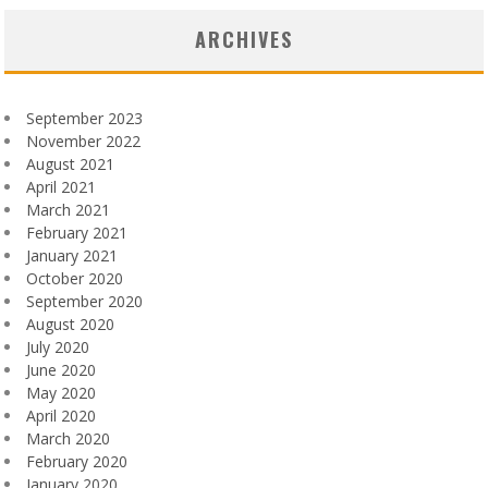
ARCHIVES
September 2023
November 2022
August 2021
April 2021
March 2021
February 2021
January 2021
October 2020
September 2020
August 2020
July 2020
June 2020
May 2020
April 2020
March 2020
February 2020
January 2020