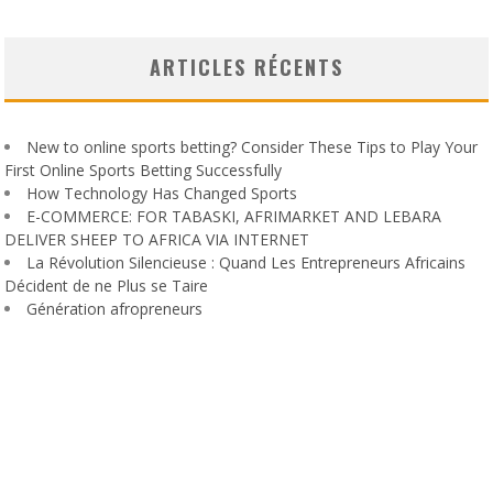
ARTICLES RÉCENTS
New to online sports betting? Consider These Tips to Play Your
First Online Sports Betting Successfully
How Technology Has Changed Sports
E-COMMERCE: FOR TABASKI, AFRIMARKET AND LEBARA
DELIVER SHEEP TO AFRICA VIA INTERNET
La Révolution Silencieuse : Quand Les Entrepreneurs Africains
Décident de ne Plus se Taire
Génération afropreneurs