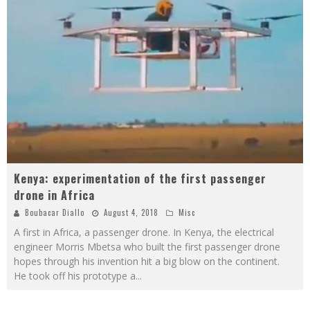
Kenya: experimentation of the first passenger
drone in Africa
Boubacar Diallo
August 4, 2018
Misc
A first in Africa, a passenger drone. In Kenya, the electrical
engineer Morris Mbetsa who built the first passenger drone
hopes through his invention hit a big blow on the continent.
He took off his prototype a
...