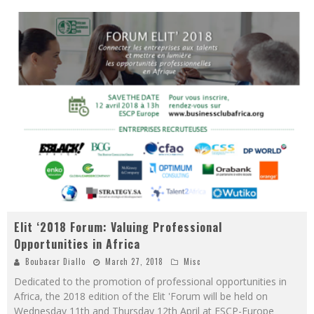
Elit ‘2018 Forum: Valuing Professional
Opportunities in Africa
Boubacar Diallo
March 27, 2018
Misc
Dedicated to the promotion of professional opportunities in
Africa, the 2018 edition of the Elit 'Forum will be held on
Wednesday 11th and Thursday 12th April at ESCP-Europe