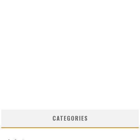
CATEGORIES