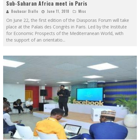
Sub-Saharan Africa meet in Paris
Boubacar Diallo
June 11, 2018
Misc
On June 22, the first edition of the Diasporas Forum will take
place at the Palais des Congrès in Paris. Led by the Institute
for Economic Prospects of the Mediterranean World, with
the support of an orientatio
...