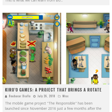
This is what we can learn from Bo
...
KIRO’O GAMES: A PROJECT THAT BRINGS A ROTATE
Boubacar Diallo
July 26, 2018
Misc
The mobile game project "The Responsible" has been
launched since November 2016 just a few months after the