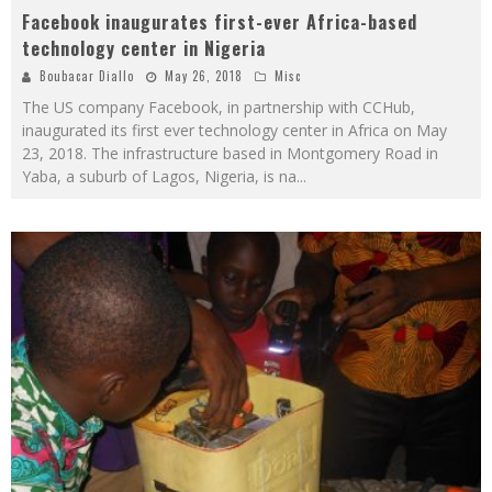
Facebook inaugurates first-ever Africa-based
technology center in Nigeria
Boubacar Diallo
May 26, 2018
Misc
The US company Facebook, in partnership with CCHub,
inaugurated its first ever technology center in Africa on May
23, 2018. The infrastructure based in Montgomery Road in
Yaba, a suburb of Lagos, Nigeria, is na
...