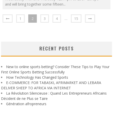
and will bring together some fifteen
...
1
2
3
4
…
15
RECENT POSTS
New to online sports betting? Consider These Tips to Play Your
First Online Sports Betting Successfully
How Technology Has Changed Sports
E-COMMERCE: FOR TABASKI, AFRIMARKET AND LEBARA
DELIVER SHEEP TO AFRICA VIA INTERNET
La Révolution Silencieuse : Quand Les Entrepreneurs Africains
Décident de ne Plus se Taire
Génération afropreneurs