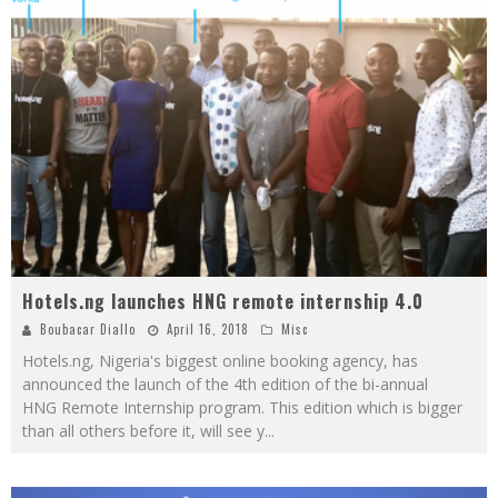
Hotels.ng launches HNG remote internship 4.0
Boubacar Diallo
April 16, 2018
Misc
Hotels.ng, Nigeria's biggest online booking agency, has
announced the launch of the 4th edition of the bi-annual
HNG Remote Internship program. This edition which is bigger
than all others before it, will see y
...