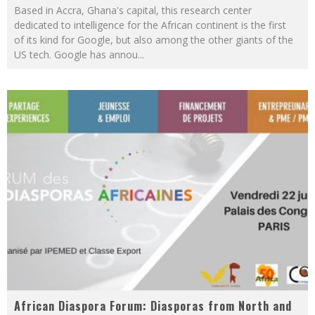
Based in Accra, Ghana's capital, this research center
dedicated to intelligence for the African continent is the first
of its kind for Google, but also among the other giants of the
US tech. Google has annou
...
African Diaspora Forum: Diasporas from North and