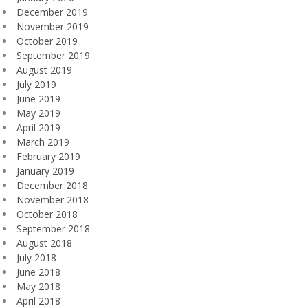
December 2019
November 2019
October 2019
September 2019
August 2019
July 2019
June 2019
May 2019
April 2019
March 2019
February 2019
January 2019
December 2018
November 2018
October 2018
September 2018
August 2018
July 2018
June 2018
May 2018
April 2018