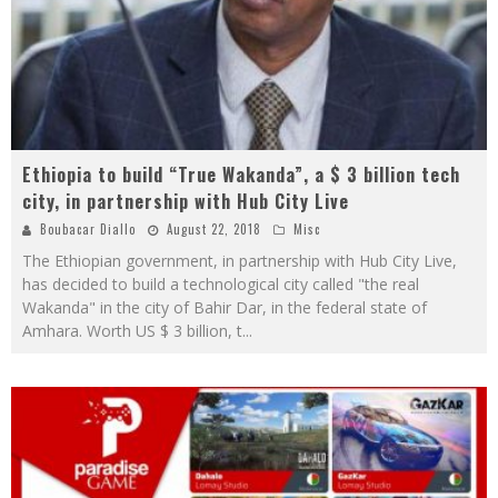
Ethiopia to build “True Wakanda”, a $ 3 billion tech
city, in partnership with Hub City Live
Boubacar Diallo
August 22, 2018
Misc
The Ethiopian government, in partnership with Hub City Live,
has decided to build a technological city called "the real
Wakanda" in the city of Bahir Dar, in the federal state of
Amhara. Worth US $ 3 billion, t
...