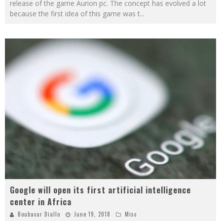
release of the game Aurion pc. The concept has evolved a lot
because the first idea of this game was t
...
Google will open its first artificial intelligence
center in Africa
Boubacar Diallo
June 19, 2018
Misc