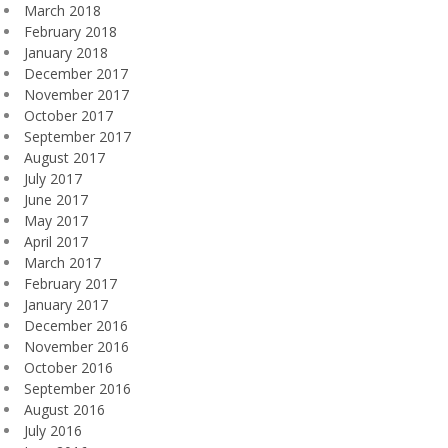
March 2018
February 2018
January 2018
December 2017
November 2017
October 2017
September 2017
August 2017
July 2017
June 2017
May 2017
April 2017
March 2017
February 2017
January 2017
December 2016
November 2016
October 2016
September 2016
August 2016
July 2016