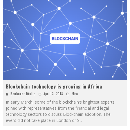
Blockchain technology is growing in Africa
Boubacar Diallo
April 3, 2018
Misc
In early March, some of the blockchain's brightest experts
joined with representatives from the financial and legal
technology sectors to discuss Blockchain adoption. The
event did not take place in London or S
...