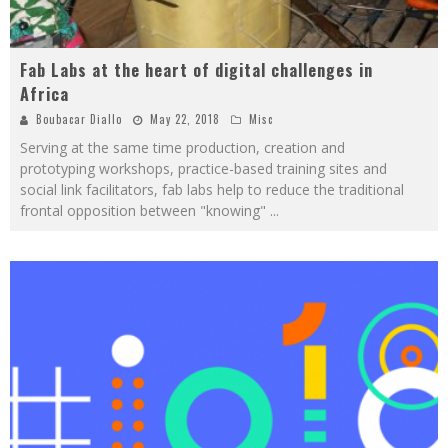
Fab Labs at the heart of digital challenges in
Africa
Boubacar Diallo
May 22, 2018
Misc
Serving at the same time production, creation and
prototyping workshops, practice-based training sites and
social link facilitators, fab labs help to reduce the traditional
frontal opposition between "knowing"
...