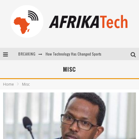
BREAKING
E-COMMERCE: FOR TABASKI, AFRIMARKET AND LEBARA DELIVER SHEEP TO AFRICA VIA INTERNET
La Révolution Silencieuse : Quand Les Entrepreneurs Africains Décident de ne Plus se Taire
MISC
New to online sports betting? Consider These Tips to Play Your First Online Sports Betting Successfully
Home
Misc
How Technology Has Changed Sports