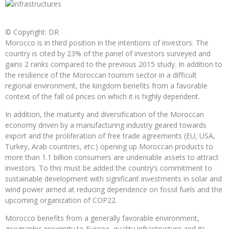
© Copyright: DR
Morocco is in third position in the intentions of investors. The
country is cited by 23% of the panel of investors surveyed and
gains 2 ranks compared to the previous 2015 study. In addition to
the resilience of the Moroccan tourism sector in a difficult
regional environment, the kingdom benefits from a favorable
context of the fall oil prices on which it is highly dependent.
In addition, the maturity and diversification of the Moroccan
economy driven by a manufacturing industry geared towards
export and the proliferation of free trade agreements (EU, USA,
Turkey, Arab countries, etc.) opening up Moroccan products to
more than 1.1 billion consumers are undeniable assets to attract
investors. To this must be added the country’s commitment to
sustainable development with significant investments in solar and
wind power aimed at reducing dependence on fossil fuels and the
upcoming organization of COP22.
Morocco benefits from a generally favorable environment,
geographic proximity to Europe, quality infrastructure and its