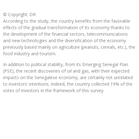
© Copyright: DR
According to the study, the country benefits from the favorable
effects of the gradual transformation of its economy thanks to
the development of the financial sectors, telecommunications
and new technologies and the diversification of the economy
previously based mainly on agriculture (peanuts, cereals, etc.), the
food industry and tourism.
In addition to political stability, from its Emerging Senegal Plan
(PSE), the recent discoveries of oil and gas, with their expected
impacts on the Senegalese economy, are certainly not unrelated
to investors’ intentions. Indeed, the country collected 19% of the
votes of investors in the framework of this survey.