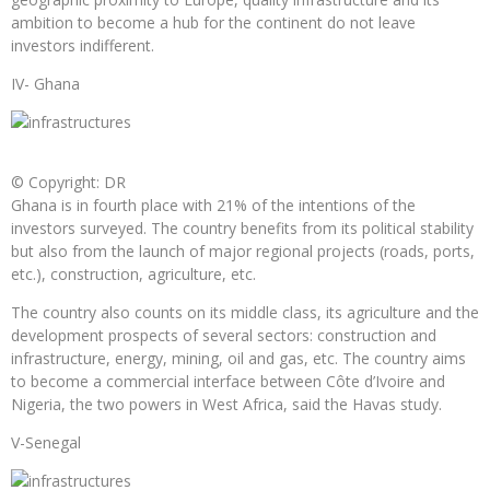
ambition to become a hub for the continent do not leave
investors indifferent.
IV- Ghana
© Copyright: DR
Ghana is in fourth place with 21% of the intentions of the
investors surveyed. The country benefits from its political stability
but also from the launch of major regional projects (roads, ports,
etc.), construction, agriculture, etc.
The country also counts on its middle class, its agriculture and the
development prospects of several sectors: construction and
infrastructure, energy, mining, oil and gas, etc. The country aims
to become a commercial interface between Côte d’Ivoire and
Nigeria, the two powers in West Africa, said the Havas study.
V-Senegal