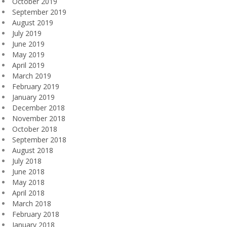
October 2019
September 2019
August 2019
July 2019
June 2019
May 2019
April 2019
March 2019
February 2019
January 2019
December 2018
November 2018
October 2018
September 2018
August 2018
July 2018
June 2018
May 2018
April 2018
March 2018
February 2018
January 2018