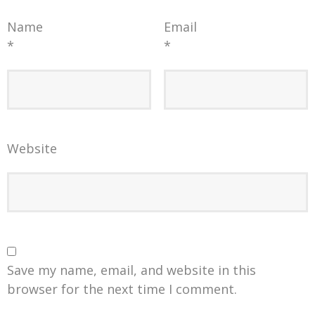
Name
Email
*
*
Website
Save my name, email, and website in this
browser for the next time I comment.