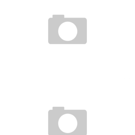
JESSE CARLTON, PERSONAL DEVELOPMENT COACH (PUBLIC SPEAKING)
Boubacar Diallo
May 30, 2017