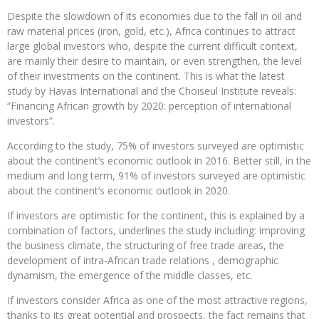
Despite the slowdown of its economies due to the fall in oil and
raw material prices (iron, gold, etc.), Africa continues to attract
large global investors who, despite the current difficult context,
are mainly their desire to maintain, or even strengthen, the level
of their investments on the continent. This is what the latest
study by Havas International and the Choiseul Institute reveals:
“Financing African growth by 2020: perception of international
investors”.
According to the study, 75% of investors surveyed are optimistic
about the continent’s economic outlook in 2016. Better still, in the
medium and long term, 91% of investors surveyed are optimistic
about the continent’s economic outlook in 2020.
If investors are optimistic for the continent, this is explained by a
combination of factors, underlines the study including: improving
the business climate, the structuring of free trade areas, the
development of intra-African trade relations , demographic
dynamism, the emergence of the middle classes, etc.
If investors consider Africa as one of the most attractive regions,
thanks to its great potential and prospects, the fact remains that