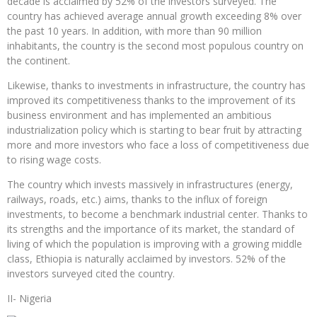
decade is acclaimed by 52% of the investors surveyed. The
country has achieved average annual growth exceeding 8% over
the past 10 years. In addition, with more than 90 million
inhabitants, the country is the second most populous country on
the continent.
Likewise, thanks to investments in infrastructure, the country has
improved its competitiveness thanks to the improvement of its
business environment and has implemented an ambitious
industrialization policy which is starting to bear fruit by attracting
more and more investors who face a loss of competitiveness due
to rising wage costs.
The country which invests massively in infrastructures (energy,
railways, roads, etc.) aims, thanks to the influx of foreign
investments, to become a benchmark industrial center. Thanks to
its strengths and the importance of its market, the standard of
living of which the population is improving with a growing middle
class, Ethiopia is naturally acclaimed by investors. 52% of the
investors surveyed cited the country.
II- Nigeria