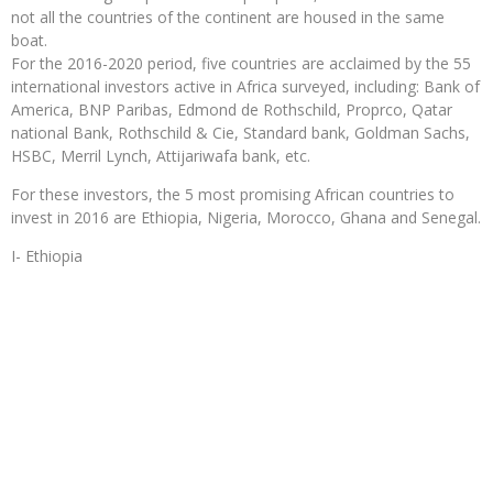
not all the countries of the continent are housed in the same
boat.
For the 2016-2020 period, five countries are acclaimed by the 55
international investors active in Africa surveyed, including: Bank of
America, BNP Paribas, Edmond de Rothschild, Proprco, Qatar
national Bank, Rothschild & Cie, Standard bank, Goldman Sachs,
HSBC, Merril Lynch, Attijariwafa bank, etc.
For these investors, the 5 most promising African countries to
invest in 2016 are Ethiopia, Nigeria, Morocco, Ghana and Senegal.
I- Ethiopia