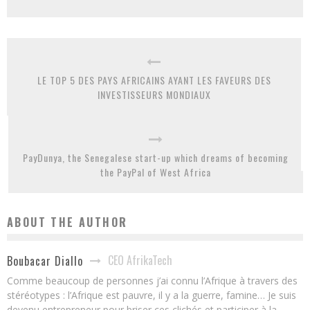
LE TOP 5 DES PAYS AFRICAINS AYANT LES FAVEURS DES
INVESTISSEURS MONDIAUX
PayDunya, the Senegalese start-up which dreams of becoming
the PayPal of West Africa
ABOUT THE AUTHOR
CEO AfrikaTech
Boubacar Diallo
Comme beaucoup de personnes j’ai connu l’Afrique à travers des
stéréotypes : l’Afrique est pauvre, il y a la guerre, famine… Je suis
devenu entrepreneur pour briser ces clichés et participer à la