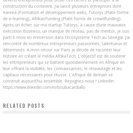
construction du continent. J’ai lancé plusieurs entreprises dont
Kareea (Formation et développement web), Tutorys (Plate-forme
de e-learning), AfrikanFunding (Plate-forme de crowdfunding).
Après un échec sur ma startup Tutorys, à cause d’une mauvaise
exécution Business, un manque de réseau, pas de mentor, je suis
parti 6 mois en immersion dans l’écosystème Tech au Sénégal. J’ai
rencontré de nombreux entrepreneurs passionnés, talentueux et
déterminés. A mon retour sur Paris je décide de raconter leur
histoire en créant le média AfrikaTech. L'objectif est de soutenir
les entrepreneurs qui se battent quotidiennement en Afrique en
leur offrant la visibilité, les connaissances, le réseautage et les
capitaux nécessaires pour réussir. L'Afrique de demain se
construit aujourd'hui ensemble. Rejoignez-nous ! LinkedIn:
https://www.linkedin.com/in/boubacardiallo
RELATED POSTS