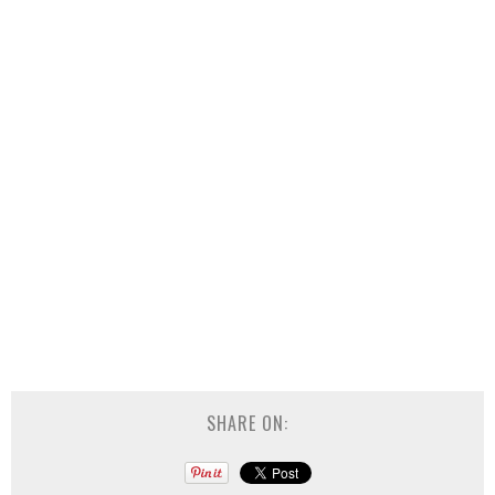
SHARE ON: