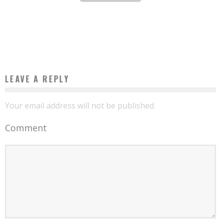
DRINKING WATER THANKS TO WARKA WATER
Boubacar Diallo
September 14, 2016
LEAVE A REPLY
Your email address will not be published.
Comment