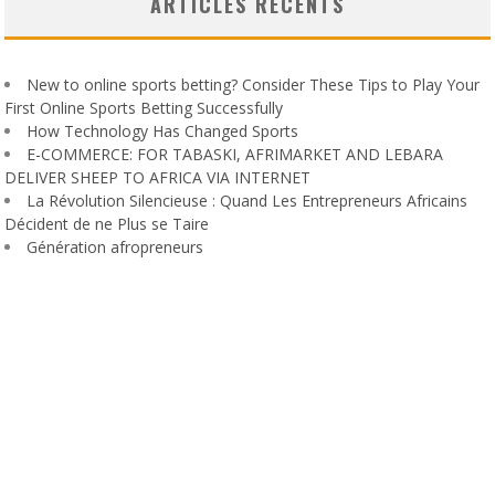
ARTICLES RÉCENTS
New to online sports betting? Consider These Tips to Play Your
First Online Sports Betting Successfully
How Technology Has Changed Sports
E-COMMERCE: FOR TABASKI, AFRIMARKET AND LEBARA
DELIVER SHEEP TO AFRICA VIA INTERNET
La Révolution Silencieuse : Quand Les Entrepreneurs Africains
Décident de ne Plus se Taire
Génération afropreneurs