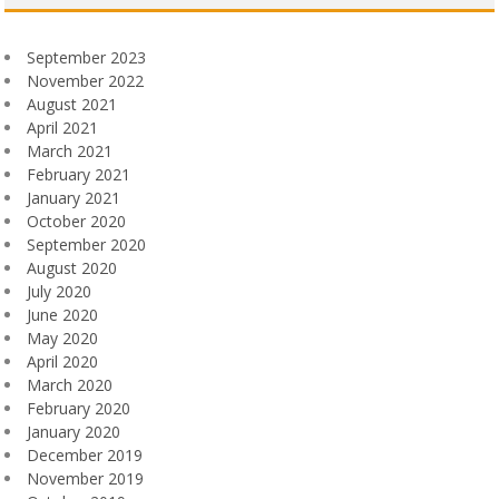
September 2023
November 2022
August 2021
April 2021
March 2021
February 2021
January 2021
October 2020
September 2020
August 2020
July 2020
June 2020
May 2020
April 2020
March 2020
February 2020
January 2020
December 2019
November 2019