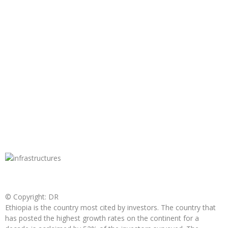
© Copyright: DR
Ethiopia is the country most cited by investors. The country that
has posted the highest growth rates on the continent for a