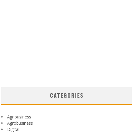
CATEGORIES
Agribusiness
Agrobusiness
Digital