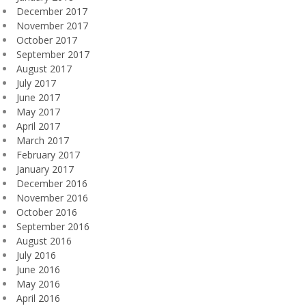
December 2017
November 2017
October 2017
September 2017
August 2017
July 2017
June 2017
May 2017
April 2017
March 2017
February 2017
January 2017
December 2016
November 2016
October 2016
September 2016
August 2016
July 2016
June 2016
May 2016
April 2016