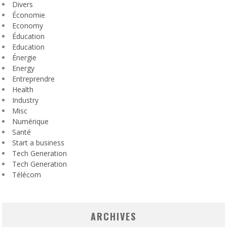
Divers
Économie
Economy
Éducation
Education
Énergie
Energy
Entreprendre
Health
Industry
Misc
Numérique
Santé
Start a business
Tech Generation
Tech Generation
Télécom
ARCHIVES