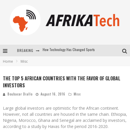
BREAKING
E-COMMERCE: FOR TABASKI, AFRIMARKET AND LEBARA DELIVER SHEEP TO AFRICA VIA INTERNET
Home
Misc
La Révolution Silencieuse : Quand Les Entrepreneurs Africains Décident de ne Plus se Taire
New to online sports betting? Consider These Tips to Play Your First Online Sports Betting Successfully
THE TOP 5 AFRICAN COUNTRIES WITH THE FAVOR OF GLOBAL
INVESTORS
How Technology Has Changed Sports
Boubacar Diallo
August 16, 2016
Misc
Large global investors are optimistic for the African continent.
However, not all countries are housed in the same chain. Ethiopia,
Nigeria, Morocco, Ghana and Senegal are acclaimed by investors,
according to a study by Havas for the period 2016-2020.