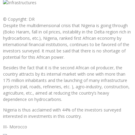
© Copyright: DR
Despite the multidimensional crisis that Nigeria is going through
(Boko Haram, fall in oil prices, instability in the Delta region rich in
hydrocarbons, etc.), Nigeria, ranked first African economy by
international financial institutions, continues to be favored of the
investors surveyed. It must be said that there is no shortage of
potential for this African power.
Besides the fact that it is the second African oil producer, the
country attracts by its internal market with one with more than
175 million inhabitants and the launching of many infrastructure
projects (rail, roads, refineries, etc. ), agro-industry, construction,
agriculture, etc., aimed at reducing the country’s heavy
dependence on hydrocarbons.
Nigeria is thus acclaimed with 44% of the investors surveyed
interested in investments in this country.
III- Morocco