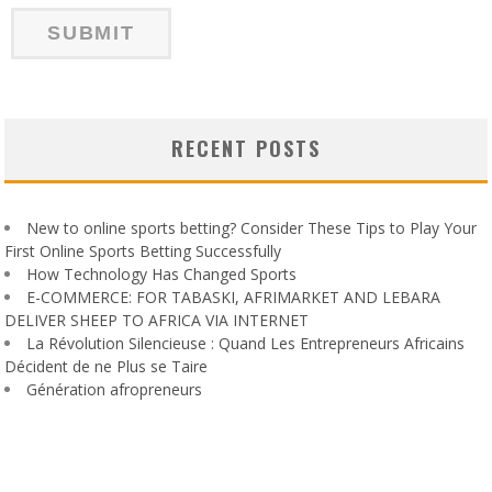
RECENT POSTS
New to online sports betting? Consider These Tips to Play Your
First Online Sports Betting Successfully
How Technology Has Changed Sports
E-COMMERCE: FOR TABASKI, AFRIMARKET AND LEBARA
DELIVER SHEEP TO AFRICA VIA INTERNET
La Révolution Silencieuse : Quand Les Entrepreneurs Africains
Décident de ne Plus se Taire
Génération afropreneurs