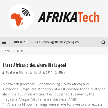
How Technology Has Changed Sports
BREAKING
E-COMMERCE: FOR TABASKI, AFRIMARKET AND LEBARA DELIVER SHEEP TO AFRICA VIA INTERNET
Home
Misc
La Révolution Silencieuse : Quand Les Entrepreneurs Africains Décident de ne Plus se Taire
These African cities where life is good
New to online sports betting? Consider These Tips to Play Your First Online Sports Betting Successfully
Boubacar Diallo
March 2, 2017
Misc
Marrakech (Morocco), Johannesburg (South Africa) and
Alexandria (Egypt) are at the top of a list devoted to the quality of
life in the 100 main African cities, published Tuesday by the
magazine Afrique Méditerranée Business (AMB).
“In Africa, until now, rankings were made for investors or expats.