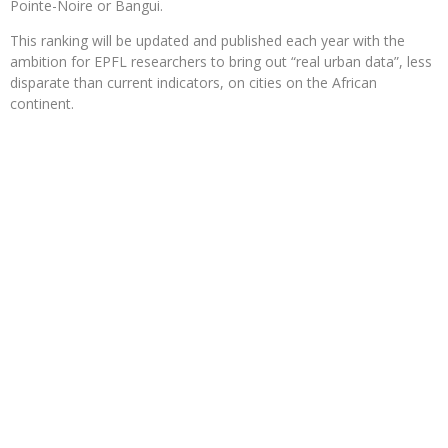
Pointe-Noire or Bangui.
This ranking will be updated and published each year with the
ambition for EPFL researchers to bring out “real urban data”, less
disparate than current indicators, on cities on the African
continent.