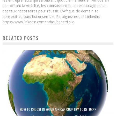
les entrepreneurs qui se battent quotidiennement en Afrique en
leur offrant la visibilité, les connaissances, le réseautage et les
capitaux nécessaires pour réussir. L'Afrique de demain se
construit aujourd'hui ensemble. Rejoignez-nous ! LinkedIn:
https://www.linkedin.com/in/boubacardiallo
RELATED POSTS
HOW TO CHOOSE IN WHICH AFRICAN COUNTRY TO RETURN?