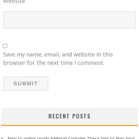
Website
Save my name, email, and website in this
browser for the next time I comment.
RECENT POSTS
New to online sports betting? Consider These Tips to Play Your