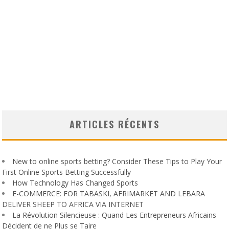
ARTICLES RÉCENTS
New to online sports betting? Consider These Tips to Play Your
First Online Sports Betting Successfully
How Technology Has Changed Sports
E-COMMERCE: FOR TABASKI, AFRIMARKET AND LEBARA
DELIVER SHEEP TO AFRICA VIA INTERNET
La Révolution Silencieuse : Quand Les Entrepreneurs Africains
Décident de ne Plus se Taire