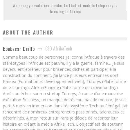
An energy revolution similar to that of mobile telephony is
brewing in Africa
ABOUT THE AUTHOR
CEO AfrikaTech
Boubacar Diallo
Comme beaucoup de personnes j’ai connu l’Afrique à travers des
stéréotypes : l’Afrique est pauvre, il y a la guerre, famine… Je suis
devenu entrepreneur pour briser ces clichés et participer à la
construction du continent. J’ai lancé plusieurs entreprises dont
Kareea (Formation et développement web), Tutorys (Plate-forme
de e-learning), AfrikanFunding (Plate-forme de crowdfunding).
Après un échec sur ma startup Tutorys, à cause d’une mauvaise
exécution Business, un manque de réseau, pas de mentor, je suis
parti 6 mois en immersion dans l’écosystème Tech au Sénégal. J’ai
rencontré de nombreux entrepreneurs passionnés, talentueux et
déterminés. A mon retour sur Paris je décide de raconter leur
histoire en créant le média AfrikaTech. L'objectif est de soutenir