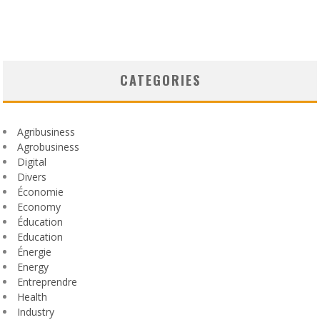
CATEGORIES
Agribusiness
Agrobusiness
Digital
Divers
Économie
Economy
Éducation
Education
Énergie
Energy
Entreprendre
Health
Industry