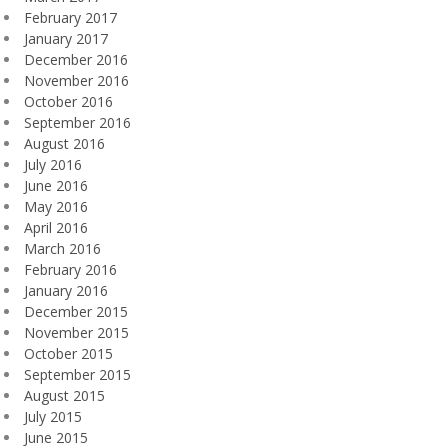
February 2017
January 2017
December 2016
November 2016
October 2016
September 2016
August 2016
July 2016
June 2016
May 2016
April 2016
March 2016
February 2016
January 2016
December 2015
November 2015
October 2015
September 2015
August 2015
July 2015
June 2015