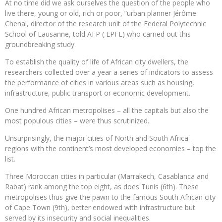
At no time did we ask ourselves the question of the people who
live there, young or old, rich or poor, ”urban planner Jérôme
Chenal, director of the research unit of the Federal Polytechnic
School of Lausanne, told AFP ( EPFL) who carried out this
groundbreaking study.
To establish the quality of life of African city dwellers, the
researchers collected over a year a series of indicators to assess
the performance of cities in various areas such as housing,
infrastructure, public transport or economic development.
One hundred African metropolises – all the capitals but also the
most populous cities – were thus scrutinized.
Unsurprisingly, the major cities of North and South Africa –
regions with the continent’s most developed economies – top the
list.
Three Moroccan cities in particular (Marrakech, Casablanca and
Rabat) rank among the top eight, as does Tunis (6th). These
metropolises thus give the pawn to the famous South African city
of Cape Town (9th), better endowed with infrastructure but
served by its insecurity and social inequalities.