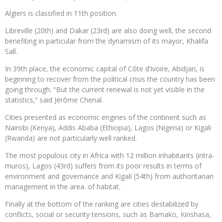
Algiers is classified in 11th position.
Libreville (20th) and Dakar (23rd) are also doing well, the second
benefiting in particular from the dynamism of its mayor, Khalifa
Sall.
In 39th place, the economic capital of Côte d’Ivoire, Abidjan, is
beginning to recover from the political crisis the country has been
going through. “But the current renewal is not yet visible in the
statistics,” said Jérôme Chenal.
Cities presented as economic engines of the continent such as
Nairobi (Kenya), Addis Ababa (Ethiopia), Lagos (Nigeria) or Kigali
(Rwanda) are not particularly well ranked.
The most populous city in Africa with 12 million inhabitants (intra-
muros), Lagos (43rd) suffers from its poor results in terms of
environment and governance and Kigali (54th) from authoritarian
management in the area. of habitat.
Finally at the bottom of the ranking are cities destabilized by
conflicts, social or security tensions, such as Bamako, Kinshasa,