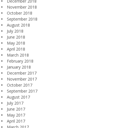
December 2018
November 2018
October 2018
September 2018
August 2018
July 2018
June 2018
May 2018
April 2018
March 2018
February 2018
January 2018
December 2017
November 2017
October 2017
September 2017
August 2017
July 2017
June 2017
May 2017
April 2017
March 2017