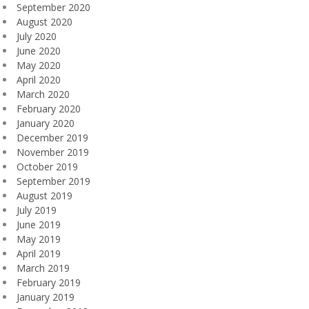
September 2020
August 2020
July 2020
June 2020
May 2020
April 2020
March 2020
February 2020
January 2020
December 2019
November 2019
October 2019
September 2019
August 2019
July 2019
June 2019
May 2019
April 2019
March 2019
February 2019
January 2019