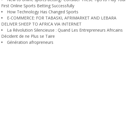
First Online Sports Betting Successfully
How Technology Has Changed Sports
E-COMMERCE: FOR TABASKI, AFRIMARKET AND LEBARA
DELIVER SHEEP TO AFRICA VIA INTERNET
La Révolution Silencieuse : Quand Les Entrepreneurs Africains
Décident de ne Plus se Taire
Génération afropreneurs