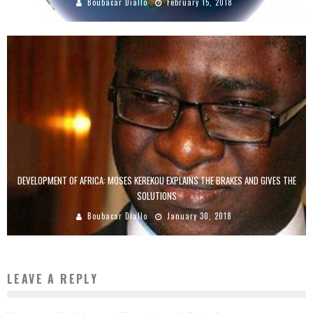
Boubacar Diallo
February 15, 2018
DEVELOPMENT OF AFRICA: MOSES KEREKOU EXPLAINS THE BRAKES AND GIVES THE
SOLUTIONS
Boubacar Diallo
January 30, 2018
LEAVE A REPLY