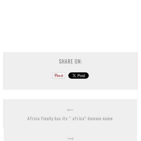
SHARE ON:
Africa finally has its “.africa” domain name