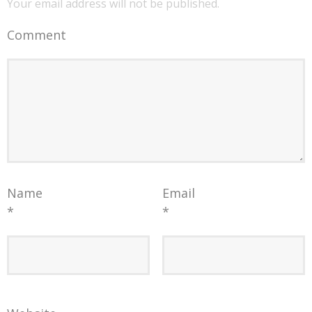
Your email address will not be published.
Comment
Name
Email
*
*