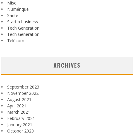
Misc
Numérique
Santé
Start a business
Tech Generation
Tech Generation
Télécom
ARCHIVES
September 2023
November 2022
August 2021
April 2021
March 2021
February 2021
January 2021
October 2020