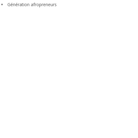
Génération afropreneurs