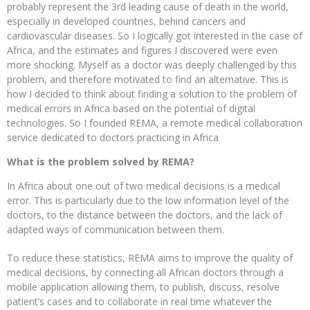
probably represent the 3rd leading cause of death in the world,
especially in developed countries, behind cancers and
cardiovascular diseases. So I logically got interested in the case of
Africa, and the estimates and figures I discovered were even
more shocking. Myself as a doctor was deeply challenged by this
problem, and therefore motivated to find an alternative. This is
how I decided to think about finding a solution to the problem of
medical errors in Africa based on the potential of digital
technologies. So I founded REMA, a remote medical collaboration
service dedicated to doctors practicing in Africa
What is the problem solved by REMA?
In Africa about one out of two medical decisions is a medical
error. This is particularly due to the low information level of the
doctors, to the distance between the doctors, and the lack of
adapted ways of communication between them.
To reduce these statistics, REMA aims to improve the quality of
medical decisions, by connecting all African doctors through a
mobile application allowing them, to publish, discuss, resolve
patient’s cases and to collaborate in real time whatever the