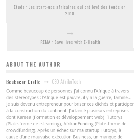
Étude : Les start-ups africaines qui ont levé des fonds en
2018
REMA : Save lives with E-Health
ABOUT THE AUTHOR
CEO AfrikaTech
Boubacar Diallo
Comme beaucoup de personnes j’ai connu l’Afrique à travers
des stéréotypes : l’Afrique est pauvre, il y a la guerre, famine…
Je suis devenu entrepreneur pour briser ces clichés et participer
à la construction du continent. J’ai lancé plusieurs entreprises
dont Kareea (Formation et développement web), Tutorys
(Plate-forme de e-learning), AfrikanFunding (Plate-forme de
crowdfunding). Après un échec sur ma startup Tutorys, à
cause d’une mauvaise exécution Business, un manque de