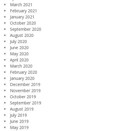
March 2021
February 2021
January 2021
October 2020
September 2020
August 2020
July 2020
June 2020
May 2020
April 2020
March 2020
February 2020
January 2020
December 2019
November 2019
October 2019
September 2019
August 2019
July 2019
June 2019
May 2019