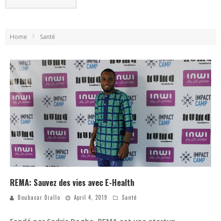
Home
Santé
REMA: Sauvez des vies avec E-Health
Boubacar Diallo
April 4, 2019
Santé