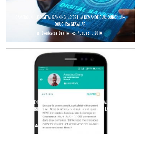
CAMEROUN : LE DIGITAL BANKING, «C’EST LA DEMANDE D’AUJOURD’HUI»,
BOUCHRA GEAWHARI
Boubacar Diallo
August 1, 2018
LANCEMENT DE L’APPLICATION JAMI, 1ER RÉSEAU SOCIAL DÉDIÉ À
L’AGROBUSINESS EN AFRIQUE, CONÇU ET DÉVELOPPÉ PAR LA STARTUP
AFRIKAMART
Boubacar Diallo
October 15, 2018