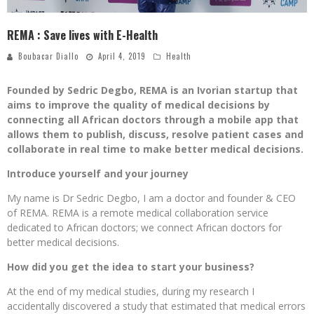
REMA : Save lives with E-Health
Boubacar Diallo
April 4, 2019
Health
Founded by Sedric Degbo, REMA is an Ivorian startup that
aims to improve the quality of medical decisions by
connecting all African doctors through a mobile app that
allows them to publish, discuss, resolve patient cases and
collaborate in real time to make better medical decisions.
Introduce yourself and your journey
My name is Dr Sedric Degbo, I am a doctor and founder & CEO
of REMA. REMA is a remote medical collaboration service
dedicated to African doctors; we connect African doctors for
better medical decisions.
How did you get the idea to start your business?
At the end of my medical studies, during my research I
accidentally discovered a study that estimated that medical errors