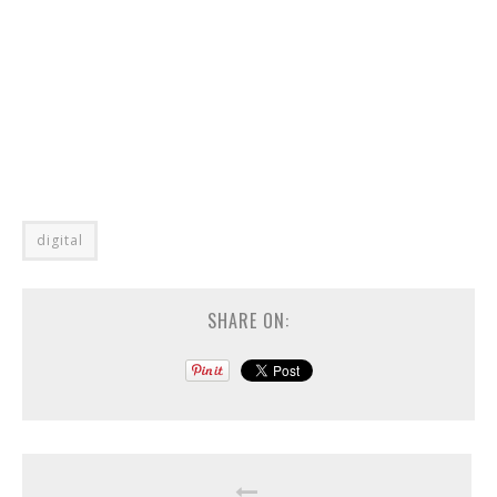
digital
SHARE ON: