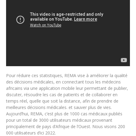
Pour réduire ces statistiques, REMA vise à améliorer la qualité
des décisions médicales, en connectant tous les médecins
africains via une application mobile leur permettant de publier,
discuter, résoudre les cas de patients et de collaborer en
temps réel, quelle que soit la distance, afin de prendre de
meilleures décisions médicales. et sauver plus de vies.
Aujourd’hui, REMA, c’est plus de 1000 cas médicaux publiés
pour un total de 3000 utilisateurs médicaux provenant
principalement de pays d’Afrique de l’Ouest. Nous visons 200
000 utilisateurs d’ici 2022.