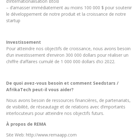
d’internationalisation BtoB
– d’amasser immédiatement au moins 100 000 $ pour soutenir
le développement de notre produit et la croissance de notre
startup
Investissement
Pour atteindre nos objectifs de croissance, nous avons besoin
d’un investissement d’environ 300 000 dollars pour réaliser un
chiffre d’affaires cumulé de 1 000 000 dollars d’ici 2022.
De quoi avez-vous besoin et comment Seedstars /
AfrikaTech peut-il vous aider?
Nous avons besoin de ressources financières, de partenariats,
de visibilité, de réseautage et de relations avec d’importants
interlocuteurs pour atteindre nos objectifs futurs.
À propos de REMA
Site Web: http://www.remaapp.com