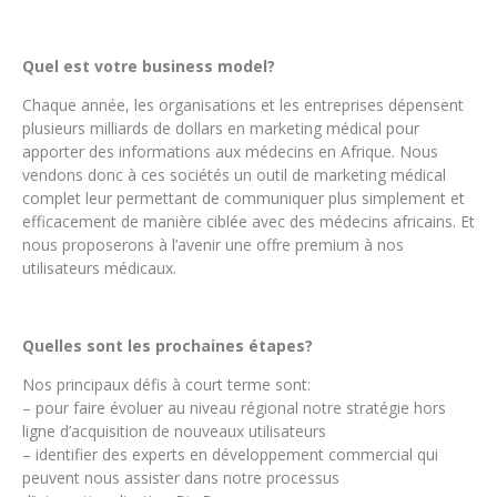
Quel est votre business model?
Chaque année, les organisations et les entreprises dépensent
plusieurs milliards de dollars en marketing médical pour
apporter des informations aux médecins en Afrique. Nous
vendons donc à ces sociétés un outil de marketing médical
complet leur permettant de communiquer plus simplement et
efficacement de manière ciblée avec des médecins africains. Et
nous proposerons à l’avenir une offre premium à nos
utilisateurs médicaux.
Quelles sont les prochaines étapes?
Nos principaux défis à court terme sont:
– pour faire évoluer au niveau régional notre stratégie hors
ligne d’acquisition de nouveaux utilisateurs
– identifier des experts en développement commercial qui
peuvent nous assister dans notre processus