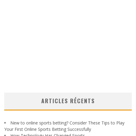
ARTICLES RÉCENTS
New to online sports betting? Consider These Tips to Play
Your First Online Sports Betting Successfully
How Technology Has Changed Sports