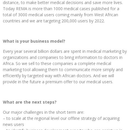
distance, to make better medical decisions and save more lives.
Today REMA is more than 1000 medical cases published for a
total of 3000 medical users coming mainly from West African
countries and we are targeting 200,000 users by 2022.
What is your business model?
Every year several billion dollars are spent in medical marketing by
organizations and companies to bring information to doctors in
Africa. So we sell to these companies a complete medical
marketing tool allowing them to communicate more simply and
efficiently by targeted way with African doctors. And we will
provide in the future a premium offer to our medical users.
What are the next steps?
Our major challenges in the short term are:
– to scale at the regional level our offline strategy of acquiring
news users