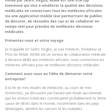
Fondé par Sedric Degbo, REMA est une startup
ivoirienne qui vise à améliorer la qualité des décisions
médicales en connectant tous les médecins africains
via une application mobile leur permettant de publier,
de discuter, de résoudre des cas et de collaborer en
temps réel pour prendre de meilleures décisions
médicales.
Présentez-vous et votre voyage
Je m’appelle Dr Sedric Degbo, je suis médecin, fondateur et
PDG de REMA. REMA est un service de collaboration médicale
à distance dédié aux médecins africains. nous connectons les
médecins africains pour de meilleures décisions médicales.
Comment avez-vous eu l’idée de démarrer votre
entreprise?
À la fin de mes études de médecine, au cours de mes
recherches, j’ai découvert par hasard une étude qui estimait
que les erreurs médicales constituaient probablement la 3ème
cause de décès dans le monde, notamment dans les pays
développés, derrière les cancers et les maladies