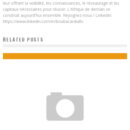
leur offrant la visibilité, les connaissances, le réseautage et les
capitaux nécessaires pour réussir. L'Afrique de demain se
construit aujourd'hui ensemble. Rejoignez-nous ! LinkedIn:
https://www.linkedin.com/in/boubacardiallo
DAR ES SALAAM STOCK EXCHANGE LAUNCHES MOBILE APPLICATION TO FACILITATE
RELATED POSTS
STOCK MARKET TRANSACTIONS
Boubacar Diallo
October 26, 2015