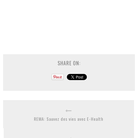
SHARE ON:
REMA: Sauvez des vies avec E-Health