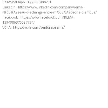
Call/Whatsapp : +22996200613
LinkedIn : https://www.linkedin.com/company/rema-
r%C3%A9seau-d-echange-entre-m%C3%A9decins-d-afrique/
Facebook : https://www.facebook.com/REMA-
1394986370587734/
VC4A :
https://vc4a.com/ventures/rema/