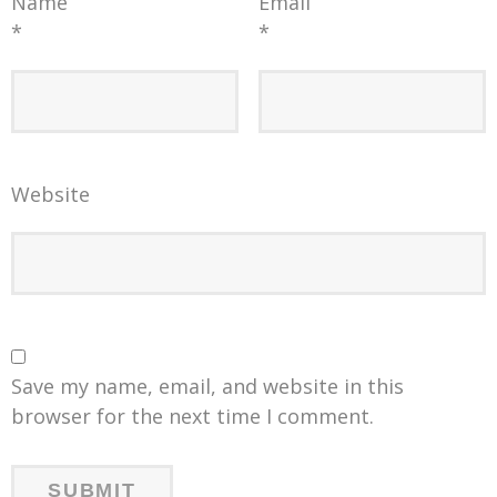
Name
Email
*
*
Website
Save my name, email, and website in this
browser for the next time I comment.