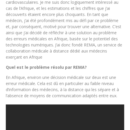
cardiovasculaires. Je me suis donc logiquement intéressé au
cas de l’Afrique, et les estimations et les chiffres que j’ai
découverts étaient encore plus choquants. En tant que
médecin, j’ai été profondément mis au défi par ce problème
et, par conséquent, motivé pour trouver une alternative. C’est
ainsi que j’ai décidé de réfléchir à une solution au problème
des erreurs médicales en Afrique, basée sur le potentiel des
technologies numériques. J’ai donc fondé REMA, un service de
collaboration médicale à distance dédié aux médecins
exerçant en Afrique
Quel est le problème résolu par REMA?
En Afrique, environ une décision médicale sur deux est une
erreur médicale. Cela est dû en particulier au faible niveau
d’information des médecins, à la distance qui les sépare et à
l’absence de moyens de communication adaptés entre eux.