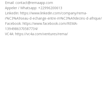
Email: contact@remaapp.com
Appeler / Whatsapp: +22996200613
LinkedIn: https://www.linkedin.com/company/rema-
r%C3%A9seau-d-echange-entre-m%C3%A9decins-d-afrique/
Facebook: https://www.facebook.com/REMA-
1394986370587734/
VC4A: https://vc4a.com/ventures/rema/