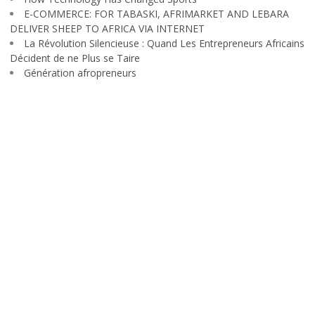
E-COMMERCE: FOR TABASKI, AFRIMARKET AND LEBARA
DELIVER SHEEP TO AFRICA VIA INTERNET
La Révolution Silencieuse : Quand Les Entrepreneurs Africains
Décident de ne Plus se Taire
Génération afropreneurs