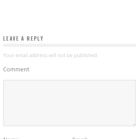
AXA BECOMES EXCLUSIVE SUPPLIER OF AFRICA INTERNET GROUP WEBSITES
Boubacar Diallo
February 9, 2016
LEAVE A REPLY
Your email address will not be published.
Comment