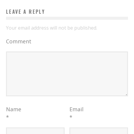
LEAVE A REPLY
Your email address will not be published.
Comment
Name
Email
*
*