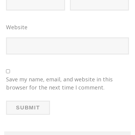
Website
Save my name, email, and website in this
browser for the next time I comment.