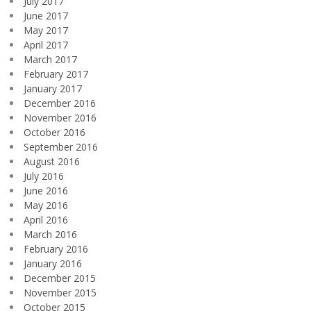
July 2017
June 2017
May 2017
April 2017
March 2017
February 2017
January 2017
December 2016
November 2016
October 2016
September 2016
August 2016
July 2016
June 2016
May 2016
April 2016
March 2016
February 2016
January 2016
December 2015
November 2015
October 2015