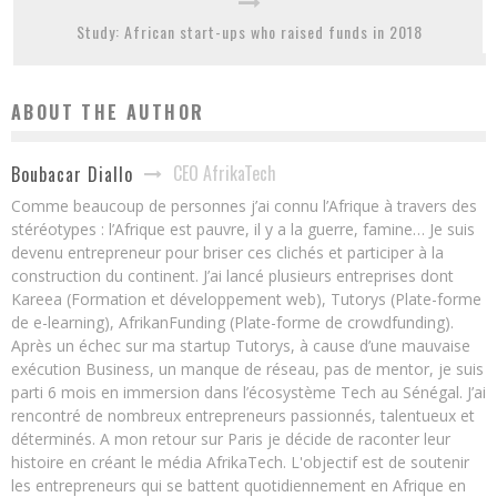
Study: African start-ups who raised funds in 2018
ABOUT THE AUTHOR
CEO AfrikaTech
Boubacar Diallo
Comme beaucoup de personnes j’ai connu l’Afrique à travers des
stéréotypes : l’Afrique est pauvre, il y a la guerre, famine… Je suis
devenu entrepreneur pour briser ces clichés et participer à la
construction du continent. J’ai lancé plusieurs entreprises dont
Kareea (Formation et développement web), Tutorys (Plate-forme
de e-learning), AfrikanFunding (Plate-forme de crowdfunding).
Après un échec sur ma startup Tutorys, à cause d’une mauvaise
exécution Business, un manque de réseau, pas de mentor, je suis
parti 6 mois en immersion dans l’écosystème Tech au Sénégal. J’ai
rencontré de nombreux entrepreneurs passionnés, talentueux et
déterminés. A mon retour sur Paris je décide de raconter leur
histoire en créant le média AfrikaTech. L'objectif est de soutenir
les entrepreneurs qui se battent quotidiennement en Afrique en