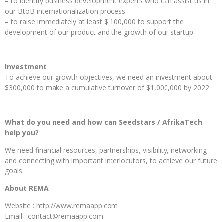
– to identify business development experts who can assist us in
our BtoB internationalization process
– to raise immediately at least $ 100,000 to support the
development of our product and the growth of our startup
Investment
To achieve our growth objectives, we need an investment about
$300,000 to make a cumulative turnover of $1,000,000 by 2022
What do you need and how can Seedstars / AfrikaTech
help you?
We need financial resources, partnerships, visibility, networking
and connecting with important interlocutors, to achieve our future
goals.
About REMA
Website : http://www.remaapp.com
Email : contact@remaapp.com