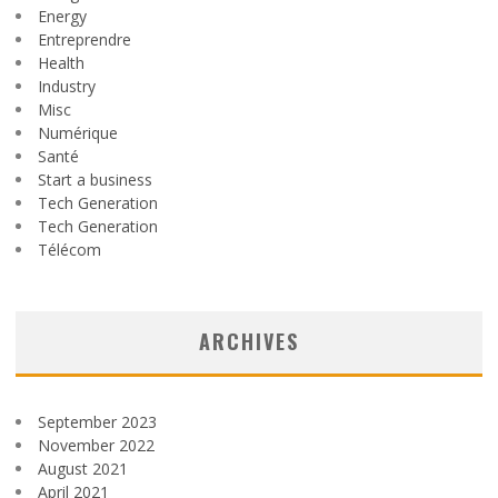
Energy
Entreprendre
Health
Industry
Misc
Numérique
Santé
Start a business
Tech Generation
Tech Generation
Télécom
ARCHIVES
September 2023
November 2022
August 2021
April 2021