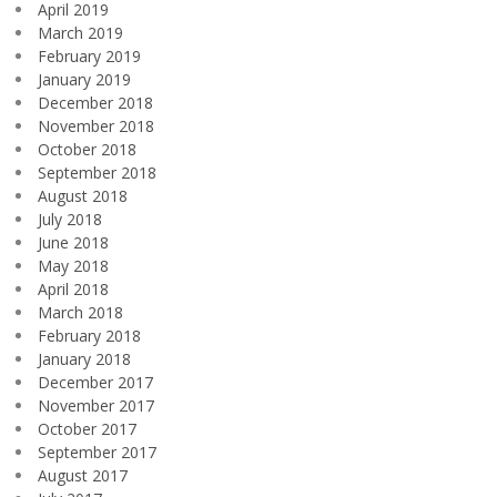
April 2019
March 2019
February 2019
January 2019
December 2018
November 2018
October 2018
September 2018
August 2018
July 2018
June 2018
May 2018
April 2018
March 2018
February 2018
January 2018
December 2017
November 2017
October 2017
September 2017
August 2017