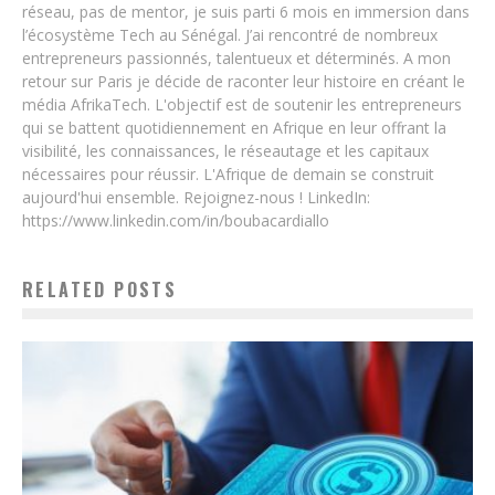
réseau, pas de mentor, je suis parti 6 mois en immersion dans
l’écosystème Tech au Sénégal. J’ai rencontré de nombreux
entrepreneurs passionnés, talentueux et déterminés. A mon
retour sur Paris je décide de raconter leur histoire en créant le
média AfrikaTech. L'objectif est de soutenir les entrepreneurs
qui se battent quotidiennement en Afrique en leur offrant la
visibilité, les connaissances, le réseautage et les capitaux
nécessaires pour réussir. L'Afrique de demain se construit
aujourd'hui ensemble. Rejoignez-nous ! LinkedIn:
https://www.linkedin.com/in/boubacardiallo
RELATED POSTS