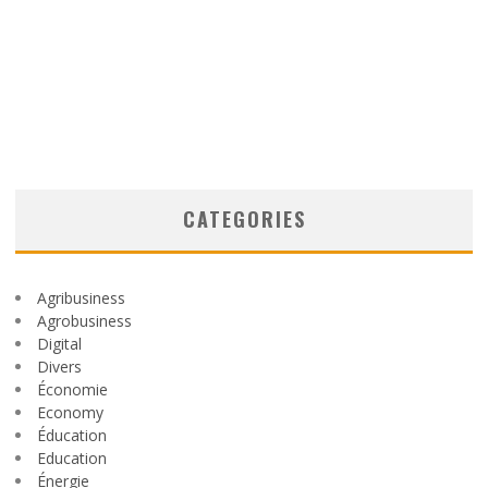
CATEGORIES
Agribusiness
Agrobusiness
Digital
Divers
Économie
Economy
Éducation
Education
Énergie