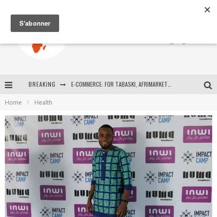
BREAKING
E-COMMERCE: FOR TABASKI, AFRIMARKET AND LEBARA DELIVER SHEEP TO AFRICA VIA INTERNET
Home
Health
La Révolution Silencieuse : Quand Les Entrepreneurs Africains Décident de ne Plus se Taire
New to online sports betting? Consider These Tips to Play Your First Online Sports Betting Successfully
How Technology Has Changed Sports