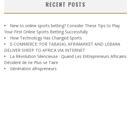
RECENT POSTS
New to online sports betting? Consider These Tips to Play
Your First Online Sports Betting Successfully
How Technology Has Changed Sports
E-COMMERCE: FOR TABASKI, AFRIMARKET AND LEBARA
DELIVER SHEEP TO AFRICA VIA INTERNET
La Révolution Silencieuse : Quand Les Entrepreneurs Africains
Décident de ne Plus se Taire
Génération afropreneurs