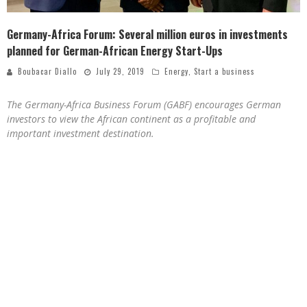
Germany-Africa Forum: Several million euros in investments
planned for German-African Energy Start-Ups
Boubacar Diallo
July 29, 2019
Energy
,
Start a business
The Germany-Africa Business Forum (GABF) encourages German
investors to view the African continent as a profitable and
important investment destination.