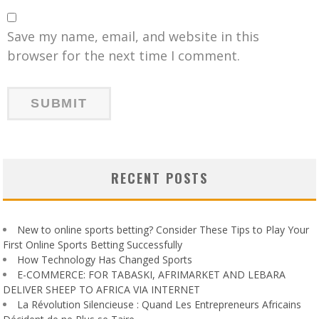
Save my name, email, and website in this
browser for the next time I comment.
RECENT POSTS
New to online sports betting? Consider These Tips to Play Your
First Online Sports Betting Successfully
How Technology Has Changed Sports
E-COMMERCE: FOR TABASKI, AFRIMARKET AND LEBARA
DELIVER SHEEP TO AFRICA VIA INTERNET
La Révolution Silencieuse : Quand Les Entrepreneurs Africains