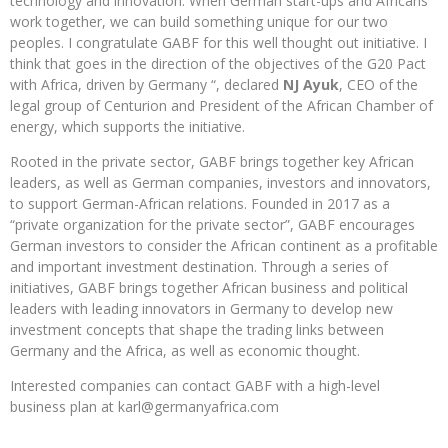
technology and innovation. When German start-ups and Africans
work together, we can build something unique for our two
peoples. I congratulate GABF for this well thought out initiative. I
think that goes in the direction of the objectives of the G20 Pact
with Africa, driven by Germany “, declared
NJ Ayuk
, CEO of the
legal group of Centurion and President of the African Chamber of
energy, which supports the initiative.
Rooted in the private sector, GABF brings together key African
leaders, as well as German companies, investors and innovators,
to support German-African relations. Founded in 2017 as a
“private organization for the private sector”, GABF encourages
German investors to consider the African continent as a profitable
and important investment destination. Through a series of
initiatives, GABF brings together African business and political
leaders with leading innovators in Germany to develop new
investment concepts that shape the trading links between
Germany and the Africa, as well as economic thought.
Interested companies can contact GABF with a high-level
business plan at karl@germanyafrica.com