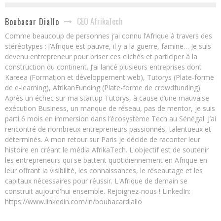
CEO AfrikaTech
Boubacar Diallo
Comme beaucoup de personnes j’ai connu l’Afrique à travers des
stéréotypes : l’Afrique est pauvre, il y a la guerre, famine… Je suis
devenu entrepreneur pour briser ces clichés et participer à la
construction du continent. J’ai lancé plusieurs entreprises dont
Kareea (Formation et développement web), Tutorys (Plate-forme
de e-learning), AfrikanFunding (Plate-forme de crowdfunding).
Après un échec sur ma startup Tutorys, à cause d’une mauvaise
exécution Business, un manque de réseau, pas de mentor, je suis
parti 6 mois en immersion dans l’écosystème Tech au Sénégal. J’ai
rencontré de nombreux entrepreneurs passionnés, talentueux et
déterminés. A mon retour sur Paris je décide de raconter leur
histoire en créant le média AfrikaTech. L'objectif est de soutenir
les entrepreneurs qui se battent quotidiennement en Afrique en
leur offrant la visibilité, les connaissances, le réseautage et les
capitaux nécessaires pour réussir. L'Afrique de demain se
construit aujourd'hui ensemble. Rejoignez-nous ! LinkedIn:
https://www.linkedin.com/in/boubacardiallo