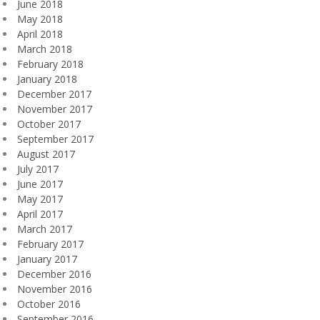
June 2018
May 2018
April 2018
March 2018
February 2018
January 2018
December 2017
November 2017
October 2017
September 2017
August 2017
July 2017
June 2017
May 2017
April 2017
March 2017
February 2017
January 2017
December 2016
November 2016
October 2016
September 2016