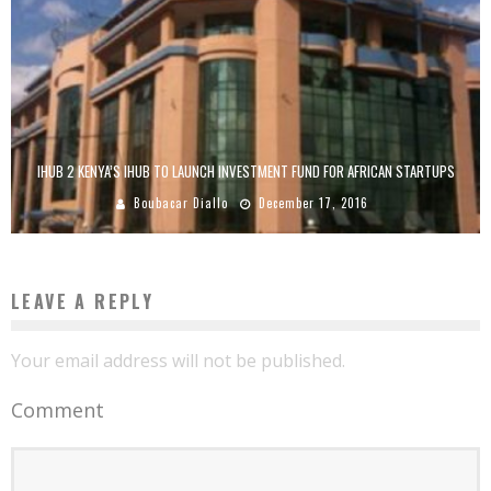
IHUB 2 KENYA’S IHUB TO LAUNCH INVESTMENT FUND FOR AFRICAN STARTUPS
Boubacar Diallo
December 17, 2016
LEAVE A REPLY
Your email address will not be published.
Comment