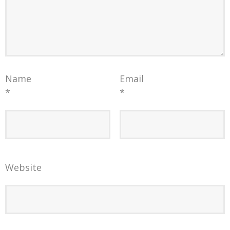
Name
Email
*
*
Website