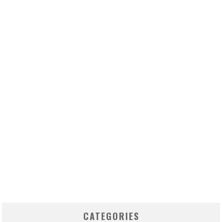
CATEGORIES