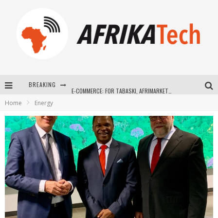
BREAKING
E-COMMERCE: FOR TABASKI, AFRIMARKET AND LEBARA DELIVER SHEEP TO AFRICA VIA INTERNET
Home
Energy
La Révolution Silencieuse : Quand Les Entrepreneurs Africains Décident de ne Plus se Taire
New to online sports betting? Consider These Tips to Play Your First Online Sports Betting Successfully
How Technology Has Changed Sports