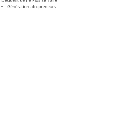
Décident de ne Plus se Taire
Génération afropreneurs