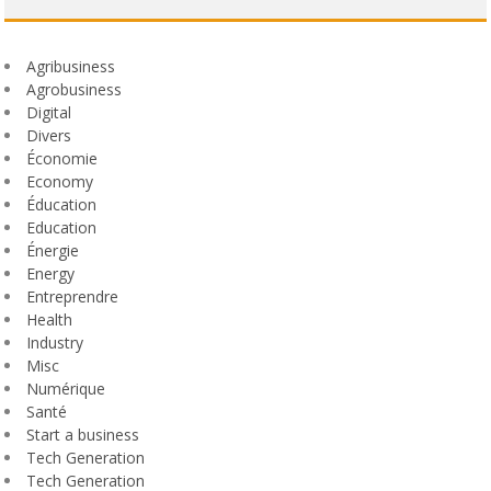
Agribusiness
Agrobusiness
Digital
Divers
Économie
Economy
Éducation
Education
Énergie
Energy
Entreprendre
Health
Industry
Misc
Numérique
Santé
Start a business
Tech Generation
Tech Generation