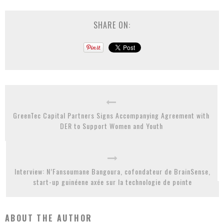
SHARE ON:
GreenTec Capital Partners Signs Accompanying Agreement with
DER to Support Women and Youth
Interview: N’Fansoumane Bangoura, cofondateur de BrainSense,
start-up guinéene axée sur la technologie de pointe
ABOUT THE AUTHOR