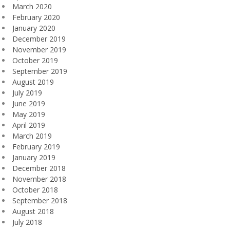
March 2020
February 2020
January 2020
December 2019
November 2019
October 2019
September 2019
August 2019
July 2019
June 2019
May 2019
April 2019
March 2019
February 2019
January 2019
December 2018
November 2018
October 2018
September 2018
August 2018
July 2018