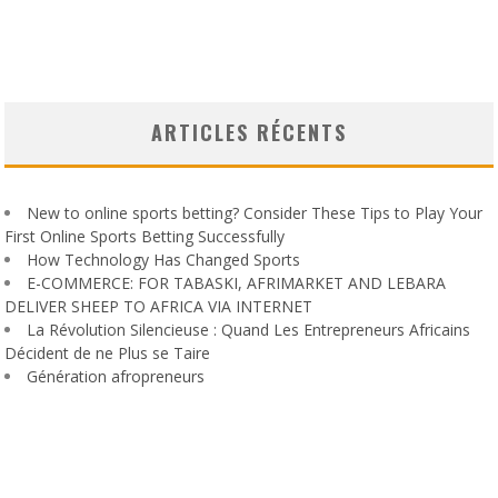
ARTICLES RÉCENTS
New to online sports betting? Consider These Tips to Play Your
First Online Sports Betting Successfully
How Technology Has Changed Sports
E-COMMERCE: FOR TABASKI, AFRIMARKET AND LEBARA
DELIVER SHEEP TO AFRICA VIA INTERNET
La Révolution Silencieuse : Quand Les Entrepreneurs Africains
Décident de ne Plus se Taire
Génération afropreneurs