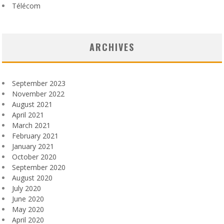
Télécom
ARCHIVES
September 2023
November 2022
August 2021
April 2021
March 2021
February 2021
January 2021
October 2020
September 2020
August 2020
July 2020
June 2020
May 2020
April 2020