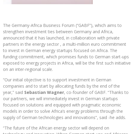
The Germany-Africa Business Forum (“GABF”), which aims to
strengthen investment ties between Germany and Africa,
announced that it has launched, in collaboration with private
partners in the energy sector , a multi-million euro commitment
to invest in German energy startups focused on Africa. The
funding commitment, which promises funds to German start-ups
exposed to energy projects in Africa, will be the first such initiative
on an inter-regional scale.
“Our initial objective is to support investment in German
companies and to start by allocating funds by the end of the
year,” said
Sebastian Wagner
, co-founder of GABF. “Thanks to
our partners, we will immediately invest in German startups
focused on solutions and equipped with pragmatic economic
models in order to solve Africa’s energy problems through the
supply of German technologies and innovations”, said -he adds.
“The future of the African energy sector will depend on