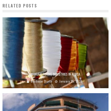
RELATED POSTS
MANUFACTURING INDUSTRIES IN AFRICA
Boubacar Diallo
January 25, 2020