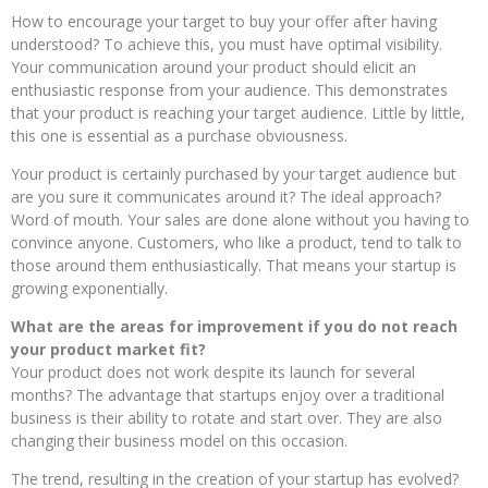
How to encourage your target to buy your offer after having
understood? To achieve this, you must have optimal visibility.
Your communication around your product should elicit an
enthusiastic response from your audience. This demonstrates
that your product is reaching your target audience. Little by little,
this one is essential as a purchase obviousness.
Your product is certainly purchased by your target audience but
are you sure it communicates around it? The ideal approach?
Word of mouth. Your sales are done alone without you having to
convince anyone. Customers, who like a product, tend to talk to
those around them enthusiastically. That means your startup is
growing exponentially.
What are the areas for improvement if you do not reach
your product market fit?
Your product does not work despite its launch for several
months? The advantage that startups enjoy over a traditional
business is their ability to rotate and start over. They are also
changing their business model on this occasion.
The trend, resulting in the creation of your startup has evolved?