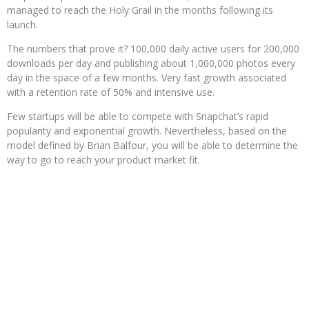
managed to reach the Holy Grail in the months following its
launch.
The numbers that prove it? 100,000 daily active users for 200,000
downloads per day and publishing about 1,000,000 photos every
day in the space of a few months. Very fast growth associated
with a retention rate of 50% and intensive use.
Few startups will be able to compete with Snapchat’s rapid
popularity and exponential growth. Nevertheless, based on the
model defined by Brian Balfour, you will be able to determine the
way to go to reach your product market fit.