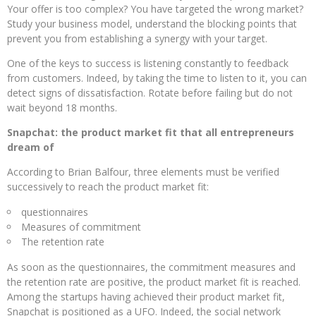
Your offer is too complex? You have targeted the wrong market?
Study your business model, understand the blocking points that
prevent you from establishing a synergy with your target.
One of the keys to success is listening constantly to feedback
from customers. Indeed, by taking the time to listen to it, you can
detect signs of dissatisfaction. Rotate before failing but do not
wait beyond 18 months.
Snapchat: the product market fit that all entrepreneurs
dream of
According to Brian Balfour, three elements must be verified
successively to reach the product market fit:
questionnaires
Measures of commitment
The retention rate
As soon as the questionnaires, the commitment measures and
the retention rate are positive, the product market fit is reached.
Among the startups having achieved their product market fit,
Snapchat is positioned as a UFO. Indeed, the social network