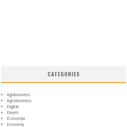
CATEGORIES
Agribusiness
Agrobusiness
Digital
Divers
Économie
Economy