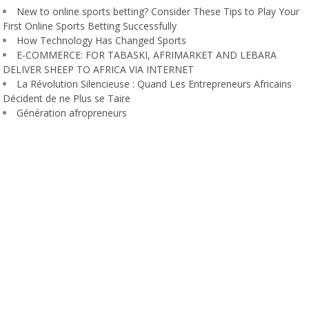
New to online sports betting? Consider These Tips to Play Your
First Online Sports Betting Successfully
How Technology Has Changed Sports
E-COMMERCE: FOR TABASKI, AFRIMARKET AND LEBARA
DELIVER SHEEP TO AFRICA VIA INTERNET
La Révolution Silencieuse : Quand Les Entrepreneurs Africains
Décident de ne Plus se Taire
Génération afropreneurs