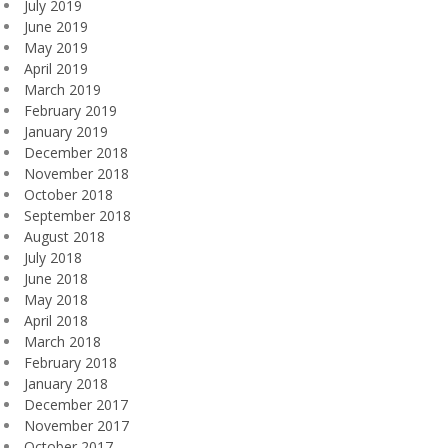
July 2019
June 2019
May 2019
April 2019
March 2019
February 2019
January 2019
December 2018
November 2018
October 2018
September 2018
August 2018
July 2018
June 2018
May 2018
April 2018
March 2018
February 2018
January 2018
December 2017
November 2017
October 2017