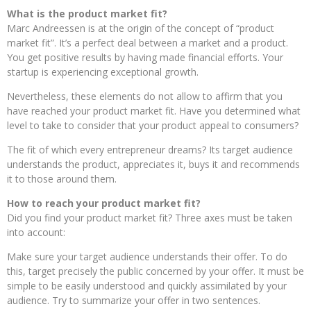
What is the product market fit?
Marc Andreessen is at the origin of the concept of “product
market fit”. It’s a perfect deal between a market and a product.
You get positive results by having made financial efforts. Your
startup is experiencing exceptional growth.
Nevertheless, these elements do not allow to affirm that you
have reached your product market fit. Have you determined what
level to take to consider that your product appeal to consumers?
The fit of which every entrepreneur dreams? Its target audience
understands the product, appreciates it, buys it and recommends
it to those around them.
How to reach your product market fit?
Did you find your product market fit? Three axes must be taken
into account:
Make sure your target audience understands their offer. To do
this, target precisely the public concerned by your offer. It must be
simple to be easily understood and quickly assimilated by your
audience. Try to summarize your offer in two sentences.