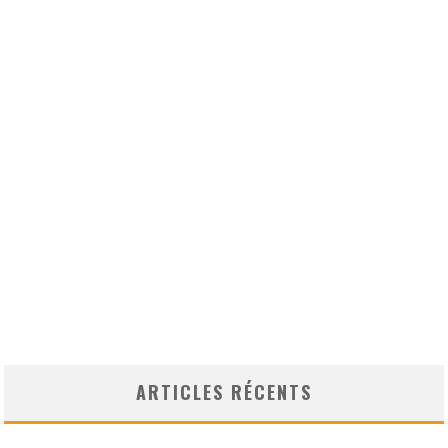
ARTICLES RÉCENTS