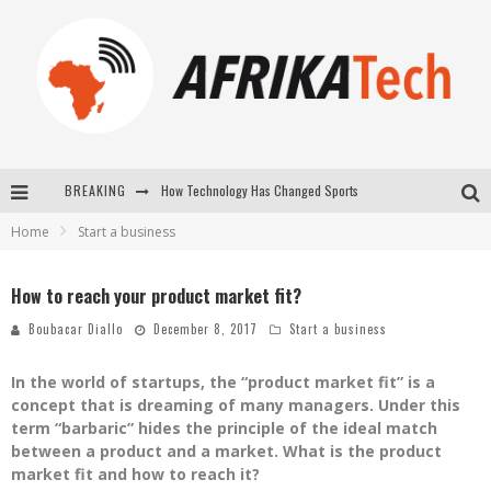
BREAKING
How Technology Has Changed Sports
Home
Start a business
E-COMMERCE: FOR TABASKI, AFRIMARKET AND LEBARA DELIVER SHEEP TO AFRICA VIA INTERNET
La Révolution Silencieuse : Quand Les Entrepreneurs Africains Décident de ne Plus se Taire
How to reach your product market fit?
New to online sports betting? Consider These Tips to Play Your First Online Sports Betting Successfully
Boubacar Diallo
December 8, 2017
Start a business
In the world of startups, the “product market fit” is a
concept that is dreaming of many managers. Under this
term “barbaric” hides the principle of the ideal match
between a product and a market. What is the product
market fit and how to reach it?