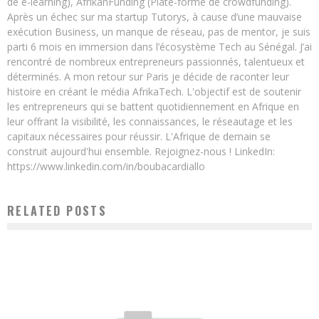
de e-learning), AfrikanFunding (Plate-forme de crowdfunding).
Après un échec sur ma startup Tutorys, à cause d’une mauvaise
exécution Business, un manque de réseau, pas de mentor, je suis
parti 6 mois en immersion dans l’écosystème Tech au Sénégal. J’ai
rencontré de nombreux entrepreneurs passionnés, talentueux et
déterminés. A mon retour sur Paris je décide de raconter leur
histoire en créant le média AfrikaTech. L'objectif est de soutenir
les entrepreneurs qui se battent quotidiennement en Afrique en
leur offrant la visibilité, les connaissances, le réseautage et les
capitaux nécessaires pour réussir. L'Afrique de demain se
construit aujourd'hui ensemble. Rejoignez-nous ! LinkedIn:
https://www.linkedin.com/in/boubacardiallo
RELATED POSTS