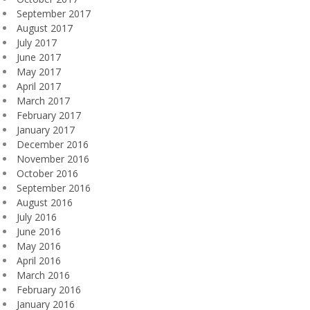
September 2017
August 2017
July 2017
June 2017
May 2017
April 2017
March 2017
February 2017
January 2017
December 2016
November 2016
October 2016
September 2016
August 2016
July 2016
June 2016
May 2016
April 2016
March 2016
February 2016
January 2016