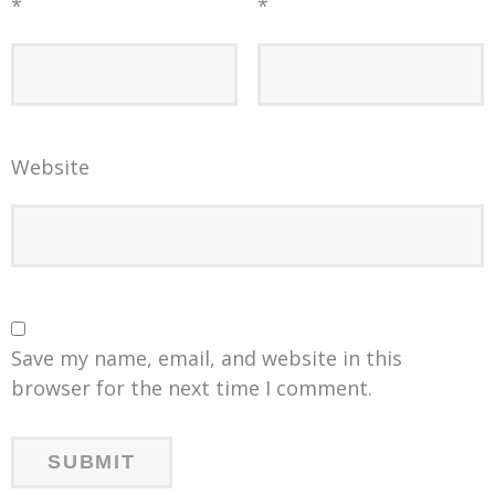
*
*
Website
Save my name, email, and website in this
browser for the next time I comment.