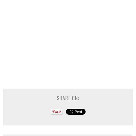
SHARE ON: