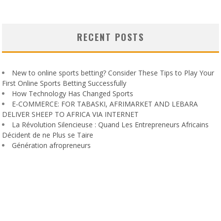
RECENT POSTS
New to online sports betting? Consider These Tips to Play Your
First Online Sports Betting Successfully
How Technology Has Changed Sports
E-COMMERCE: FOR TABASKI, AFRIMARKET AND LEBARA
DELIVER SHEEP TO AFRICA VIA INTERNET
La Révolution Silencieuse : Quand Les Entrepreneurs Africains
Décident de ne Plus se Taire
Génération afropreneurs