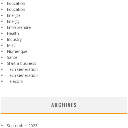
Éducation
Education
Énergie
Energy
Entreprendre
Health
Industry
Misc
Numérique
Santé
Start a business
Tech Generation
Tech Generation
Télécom
ARCHIVES
September 2023