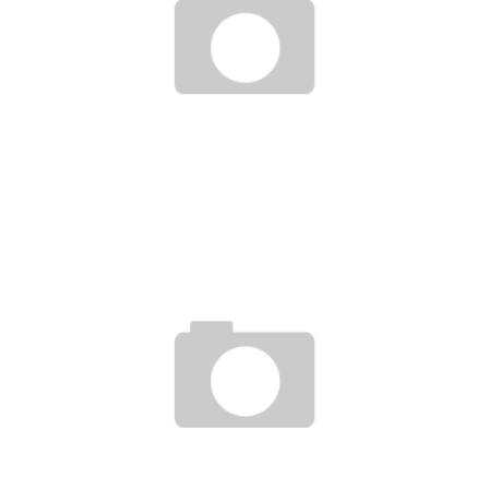
THE UNIVERSITY OF BENIN LAUNCHES THE FIRST INCUBATOR PARK BELONGING TO
A WEST AFRICAN PUBLIC UNIVERSITY
Boubacar Diallo
November 11, 2015
PORTRAIT BELLA ODEN, RESEARCHER AND ENTREPRENEUR