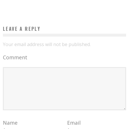
Boubacar Diallo
March 28, 2017
LEAVE A REPLY
Your email address will not be published.
Comment
Name
Email