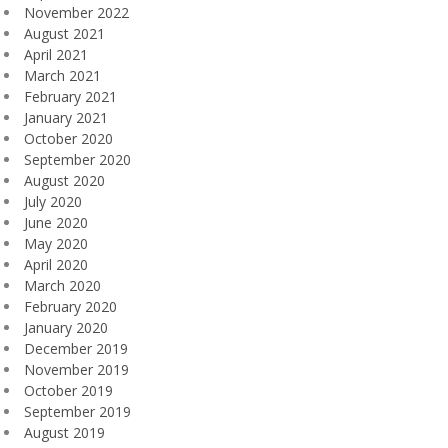
November 2022
August 2021
April 2021
March 2021
February 2021
January 2021
October 2020
September 2020
August 2020
July 2020
June 2020
May 2020
April 2020
March 2020
February 2020
January 2020
December 2019
November 2019
October 2019
September 2019
August 2019