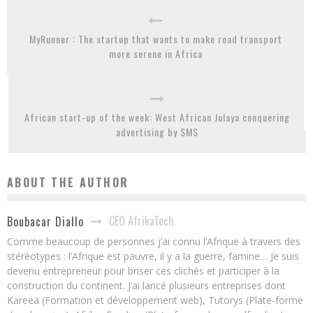
MyRunner : The startup that wants to make road transport
more serene in Africa
African start-up of the week: West African Julaya conquering
advertising by SMS
ABOUT THE AUTHOR
CEO AfrikaTech
Boubacar Diallo
Comme beaucoup de personnes j’ai connu l’Afrique à travers des
stéréotypes : l’Afrique est pauvre, il y a la guerre, famine… Je suis
devenu entrepreneur pour briser ces clichés et participer à la
construction du continent. J’ai lancé plusieurs entreprises dont
Kareea (Formation et développement web), Tutorys (Plate-forme