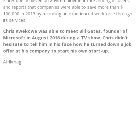
SlateCube achieved an 80% employment rate among its users,
and reports that companies were able to save more than $
100,000 in 2015 by recruiting an experienced workforce through
its services.
Chris Kwekowe was able to meet Bill Gates, founder of
Microsoft in August 2016 during a TV show. Chris didn’t
hesitate to tell him in his face how he turned down a job
offer at his company to start his own start-up.
Afrikmag