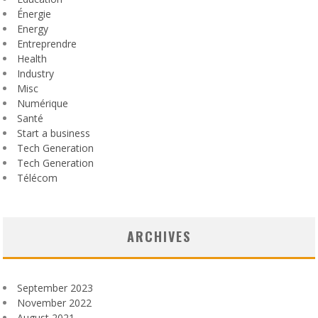
Énergie
Energy
Entreprendre
Health
Industry
Misc
Numérique
Santé
Start a business
Tech Generation
Tech Generation
Télécom
ARCHIVES
September 2023
November 2022
August 2021