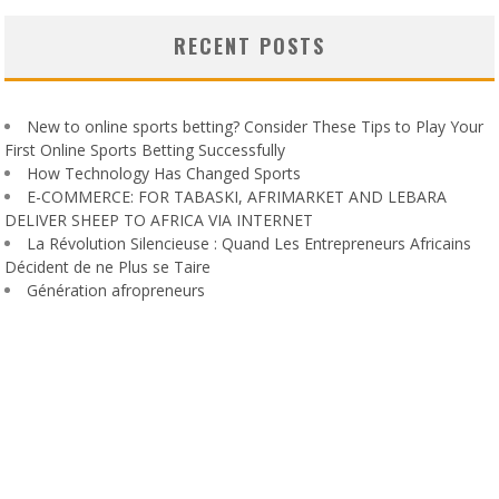
RECENT POSTS
New to online sports betting? Consider These Tips to Play Your
First Online Sports Betting Successfully
How Technology Has Changed Sports
E-COMMERCE: FOR TABASKI, AFRIMARKET AND LEBARA
DELIVER SHEEP TO AFRICA VIA INTERNET
La Révolution Silencieuse : Quand Les Entrepreneurs Africains
Décident de ne Plus se Taire
Génération afropreneurs