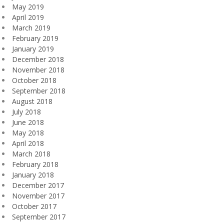
May 2019
April 2019
March 2019
February 2019
January 2019
December 2018
November 2018
October 2018
September 2018
August 2018
July 2018
June 2018
May 2018
April 2018
March 2018
February 2018
January 2018
December 2017
November 2017
October 2017
September 2017