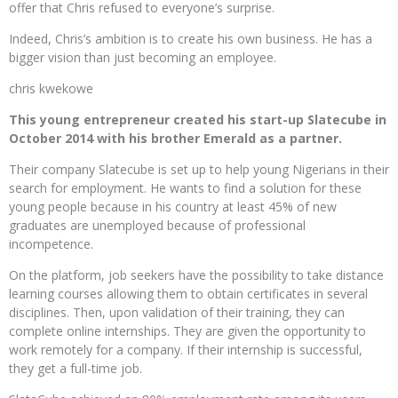
offer that Chris refused to everyone’s surprise.
Indeed, Chris’s ambition is to create his own business. He has a
bigger vision than just becoming an employee.
chris kwekowe
This young entrepreneur created his start-up Slatecube in
October 2014 with his brother Emerald as a partner.
Their company Slatecube is set up to help young Nigerians in their
search for employment. He wants to find a solution for these
young people because in his country at least 45% of new
graduates are unemployed because of professional
incompetence.
On the platform, job seekers have the possibility to take distance
learning courses allowing them to obtain certificates in several
disciplines. Then, upon validation of their training, they can
complete online internships. They are given the opportunity to
work remotely for a company. If their internship is successful,
they get a full-time job.