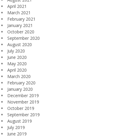
April 2021
March 2021
February 2021
January 2021
October 2020
September 2020
August 2020
July 2020
June 2020
May 2020
April 2020
March 2020
February 2020
January 2020
December 2019
November 2019
October 2019
September 2019
August 2019
July 2019
June 2019