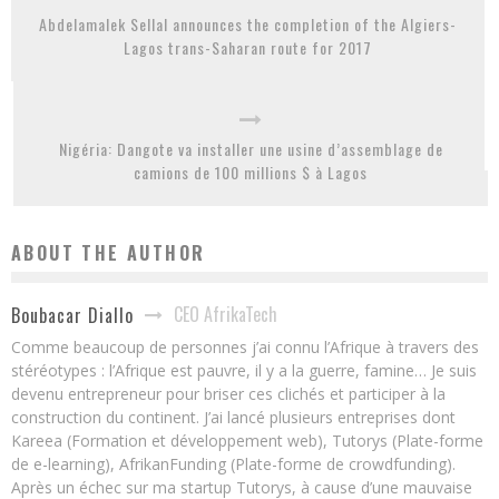
Abdelamalek Sellal announces the completion of the Algiers-
Lagos trans-Saharan route for 2017
Nigéria: Dangote va installer une usine d’assemblage de
camions de 100 millions $ à Lagos
ABOUT THE AUTHOR
CEO AfrikaTech
Boubacar Diallo
Comme beaucoup de personnes j’ai connu l’Afrique à travers des
stéréotypes : l’Afrique est pauvre, il y a la guerre, famine… Je suis
devenu entrepreneur pour briser ces clichés et participer à la
construction du continent. J’ai lancé plusieurs entreprises dont
Kareea (Formation et développement web), Tutorys (Plate-forme
de e-learning), AfrikanFunding (Plate-forme de crowdfunding).
Après un échec sur ma startup Tutorys, à cause d’une mauvaise