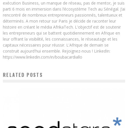
exécution Business, un manque de réseau, pas de mentor, je suis
parti 6 mois en immersion dans l’écosystème Tech au Sénégal. J’ai
rencontré de nombreux entrepreneurs passionnés, talentueux et
déterminés. A mon retour sur Paris je décide de raconter leur
histoire en créant le média AfrikaTech. L'objectif est de soutenir
les entrepreneurs qui se battent quotidiennement en Afrique en
leur offrant la visibilité, les connaissances, le réseautage et les
capitaux nécessaires pour réussir. L'Afrique de demain se
construit aujourd'hui ensemble. Rejoignez-nous ! LinkedIn:
https://www.linkedin.com/in/boubacardiallo
RELATED POSTS