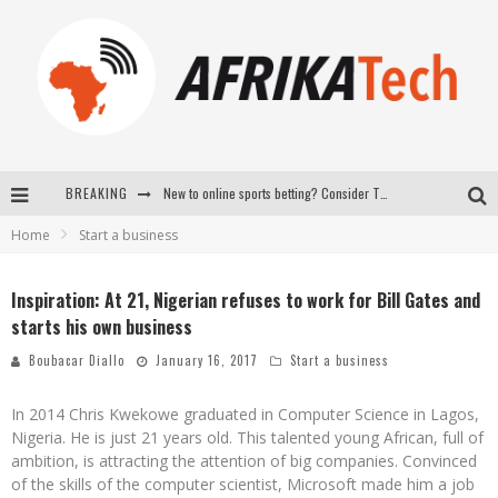
New to online sports betting? Consider These Tips to Play Your First Online Sports Betting Successfully
BREAKING
How Technology Has Changed Sports
Home
Start a business
E-COMMERCE: FOR TABASKI, AFRIMARKET AND LEBARA DELIVER SHEEP TO AFRICA VIA INTERNET
Inspiration: At 21, Nigerian refuses to work for Bill Gates and
La Révolution Silencieuse : Quand Les Entrepreneurs Africains Décident de ne Plus se Taire
starts his own business
Boubacar Diallo
January 16, 2017
Start a business
In 2014 Chris Kwekowe graduated in Computer Science in Lagos,
Nigeria. He is just 21 years old. This talented young African, full of
ambition, is attracting the attention of big companies. Convinced
of the skills of the computer scientist, Microsoft made him a job