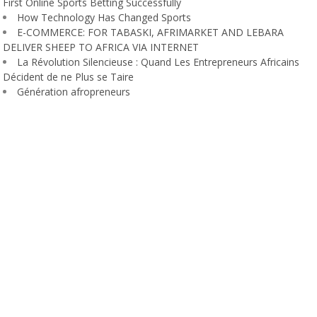
First Online Sports Betting Successfully
How Technology Has Changed Sports
E-COMMERCE: FOR TABASKI, AFRIMARKET AND LEBARA
DELIVER SHEEP TO AFRICA VIA INTERNET
La Révolution Silencieuse : Quand Les Entrepreneurs Africains
Décident de ne Plus se Taire
Génération afropreneurs