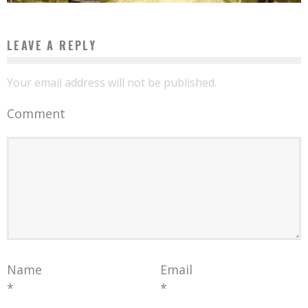
LEAVE A REPLY
Your email address will not be published.
Comment
Name
Email
*
*