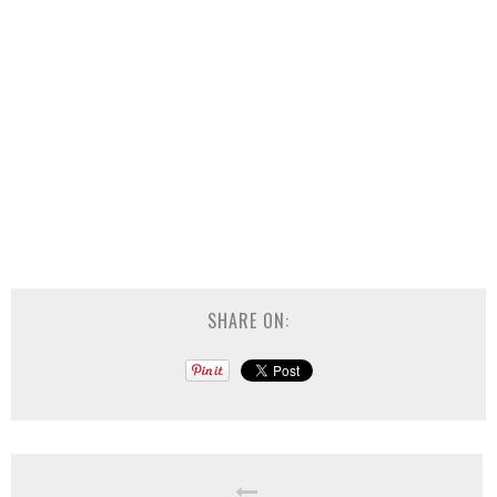
SHARE ON: