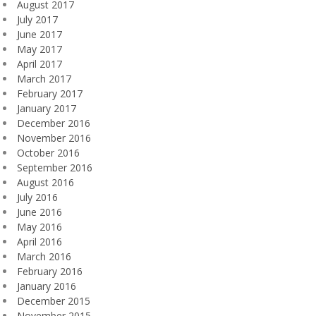
August 2017
July 2017
June 2017
May 2017
April 2017
March 2017
February 2017
January 2017
December 2016
November 2016
October 2016
September 2016
August 2016
July 2016
June 2016
May 2016
April 2016
March 2016
February 2016
January 2016
December 2015
November 2015