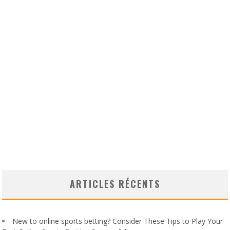
ARTICLES RÉCENTS
New to online sports betting? Consider These Tips to Play Your