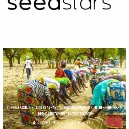
SEEDSTARS WORLD IS RETURNING TO AFRICA TO FIND THE BEST STARTUPS
Boubacar Diallo
June 5, 2019
BURKINA FASO: 4 BILLION CFA FRANC TO PROMOTE WOMEN’S ENTREPRENEURSHIP
IN THE SUSTAINABLE ENERGY SECTOR
Boubacar Diallo
March 12, 2018