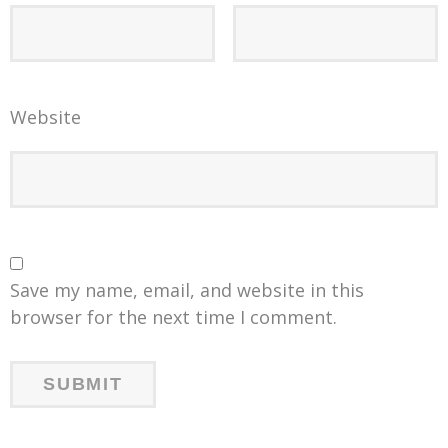
Website
Save my name, email, and website in this
browser for the next time I comment.