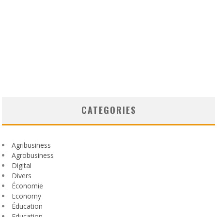
CATEGORIES
Agribusiness
Agrobusiness
Digital
Divers
Économie
Economy
Éducation
Education