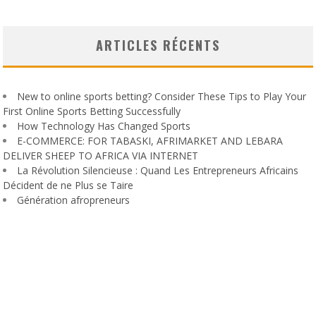
ARTICLES RÉCENTS
New to online sports betting? Consider These Tips to Play Your
First Online Sports Betting Successfully
How Technology Has Changed Sports
E-COMMERCE: FOR TABASKI, AFRIMARKET AND LEBARA
DELIVER SHEEP TO AFRICA VIA INTERNET
La Révolution Silencieuse : Quand Les Entrepreneurs Africains
Décident de ne Plus se Taire
Génération afropreneurs