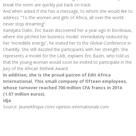
break the norm are quickly put back on track.
And when asked if she has a message, to whom she would like to
address: “To the women and girls of Africa, all over the world:
never stop dreaming”.
Karidjata Dalio, Éric Bazin discovered her a year ago in Bordeaux,
where she pitched her business model. Immediately seduced by
her “incredible energy”, he invited her to the Global Conference in
Chantilly. She still dazzled the participants with her strength. She
represents a model for the LAB, explains Éric Bazin, who told us
that the young woman would soon be invited to participate in the
Jury of the African Rethink Award.
In addition, she is the proud patron of Edit Africa
International. This small company of fifteen employees,
whose turnover reached 700 million CFA francs in 2014
(1.07 million euros).
idja
Source: JeuneAfrique.com/ opinion-internationale.com