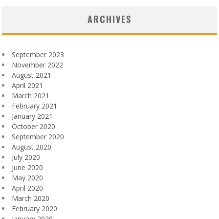
ARCHIVES
September 2023
November 2022
August 2021
April 2021
March 2021
February 2021
January 2021
October 2020
September 2020
August 2020
July 2020
June 2020
May 2020
April 2020
March 2020
February 2020
January 2020