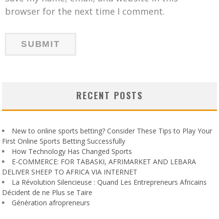
browser for the next time I comment.
RECENT POSTS
New to online sports betting? Consider These Tips to Play Your
First Online Sports Betting Successfully
How Technology Has Changed Sports
E-COMMERCE: FOR TABASKI, AFRIMARKET AND LEBARA
DELIVER SHEEP TO AFRICA VIA INTERNET
La Révolution Silencieuse : Quand Les Entrepreneurs Africains
Décident de ne Plus se Taire
Génération afropreneurs