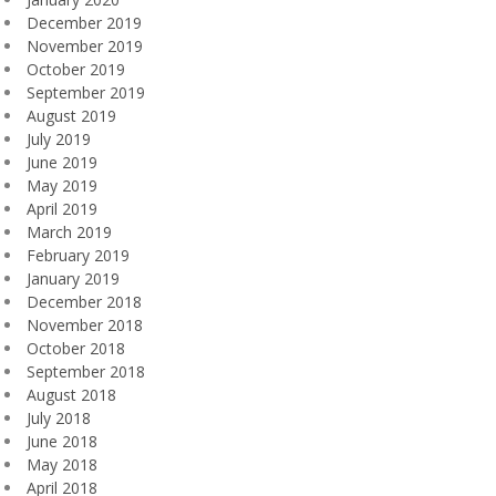
December 2019
November 2019
October 2019
September 2019
August 2019
July 2019
June 2019
May 2019
April 2019
March 2019
February 2019
January 2019
December 2018
November 2018
October 2018
September 2018
August 2018
July 2018
June 2018
May 2018
April 2018