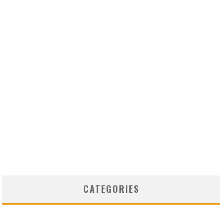
CATEGORIES