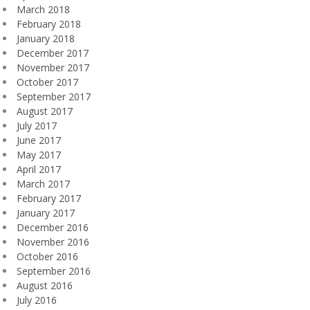
March 2018
February 2018
January 2018
December 2017
November 2017
October 2017
September 2017
August 2017
July 2017
June 2017
May 2017
April 2017
March 2017
February 2017
January 2017
December 2016
November 2016
October 2016
September 2016
August 2016
July 2016