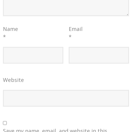
Name
Email
*
*
Website
Save my name, email, and website in this