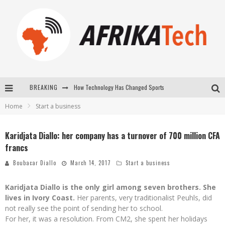
BREAKING
How Technology Has Changed Sports
Home
Start a business
E-COMMERCE: FOR TABASKI, AFRIMARKET AND LEBARA DELIVER SHEEP TO AFRICA VIA INTERNET
La Révolution Silencieuse : Quand Les Entrepreneurs Africains Décident de ne Plus se Taire
Karidjata Diallo: her company has a turnover of 700 million CFA
francs
New to online sports betting? Consider These Tips to Play Your First Online Sports Betting Successfully
Boubacar Diallo
March 14, 2017
Start a business
Karidjata Diallo is the only girl among seven brothers. She
lives in Ivory Coast.
Her parents, very traditionalist Peuhls, did
not really see the point of sending her to school.
For her, it was a resolution. From CM2, she spent her holidays