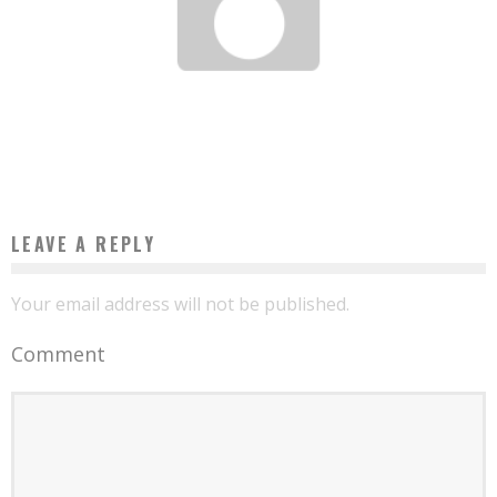
HASSAN HOTEIT: OR HOW TO START A BUSINESS WITH 100 FCFA IN YOUR
POCKETS?
Boubacar Diallo
April 18, 2017
LEAVE A REPLY
Your email address will not be published.
Comment