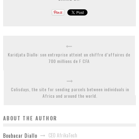
Karidjata Diallo: son entreprise atteint un chiffre d’affaires de
700 millions de F CFA
Colisdays, the site for sending parcels between individuals in
Africa and around the world.
ABOUT THE AUTHOR
CEO AfrikaTech
Boubacar Diallo