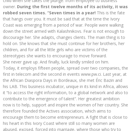
child when she takes the plunge: from employee to business
owner.
During the first twelve months of its activity, it was
robbed seven times. “Seven times in a year!
This is the fate
that hangs over you. It must be said that at the time the Ivory
Coast was emerging from a period of war. People were walking
down the street armed with Kalashnikovs. Fear is not enough to
discourage her. She adapts, changes clients. The main thing is to
hold on. She knows that she must continue for her brothers, her
children, and for all the little girls who are victims of the
stereotypes she wants to encourage to move forward.
She never gave up. And finally, luck kindly smiled on him.
Today, it employs fifteen people, spread over two companies, the
first in telecom and the second in events www.pw.ci. Last year, at
the African Diaspora Days in Bordeaux, she met Éric Bazin and
his LAB. This business incubator, unique in its kind in Africa, allows
it “to access the right information, to a global network and also to
contribute to the emergence of talent”. Her greatest ambition
now is to help, support and inspire the women of her country. She
therefore founded the Actives association, which aims to
encourage them to become entrepreneurs. A fight that is close to
his heart in this Ivory Coast where still so many women are
abused, excised, forced into marriage, where those who try to