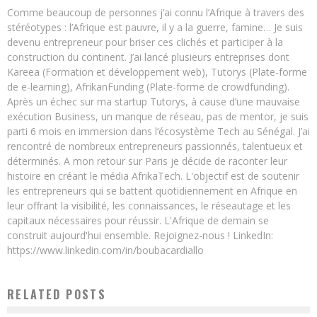
Comme beaucoup de personnes j’ai connu l’Afrique à travers des
stéréotypes : l’Afrique est pauvre, il y a la guerre, famine… Je suis
devenu entrepreneur pour briser ces clichés et participer à la
construction du continent. J’ai lancé plusieurs entreprises dont
Kareea (Formation et développement web), Tutorys (Plate-forme
de e-learning), AfrikanFunding (Plate-forme de crowdfunding).
Après un échec sur ma startup Tutorys, à cause d’une mauvaise
exécution Business, un manque de réseau, pas de mentor, je suis
parti 6 mois en immersion dans l’écosystème Tech au Sénégal. J’ai
rencontré de nombreux entrepreneurs passionnés, talentueux et
déterminés. A mon retour sur Paris je décide de raconter leur
histoire en créant le média AfrikaTech. L'objectif est de soutenir
les entrepreneurs qui se battent quotidiennement en Afrique en
leur offrant la visibilité, les connaissances, le réseautage et les
capitaux nécessaires pour réussir. L'Afrique de demain se
construit aujourd'hui ensemble. Rejoignez-nous ! LinkedIn:
https://www.linkedin.com/in/boubacardiallo
RELATED POSTS