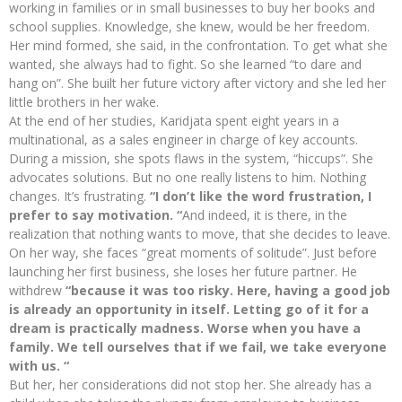
working in families or in small businesses to buy her books and
school supplies. Knowledge, she knew, would be her freedom.
Her mind formed, she said, in the confrontation. To get what she
wanted, she always had to fight. So she learned “to dare and
hang on”. She built her future victory after victory and she led her
little brothers in her wake.
At the end of her studies, Karidjata spent eight years in a
multinational, as a sales engineer in charge of key accounts.
During a mission, she spots flaws in the system, “hiccups”. She
advocates solutions. But no one really listens to him. Nothing
changes. It’s frustrating.
“I don’t like the word frustration, I
prefer to say motivation. “
And indeed, it is there, in the
realization that nothing wants to move, that she decides to leave.
On her way, she faces “great moments of solitude”. Just before
launching her first business, she loses her future partner. He
withdrew
“because it was too risky. Here, having a good job
is already an opportunity in itself. Letting go of it for a
dream is practically madness. Worse when you have a
family. We tell ourselves that if we fail, we take everyone
with us. “
But her, her considerations did not stop her. She already has a