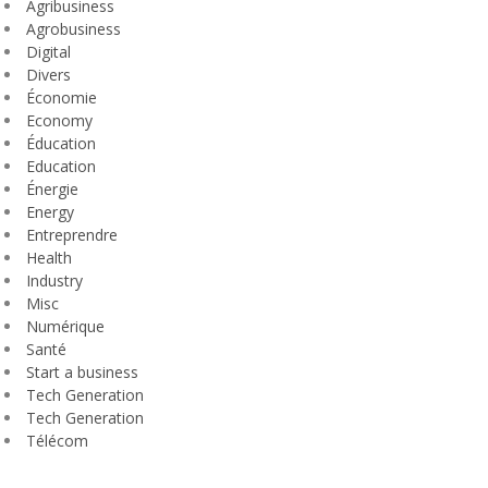
Agribusiness
Agrobusiness
Digital
Divers
Économie
Economy
Éducation
Education
Énergie
Energy
Entreprendre
Health
Industry
Misc
Numérique
Santé
Start a business
Tech Generation
Tech Generation
Télécom