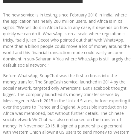
The new service is in testing since February 2018 in India, where
the application has nearly 200 million users, and Africa is in its
sights. “We will do it in Africa too. In any case, it depends on how
quickly we can do it. WhatsApp is on a scale where regulation is
tricky, “said Julien Decot who pointed out that” with WhatsApp,
more than a billion people could move a lot of money around the
world and this financial transaction mode could easily become
dominant in sub-Saharan Africa where WhatsApp is still largely the
default social network. ”
Before WhatsApp, SnapChat was the first to break into the
money transfer. The SnapCash service, launched in 2014 by the
social network, targeted only Americans. But Facebook thought
bigger. The company launched its money transfer service by
Messenger in March 2015 in the United States, before exporting it
over the years to France and England. A possible introduction to
Africa was mentioned, but without further details. The Chinese
social network WeChat has also embarked on the transfer of
money. In November 2015, it signed a partnership agreement
with Western Union allowing US users to send money to Western