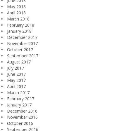
June 2018
May 2018
April 2018
March 2018
February 2018
January 2018
December 2017
November 2017
October 2017
September 2017
August 2017
July 2017
June 2017
May 2017
April 2017
March 2017
February 2017
January 2017
December 2016
November 2016
October 2016
September 2016