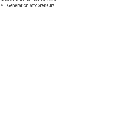
Génération afropreneurs