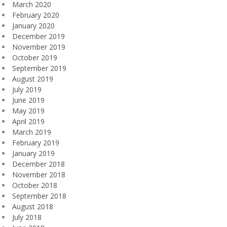
March 2020
February 2020
January 2020
December 2019
November 2019
October 2019
September 2019
August 2019
July 2019
June 2019
May 2019
April 2019
March 2019
February 2019
January 2019
December 2018
November 2018
October 2018
September 2018
August 2018
July 2018