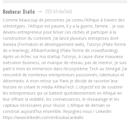
CEO AfrikaTech
Boubacar Diallo
Comme beaucoup de personnes j’ai connu l’Afrique à travers des
stéréotypes : l’Afrique est pauvre, il y a la guerre, famine… Je suis
devenu entrepreneur pour briser ces clichés et participer à la
construction du continent. J’ai lancé plusieurs entreprises dont
Kareea (Formation et développement web), Tutorys (Plate-forme
de e-learning), AfrikanFunding (Plate-forme de crowdfunding).
Après un échec sur ma startup Tutorys, à cause d’une mauvaise
exécution Business, un manque de réseau, pas de mentor, je suis
parti 6 mois en immersion dans l’écosystème Tech au Sénégal. J’ai
rencontré de nombreux entrepreneurs passionnés, talentueux et
déterminés. A mon retour sur Paris je décide de raconter leur
histoire en créant le média AfrikaTech. L'objectif est de soutenir
les entrepreneurs qui se battent quotidiennement en Afrique en
leur offrant la visibilité, les connaissances, le réseautage et les
capitaux nécessaires pour réussir. L'Afrique de demain se
construit aujourd'hui ensemble. Rejoignez-nous ! LinkedIn:
https://www.linkedin.com/in/boubacardiallo