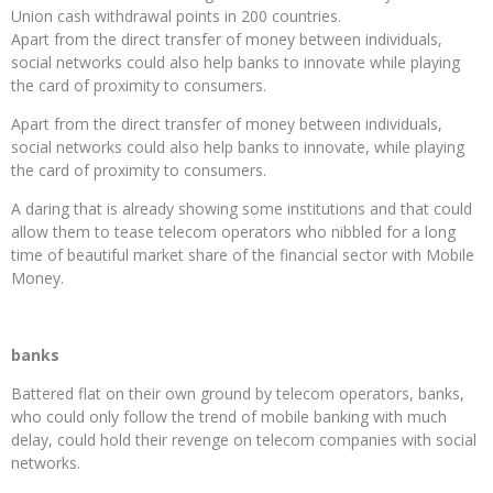
Union cash withdrawal points in 200 countries.
Apart from the direct transfer of money between individuals,
social networks could also help banks to innovate while playing
the card of proximity to consumers.
Apart from the direct transfer of money between individuals,
social networks could also help banks to innovate, while playing
the card of proximity to consumers.
A daring that is already showing some institutions and that could
allow them to tease telecom operators who nibbled for a long
time of beautiful market share of the financial sector with Mobile
Money.
banks
Battered flat on their own ground by telecom operators, banks,
who could only follow the trend of mobile banking with much
delay, could hold their revenge on telecom companies with social
networks.