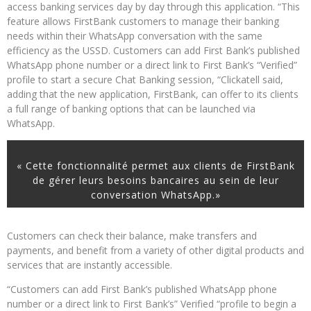
access banking services day by day through this application. “This
feature allows FirstBank customers to manage their banking
needs within their WhatsApp conversation with the same
efficiency as the USSD. Customers can add First Bank’s published
WhatsApp phone number or a direct link to First Bank’s “Verified”
profile to start a secure Chat Banking session, “Clickatell said,
adding that the new application, FirstBank, can offer to its clients
a full range of banking options that can be launched via
WhatsApp.
« Cette fonctionnalité permet aux clients de FirstBank
de gérer leurs besoins bancaires au sein de leur
conversation WhatsApp.»
Customers can check their balance, make transfers and
payments, and benefit from a variety of other digital products and
services that are instantly accessible.
“Customers can add First Bank’s published WhatsApp phone
number or a direct link to First Bank’s” Verified “profile to begin a