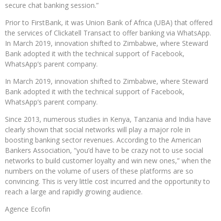
secure chat banking session.”
Prior to FirstBank, it was Union Bank of Africa (UBA) that offered
the services of Clickatell Transact to offer banking via WhatsApp.
In March 2019, innovation shifted to Zimbabwe, where Steward
Bank adopted it with the technical support of Facebook,
WhatsApp’s parent company.
In March 2019, innovation shifted to Zimbabwe, where Steward
Bank adopted it with the technical support of Facebook,
WhatsApp’s parent company.
Since 2013, numerous studies in Kenya, Tanzania and India have
clearly shown that social networks will play a major role in
boosting banking sector revenues. According to the American
Bankers Association, “you’d have to be crazy not to use social
networks to build customer loyalty and win new ones,” when the
numbers on the volume of users of these platforms are so
convincing. This is very little cost incurred and the opportunity to
reach a large and rapidly growing audience.
Agence Ecofin