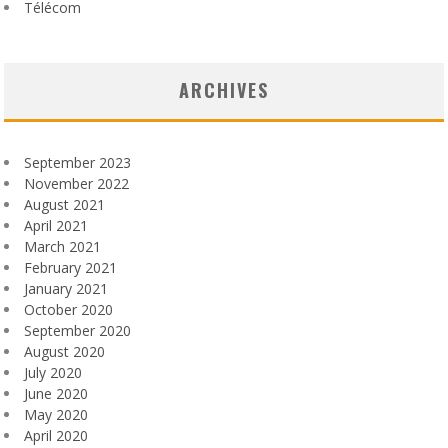
Télécom
ARCHIVES
September 2023
November 2022
August 2021
April 2021
March 2021
February 2021
January 2021
October 2020
September 2020
August 2020
July 2020
June 2020
May 2020
April 2020