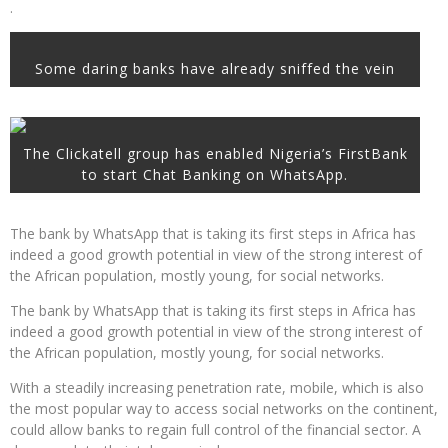
.
Some daring banks have already sniffed the vein
The Clickatell group has enabled Nigeria’s FirstBank
to start Chat Banking on WhatsApp.
The bank by WhatsApp that is taking its first steps in Africa has
indeed a good growth potential in view of the strong interest of
the African population, mostly young, for social networks.
The bank by WhatsApp that is taking its first steps in Africa has
indeed a good growth potential in view of the strong interest of
the African population, mostly young, for social networks.
With a steadily increasing penetration rate, mobile, which is also
the most popular way to access social networks on the continent,
could allow banks to regain full control of the financial sector. A