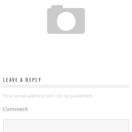
MICROSOFT AND ECOBANK WILL HELP AFRICAN GOVERNMENTS TURN THEIR CITIES
INTO CYBER CITIES
Boubacar Diallo
January 26, 2017
LEAVE A REPLY
Your email address will not be published.
Comment