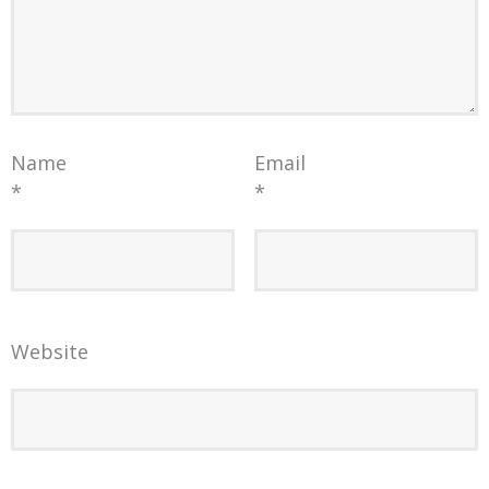
Name
Email
*
*
Website