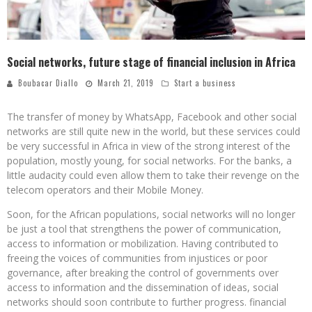
Social networks, future stage of financial inclusion in Africa
Boubacar Diallo
March 21, 2019
Start a business
The transfer of money by WhatsApp, Facebook and other social
networks are still quite new in the world, but these services could
be very successful in Africa in view of the strong interest of the
population, mostly young, for social networks. For the banks, a
little audacity could even allow them to take their revenge on the
telecom operators and their Mobile Money.
Soon, for the African populations, social networks will no longer
be just a tool that strengthens the power of communication,
access to information or mobilization. Having contributed to
freeing the voices of communities from injustices or poor
governance, after breaking the control of governments over
access to information and the dissemination of ideas, social
networks should soon contribute to further progress. financial