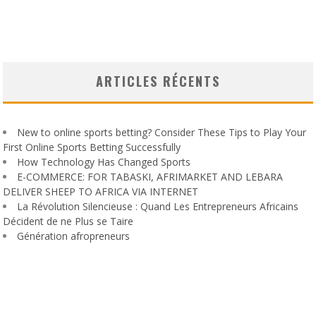
ARTICLES RÉCENTS
New to online sports betting? Consider These Tips to Play Your
First Online Sports Betting Successfully
How Technology Has Changed Sports
E-COMMERCE: FOR TABASKI, AFRIMARKET AND LEBARA
DELIVER SHEEP TO AFRICA VIA INTERNET
La Révolution Silencieuse : Quand Les Entrepreneurs Africains
Décident de ne Plus se Taire
Génération afropreneurs