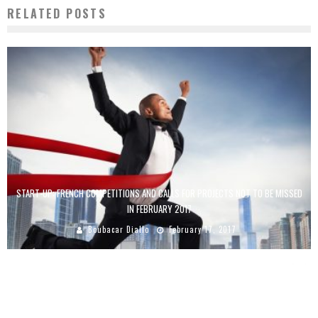
RELATED POSTS
START-UP: FRENCH COMPETITIONS AND CALLS FOR PROJECTS NOT TO BE MISSED
IN FEBRUARY 2017
Boubacar Diallo
February 17, 2017