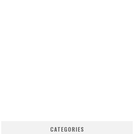
CATEGORIES