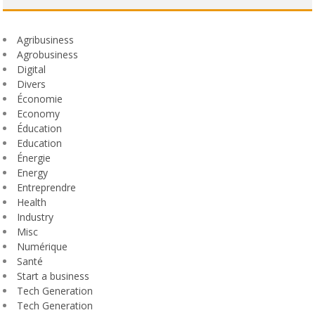
Agribusiness
Agrobusiness
Digital
Divers
Économie
Economy
Éducation
Education
Énergie
Energy
Entreprendre
Health
Industry
Misc
Numérique
Santé
Start a business
Tech Generation
Tech Generation