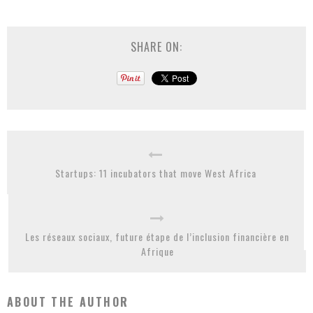
SHARE ON:
Startups: 11 incubators that move West Africa
Les réseaux sociaux, future étape de l’inclusion financière en
Afrique
ABOUT THE AUTHOR