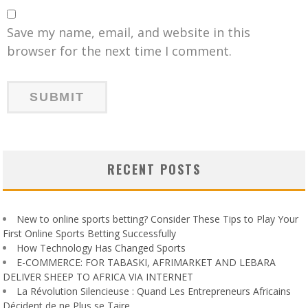
Save my name, email, and website in this
browser for the next time I comment.
RECENT POSTS
New to online sports betting? Consider These Tips to Play Your
First Online Sports Betting Successfully
How Technology Has Changed Sports
E-COMMERCE: FOR TABASKI, AFRIMARKET AND LEBARA
DELIVER SHEEP TO AFRICA VIA INTERNET
La Révolution Silencieuse : Quand Les Entrepreneurs Africains
Décident de ne Plus se Taire