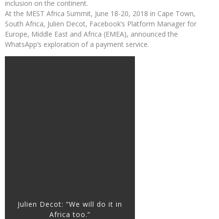
inclusion on the continent.
At the MEST Africa Summit, June 18-20, 2018 in Cape Town,
South Africa, Julien Decot, Facebook’s Platform Manager for
Europe, Middle East and Africa (EMEA), announced the
WhatsApp’s exploration of a payment service.
Julien Decot: “We will do it in
Africa too.”