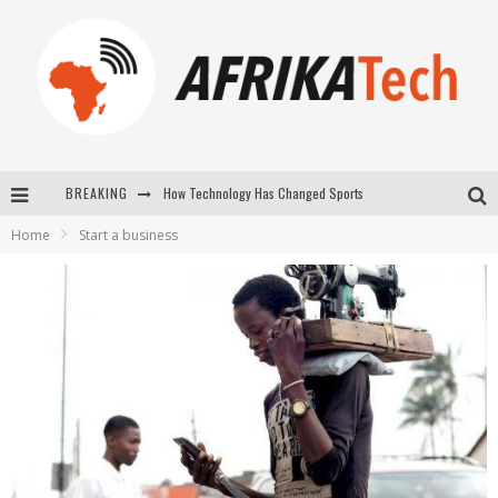
How Technology Has Changed Sports
BREAKING
E-COMMERCE: FOR TABASKI, AFRIMARKET AND LEBARA DELIVER SHEEP TO AFRICA VIA INTERNET
Home
Start a business
La Révolution Silencieuse : Quand Les Entrepreneurs Africains Décident de ne Plus se Taire
New to online sports betting? Consider These Tips to Play Your First Online Sports Betting Successfully