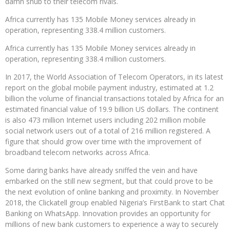
damn snub to their telecom rivals.
Africa currently has 135 Mobile Money services already in
operation, representing 338.4 million customers.
Africa currently has 135 Mobile Money services already in
operation, representing 338.4 million customers.
In 2017, the World Association of Telecom Operators, in its latest
report on the global mobile payment industry, estimated at 1.2
billion the volume of financial transactions totaled by Africa for an
estimated financial value of 19.9 billion US dollars. The continent
is also 473 million Internet users including 202 million mobile
social network users out of a total of 216 million registered. A
figure that should grow over time with the improvement of
broadband telecom networks across Africa.
Some daring banks have already sniffed the vein and have
embarked on the still new segment, but that could prove to be
the next evolution of online banking and proximity. In November
2018, the Clickatell group enabled Nigeria’s FirstBank to start Chat
Banking on WhatsApp. Innovation provides an opportunity for
millions of new bank customers to experience a way to securely