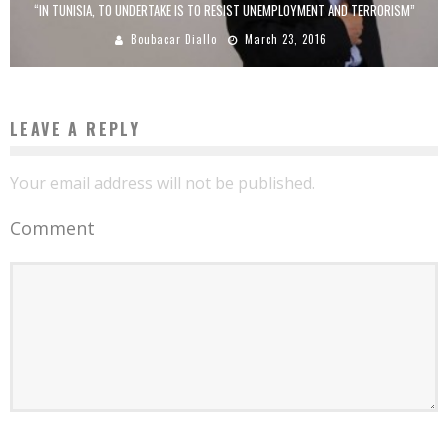
“IN TUNISIA, TO UNDERTAKE IS TO RESIST UNEMPLOYMENT AND TERRORISM”
Boubacar Diallo
March 23, 2016
LEAVE A REPLY
Your email address will not be published.
Comment