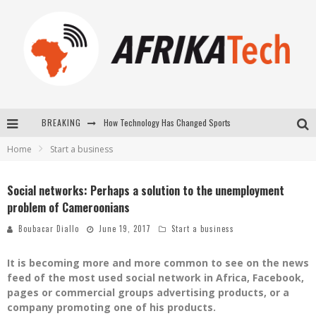
BREAKING
How Technology Has Changed Sports
Home
Start a business
E-COMMERCE: FOR TABASKI, AFRIMARKET AND LEBARA DELIVER SHEEP TO AFRICA VIA INTERNET
La Révolution Silencieuse : Quand Les Entrepreneurs Africains Décident de ne Plus se Taire
Social networks: Perhaps a solution to the unemployment
problem of Cameroonians
New to online sports betting? Consider These Tips to Play Your First Online Sports Betting Successfully
Boubacar Diallo
June 19, 2017
Start a business
It is becoming more and more common to see on the news
feed of the most used social network in Africa, Facebook,
pages or commercial groups advertising products, or a
company promoting one of his products.