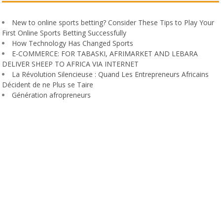
New to online sports betting? Consider These Tips to Play Your
First Online Sports Betting Successfully
How Technology Has Changed Sports
E-COMMERCE: FOR TABASKI, AFRIMARKET AND LEBARA
DELIVER SHEEP TO AFRICA VIA INTERNET
La Révolution Silencieuse : Quand Les Entrepreneurs Africains
Décident de ne Plus se Taire
Génération afropreneurs