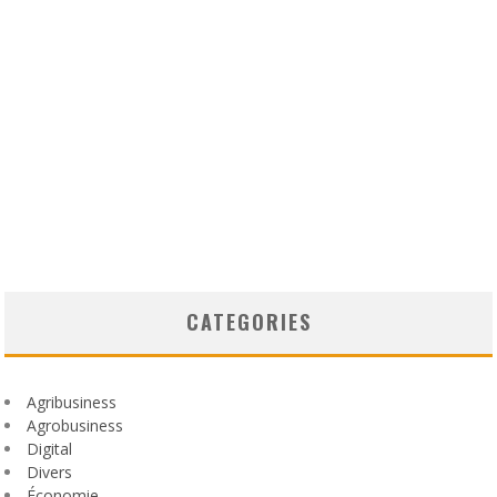
CATEGORIES
Agribusiness
Agrobusiness
Digital
Divers
Économie