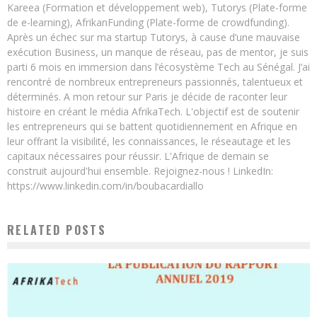
Kareea (Formation et développement web), Tutorys (Plate-forme
de e-learning), AfrikanFunding (Plate-forme de crowdfunding).
Après un échec sur ma startup Tutorys, à cause d’une mauvaise
exécution Business, un manque de réseau, pas de mentor, je suis
parti 6 mois en immersion dans l’écosystème Tech au Sénégal. J’ai
rencontré de nombreux entrepreneurs passionnés, talentueux et
déterminés. A mon retour sur Paris je décide de raconter leur
histoire en créant le média AfrikaTech. L'objectif est de soutenir
les entrepreneurs qui se battent quotidiennement en Afrique en
leur offrant la visibilité, les connaissances, le réseautage et les
capitaux nécessaires pour réussir. L'Afrique de demain se
construit aujourd'hui ensemble. Rejoignez-nous ! LinkedIn:
https://www.linkedin.com/in/boubacardiallo
RELATED POSTS