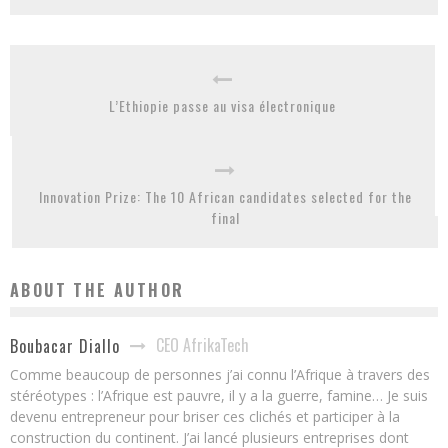
L’Ethiopie passe au visa électronique
Innovation Prize: The 10 African candidates selected for the
final
ABOUT THE AUTHOR
CEO AfrikaTech
Boubacar Diallo
Comme beaucoup de personnes j’ai connu l’Afrique à travers des
stéréotypes : l’Afrique est pauvre, il y a la guerre, famine… Je suis
devenu entrepreneur pour briser ces clichés et participer à la
construction du continent. J’ai lancé plusieurs entreprises dont