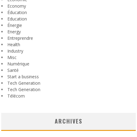
Economy
Éducation
Education
Énergie
Energy
Entreprendre
Health
Industry
Misc
Numérique
Santé
Start a business
Tech Generation
Tech Generation
Télécom
ARCHIVES