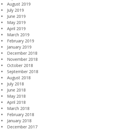
August 2019
July 2019
June 2019
May 2019
April 2019
March 2019
February 2019
January 2019
December 2018
November 2018
October 2018
September 2018
August 2018
July 2018
June 2018
May 2018
April 2018
March 2018
February 2018
January 2018
December 2017