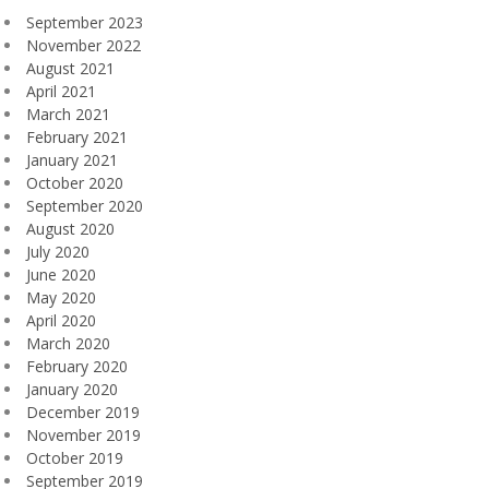
September 2023
November 2022
August 2021
April 2021
March 2021
February 2021
January 2021
October 2020
September 2020
August 2020
July 2020
June 2020
May 2020
April 2020
March 2020
February 2020
January 2020
December 2019
November 2019
October 2019
September 2019