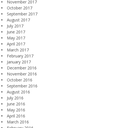
November 2017
October 2017
September 2017
August 2017
July 2017
June 2017
May 2017
April 2017
March 2017
February 2017
January 2017
December 2016
November 2016
October 2016
September 2016
August 2016
July 2016
June 2016
May 2016
April 2016
March 2016
February 2016