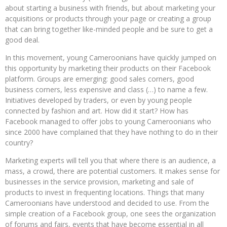
about starting a business with friends, but about marketing your
acquisitions or products through your page or creating a group
that can bring together like-minded people and be sure to get a
good deal.
In this movement, young Cameroonians have quickly jumped on
this opportunity by marketing their products on their Facebook
platform. Groups are emerging: good sales corners, good
business corners, less expensive and class (…) to name a few.
Initiatives developed by traders, or even by young people
connected by fashion and art. How did it start? How has
Facebook managed to offer jobs to young Cameroonians who
since 2000 have complained that they have nothing to do in their
country?
Marketing experts will tell you that where there is an audience, a
mass, a crowd, there are potential customers. It makes sense for
businesses in the service provision, marketing and sale of
products to invest in frequenting locations. Things that many
Cameroonians have understood and decided to use. From the
simple creation of a Facebook group, one sees the organization
of forums and fairs, events that have become essential in all