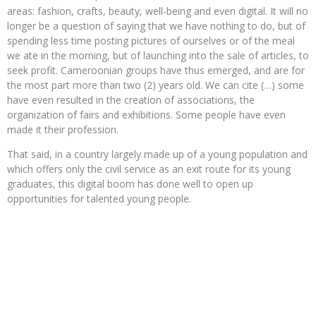
areas: fashion, crafts, beauty, well-being and even digital. It will no
longer be a question of saying that we have nothing to do, but of
spending less time posting pictures of ourselves or of the meal
we ate in the morning, but of launching into the sale of articles, to
seek profit. Cameroonian groups have thus emerged, and are for
the most part more than two (2) years old. We can cite (…) some
have even resulted in the creation of associations, the
organization of fairs and exhibitions. Some people have even
made it their profession.
That said, in a country largely made up of a young population and
which offers only the civil service as an exit route for its young
graduates, this digital boom has done well to open up
opportunities for talented young people.