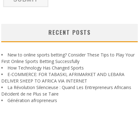
RECENT POSTS
New to online sports betting? Consider These Tips to Play Your
First Online Sports Betting Successfully
How Technology Has Changed Sports
E-COMMERCE: FOR TABASKI, AFRIMARKET AND LEBARA
DELIVER SHEEP TO AFRICA VIA INTERNET
La Révolution Silencieuse : Quand Les Entrepreneurs Africains
Décident de ne Plus se Taire
Génération afropreneurs