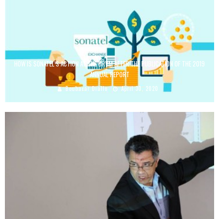
HOW IS SONATEL’S ACTION AT THE BRVM AFTER THE PUBLICATION OF THE 2019
ANNUAL REPORT
Boubacar Diallo
April 30, 2020