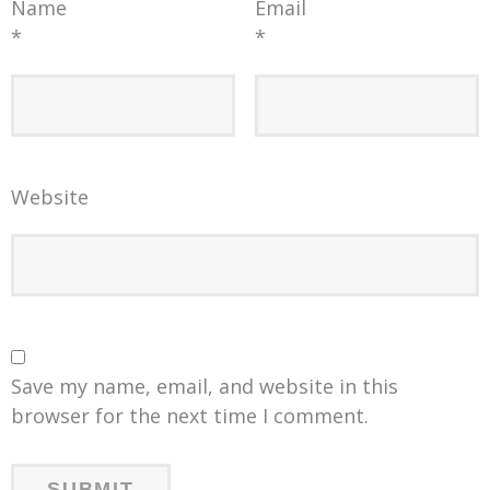
Name
Email
*
*
Website
Save my name, email, and website in this
browser for the next time I comment.