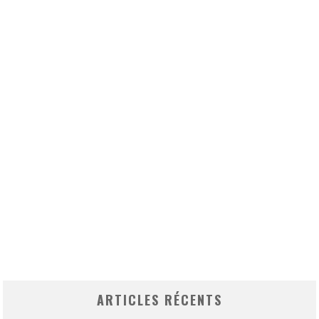
ARTICLES RÉCENTS