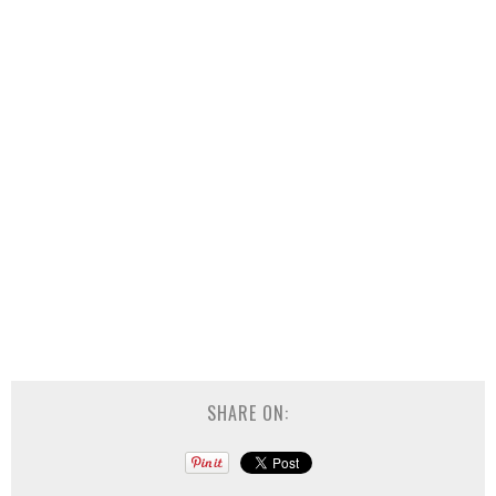
SHARE ON: