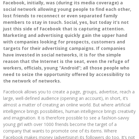
Facebook, initially, was (during its media coverage) a
social network allowing young people to find each other,
lost friends to reconnect or even separated family
members to stay in touch. Social, yes, but today it’s not
just this side of Facebook that is capturing attention.
Marketing and advertising quickly gain the upper hand
with companies looking for prospects, customers and
targets for their advertising campaigns. If companies
have invested in social networks, it is for the simple
reason that the Internet is the seat, even the refuge of
workers, officials, young “Android”; all those people who
need to seize the opportunity offered by accessibility to
the network of networks.
Facebook allows you to create a page, groups, advertise, reach a
large, well-defined audience (opening an account), in short, it’s
almost a matter of creating an online world. But where artificial
intelligence brings possibilities, human intelligence brings creativity
and imagination. It is therefore possible to see a fashion-savvy
young girl with over 1000 friends become the target of a
company that wants to promote one of its items. Where
Facebook makes money (advertising) its followers do too. It’s not