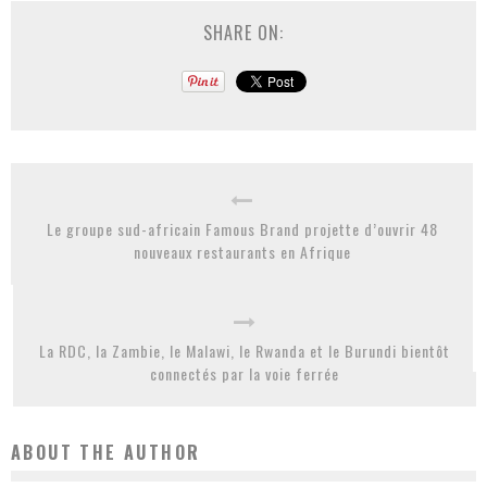
SHARE ON:
Le groupe sud-africain Famous Brand projette d’ouvrir 48
nouveaux restaurants en Afrique
La RDC, la Zambie, le Malawi, le Rwanda et le Burundi bientôt
connectés par la voie ferrée
ABOUT THE AUTHOR