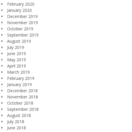
February 2020
January 2020
December 2019
November 2019
October 2019
September 2019
August 2019
July 2019
June 2019
May 2019
April 2019
March 2019
February 2019
January 2019
December 2018
November 2018
October 2018
September 2018
August 2018
July 2018
June 2018