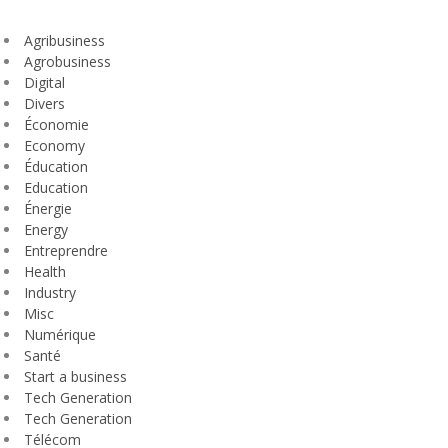
Agribusiness
Agrobusiness
Digital
Divers
Économie
Economy
Éducation
Education
Énergie
Energy
Entreprendre
Health
Industry
Misc
Numérique
Santé
Start a business
Tech Generation
Tech Generation
Télécom