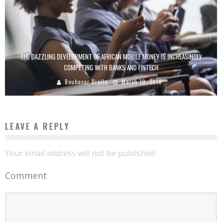
THE DAZZLING DEVELOPMENT OF AFRICAN MOBILE MONEY IS INCREASINGLY
COMPETING WITH BANKS AND FINTECH
Boubacar Diallo
March 10, 2018
LEAVE A REPLY
Your email address will not be published.
Comment