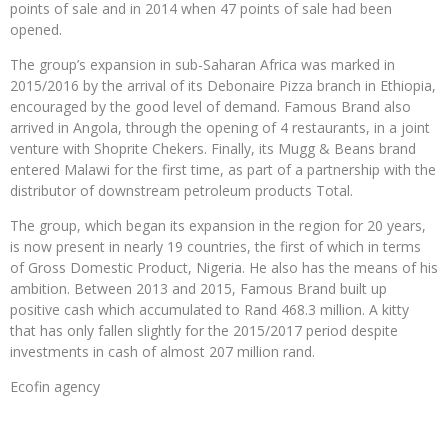
points of sale and in 2014 when 47 points of sale had been
opened.
The group’s expansion in sub-Saharan Africa was marked in
2015/2016 by the arrival of its Debonaire Pizza branch in Ethiopia,
encouraged by the good level of demand. Famous Brand also
arrived in Angola, through the opening of 4 restaurants, in a joint
venture with Shoprite Chekers. Finally, its Mugg & Beans brand
entered Malawi for the first time, as part of a partnership with the
distributor of downstream petroleum products Total.
The group, which began its expansion in the region for 20 years,
is now present in nearly 19 countries, the first of which in terms
of Gross Domestic Product, Nigeria. He also has the means of his
ambition. Between 2013 and 2015, Famous Brand built up
positive cash which accumulated to Rand 468.3 million. A kitty
that has only fallen slightly for the 2015/2017 period despite
investments in cash of almost 207 million rand.
Ecofin agency