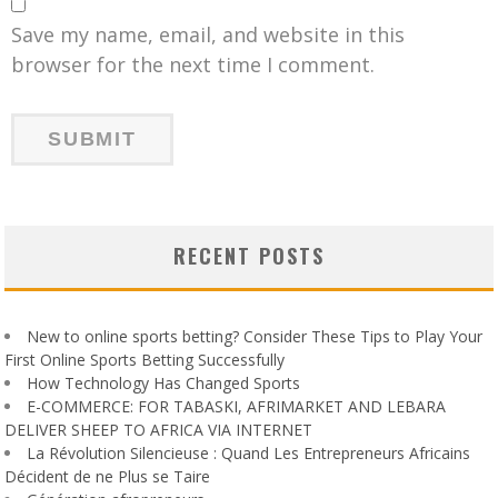
Save my name, email, and website in this
browser for the next time I comment.
RECENT POSTS
New to online sports betting? Consider These Tips to Play Your
First Online Sports Betting Successfully
How Technology Has Changed Sports
E-COMMERCE: FOR TABASKI, AFRIMARKET AND LEBARA
DELIVER SHEEP TO AFRICA VIA INTERNET
La Révolution Silencieuse : Quand Les Entrepreneurs Africains
Décident de ne Plus se Taire