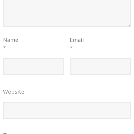
Name
Email
*
*
Website