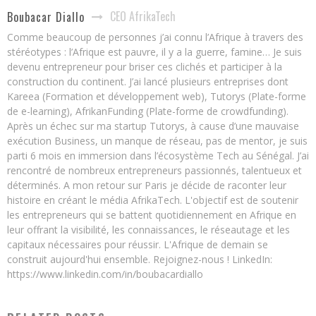
CEO AfrikaTech
Boubacar Diallo
Comme beaucoup de personnes j’ai connu l’Afrique à travers des
stéréotypes : l’Afrique est pauvre, il y a la guerre, famine… Je suis
devenu entrepreneur pour briser ces clichés et participer à la
construction du continent. J’ai lancé plusieurs entreprises dont
Kareea (Formation et développement web), Tutorys (Plate-forme
de e-learning), AfrikanFunding (Plate-forme de crowdfunding).
Après un échec sur ma startup Tutorys, à cause d’une mauvaise
exécution Business, un manque de réseau, pas de mentor, je suis
parti 6 mois en immersion dans l’écosystème Tech au Sénégal. J’ai
rencontré de nombreux entrepreneurs passionnés, talentueux et
déterminés. A mon retour sur Paris je décide de raconter leur
histoire en créant le média AfrikaTech. L'objectif est de soutenir
les entrepreneurs qui se battent quotidiennement en Afrique en
leur offrant la visibilité, les connaissances, le réseautage et les
capitaux nécessaires pour réussir. L'Afrique de demain se
construit aujourd'hui ensemble. Rejoignez-nous ! LinkedIn:
https://www.linkedin.com/in/boubacardiallo