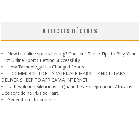
ARTICLES RÉCENTS
New to online sports betting? Consider These Tips to Play Your
First Online Sports Betting Successfully
How Technology Has Changed Sports
E-COMMERCE: FOR TABASKI, AFRIMARKET AND LEBARA
DELIVER SHEEP TO AFRICA VIA INTERNET
La Révolution Silencieuse : Quand Les Entrepreneurs Africains
Décident de ne Plus se Taire
Génération afropreneurs