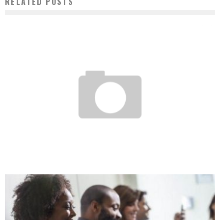
RELATED POSTS
BURKINA FASO: BIFASOR, FUTURE UBER FOR LOGISTICS PROFESSIONALS?
Boubacar Diallo
May 11, 2017