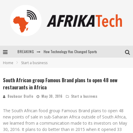
BREAKING
How Technology Has Changed Sports
Home
Start a business
E-COMMERCE: FOR TABASKI, AFRIMARKET AND LEBARA DELIVER SHEEP TO AFRICA VIA INTERNET
La Révolution Silencieuse : Quand Les Entrepreneurs Africains Décident de ne Plus se Taire
South African group Famous Brand plans to open 48 new
restaurants in Africa
New to online sports betting? Consider These Tips to Play Your First Online Sports Betting Successfully
Boubacar Diallo
May 30, 2016
Start a business
The South African food group Famous Brand plans to open 48
new points of sale in sub-Saharan Africa outside of South Africa,
we learned from a communication made to its investors on May
30, 2016. It plans to do better than in 2015 when it opened 33