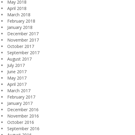
May 2018
April 2018
March 2018
February 2018
January 2018
December 2017
November 2017
October 2017
September 2017
August 2017
July 2017
June 2017
May 2017
April 2017
March 2017
February 2017
January 2017
December 2016
November 2016
October 2016
September 2016
August 2016