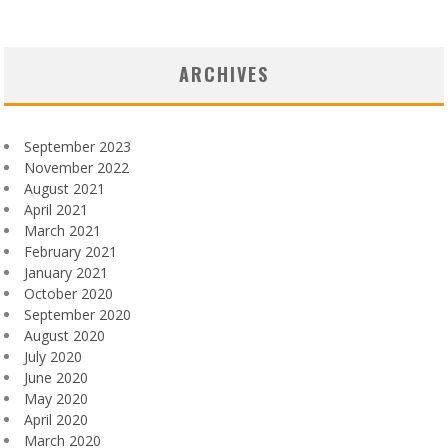
ARCHIVES
September 2023
November 2022
August 2021
April 2021
March 2021
February 2021
January 2021
October 2020
September 2020
August 2020
July 2020
June 2020
May 2020
April 2020
March 2020