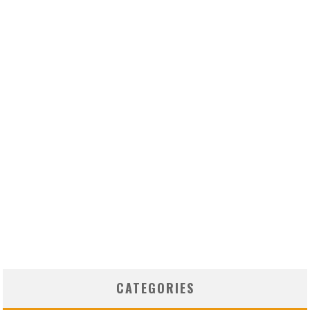
CATEGORIES