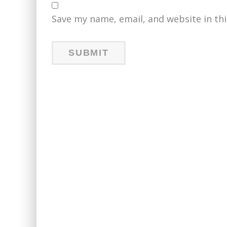
Save my name, email, and website in th