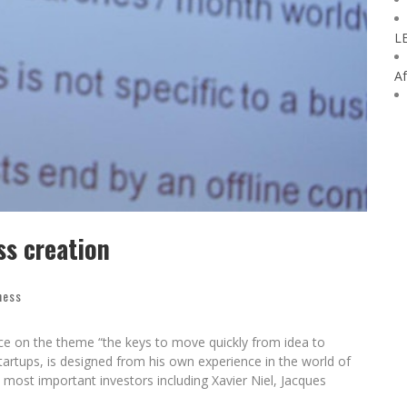
L
Af
ss creation
ness
ce on the theme “the keys to move quickly from idea to
startups, is designed from his own experience in the world of
most important investors including Xavier Niel, Jacques