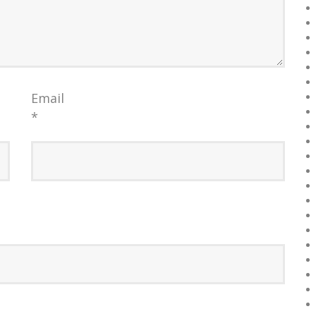
Email
*