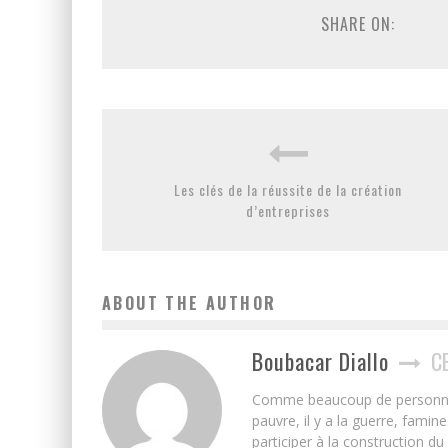
SHARE ON:
Les clés de la réussite de la création
d’entreprises
ABOUT THE AUTHOR
Boubacar Diallo
C
Comme beaucoup de personnes j’
pauvre, il y a la guerre, famin
participer à la construction du