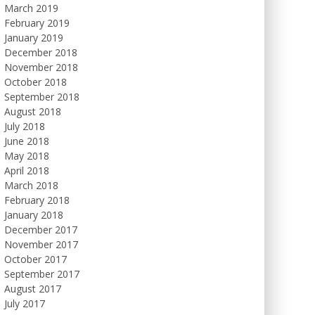
March 2019
February 2019
January 2019
December 2018
November 2018
October 2018
September 2018
August 2018
July 2018
June 2018
May 2018
April 2018
March 2018
February 2018
January 2018
December 2017
November 2017
October 2017
September 2017
August 2017
July 2017