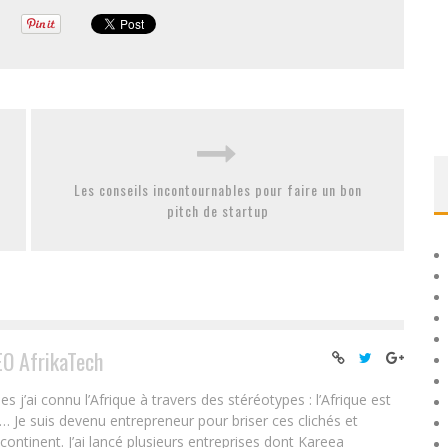
Les conseils incontournables pour faire un bon
pitch de startup
EO AfrikaTech
ai connu l’Afrique à travers des stéréotypes : l’Afrique est
e… Je suis devenu entrepreneur pour briser ces clichés et
 continent. J’ai lancé plusieurs entreprises dont Kareea