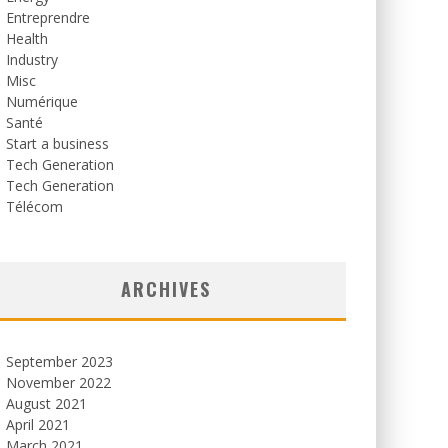
Entreprendre
Health
Industry
Misc
Numérique
Santé
Start a business
Tech Generation
Tech Generation
Télécom
ARCHIVES
September 2023
November 2022
August 2021
April 2021
March 2021