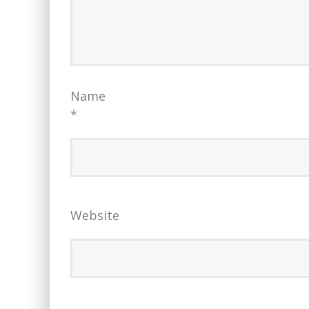
Name
*
Website