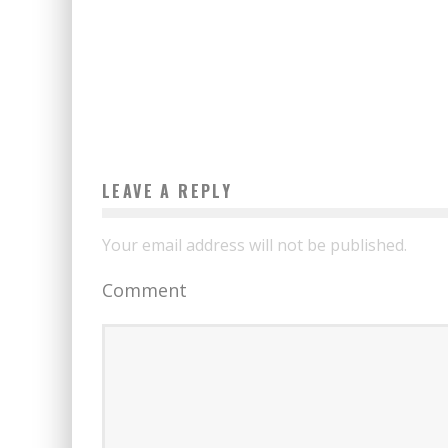
LEAVE A REPLY
Your email address will not be published.
Comment