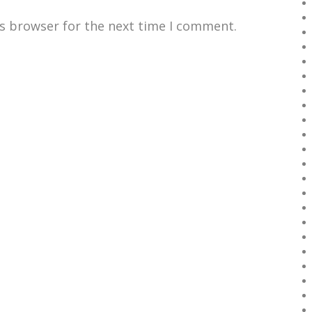
is browser for the next time I comment.