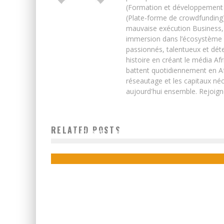
(Formation et développement w
(Plate-forme de crowdfunding)
mauvaise exécution Business, 
immersion dans l’écosystème 
passionnés, talentueux et déte
histoire en créant le média Afr
battent quotidiennement en Afri
réseautage et les capitaux néc
aujourd'hui ensemble. Rejoign
RELATED POSTS
ZIMBABWE: DANGOTE’S ZIMBABWE DEAL DONE
Boubacar Diallo
October 18, 2015