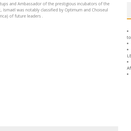
rtups and Ambassador of the prestigious incubators of the
t, Ismaël was notably classified by Optimum and Choiseul
ica) of future leaders .
to
L
Af