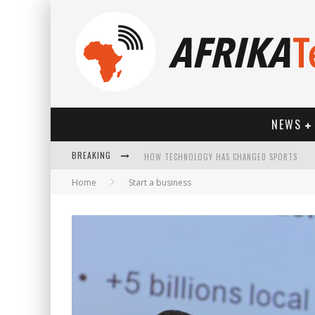
NEWS
HOW TECHNOLOGY HAS CHANGED SPORTS
BREAKING
Home
Start a business