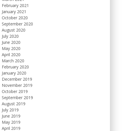
February 2021
January 2021
October 2020
September 2020
August 2020
July 2020
June 2020
May 2020
April 2020
March 2020
February 2020
January 2020
December 2019
November 2019
October 2019
September 2019
August 2019
July 2019
June 2019
May 2019
April 2019