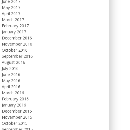
June 2017
May 2017
April 2017
March 2017
February 2017
January 2017
December 2016
November 2016
October 2016
September 2016
August 2016
July 2016
June 2016
May 2016
April 2016
March 2016
February 2016
January 2016
December 2015
November 2015
October 2015
September 2015