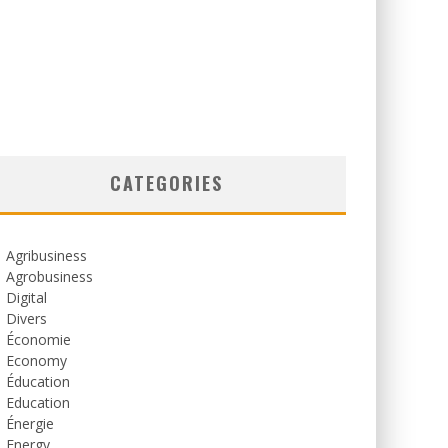
CATEGORIES
Agribusiness
Agrobusiness
Digital
Divers
Économie
Economy
Éducation
Education
Énergie
Energy