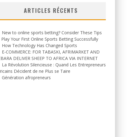
ARTICLES RÉCENTS
New to online sports betting? Consider These Tips
 Play Your First Online Sports Betting Successfully
How Technology Has Changed Sports
E-COMMERCE: FOR TABASKI, AFRIMARKET AND
EBARA DELIVER SHEEP TO AFRICA VIA INTERNET
La Révolution Silencieuse : Quand Les Entrepreneurs
ricains Décident de ne Plus se Taire
Génération afropreneurs