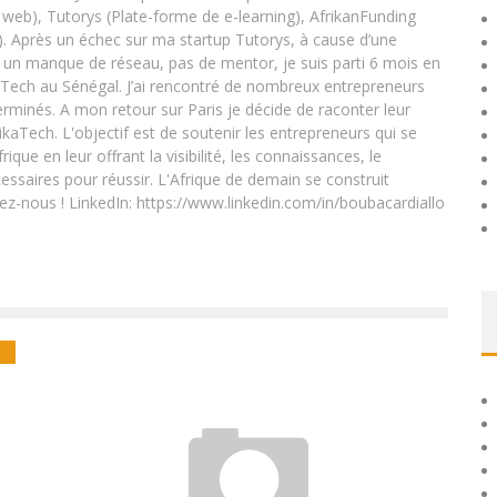
eb), Tutorys (Plate-forme de e-learning), AfrikanFunding
. Après un échec sur ma startup Tutorys, à cause d’une
un manque de réseau, pas de mentor, je suis parti 6 mois en
Tech au Sénégal. J’ai rencontré de nombreux entrepreneurs
rminés. A mon retour sur Paris je décide de raconter leur
ikaTech. L'objectif est de soutenir les entrepreneurs qui se
que en leur offrant la visibilité, les connaissances, le
essaires pour réussir. L'Afrique de demain se construit
ez-nous ! LinkedIn: https://www.linkedin.com/in/boubacardiallo