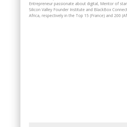
Entrepreneur passionate about digital, Mentor of sta
Silicon Valley Founder Institute and BlackBox Connec
Africa, respectively in the Top 15 (France) and 200 (Afr