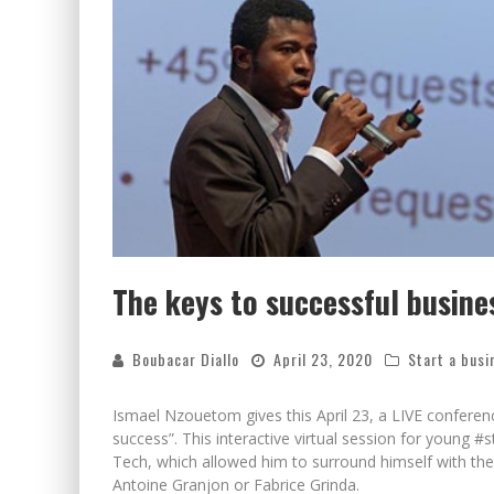
The keys to successful busine
Boubacar Diallo
April 23, 2020
Start a busi
Ismael Nzouetom gives this April 23, a LIVE conferen
success”. This interactive virtual session for young #
Tech, which allowed him to surround himself with the 
Antoine Granjon or Fabrice Grinda.