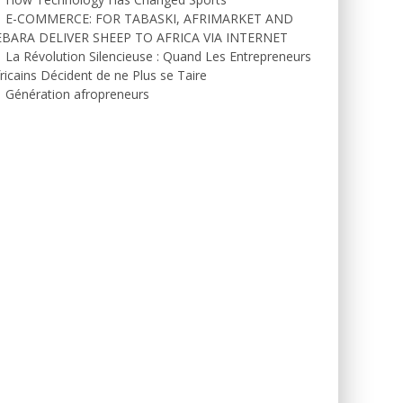
E-COMMERCE: FOR TABASKI, AFRIMARKET AND
EBARA DELIVER SHEEP TO AFRICA VIA INTERNET
La Révolution Silencieuse : Quand Les Entrepreneurs
ricains Décident de ne Plus se Taire
Génération afropreneurs