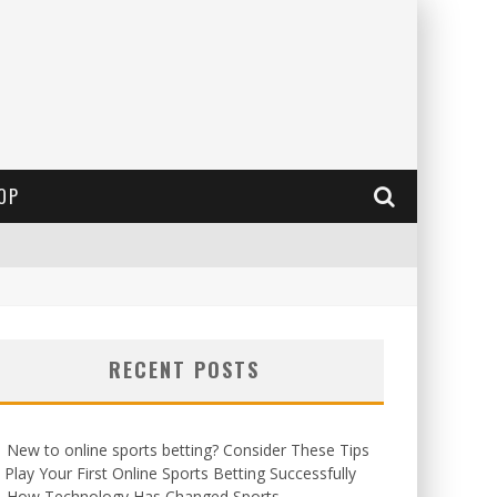
OP
RECENT POSTS
New to online sports betting? Consider These Tips
 Play Your First Online Sports Betting Successfully
How Technology Has Changed Sports