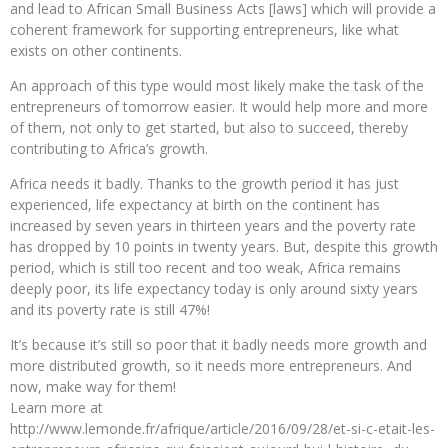
and lead to African Small Business Acts [laws] which will provide a
coherent framework for supporting entrepreneurs, like what
exists on other continents.
An approach of this type would most likely make the task of the
entrepreneurs of tomorrow easier. It would help more and more
of them, not only to get started, but also to succeed, thereby
contributing to Africa’s growth.
Africa needs it badly. Thanks to the growth period it has just
experienced, life expectancy at birth on the continent has
increased by seven years in thirteen years and the poverty rate
has dropped by 10 points in twenty years. But, despite this growth
period, which is still too recent and too weak, Africa remains
deeply poor, its life expectancy today is only around sixty years
and its poverty rate is still 47%!
It’s because it’s still so poor that it badly needs more growth and
more distributed growth, so it needs more entrepreneurs. And
now, make way for them!
Learn more at
http://www.lemonde.fr/afrique/article/2016/09/28/et-si-c-etait-les-