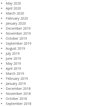
May 2020
April 2020
March 2020
February 2020
January 2020
December 2019
November 2019
October 2019
September 2019
August 2019
July 2019
June 2019
May 2019
April 2019
March 2019
February 2019
January 2019
December 2018
November 2018
October 2018
September 2018