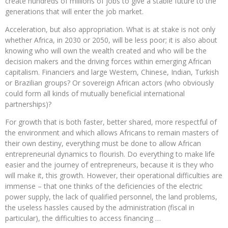
create hundreds of millions of jobs to give a stable future to the
generations that will enter the job market.
Acceleration, but also appropriation. What is at stake is not only
whether Africa, in 2030 or 2050, will be less poor; it is also about
knowing who will own the wealth created and who will be the
decision makers and the driving forces within emerging African
capitalism. Financiers and large Western, Chinese, Indian, Turkish
or Brazilian groups? Or sovereign African actors (who obviously
could form all kinds of mutually beneficial international
partnerships)?
For growth that is both faster, better shared, more respectful of
the environment and which allows Africans to remain masters of
their own destiny, everything must be done to allow African
entrepreneurial dynamics to flourish. Do everything to make life
easier and the journey of entrepreneurs, because it is they who
will make it, this growth. However, their operational difficulties are
immense – that one thinks of the deficiencies of the electric
power supply, the lack of qualified personnel, the land problems,
the useless hassles caused by the administration (fiscal in
particular), the difficulties to access financing …