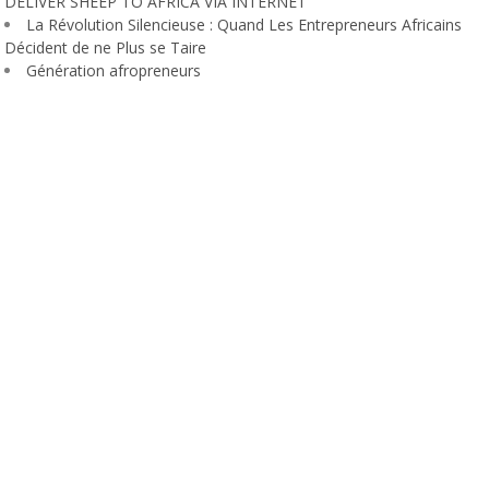
DELIVER SHEEP TO AFRICA VIA INTERNET
La Révolution Silencieuse : Quand Les Entrepreneurs Africains
Décident de ne Plus se Taire
Génération afropreneurs