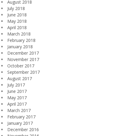
August 2018
July 2018
June 2018
May 2018
April 2018
March 2018
February 2018
January 2018
December 2017
November 2017
October 2017
September 2017
August 2017
July 2017
June 2017
May 2017
April 2017
March 2017
February 2017
January 2017
December 2016
November 2016