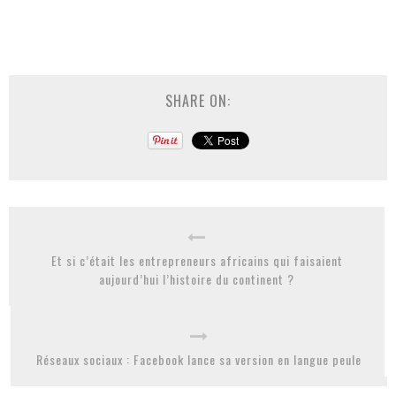
SHARE ON:
Et si c’était les entrepreneurs africains qui faisaient
aujourd’hui l’histoire du continent ?
Réseaux sociaux : Facebook lance sa version en langue peule