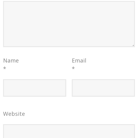
Name
Email
*
*
Website