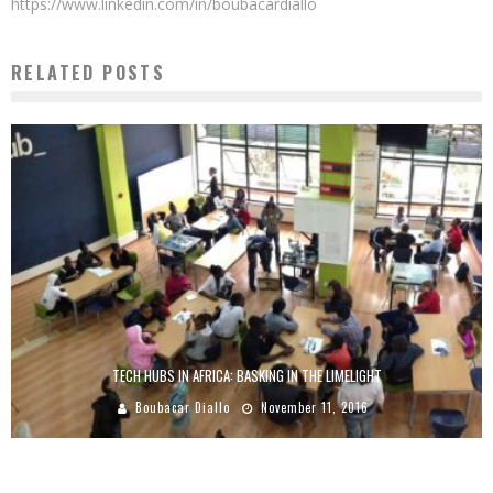
https://www.linkedin.com/in/boubacardiallo
RELATED POSTS
TECH HUBS IN AFRICA: BASKING IN THE LIMELIGHT
Boubacar Diallo
November 11, 2016