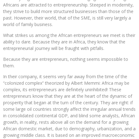
Africans are attracted to entrepreneurship. Steeped in modernity,
they strive to build more structured businesses than those of the
past. However, their world, that of the SME, is still very largely a
world of family business.
What strikes us among the African entrepreneurs we meet is their
ability to dare. Because they are in Africa, they know that the
entrepreneurial journey will be fraught with pitfalls.
Because they are entrepreneurs, nothing seems impossible to
them.
In their company, it seems very far away from the time of the
“colonized complex” theorized by Albert Memmi: Africa may be
complex, its entrepreneurs are definitely uninhibited! These
entrepreneurs know that they are at the heart of the dynamic of
prosperity that began at the turn of the century. They are right: if
some large oil countries strongly affect the irregular annual trends
in consolidated continental GDP, and blind some analysts, African
growth, in reality, rests above all on the demand for a growing
African domestic market, due to demography, urbanization, and a
growing middle class. It is based on an improved macroeconomic