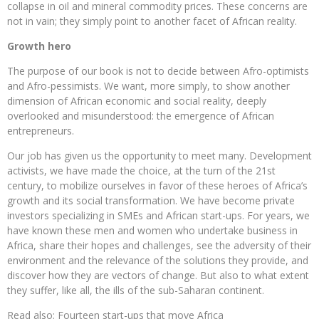
collapse in oil and mineral commodity prices. These concerns are
not in vain; they simply point to another facet of African reality.
Growth hero
The purpose of our book is not to decide between Afro-optimists
and Afro-pessimists. We want, more simply, to show another
dimension of African economic and social reality, deeply
overlooked and misunderstood: the emergence of African
entrepreneurs.
Our job has given us the opportunity to meet many. Development
activists, we have made the choice, at the turn of the 21st
century, to mobilize ourselves in favor of these heroes of Africa’s
growth and its social transformation. We have become private
investors specializing in SMEs and African start-ups. For years, we
have known these men and women who undertake business in
Africa, share their hopes and challenges, see the adversity of their
environment and the relevance of the solutions they provide, and
discover how they are vectors of change. But also to what extent
they suffer, like all, the ills of the sub-Saharan continent.
Read also: Fourteen start-ups that move Africa