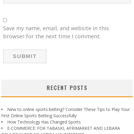
Save my name, email, and website in this
browser for the next time I comment.
RECENT POSTS
New to online sports betting? Consider These Tips to Play Your
First Online Sports Betting Successfully
How Technology Has Changed Sports
E-COMMERCE: FOR TABASKI, AFRIMARKET AND LEBARA