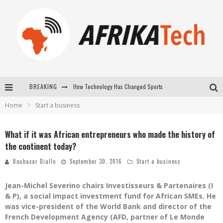
BREAKING
E-COMMERCE: FOR TABASKI, AFRIMARKET AND LEBARA DELIVER SHEEP TO AFRICA VIA INTERNET
Home
Start a business
La Révolution Silencieuse : Quand Les Entrepreneurs Africains Décident de ne Plus se Taire
New to online sports betting? Consider These Tips to Play Your First Online Sports Betting Successfully
What if it was African entrepreneurs who made the history of
the continent today?
How Technology Has Changed Sports
Boubacar Diallo
September 30, 2016
Start a business
Jean-Michel Severino chairs Investisseurs & Partenaires (I
& P), a social impact investment fund for African SMEs. He
was vice-president of the World Bank and director of the
French Development Agency (AFD, partner of Le Monde