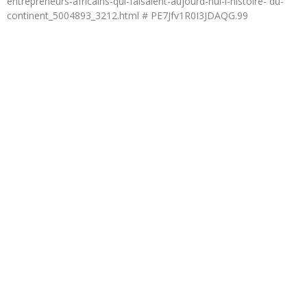
entrepreneurs-africains-qui-faisaient-aujourd-hui-l-histoire- du-
continent_5004893_3212.html # PE7Jfv1R0I3JDAQG.99