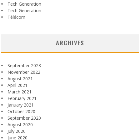
Tech Generation
Tech Generation
Télécom
ARCHIVES
September 2023
November 2022
August 2021
April 2021
March 2021
February 2021
January 2021
October 2020
September 2020
August 2020
July 2020
June 2020