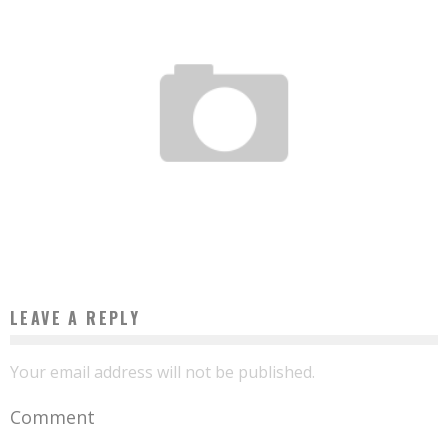
START-UP OF THE WEEK: TRUSTIN AFRICA WANTS TO GIVE CONFIDENCE TO
COMPANIES WHO ARE HESITORING TO INVEST ON THE CONTINENT
Boubacar Diallo
August 2, 2017
LEAVE A REPLY
Your email address will not be published.
Comment