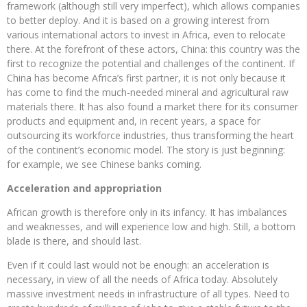
framework (although still very imperfect), which allows companies
to better deploy. And it is based on a growing interest from
various international actors to invest in Africa, even to relocate
there. At the forefront of these actors, China: this country was the
first to recognize the potential and challenges of the continent. If
China has become Africa’s first partner, it is not only because it
has come to find the much-needed mineral and agricultural raw
materials there. It has also found a market there for its consumer
products and equipment and, in recent years, a space for
outsourcing its workforce industries, thus transforming the heart
of the continent’s economic model. The story is just beginning:
for example, we see Chinese banks coming.
Acceleration and appropriation
African growth is therefore only in its infancy. It has imbalances
and weaknesses, and will experience low and high. Still, a bottom
blade is there, and should last.
Even if it could last would not be enough: an acceleration is
necessary, in view of all the needs of Africa today. Absolutely
massive investment needs in infrastructure of all types. Need to