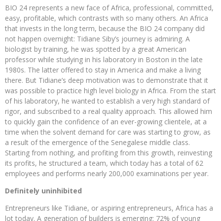
BIO 24 represents a new face of Africa, professional, committed,
easy, profitable, which contrasts with so many others. An Africa
that invests in the long term, because the BIO 24 company did
not happen overnight: Tidiane Siby’s journey is admiring. A
biologist by training, he was spotted by a great American
professor while studying in his laboratory in Boston in the late
1980s. The latter offered to stay in America and make a living
there. But Tidiane’s deep motivation was to demonstrate that it
was possible to practice high level biology in Africa. From the start
of his laboratory, he wanted to establish a very high standard of
rigor, and subscribed to a real quality approach. This allowed him
to quickly gain the confidence of an ever-growing clientele, at a
time when the solvent demand for care was starting to grow, as
a result of the emergence of the Senegalese middle class.
Starting from nothing, and profiting from this growth, reinvesting
its profits, he structured a team, which today has a total of 62
employees and performs nearly 200,000 examinations per year.
Definitely uninhibited
Entrepreneurs like Tidiane, or aspiring entrepreneurs, Africa has a
lot today. A generation of builders is emerging: 72% of young