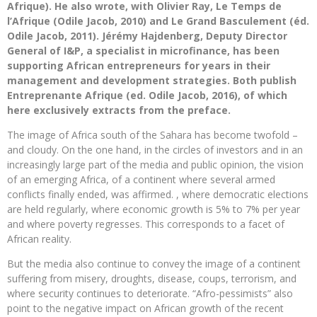
Afrique). He also wrote, with Olivier Ray, Le Temps de
l’Afrique (Odile Jacob, 2010) and Le Grand Basculement (éd.
Odile Jacob, 2011). Jérémy Hajdenberg, Deputy Director
General of I&P, a specialist in microfinance, has been
supporting African entrepreneurs for years in their
management and development strategies. Both publish
Entreprenante Afrique (ed. Odile Jacob, 2016), of which
here exclusively extracts from the preface.
The image of Africa south of the Sahara has become twofold –
and cloudy. On the one hand, in the circles of investors and in an
increasingly large part of the media and public opinion, the vision
of an emerging Africa, of a continent where several armed
conflicts finally ended, was affirmed. , where democratic elections
are held regularly, where economic growth is 5% to 7% per year
and where poverty regresses. This corresponds to a facet of
African reality.
But the media also continue to convey the image of a continent
suffering from misery, droughts, disease, coups, terrorism, and
where security continues to deteriorate. “Afro-pessimists” also
point to the negative impact on African growth of the recent