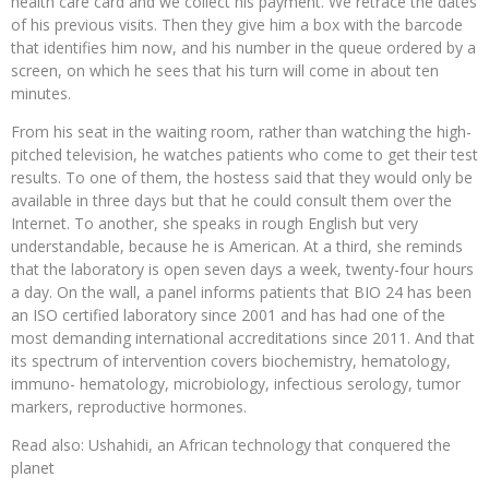
health care card and we collect his payment. We retrace the dates
of his previous visits. Then they give him a box with the barcode
that identifies him now, and his number in the queue ordered by a
screen, on which he sees that his turn will come in about ten
minutes.
From his seat in the waiting room, rather than watching the high-
pitched television, he watches patients who come to get their test
results. To one of them, the hostess said that they would only be
available in three days but that he could consult them over the
Internet. To another, she speaks in rough English but very
understandable, because he is American. At a third, she reminds
that the laboratory is open seven days a week, twenty-four hours
a day. On the wall, a panel informs patients that BIO 24 has been
an ISO certified laboratory since 2001 and has had one of the
most demanding international accreditations since 2011. And that
its spectrum of intervention covers biochemistry, hematology,
immuno- hematology, microbiology, infectious serology, tumor
markers, reproductive hormones.
Read also: Ushahidi, an African technology that conquered the
planet