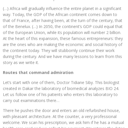
(…) Africa will gradually influence the entire planet in a significant
way. Today, the GDP of the African continent comes down to
that of France, after having been, at the turn of the century, that
of the Benelux. (…) In 2050, the continent’s GDP could equal that
of the European Union, while its population will number 2 billion.
At the heart of this expansion, these famous entrepreneurs: they
are the ones who are making the economic and social history of
the continent today. They will stubbornly continue their work
during the century. And we have many lessons to learn from this
story as we write it.
Routes that command admiration
Let’s start with one of them, Doctor Tidiane Siby. This biologist
created in Dakar the laboratory of biomedical analyzes BIO 24.
Let us follow one of his patients who enters this laboratory to
carry out examinations there…
There he pushes the door and enters an old refurbished house,
with pleasant architecture. At the counter, a very professional
welcome. We scan his prescription, we ask him if he has a mutual