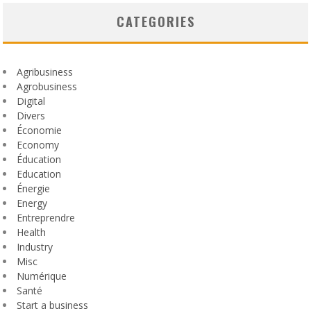
CATEGORIES
Agribusiness
Agrobusiness
Digital
Divers
Économie
Economy
Éducation
Education
Énergie
Energy
Entreprendre
Health
Industry
Misc
Numérique
Santé
Start a business