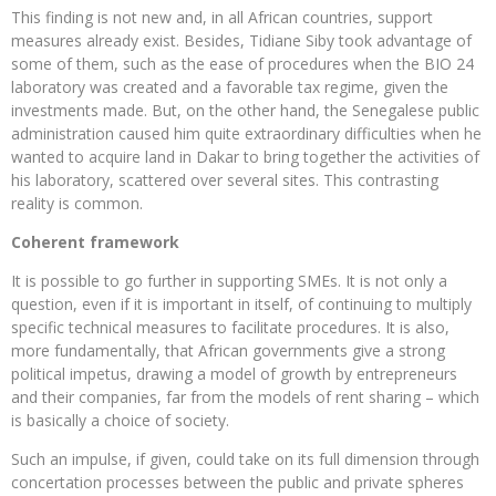
This finding is not new and, in all African countries, support
measures already exist. Besides, Tidiane Siby took advantage of
some of them, such as the ease of procedures when the BIO 24
laboratory was created and a favorable tax regime, given the
investments made. But, on the other hand, the Senegalese public
administration caused him quite extraordinary difficulties when he
wanted to acquire land in Dakar to bring together the activities of
his laboratory, scattered over several sites. This contrasting
reality is common.
Coherent framework
It is possible to go further in supporting SMEs. It is not only a
question, even if it is important in itself, of continuing to multiply
specific technical measures to facilitate procedures. It is also,
more fundamentally, that African governments give a strong
political impetus, drawing a model of growth by entrepreneurs
and their companies, far from the models of rent sharing – which
is basically a choice of society.
Such an impulse, if given, could take on its full dimension through
concertation processes between the public and private spheres