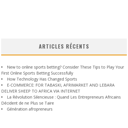
ARTICLES RÉCENTS
New to online sports betting? Consider These Tips to Play Your
First Online Sports Betting Successfully
How Technology Has Changed Sports
E-COMMERCE: FOR TABASKI, AFRIMARKET AND LEBARA
DELIVER SHEEP TO AFRICA VIA INTERNET
La Révolution Silencieuse : Quand Les Entrepreneurs Africains
Décident de ne Plus se Taire
Génération afropreneurs