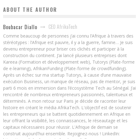
ABOUT THE AUTHOR
CEO AfrikaTech
Boubacar Diallo
Comme beaucoup de personnes j’ai connu l’Afrique à travers des
stéréotypes : l’Afrique est pauvre, il y a la guerre, famine… Je suis
devenu entrepreneur pour briser ces clichés et participer à la
construction du continent. J’ai lancé plusieurs entreprises dont
Kareea (Formation et développement web), Tutorys (Plate-forme
de e-learning), AfrikanFunding (Plate-forme de crowdfunding).
Après un échec sur ma startup Tutorys, à cause d’une mauvaise
exécution Business, un manque de réseau, pas de mentor, je suis
parti 6 mois en immersion dans l’écosystème Tech au Sénégal. J’ai
rencontré de nombreux entrepreneurs passionnés, talentueux et
déterminés. A mon retour sur Paris je décide de raconter leur
histoire en créant le média AfrikaTech. L'objectif est de soutenir
les entrepreneurs qui se battent quotidiennement en Afrique en
leur offrant la visibilité, les connaissances, le réseautage et les
capitaux nécessaires pour réussir. L'Afrique de demain se
construit aujourd'hui ensemble. Rejoignez-nous ! LinkedIn: