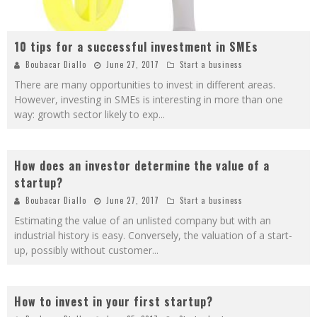
10 tips for a successful investment in SMEs
Boubacar Diallo
June 27, 2017
Start a business
There are many opportunities to invest in different areas.
However, investing in SMEs is interesting in more than one
way: growth sector likely to exp
...
How does an investor determine the value of a
startup?
Boubacar Diallo
June 27, 2017
Start a business
Estimating the value of an unlisted company but with an
industrial history is easy. Conversely, the valuation of a start-
up, possibly without customer
...
How to invest in your first startup?