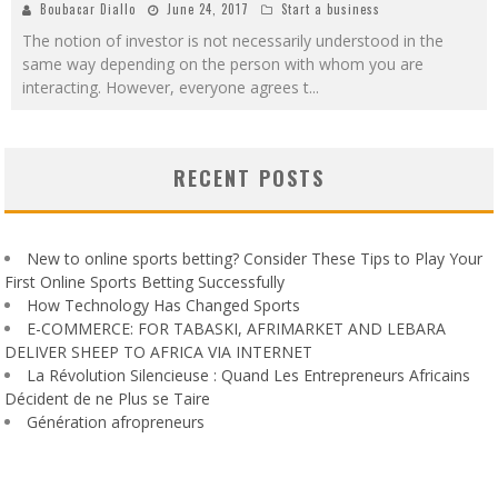
Boubacar Diallo
June 24, 2017
Start a business
The notion of investor is not necessarily understood in the
same way depending on the person with whom you are
interacting. However, everyone agrees t
...
RECENT POSTS
New to online sports betting? Consider These Tips to Play Your
First Online Sports Betting Successfully
How Technology Has Changed Sports
E-COMMERCE: FOR TABASKI, AFRIMARKET AND LEBARA
DELIVER SHEEP TO AFRICA VIA INTERNET
La Révolution Silencieuse : Quand Les Entrepreneurs Africains
Décident de ne Plus se Taire
Génération afropreneurs