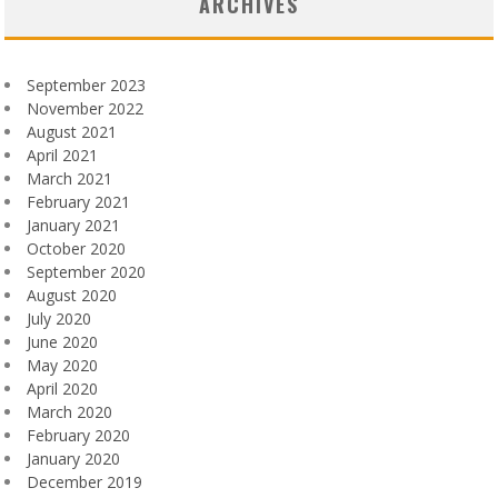
ARCHIVES
September 2023
November 2022
August 2021
April 2021
March 2021
February 2021
January 2021
October 2020
September 2020
August 2020
July 2020
June 2020
May 2020
April 2020
March 2020
February 2020
January 2020
December 2019