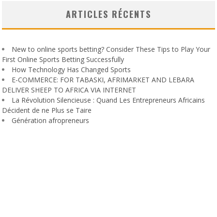
ARTICLES RÉCENTS
New to online sports betting? Consider These Tips to Play Your
First Online Sports Betting Successfully
How Technology Has Changed Sports
E-COMMERCE: FOR TABASKI, AFRIMARKET AND LEBARA
DELIVER SHEEP TO AFRICA VIA INTERNET
La Révolution Silencieuse : Quand Les Entrepreneurs Africains
Décident de ne Plus se Taire
Génération afropreneurs