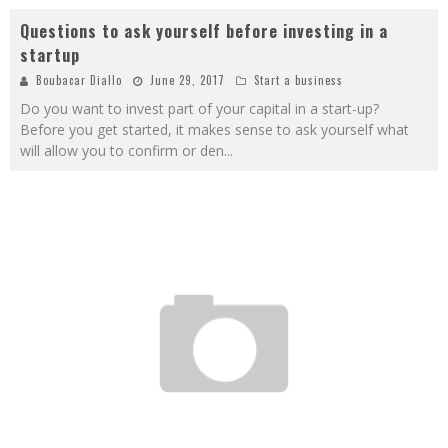
Questions to ask yourself before investing in a
startup
Boubacar Diallo
June 29, 2017
Start a business
Do you want to invest part of your capital in a start-up?
Before you get started, it makes sense to ask yourself what
will allow you to confirm or den
...