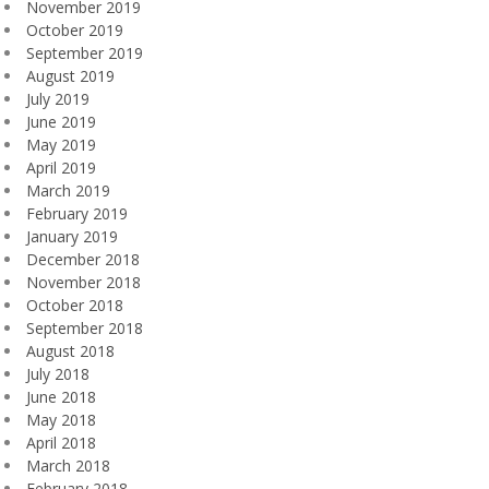
November 2019
October 2019
September 2019
August 2019
July 2019
June 2019
May 2019
April 2019
March 2019
February 2019
January 2019
December 2018
November 2018
October 2018
September 2018
August 2018
July 2018
June 2018
May 2018
April 2018
March 2018
February 2018