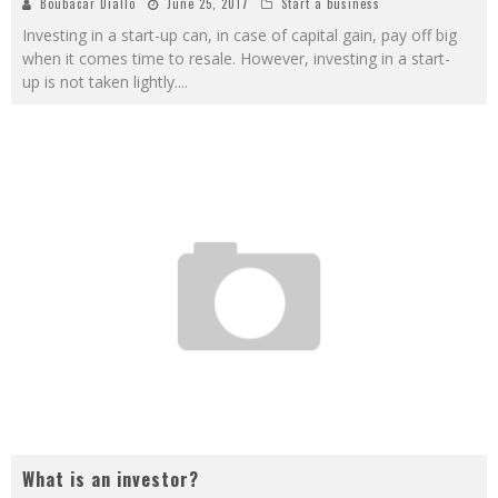
Boubacar Diallo
June 25, 2017
Start a business
Investing in a start-up can, in case of capital gain, pay off big
when it comes time to resale. However, investing in a start-
up is not taken lightly.
...
What is an investor?