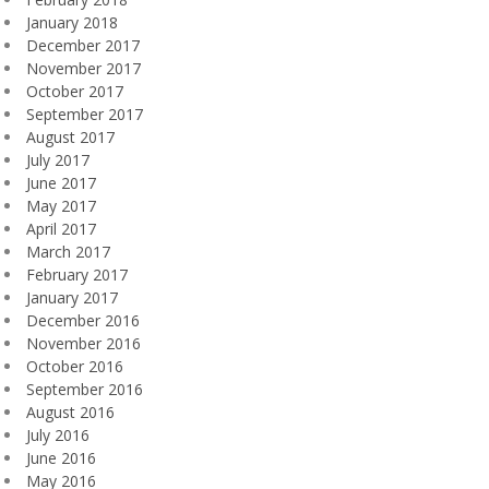
January 2018
December 2017
November 2017
October 2017
September 2017
August 2017
July 2017
June 2017
May 2017
April 2017
March 2017
February 2017
January 2017
December 2016
November 2016
October 2016
September 2016
August 2016
July 2016
June 2016
May 2016