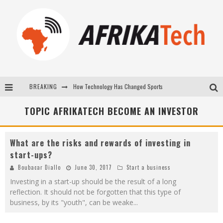
BREAKING
How Technology Has Changed Sports
E-COMMERCE: FOR TABASKI, AFRIMARKET AND LEBARA DELIVER SHEEP TO AFRICA VIA INTERNET
TOPIC AFRIKATECH BECOME AN INVESTOR
La Révolution Silencieuse : Quand Les Entrepreneurs Africains Décident de ne Plus se Taire
What are the risks and rewards of investing in
New to online sports betting? Consider These Tips to Play Your First Online Sports Betting Successfully
start-ups?
Boubacar Diallo
June 30, 2017
Start a business
Investing in a start-up should be the result of a long
reflection. It should not be forgotten that this type of
business, by its "youth", can be weake
...