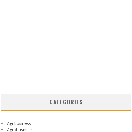
CATEGORIES
Agribusiness
Agrobusiness