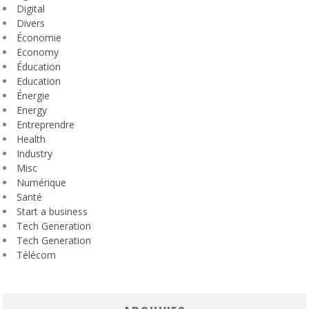
Digital
Divers
Économie
Economy
Éducation
Education
Énergie
Energy
Entreprendre
Health
Industry
Misc
Numérique
Santé
Start a business
Tech Generation
Tech Generation
Télécom