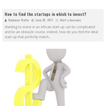
How to find the startups in which to invest?
Boubacar Diallo
June 28, 2017
Start a business
Wanting to invest in an African start-up can be complicated
and be an obstacle course. Indeed, how do you find the ideal
start-up that perfectly match
...