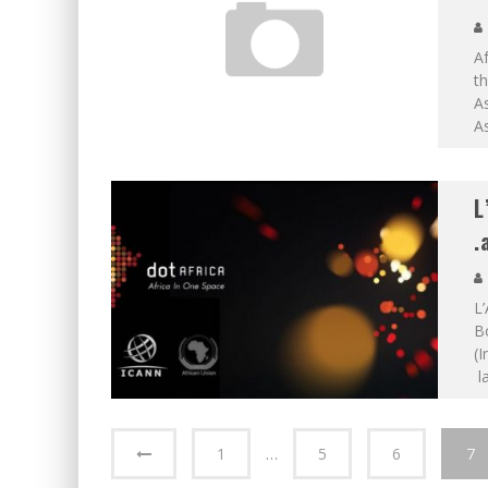
Af
th
A
A
L
.
L’
Bo
(
la
1
…
5
6
7