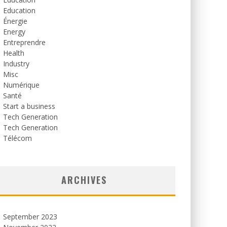
Education
Énergie
Energy
Entreprendre
Health
Industry
Misc
Numérique
Santé
Start a business
Tech Generation
Tech Generation
Télécom
ARCHIVES
September 2023