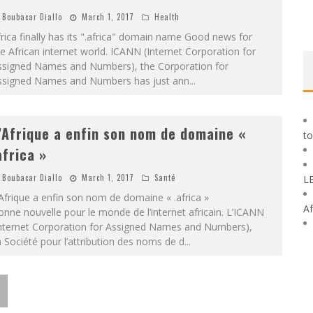
Boubacar Diallo
March 1, 2017
Health
rica finally has its ".africa" ​​domain name Good news for
e African internet world. ICANN (Internet Corporation for
ssigned Names and Numbers), the Corporation for
ssigned Names and Numbers has just ann
...
’Afrique a enfin son nom de domaine «
to
africa »
Boubacar Diallo
March 1, 2017
Santé
L
Afrique a enfin son nom de domaine « .africa »
Af
nne nouvelle pour le monde de l’internet africain. L’ICANN
Internet Corporation for Assigned Names and Numbers),
 Société pour l’attribution des noms de d
...