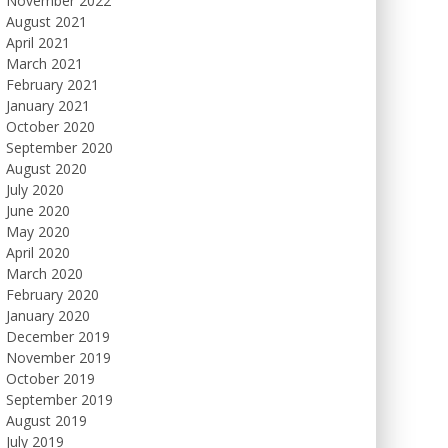
November 2022
August 2021
April 2021
March 2021
February 2021
January 2021
October 2020
September 2020
August 2020
July 2020
June 2020
May 2020
April 2020
March 2020
February 2020
January 2020
December 2019
November 2019
October 2019
September 2019
August 2019
July 2019