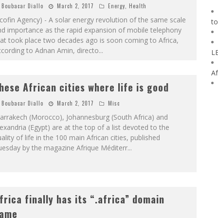
Boubacar Diallo
March 2, 2017
Energy
,
Health
cofin Agency) - A solar energy revolution of the same scale
to
nd importance as the rapid expansion of mobile telephony
at took place two decades ago is soon coming to Africa,
cording to Adnan Amin, directo
...
L
Af
hese African cities where life is good
Boubacar Diallo
March 2, 2017
Misc
arrakech (Morocco), Johannesburg (South Africa) and
exandria (Egypt) are at the top of a list devoted to the
ality of life in the 100 main African cities, published
uesday by the magazine Afrique Méditerr
...
frica finally has its “.africa” domain
ame