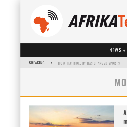
NEWS
BREAKING
HOW TECHNOLOGY HAS CHANGED SPORTS
MO
A
m