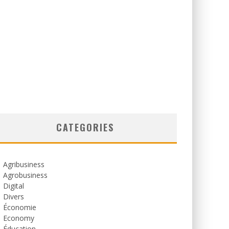
CATEGORIES
Agribusiness
Agrobusiness
Digital
Divers
Économie
Economy
Éducation