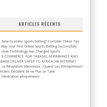
ARTICLES RÉCENTS
New to online sports betting? Consider These Tips
 Play Your First Online Sports Betting Successfully
How Technology Has Changed Sports
E-COMMERCE: FOR TABASKI, AFRIMARKET AND
EBARA DELIVER SHEEP TO AFRICA VIA INTERNET
La Révolution Silencieuse : Quand Les Entrepreneurs
ricains Décident de ne Plus se Taire
Génération afropreneurs