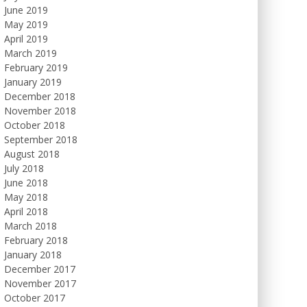
June 2019
May 2019
April 2019
March 2019
February 2019
January 2019
December 2018
November 2018
October 2018
September 2018
August 2018
July 2018
June 2018
May 2018
April 2018
March 2018
February 2018
January 2018
December 2017
November 2017
October 2017