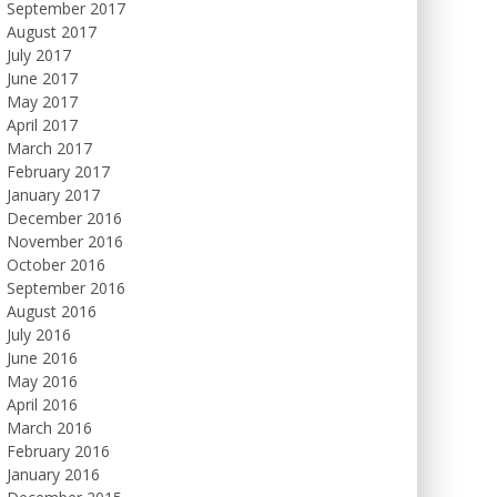
September 2017
August 2017
July 2017
June 2017
May 2017
April 2017
March 2017
February 2017
January 2017
December 2016
November 2016
October 2016
September 2016
August 2016
July 2016
June 2016
May 2016
April 2016
March 2016
February 2016
January 2016