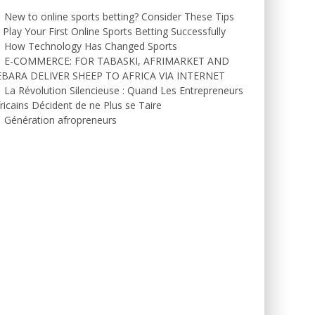
New to online sports betting? Consider These Tips
 Play Your First Online Sports Betting Successfully
How Technology Has Changed Sports
E-COMMERCE: FOR TABASKI, AFRIMARKET AND
EBARA DELIVER SHEEP TO AFRICA VIA INTERNET
La Révolution Silencieuse : Quand Les Entrepreneurs
ricains Décident de ne Plus se Taire
Génération afropreneurs