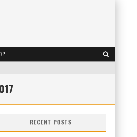
OP
017
RECENT POSTS