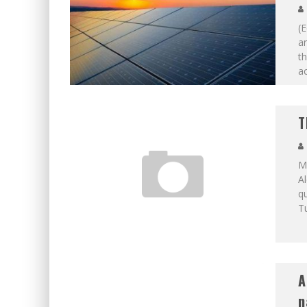
(E
a
th
ac
T
M
Al
qu
T
A
n