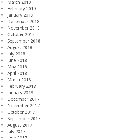
March 2019
February 2019
January 2019
December 2018
November 2018
October 2018
September 2018
August 2018
July 2018
June 2018
May 2018
April 2018
March 2018
February 2018
January 2018
December 2017
November 2017
October 2017
September 2017
August 2017
July 2017
June 2017