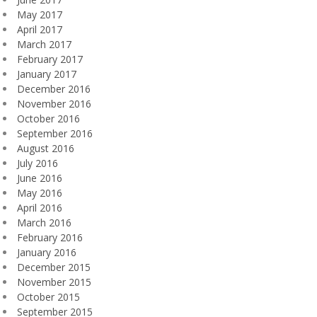
May 2017
April 2017
March 2017
February 2017
January 2017
December 2016
November 2016
October 2016
September 2016
August 2016
July 2016
June 2016
May 2016
April 2016
March 2016
February 2016
January 2016
December 2015
November 2015
October 2015
September 2015