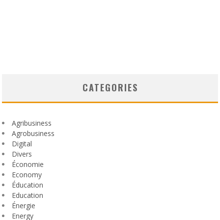
CATEGORIES
Agribusiness
Agrobusiness
Digital
Divers
Économie
Economy
Éducation
Education
Énergie
Energy