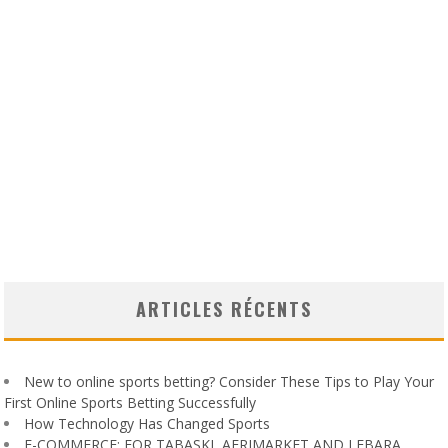
ARTICLES RÉCENTS
New to online sports betting? Consider These Tips to Play Your
First Online Sports Betting Successfully
How Technology Has Changed Sports
E-COMMERCE: FOR TABASKI, AFRIMARKET AND LEBARA