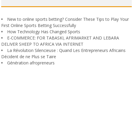
New to online sports betting? Consider These Tips to Play Your
First Online Sports Betting Successfully
How Technology Has Changed Sports
E-COMMERCE: FOR TABASKI, AFRIMARKET AND LEBARA
DELIVER SHEEP TO AFRICA VIA INTERNET
La Révolution Silencieuse : Quand Les Entrepreneurs Africains
Décident de ne Plus se Taire
Génération afropreneurs