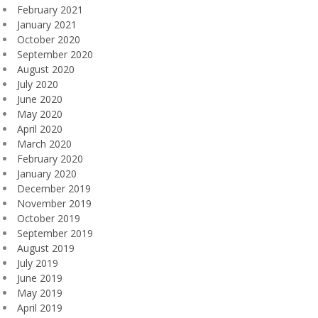
February 2021
January 2021
October 2020
September 2020
August 2020
July 2020
June 2020
May 2020
April 2020
March 2020
February 2020
January 2020
December 2019
November 2019
October 2019
September 2019
August 2019
July 2019
June 2019
May 2019
April 2019