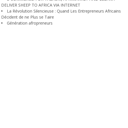
DELIVER SHEEP TO AFRICA VIA INTERNET
La Révolution Silencieuse : Quand Les Entrepreneurs Africains
Décident de ne Plus se Taire
Génération afropreneurs