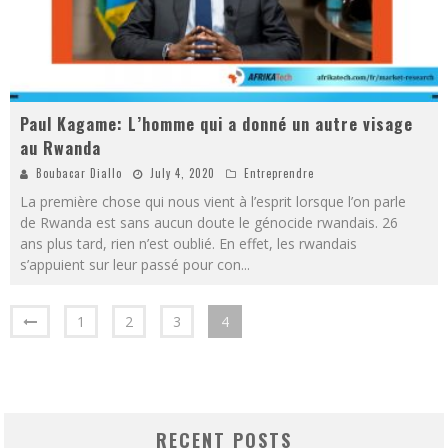
Paul Kagame: L’homme qui a donné un autre visage
au Rwanda
Boubacar Diallo
July 4, 2020
Entreprendre
La première chose qui nous vient à l’esprit lorsque l’on parle
de Rwanda est sans aucun doute le génocide rwandais. 26
ans plus tard, rien n’est oublié. En effet, les rwandais
s’appuient sur leur passé pour con
...
1
2
3
4
RECENT POSTS