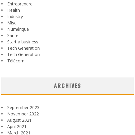
Entreprendre
Health
Industry
Misc
Numérique
Santé
Start a business
Tech Generation
Tech Generation
Télécom
ARCHIVES
September 2023
November 2022
August 2021
April 2021
March 2021