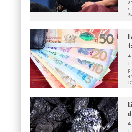
af
ce
B
L
f
L
p
en
D’
L
d
Le