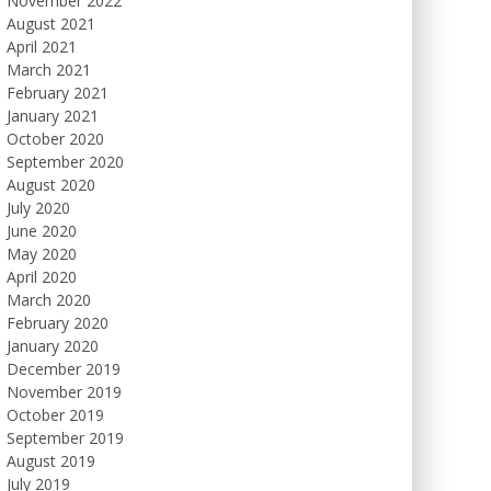
November 2022
August 2021
April 2021
March 2021
February 2021
January 2021
October 2020
September 2020
August 2020
July 2020
June 2020
May 2020
April 2020
March 2020
February 2020
January 2020
December 2019
November 2019
October 2019
September 2019
August 2019
July 2019