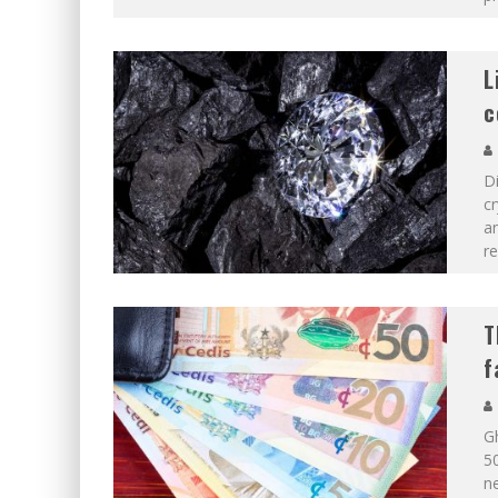
L
c
D
cr
a
re
T
f
Gh
50
ne