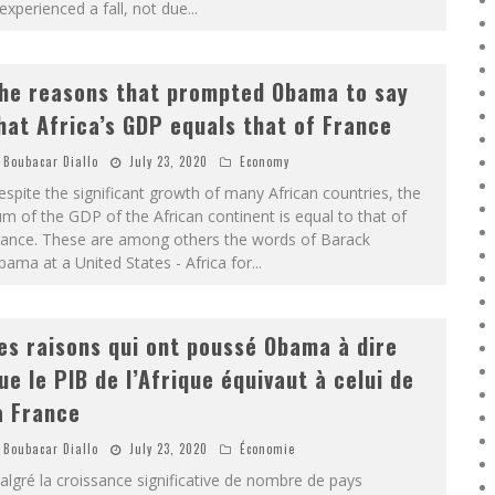
 experienced a fall, not due
...
he reasons that prompted Obama to say
hat Africa’s GDP equals that of France
Boubacar Diallo
July 23, 2020
Economy
spite the significant growth of many African countries, the
m of the GDP of the African continent is equal to that of
rance. These are among others the words of Barack
ama at a United States - Africa for
...
es raisons qui ont poussé Obama à dire
ue le PIB de l’Afrique équivaut à celui de
a France
Boubacar Diallo
July 23, 2020
Économie
lgré la croissance significative de nombre de pays