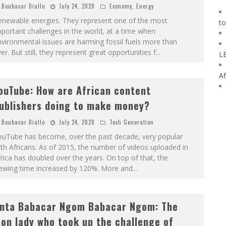
Boubacar Diallo
July 24, 2020
Economy
,
Energy
enewable energies. They represent one of the most
to
portant challenges in the world, at a time when
vironmental issues are harming fossil fuels more than
er. But still, they represent great opportunities f
...
L
Af
ouTube: How are African content
ublishers doing to make money?
Boubacar Diallo
July 24, 2020
Tech Generation
ouTube has become, over the past decade, very popular
th Africans. As of 2015, the number of videos uploaded in
rica has doubled over the years. On top of that, the
iewing time increased by 120%. More and
...
nta Babacar Ngom Babacar Ngom: The
ron lady who took up the challenge of