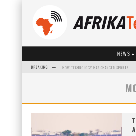
NEWS
BREAKING
HOW TECHNOLOGY HAS CHANGED SPORTS
M
T
A