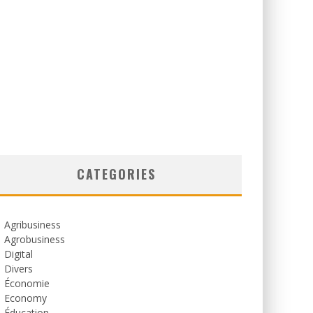
CATEGORIES
Agribusiness
Agrobusiness
Digital
Divers
Économie
Economy
Éducation