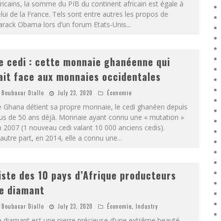
ricains, la somme du PIB du continent africain est égale à
lui de la France. Tels sont entre autres les propos de
arack Obama lors d’un forum Etats-Unis
...
e cedi : cette monnaie ghanéenne qui
ait face aux monnaies occidentales
Boubacar Diallo
July 23, 2020
Économie
e Ghana détient sa propre monnaie, le cedi ghanéen depuis
lus de 50 ans déjà. Monnaie ayant connu une « mutation »
 2007 (1 nouveau cedi valant 10 000 anciens cedis).
autre part, en 2014, elle a connu une
...
iste des 10 pays d’Afrique producteurs
e diamant
Boubacar Diallo
July 23, 2020
Économie
,
Industry
 diamant est une pierre précieuse d’une extrême beauté