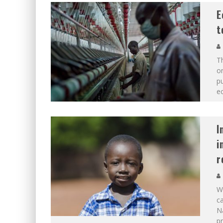
E
t
T
or
pu
e
I
i
r
Wh
ca
Na
pr