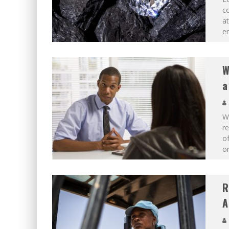
co
at
en
W
a
Wh
re
o
or
R
A