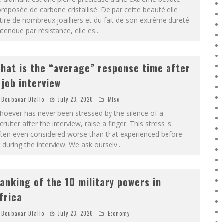
mposée de carbone cristallisé. De par cette beauté elle
tire de nombreux joailliers et du fait de son extrême dureté
tendue par résistance, elle es
...
hat is the “average” response time after
 job interview
Boubacar Diallo
July 23, 2020
Misc
oever has never been stressed by the silence of a
cruiter after the interview, raise a finger. This stress is
ften even considered worse than that experienced before
 during the interview. We ask ourselv
...
anking of the 10 military powers in
frica
Boubacar Diallo
July 23, 2020
Economy