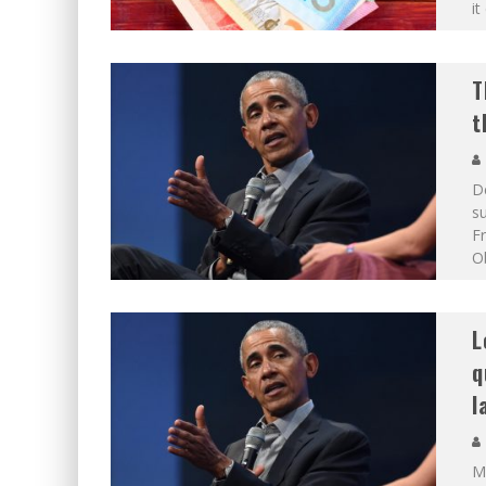
it
T
t
De
su
F
Ob
L
q
l
Ma