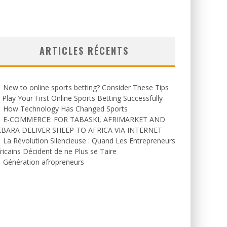
ARTICLES RÉCENTS
New to online sports betting? Consider These Tips
 Play Your First Online Sports Betting Successfully
How Technology Has Changed Sports
E-COMMERCE: FOR TABASKI, AFRIMARKET AND
EBARA DELIVER SHEEP TO AFRICA VIA INTERNET
La Révolution Silencieuse : Quand Les Entrepreneurs
ricains Décident de ne Plus se Taire
Génération afropreneurs