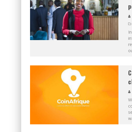
p
In
in
r
ou
C
c
Wh
co
se
wa