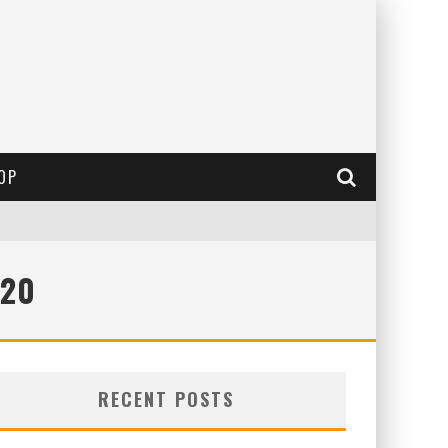
OP
020
RECENT POSTS