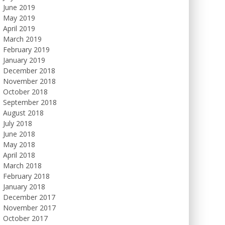
June 2019
May 2019
April 2019
March 2019
February 2019
January 2019
December 2018
November 2018
October 2018
September 2018
August 2018
July 2018
June 2018
May 2018
April 2018
March 2018
February 2018
January 2018
December 2017
November 2017
October 2017