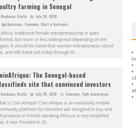
oultry farming in Senegal
Boubacar Diallo
July 24, 2020
Agribusiness
,
Economy
,
Start a business
 Africa, traditional female entrepreneurship is quite
formal, but more or less widespread depending on the
egion. It should be noted that women entrepreneurs stood
t, and still stand out today through th
...
to
oinAfrique: The Senegal-based
L
lassifieds site that convinced investors
Af
Boubacar Diallo
July 24, 2020
Economy
,
Tech Generation
at is Coin Afrique? Coin Afrique is an exclusively mobile
mmunity platform for classified ads designed to buy and
ll products in French-speaking Africa in a very simplified
y. It was founded in 20
...