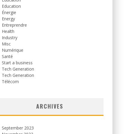
Education
Énergie
Energy
Entreprendre
Health
Industry
Misc
Numérique
Santé
Start a business
Tech Generation
Tech Generation
Télécom
ARCHIVES
September 2023