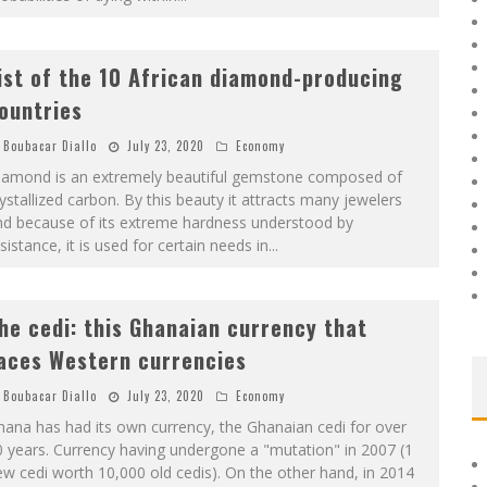
ist of the 10 African diamond-producing
ountries
Boubacar Diallo
July 23, 2020
Economy
iamond is an extremely beautiful gemstone composed of
ystallized carbon. By this beauty it attracts many jewelers
nd because of its extreme hardness understood by
sistance, it is used for certain needs in
...
he cedi: this Ghanaian currency that
aces Western currencies
Boubacar Diallo
July 23, 2020
Economy
ana has had its own currency, the Ghanaian cedi for over
 years. Currency having undergone a "mutation" in 2007 (1
w cedi worth 10,000 old cedis). On the other hand, in 2014