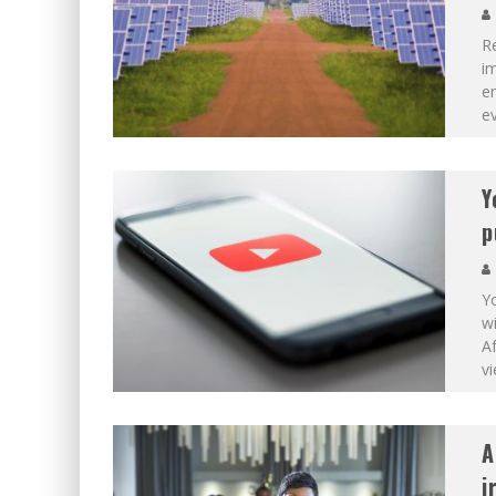
R
im
en
ev
Y
p
Y
wi
Af
v
A
i