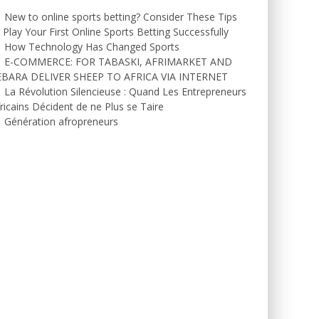
New to online sports betting? Consider These Tips
 Play Your First Online Sports Betting Successfully
How Technology Has Changed Sports
E-COMMERCE: FOR TABASKI, AFRIMARKET AND
EBARA DELIVER SHEEP TO AFRICA VIA INTERNET
La Révolution Silencieuse : Quand Les Entrepreneurs
ricains Décident de ne Plus se Taire
Génération afropreneurs