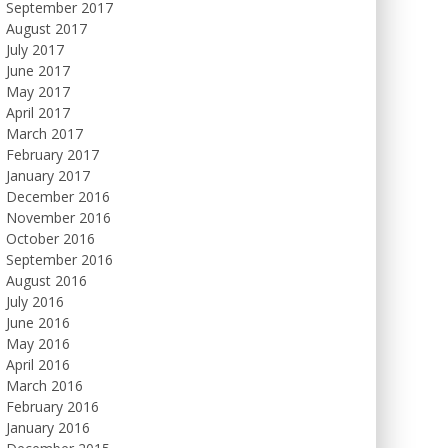
September 2017
August 2017
July 2017
June 2017
May 2017
April 2017
March 2017
February 2017
January 2017
December 2016
November 2016
October 2016
September 2016
August 2016
July 2016
June 2016
May 2016
April 2016
March 2016
February 2016
January 2016