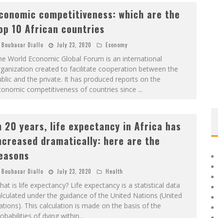
conomic competitiveness: which are the
op 10 African countries
Boubacar Diallo
July 23, 2020
Economy
he World Economic Global Forum is an international
ganization created to facilitate cooperation between the
blic and the private. It has produced reports on the
conomic competitiveness of countries since
...
n 20 years, life expectancy in Africa has
ncreased dramatically: here are the
easons
Boubacar Diallo
July 23, 2020
Health
at is life expectancy? Life expectancy is a statistical data
lculated under the guidance of the United Nations (United
tions). This calculation is made on the basis of the
obabilities of dying within
...