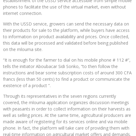
establishment of the USSD service accessible from simple mobile
phones to facilitate the use of the virtual market, even without
internet connection.
With the USSD service, growers can send the necessary data on
their products for sale to the platform, while buyers have access
to information on product availability and prices. Once collected,
this data will be processed and validated before being published
on the mlouma site.
“It is enough for the farmer to dial on his mobile phone # 112 #”,
tells the initiator Aboubacar Sidi Sonko, “to then follow the
instructions and bear some subscription costs of around 300 CFA
francs (less than 50 cents) to find a product or communicate the
existence of a product ”.
Through its representatives in the seven regions currently
covered, the mlouma application organizes discussion meetings
with peasants in order to collect information on their harvests as
well as selling prices. At the same time, agricultural producers are
made aware of registering for its services online and via mobile
phone. In fact, the platform will take care of providing them with
real-time information on agricultural market offers and demands.