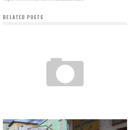
RELATED POSTS
RWANDAN AGRO-ENTREPRENEURS EXCELLENT IN AFRICA
Boubacar Diallo
April 18, 2017