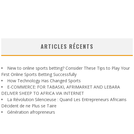
ARTICLES RÉCENTS
New to online sports betting? Consider These Tips to Play Your
First Online Sports Betting Successfully
How Technology Has Changed Sports
E-COMMERCE: FOR TABASKI, AFRIMARKET AND LEBARA
DELIVER SHEEP TO AFRICA VIA INTERNET
La Révolution Silencieuse : Quand Les Entrepreneurs Africains
Décident de ne Plus se Taire
Génération afropreneurs