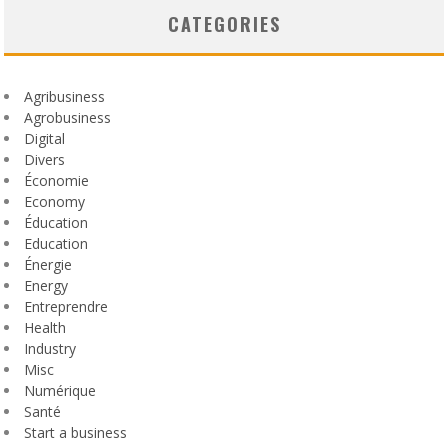
CATEGORIES
Agribusiness
Agrobusiness
Digital
Divers
Économie
Economy
Éducation
Education
Énergie
Energy
Entreprendre
Health
Industry
Misc
Numérique
Santé
Start a business