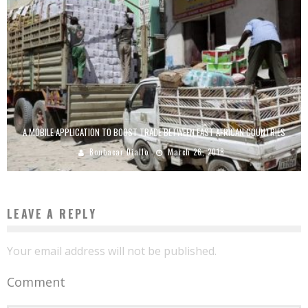
A MOBILE APPLICATION TO BOOST TRADE BETWEEN EAST AFRICAN COUNTRIES
Boubacar Diallo
March 26, 2018
LEAVE A REPLY
Your email address will not be published.
Comment