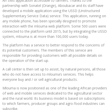
An SMS application accessible to farmers. Thanks to the
partnership with Sonatel (Orange), Aboubacar and its staff have
developed a mobile application using the USSD (Unstructured
Supplementary Service Data) service. This application, running on
any mobile phone, has been specially designed to promote
interaction with the mlouma web platform. Some 500 users were
connected to the platform until 2015, but by integrating the USSD
system, mlouma is at more than 100,000 users today.
The platform has a service to better respond to the concerns of
its potential customers. The members of this service are
responsible for providing customers with all possible details on
the operation of the start-up.
A call center is then set up to assist, by natural persons, all those
who do not have access to mlouma’s services. This helps
everyone buy and / or sell agricultural products.
Mlouma is now positioned as one of the leading African providers
of web and mobile services dedicated to the agricultural sector
and the rural world. Its business model is based on subscriptions
to which farmers, producer groups and agro-food industries can
subscribe.