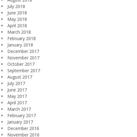
July 2018
June 2018
May 2018
April 2018
March 2018
February 2018
January 2018
December 2017
November 2017
October 2017
September 2017
August 2017
July 2017
June 2017
May 2017
April 2017
March 2017
February 2017
January 2017
December 2016
November 2016