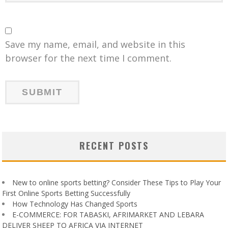
Save my name, email, and website in this
browser for the next time I comment.
RECENT POSTS
New to online sports betting? Consider These Tips to Play Your
First Online Sports Betting Successfully
How Technology Has Changed Sports
E-COMMERCE: FOR TABASKI, AFRIMARKET AND LEBARA
DELIVER SHEEP TO AFRICA VIA INTERNET