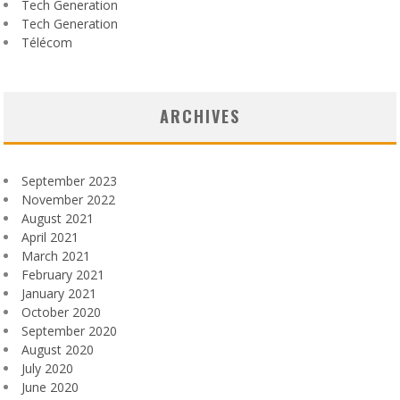
Tech Generation
Tech Generation
Télécom
ARCHIVES
September 2023
November 2022
August 2021
April 2021
March 2021
February 2021
January 2021
October 2020
September 2020
August 2020
July 2020
June 2020