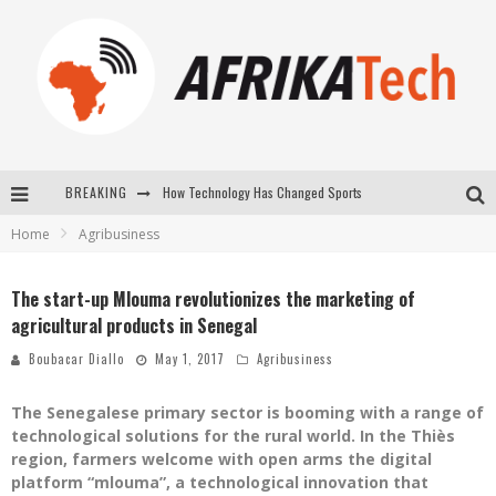
How Technology Has Changed Sports
BREAKING
Home
Agribusiness
E-COMMERCE: FOR TABASKI, AFRIMARKET AND LEBARA DELIVER SHEEP TO AFRICA VIA INTERNET
La Révolution Silencieuse : Quand Les Entrepreneurs Africains Décident de ne Plus se Taire
The start-up Mlouma revolutionizes the marketing of
agricultural products in Senegal
New to online sports betting? Consider These Tips to Play Your First Online Sports Betting Successfully
Boubacar Diallo
May 1, 2017
Agribusiness
The Senegalese primary sector is booming with a range of
technological solutions for the rural world. In the Thiès
region, farmers welcome with open arms the digital
platform “mlouma”, a technological innovation that