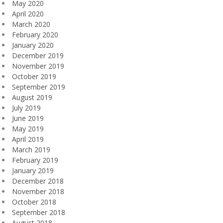
May 2020
April 2020
March 2020
February 2020
January 2020
December 2019
November 2019
October 2019
September 2019
August 2019
July 2019
June 2019
May 2019
April 2019
March 2019
February 2019
January 2019
December 2018
November 2018
October 2018
September 2018
August 2018