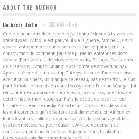
ABOUT THE AUTHOR
CEO AfrikaTech
Boubacar Diallo
Comme beaucoup de personnes j’ai connu l’Afrique à travers des
stéréotypes : l’Afrique est pauvre, il y a la guerre, famine… Je suis
devenu entrepreneur pour briser ces clichés et participer à la
construction du continent. J’ai lancé plusieurs entreprises dont
Kareea (Formation et développement web), Tutorys (Plate-forme
de e-learning), AfrikanFunding (Plate-forme de crowdfunding).
Après un échec sur ma startup Tutorys, à cause d’une mauvaise
exécution Business, un manque de réseau, pas de mentor, je suis
parti 6 mois en immersion dans l’écosystème Tech au Sénégal. J’ai
rencontré de nombreux entrepreneurs passionnés, talentueux et
déterminés. A mon retour sur Paris je décide de raconter leur
histoire en créant le média AfrikaTech. L'objectif est de soutenir
les entrepreneurs qui se battent quotidiennement en Afrique en
leur offrant la visibilité, les connaissances, le réseautage et les
capitaux nécessaires pour réussir. L'Afrique de demain se
construit aujourd'hui ensemble. Rejoignez-nous ! LinkedIn:
https://www.linkedin.com/in/boubacardiallo