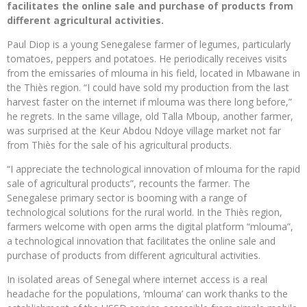
facilitates the online sale and purchase of products from
different agricultural activities.
Paul Diop is a young Senegalese farmer of legumes, particularly
tomatoes, peppers and potatoes. He periodically receives visits
from the emissaries of mlouma in his field, located in Mbawane in
the Thiès region. “I could have sold my production from the last
harvest faster on the internet if mlouma was there long before,”
he regrets. In the same village, old Talla Mboup, another farmer,
was surprised at the Keur Abdou Ndoye village market not far
from Thiès for the sale of his agricultural products.
“I appreciate the technological innovation of mlouma for the rapid
sale of agricultural products”, recounts the farmer. The
Senegalese primary sector is booming with a range of
technological solutions for the rural world. In the Thiès region,
farmers welcome with open arms the digital platform “mlouma”,
a technological innovation that facilitates the online sale and
purchase of products from different agricultural activities.
In isolated areas of Senegal where internet access is a real
headache for the populations, ‘mlouma’ can work thanks to the