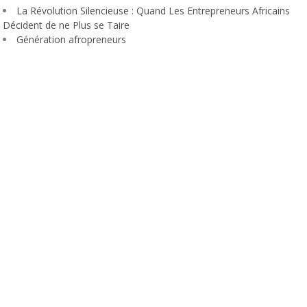
La Révolution Silencieuse : Quand Les Entrepreneurs Africains
Décident de ne Plus se Taire
Génération afropreneurs