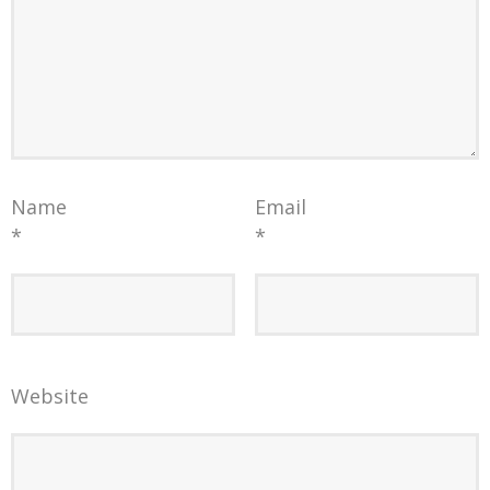
Name
Email
*
*
Website