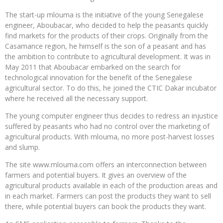
The start-up mlouma is the initiative of the young Senegalese
engineer, Aboubacar, who decided to help the peasants quickly
find markets for the products of their crops. Originally from the
Casamance region, he himself is the son of a peasant and has
the ambition to contribute to agricultural development. It was in
May 2011 that Aboubacar embarked on the search for
technological innovation for the benefit of the Senegalese
agricultural sector. To do this, he joined the CTIC Dakar incubator
where he received all the necessary support.
The young computer engineer thus decides to redress an injustice
suffered by peasants who had no control over the marketing of
agricultural products. With mlouma, no more post-harvest losses
and slump.
The site www.mlouma.com offers an interconnection between
farmers and potential buyers. It gives an overview of the
agricultural products available in each of the production areas and
in each market. Farmers can post the products they want to sell
there, while potential buyers can book the products they want.