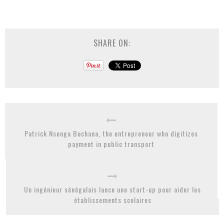
SHARE ON:
Patrick Nsenga Buchana, the entrepreneur who digitizes
payment in public transport
Un ingénieur sénégalais lance une start-up pour aider les
établissements scolaires