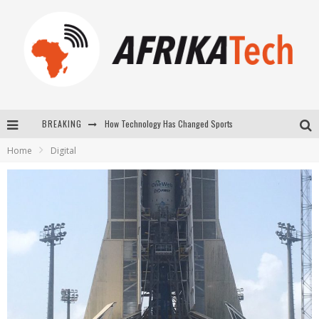
How Technology Has Changed Sports
BREAKING
Home
Digital
E-COMMERCE: FOR TABASKI, AFRIMARKET AND LEBARA DELIVER SHEEP TO AFRICA VIA INTERNET
La Révolution Silencieuse : Quand Les Entrepreneurs Africains Décident de ne Plus se Taire
New to online sports betting? Consider These Tips to Play Your First Online Sports Betting Successfully