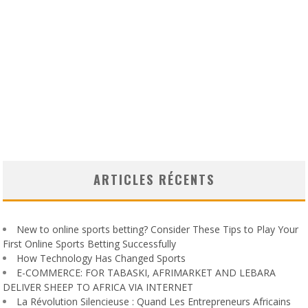
ARTICLES RÉCENTS
New to online sports betting? Consider These Tips to Play Your
First Online Sports Betting Successfully
How Technology Has Changed Sports
E-COMMERCE: FOR TABASKI, AFRIMARKET AND LEBARA
DELIVER SHEEP TO AFRICA VIA INTERNET
La Révolution Silencieuse : Quand Les Entrepreneurs Africains