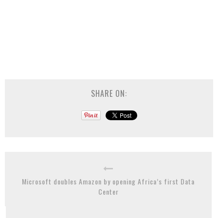
SHARE ON:
Microsoft doubles Amazon by opening Africa’s first Data
Center