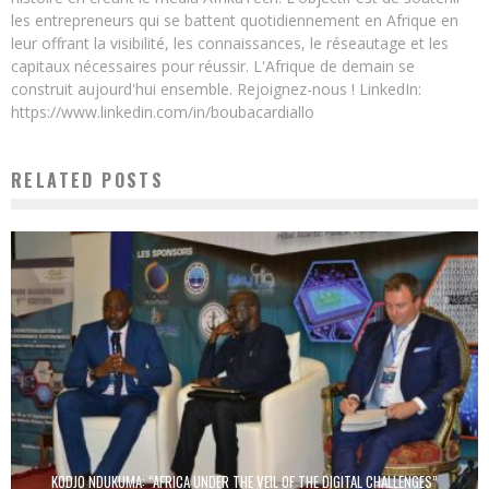
les entrepreneurs qui se battent quotidiennement en Afrique en
leur offrant la visibilité, les connaissances, le réseautage et les
capitaux nécessaires pour réussir. L'Afrique de demain se
construit aujourd'hui ensemble. Rejoignez-nous ! LinkedIn:
https://www.linkedin.com/in/boubacardiallo
RELATED POSTS
KODJO NDUKUMA: “AFRICA UNDER THE VEIL OF THE DIGITAL CHALLENGES”