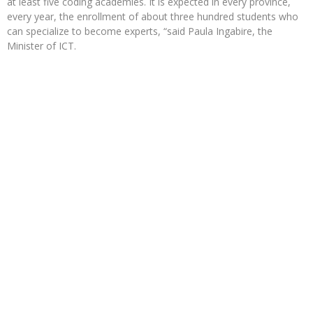
at least five coding academies. It is expected in every province,
every year, the enrollment of about three hundred students who
can specialize to become experts, “said Paula Ingabire, the
Minister of ICT.