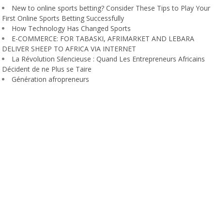
New to online sports betting? Consider These Tips to Play Your
First Online Sports Betting Successfully
How Technology Has Changed Sports
E-COMMERCE: FOR TABASKI, AFRIMARKET AND LEBARA
DELIVER SHEEP TO AFRICA VIA INTERNET
La Révolution Silencieuse : Quand Les Entrepreneurs Africains
Décident de ne Plus se Taire
Génération afropreneurs