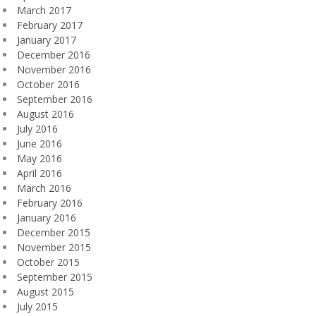
March 2017
February 2017
January 2017
December 2016
November 2016
October 2016
September 2016
August 2016
July 2016
June 2016
May 2016
April 2016
March 2016
February 2016
January 2016
December 2015
November 2015
October 2015
September 2015
August 2015
July 2015