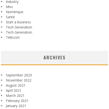
Industry
Misc
Numérique
Santé
Start a business
Tech Generation
Tech Generation
Télécom
ARCHIVES
September 2023
November 2022
August 2021
April 2021
March 2021
February 2021
January 2021