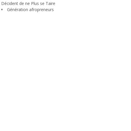
Décident de ne Plus se Taire
Génération afropreneurs