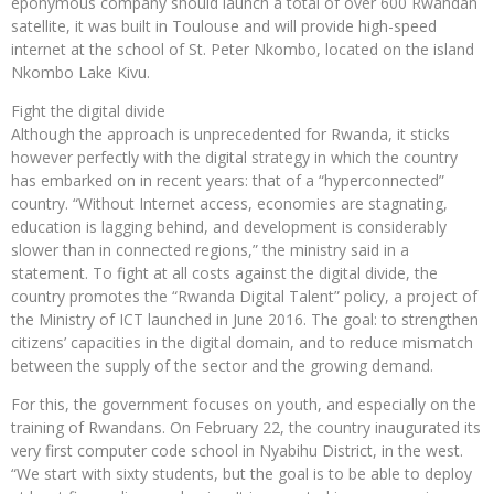
eponymous company should launch a total of over 600 Rwandan
satellite, it was built in Toulouse and will provide high-speed
internet at the school of St. Peter Nkombo, located on the island
Nkombo Lake Kivu.
Fight the digital divide
Although the approach is unprecedented for Rwanda, it sticks
however perfectly with the digital strategy in which the country
has embarked on in recent years: that of a “hyperconnected”
country. “Without Internet access, economies are stagnating,
education is lagging behind, and development is considerably
slower than in connected regions,” the ministry said in a
statement. To fight at all costs against the digital divide, the
country promotes the “Rwanda Digital Talent” policy, a project of
the Ministry of ICT launched in June 2016. The goal: to strengthen
citizens’ capacities in the digital domain, and to reduce mismatch
between the supply of the sector and the growing demand.
For this, the government focuses on youth, and especially on the
training of Rwandans. On February 22, the country inaugurated its
very first computer code school in Nyabihu District, in the west.
“We start with sixty students, but the goal is to be able to deploy