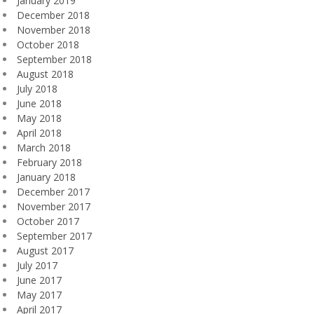
January 2019
December 2018
November 2018
October 2018
September 2018
August 2018
July 2018
June 2018
May 2018
April 2018
March 2018
February 2018
January 2018
December 2017
November 2017
October 2017
September 2017
August 2017
July 2017
June 2017
May 2017
April 2017