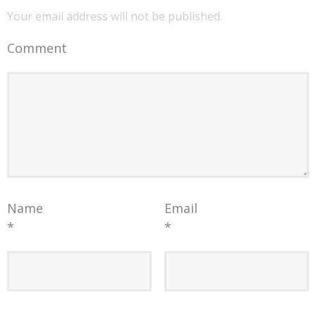
Your email address will not be published.
Comment
Name
Email
*
*