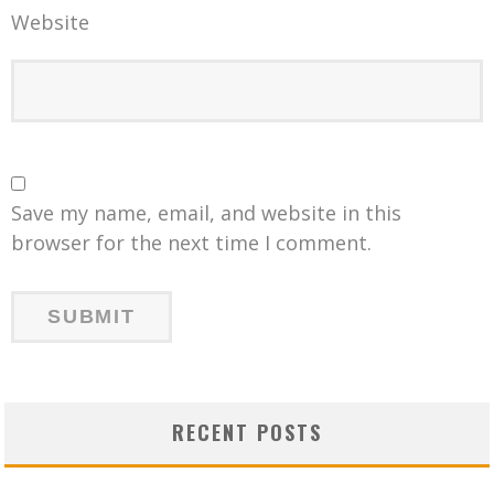
Website
Save my name, email, and website in this
browser for the next time I comment.
RECENT POSTS