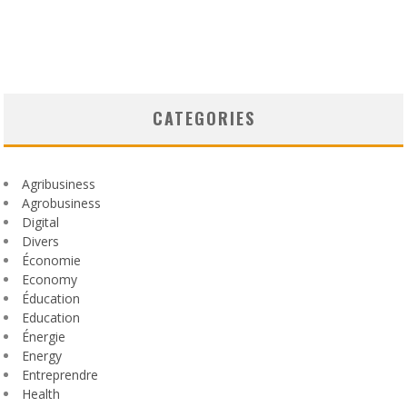
CATEGORIES
Agribusiness
Agrobusiness
Digital
Divers
Économie
Economy
Éducation
Education
Énergie
Energy
Entreprendre
Health