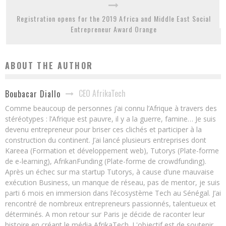
Registration opens for the 2019 Africa and Middle East Social
Entrepreneur Award Orange
ABOUT THE AUTHOR
CEO AfrikaTech
Boubacar Diallo
Comme beaucoup de personnes j’ai connu l’Afrique à travers des
stéréotypes : l’Afrique est pauvre, il y a la guerre, famine… Je suis
devenu entrepreneur pour briser ces clichés et participer à la
construction du continent. J’ai lancé plusieurs entreprises dont
Kareea (Formation et développement web), Tutorys (Plate-forme
de e-learning), AfrikanFunding (Plate-forme de crowdfunding).
Après un échec sur ma startup Tutorys, à cause d’une mauvaise
exécution Business, un manque de réseau, pas de mentor, je suis
parti 6 mois en immersion dans l’écosystème Tech au Sénégal. J’ai
rencontré de nombreux entrepreneurs passionnés, talentueux et
déterminés. A mon retour sur Paris je décide de raconter leur
histoire en créant le média AfrikaTech. L'objectif est de soutenir