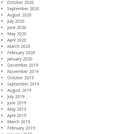
October 2020
September 2020
August 2020
July 2020
June 2020
May 2020
April 2020
March 2020
February 2020
January 2020
December 2019
November 2019
October 2019
September 2019
August 2019
July 2019
June 2019
May 2019
April 2019
March 2019
February 2019