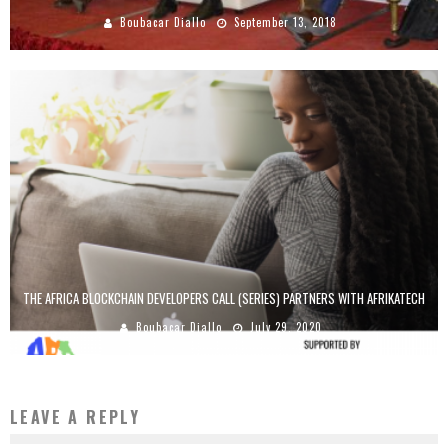
Boubacar Diallo
September 13, 2018
THE AFRICA BLOCKCHAIN DEVELOPERS CALL (SERIES) PARTNERS WITH AFRIKATECH
Boubacar Diallo
July 29, 2020
LEAVE A REPLY