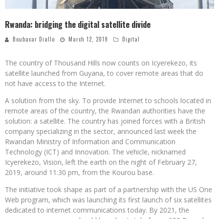
Rwanda: bridging the digital satellite divide
Boubacar Diallo
March 12, 2019
Digital
The country of Thousand Hills now counts on Icyerekezo, its
satellite launched from Guyana, to cover remote areas that do
not have access to the Internet.
A solution from the sky. To provide Internet to schools located in
remote areas of the country, the Rwandan authorities have the
solution: a satellite. The country has joined forces with a British
company specializing in the sector, announced last week the
Rwandan Ministry of Information and Communication
Technology (ICT) and Innovation. The vehicle, nicknamed
Icyerekezo, Vision, left the earth on the night of February 27,
2019, around 11:30 pm, from the Kourou base.
The initiative took shape as part of a partnership with the US One
Web program, which was launching its first launch of six satellites
dedicated to internet communications today. By 2021, the