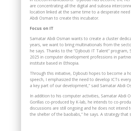
are concentrating all the digital and subsea interconne
location linked at the same time to a desperate need 
Abdi Osman to create this incubator.
Focus on IT
Samatar Abdi Osman wants to create a cluster dedica
years, we want to bring multinationals from the secto
he says. Thanks to the “Djibouti IT Talent” program
2025 in computer development professions in partne
institute based in Ethiopia.
Through this initiative, Djibouti hopes to become a h
speech, I emphasized the need to develop ICTs ever
a key part of our development,” said Samatar Abdi 
In addition to his computer activities, Samatar Abdi
Gorillas co-produced by K-lab, he intends to co-pro
discussions are still ongoing and he does not intend t
the shelter of the baobabs,” he says. A strategy that 