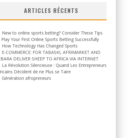
ARTICLES RÉCENTS
New to online sports betting? Consider These Tips
 Play Your First Online Sports Betting Successfully
How Technology Has Changed Sports
E-COMMERCE: FOR TABASKI, AFRIMARKET AND
EBARA DELIVER SHEEP TO AFRICA VIA INTERNET
La Révolution Silencieuse : Quand Les Entrepreneurs
ricains Décident de ne Plus se Taire
Génération afropreneurs