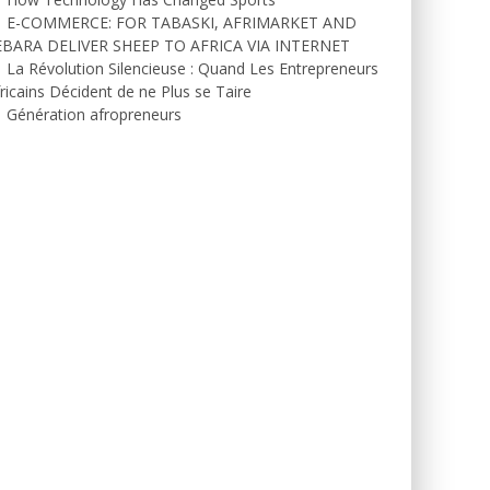
E-COMMERCE: FOR TABASKI, AFRIMARKET AND
EBARA DELIVER SHEEP TO AFRICA VIA INTERNET
La Révolution Silencieuse : Quand Les Entrepreneurs
ricains Décident de ne Plus se Taire
Génération afropreneurs