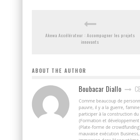
Akewa Accélérateur : Accompagner les projets
innovants
ABOUT THE AUTHOR
Boubacar Diallo
C
Comme beaucoup de personnes j’
pauvre, il y a la guerre, famin
participer à la construction du
(Formation et développement w
(Plate-forme de crowdfunding)
mauvaise exécution Business, 