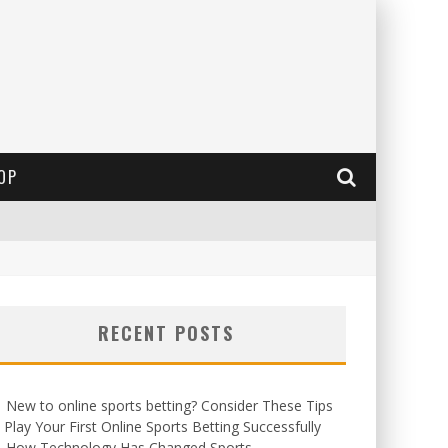
OP
RECENT POSTS
New to online sports betting? Consider These Tips
 Play Your First Online Sports Betting Successfully
How Technology Has Changed Sports