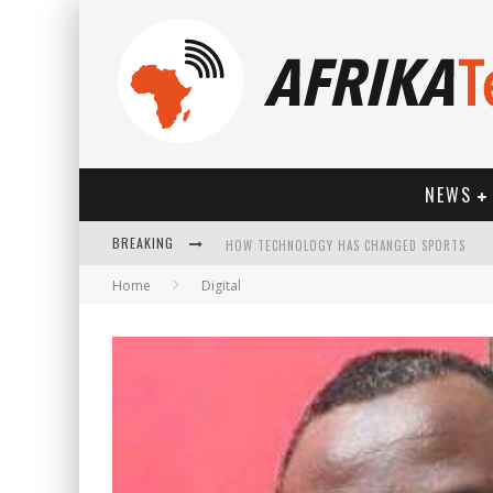
NEWS
BREAKING
HOW TECHNOLOGY HAS CHANGED SPORTS
Home
Digital