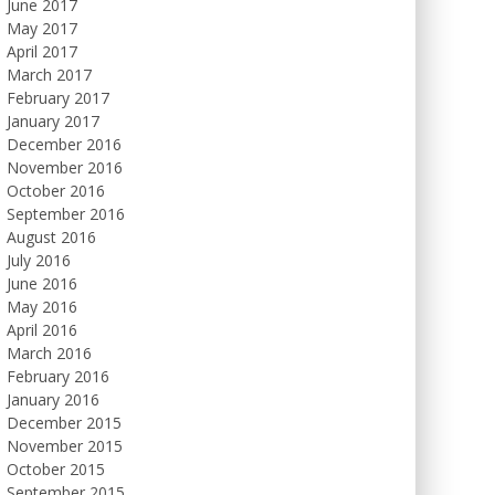
June 2017
May 2017
April 2017
March 2017
February 2017
January 2017
December 2016
November 2016
October 2016
September 2016
August 2016
July 2016
June 2016
May 2016
April 2016
March 2016
February 2016
January 2016
December 2015
November 2015
October 2015
September 2015