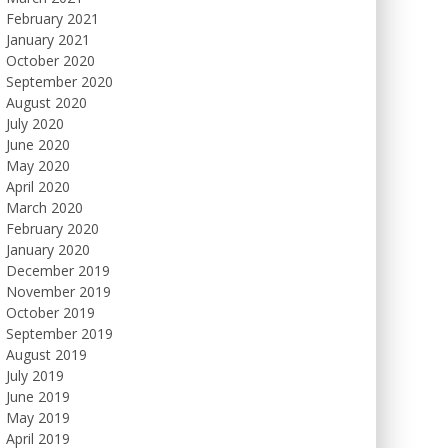
February 2021
January 2021
October 2020
September 2020
August 2020
July 2020
June 2020
May 2020
April 2020
March 2020
February 2020
January 2020
December 2019
November 2019
October 2019
September 2019
August 2019
July 2019
June 2019
May 2019
April 2019