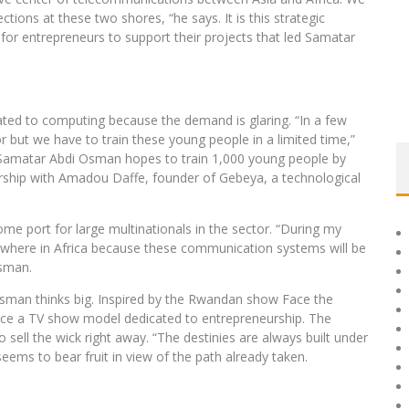
ctions at these two shores, “he says. It is this strategic
for entrepreneurs to support their projects that led Samatar
ted to computing because the demand is glaring. “In a few
r but we have to train these young people in a limited time,”
, Samatar Abdi Osman hopes to train 1,000 young people by
rship with Amadou Daffe, founder of Gebeya, a technological
ome port for large multinationals in the sector. “During my
ywhere in Africa because these communication systems will be
Osman.
 Osman thinks big. Inspired by the Rwandan show Face the
duce a TV show model dedicated to entrepreneurship. The
o sell the wick right away. “The destinies are always built under
seems to bear fruit in view of the path already taken.