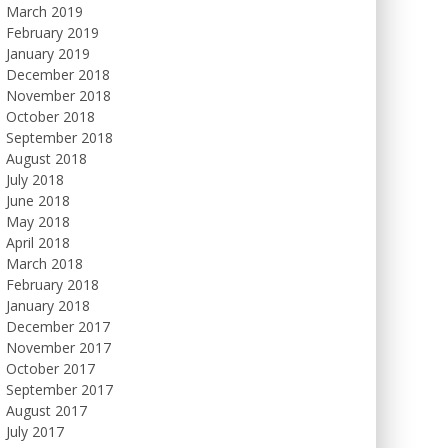
March 2019
February 2019
January 2019
December 2018
November 2018
October 2018
September 2018
August 2018
July 2018
June 2018
May 2018
April 2018
March 2018
February 2018
January 2018
December 2017
November 2017
October 2017
September 2017
August 2017
July 2017