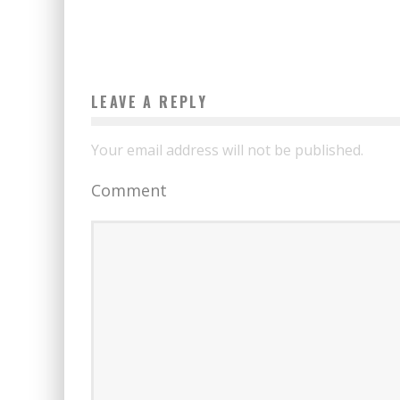
LEAVE A REPLY
Your email address will not be published.
Comment