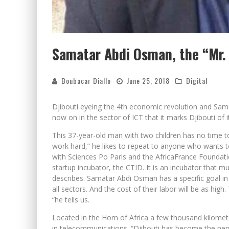
Samatar Abdi Osman, the “Mr. 
Boubacar Diallo
June 25, 2018
Digital
Djibouti eyeing the 4th economic revolution and Samat
now on in the sector of ICT that it marks Djibouti of it
This 37-year-old man with two children has no time t
work hard,” he likes to repeat to anyone who wants to
with Sciences Po Paris and the AfricaFrance Foundatio
startup incubator, the CTID. It is an incubator that m
describes. Samatar Abdi Osman has a specific goal i
all sectors. And the cost of their labor will be as high
“he tells us.
Located in the Horn of Africa a few thousand kilomete
in telecommunications. “Djibouti has become the ner