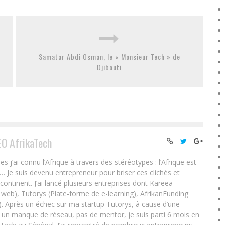
Samatar Abdi Osman, le « Monsieur Tech » de
Djibouti
EO AfrikaTech
ai connu l’Afrique à travers des stéréotypes : l’Afrique est
e… Je suis devenu entrepreneur pour briser ces clichés et
 continent. J’ai lancé plusieurs entreprises dont Kareea
eb), Tutorys (Plate-forme de e-learning), AfrikanFunding
. Après un échec sur ma startup Tutorys, à cause d’une
un manque de réseau, pas de mentor, je suis parti 6 mois en