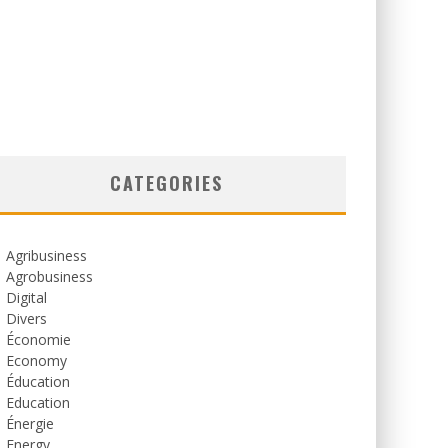
CATEGORIES
Agribusiness
Agrobusiness
Digital
Divers
Économie
Economy
Éducation
Education
Énergie
Energy