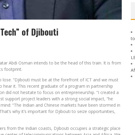
Tech” of Djibouti
to
L
ar Abdi Osman intends to be the head of this train. It is from
s footprint.
Af
o lose. “Djibouti must be at the forefront of ICT and we must
 hear it. This recent graduate of a program in partnership
n did not hesitate to focus on entrepreneurship. “I created a
ust support project leaders with a strong social impact, “he
n mind: “The Indian and Chinese markets have been stormed in
. That’s why it’s important for Djibouti to seize opportunities,
rs from the Indian coasts, Djibouti occupies a strategic place
ve center of telecommunications between Asia and Africa. We