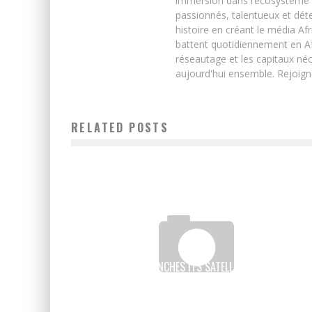
immersion dans l’écosystème 
passionnés, talentueux et déte
histoire en créant le média Afr
battent quotidiennement en Afri
réseautage et les capitaux néc
aujourd'hui ensemble. Rejoign
RELATED POSTS
EUTELSAT LAUNCHES ITS SATELLITES WITHOUT
FACEBOOK TO STORM AFRICAN DIGITAL DESERTS
Boubacar Diallo
June 25, 2017