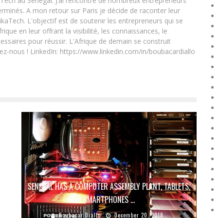
Tech au Sénégal. J’ai rencontré de nombreux entrepreneurs
rminés. A mon retour sur Paris je décide de raconter leur
ikaTech. L'objectif est de soutenir les entrepreneurs qui se
que en leur offrant la visibilité, les connaissances, le
essaires pour réussir. L'Afrique de demain se construit
ez-nous ! LinkedIn: https://www.linkedin.com/in/boubacardiallo
SENEGAL HAS A COMPUTER ASSEMBLY PLANT, TABLETS,
SMARTPHONES …
Boubacar Diallo
December 20, 2018