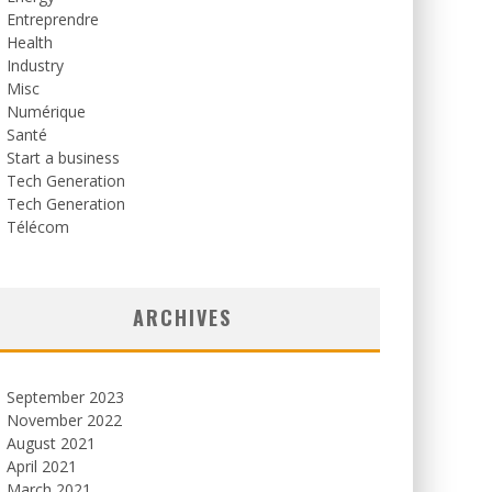
Entreprendre
Health
Industry
Misc
Numérique
Santé
Start a business
Tech Generation
Tech Generation
Télécom
ARCHIVES
September 2023
November 2022
August 2021
April 2021
March 2021