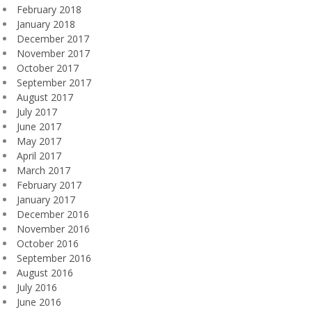
February 2018
January 2018
December 2017
November 2017
October 2017
September 2017
August 2017
July 2017
June 2017
May 2017
April 2017
March 2017
February 2017
January 2017
December 2016
November 2016
October 2016
September 2016
August 2016
July 2016
June 2016