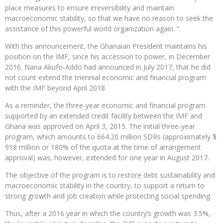
place measures to ensure irreversibility and maintain
macroeconomic stability, so that we have no reason to seek the
assistance of this powerful world organization again. “.
With this announcement, the Ghanaian President maintains his
position on the IMF, since his accession to power, in December
2016. Nana Akufo-Addo had announced in July 2017, that he did
not count extend the triennial economic and financial program
with the IMF beyond April 2018.
As a reminder, the three-year economic and financial program
supported by an extended credit facility between the IMF and
Ghana was approved on April 3, 2015. The initial three-year
program, which amounts to 664.20 million SDRs (approximately $
918 million or 180% of the quota at the time of arrangement
approval) was, however, extended for one year in August 2017.
The objective of the program is to restore debt sustainability and
macroeconomic stability in the country, to support a return to
strong growth and job creation while protecting social spending.
Thus, after a 2016 year in which the country’s growth was 3.5%,