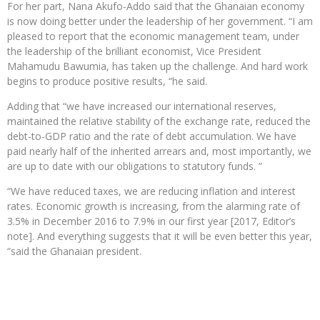
For her part, Nana Akufo-Addo said that the Ghanaian economy
is now doing better under the leadership of her government. “I am
pleased to report that the economic management team, under
the leadership of the brilliant economist, Vice President
Mahamudu Bawumia, has taken up the challenge. And hard work
begins to produce positive results, “he said.
Adding that “we have increased our international reserves,
maintained the relative stability of the exchange rate, reduced the
debt-to-GDP ratio and the rate of debt accumulation. We have
paid nearly half of the inherited arrears and, most importantly, we
are up to date with our obligations to statutory funds. ”
“We have reduced taxes, we are reducing inflation and interest
rates. Economic growth is increasing, from the alarming rate of
3.5% in December 2016 to 7.9% in our first year [2017, Editor’s
note]. And everything suggests that it will be even better this year,
“said the Ghanaian president.