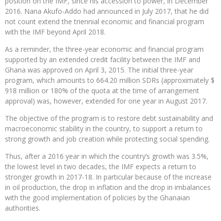
position on the IMF, since his accession to power, in December
2016. Nana Akufo-Addo had announced in July 2017, that he did
not count extend the triennial economic and financial program
with the IMF beyond April 2018.
As a reminder, the three-year economic and financial program
supported by an extended credit facility between the IMF and
Ghana was approved on April 3, 2015. The initial three-year
program, which amounts to 664.20 million SDRs (approximately $
918 million or 180% of the quota at the time of arrangement
approval) was, however, extended for one year in August 2017.
The objective of the program is to restore debt sustainability and
macroeconomic stability in the country, to support a return to
strong growth and job creation while protecting social spending.
Thus, after a 2016 year in which the country’s growth was 3.5%,
the lowest level in two decades, the IMF expects a return to
stronger growth in 2017-18. In particular because of the increase
in oil production, the drop in inflation and the drop in imbalances
with the good implementation of policies by the Ghanaian
authorities.