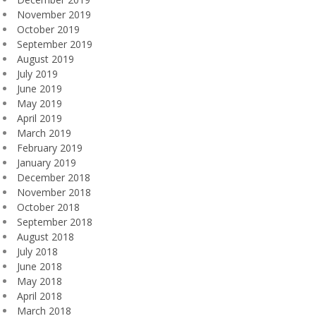
November 2019
October 2019
September 2019
August 2019
July 2019
June 2019
May 2019
April 2019
March 2019
February 2019
January 2019
December 2018
November 2018
October 2018
September 2018
August 2018
July 2018
June 2018
May 2018
April 2018
March 2018