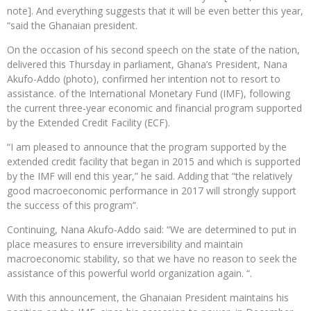
note]. And everything suggests that it will be even better this year,
“said the Ghanaian president.
On the occasion of his second speech on the state of the nation,
delivered this Thursday in parliament, Ghana’s President, Nana
Akufo-Addo (photo), confirmed her intention not to resort to
assistance. of the International Monetary Fund (IMF), following
the current three-year economic and financial program supported
by the Extended Credit Facility (ECF).
“I am pleased to announce that the program supported by the
extended credit facility that began in 2015 and which is supported
by the IMF will end this year,” he said. Adding that “the relatively
good macroeconomic performance in 2017 will strongly support
the success of this program”.
Continuing, Nana Akufo-Addo said: “We are determined to put in
place measures to ensure irreversibility and maintain
macroeconomic stability, so that we have no reason to seek the
assistance of this powerful world organization again. “.
With this announcement, the Ghanaian President maintains his