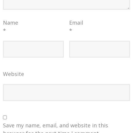
Name
Email
*
*
Website
Save my name, email, and website in this