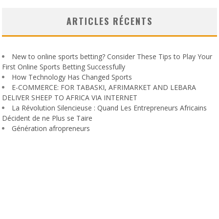
ARTICLES RÉCENTS
New to online sports betting? Consider These Tips to Play Your
First Online Sports Betting Successfully
How Technology Has Changed Sports
E-COMMERCE: FOR TABASKI, AFRIMARKET AND LEBARA
DELIVER SHEEP TO AFRICA VIA INTERNET
La Révolution Silencieuse : Quand Les Entrepreneurs Africains
Décident de ne Plus se Taire
Génération afropreneurs