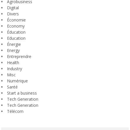
Agrobusiness
Digital
Divers
Économie
Economy
Éducation
Education
Énergie
Energy
Entreprendre
Health
Industry
Misc
Numérique
Santé
Start a business
Tech Generation
Tech Generation
Télécom