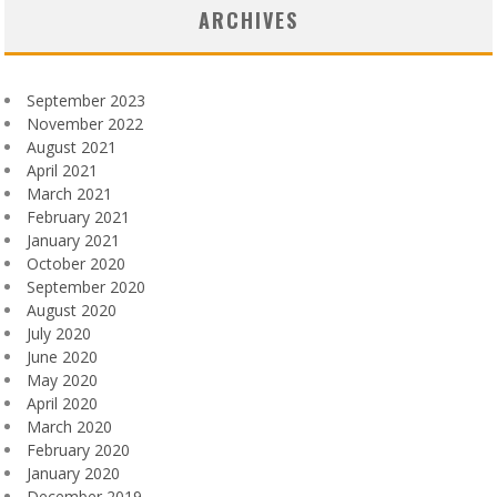
ARCHIVES
September 2023
November 2022
August 2021
April 2021
March 2021
February 2021
January 2021
October 2020
September 2020
August 2020
July 2020
June 2020
May 2020
April 2020
March 2020
February 2020
January 2020
December 2019