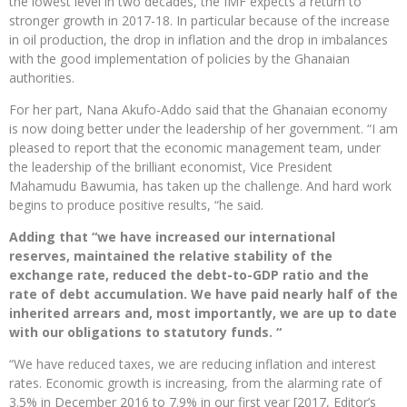
the lowest level in two decades, the IMF expects a return to
stronger growth in 2017-18. In particular because of the increase
in oil production, the drop in inflation and the drop in imbalances
with the good implementation of policies by the Ghanaian
authorities.
For her part, Nana Akufo-Addo said that the Ghanaian economy
is now doing better under the leadership of her government. “I am
pleased to report that the economic management team, under
the leadership of the brilliant economist, Vice President
Mahamudu Bawumia, has taken up the challenge. And hard work
begins to produce positive results, “he said.
Adding that “we have increased our international
reserves, maintained the relative stability of the
exchange rate, reduced the debt-to-GDP ratio and the
rate of debt accumulation. We have paid nearly half of the
inherited arrears and, most importantly, we are up to date
with our obligations to statutory funds. “
“We have reduced taxes, we are reducing inflation and interest
rates. Economic growth is increasing, from the alarming rate of
3.5% in December 2016 to 7.9% in our first year [2017, Editor’s