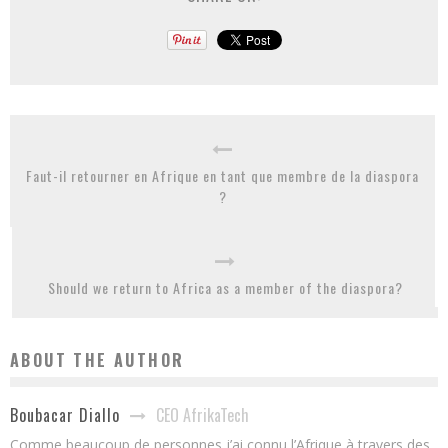
Faut-il retourner en Afrique en tant que membre de la diaspora
?
Should we return to Africa as a member of the diaspora?
ABOUT THE AUTHOR
CEO AfrikaTech
Boubacar Diallo
Comme beaucoup de personnes j’ai connu l’Afrique à travers des