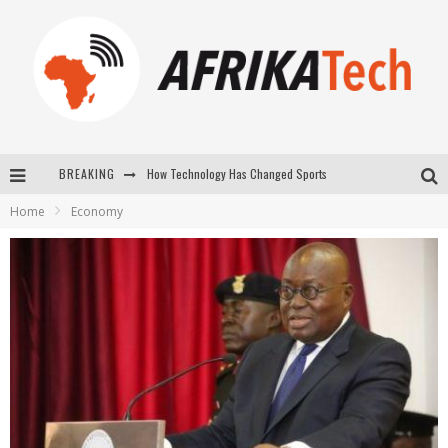
How Technology Has Changed Sports
BREAKING
E-COMMERCE: FOR TABASKI, AFRIMARKET AND LEBARA DELIVER SHEEP TO AFRICA VIA INTERNET
Home
Economy
La Révolution Silencieuse : Quand Les Entrepreneurs Africains Décident de ne Plus se Taire
New to online sports betting? Consider These Tips to Play Your First Online Sports Betting Successfully