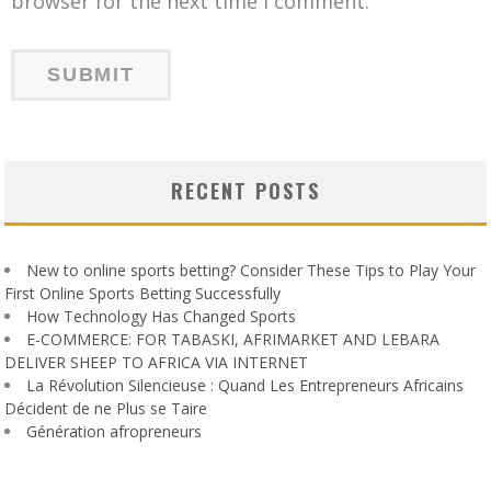
browser for the next time I comment.
RECENT POSTS
New to online sports betting? Consider These Tips to Play Your
First Online Sports Betting Successfully
How Technology Has Changed Sports
E-COMMERCE: FOR TABASKI, AFRIMARKET AND LEBARA
DELIVER SHEEP TO AFRICA VIA INTERNET
La Révolution Silencieuse : Quand Les Entrepreneurs Africains
Décident de ne Plus se Taire
Génération afropreneurs