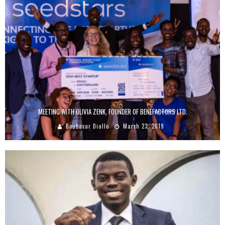
MEETING WITH OLIVIA ZENK, FOUNDER OF BENEFACTORS LTD.
Boubacar Diallo
March 23, 2019