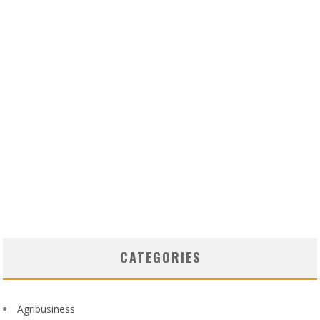
CATEGORIES
Agribusiness