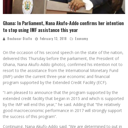
Ghana: In Parliament, Nana Akufo-Addo confirms her intention
to stop using IMF assistance this year
Boubacar Diallo
February 13, 2018
Economy
On the occasion of his second speech on the state of the nation,
delivered this Thursday before the parliament, the President of
Ghana, Nana Akufo-Addo (photo), confirmed his intention not to
resort to the assistance from the International Monetary Fund
(IMF) under the current three-year economic and financial
program supported by the Extended Credit Facility (ECF).
“I am pleased to announce that the program supported by the
extended credit facility that began in 2015 and which is supported
by the IMF will end this year,” he said. Adding that “the relatively
good macroeconomic performance in 2017 will strongly support
the success of this program”.
Continuing, Nana Akufo-Addo said: “We are determined to put in