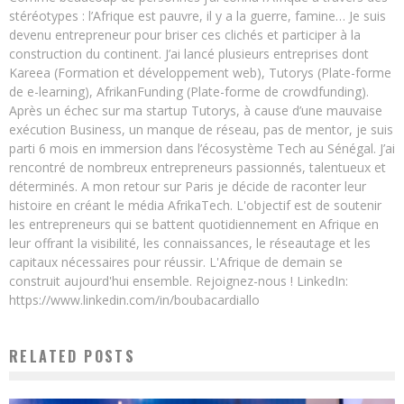
stéréotypes : l’Afrique est pauvre, il y a la guerre, famine… Je suis
devenu entrepreneur pour briser ces clichés et participer à la
construction du continent. J’ai lancé plusieurs entreprises dont
Kareea (Formation et développement web), Tutorys (Plate-forme
de e-learning), AfrikanFunding (Plate-forme de crowdfunding).
Après un échec sur ma startup Tutorys, à cause d’une mauvaise
exécution Business, un manque de réseau, pas de mentor, je suis
parti 6 mois en immersion dans l’écosystème Tech au Sénégal. J’ai
rencontré de nombreux entrepreneurs passionnés, talentueux et
déterminés. A mon retour sur Paris je décide de raconter leur
histoire en créant le média AfrikaTech. L'objectif est de soutenir
les entrepreneurs qui se battent quotidiennement en Afrique en
leur offrant la visibilité, les connaissances, le réseautage et les
capitaux nécessaires pour réussir. L'Afrique de demain se
construit aujourd'hui ensemble. Rejoignez-nous ! LinkedIn:
https://www.linkedin.com/in/boubacardiallo
RELATED POSTS