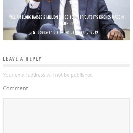
WILLIAM ELONG RAISES 2 MILLION EUROS TO DISTRIBUTE ITS DRONES MADE IN
CAMEROON
Boubacar Diallo
January 15, 2019
LEAVE A REPLY
Your email address will not be published.
Comment