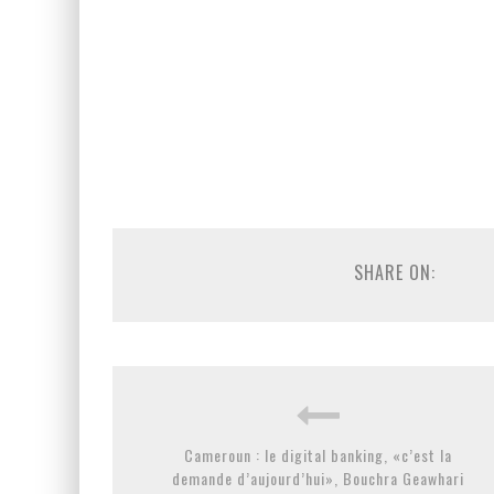
SHARE ON:
Cameroun : le digital banking, «c’est la
demande d’aujourd’hui», Bouchra Geawhari