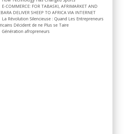
E-COMMERCE: FOR TABASKI, AFRIMARKET AND
EBARA DELIVER SHEEP TO AFRICA VIA INTERNET
La Révolution Silencieuse : Quand Les Entrepreneurs
ricains Décident de ne Plus se Taire
Génération afropreneurs