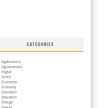
CATEGORIES
Agribusiness
Agrobusiness
Digital
Divers
Économie
Economy
Éducation
Education
Énergie
Energy