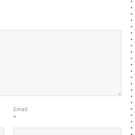
Email
*