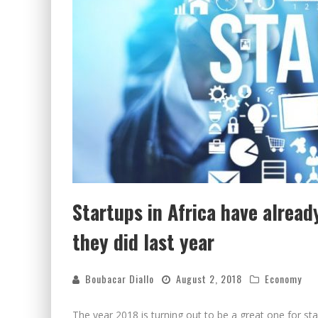
Startups in Africa have alrea
they did last year
Boubacar Diallo
August 2, 2018
Economy
The year 2018 is turning out to be a great one for st