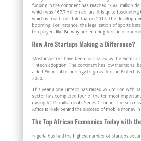
funding in the continent has reached 168.6 million dol
which was 167.7 million dollars. It is quite fascinating
which is four times fold than in 2017. The develop
booming. For instance, the legalization of sports bet
top players like
Betway
are entering African economies
How Are Startups Making a Difference?
Most investors have been fascinated by the Fintech se
Fintech adoption. The continent has low traditional b
aided Financial technology to grow. African Fintech is 
2020.
This year alone Fintech has raised $95 million with h
sector has completed four of the ten most important d
raising $47.5 million in its Series C round. The succ
Africa is likely behind the success of mobile money in 
The Top African Economies Today with th
Nigeria has had the highest number of startups securi