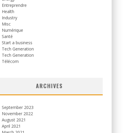
Entreprendre
Health
Industry
Misc
Numérique
Santé
Start a business
Tech Generation
Tech Generation
Télécom
ARCHIVES
September 2023
November 2022
August 2021
April 2021
March 2021