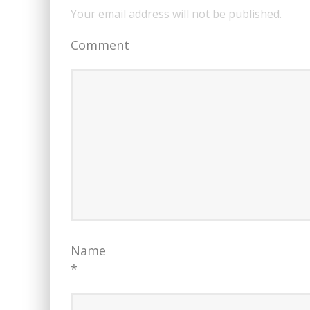
Your email address will not be published.
Comment
Name
*