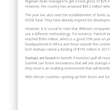
Nigerian deals managed to get a total gross of $29.4 m
However, the country has amassed $89.2 million which 
The year has also seen the establishment of funds s
AFDB fund. They have already inspired the developme
However, it is crucial to note that different companie
use a different methodology. For instance, Partech V
reached $560 million, which is a good 53% year on ye
headquartered in Africa and those outside the contine
tech startups raised a funding of $195 million in 201
Startups are bound
to benefit if investors pull all res
Summit can foster innovations that will see startups i
they need is an enabling environment that will benefi
With African countries opening up their doors and focu