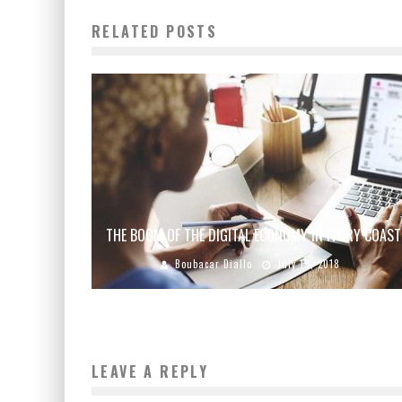
RELATED POSTS
THE BOOM OF THE DIGITAL ECONOMY IN IVORY COAST
Boubacar Diallo
July 19, 2018
LEAVE A REPLY