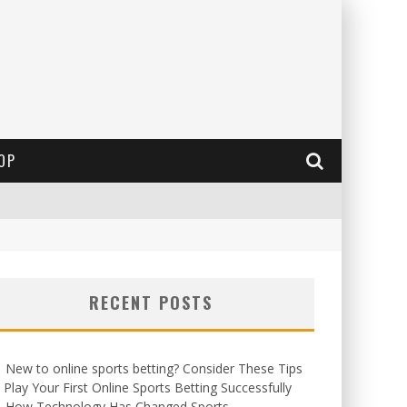
OP
RECENT POSTS
New to online sports betting? Consider These Tips
 Play Your First Online Sports Betting Successfully
How Technology Has Changed Sports