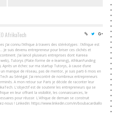
EO AfrikaTech
ai connu l’Afrique à travers des stéréotypes : l’Afrique est
e… Je suis devenu entrepreneur pour briser ces clichés et
 continent. J’ai lancé plusieurs entreprises dont Kareea
eb), Tutorys (Plate-forme de e-learning), AfrikanFunding
. Après un échec sur ma startup Tutorys, à cause d’une
un manque de réseau, pas de mentor, je suis parti 6 mois en
Tech au Sénégal. J’ai rencontré de nombreux entrepreneurs
rminés. A mon retour sur Paris je décide de raconter leur
ikaTech. L'objectif est de soutenir les entrepreneurs qui se
que en leur offrant la visibilité, les connaissances, le
essaires pour réussir. L'Afrique de demain se construit
ez-nous ! LinkedIn: https://www.linkedin.com/in/boubacardiallo