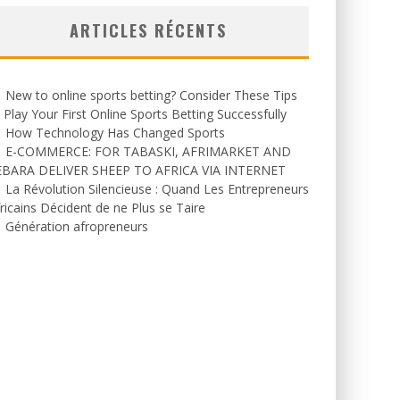
ARTICLES RÉCENTS
New to online sports betting? Consider These Tips
 Play Your First Online Sports Betting Successfully
How Technology Has Changed Sports
E-COMMERCE: FOR TABASKI, AFRIMARKET AND
EBARA DELIVER SHEEP TO AFRICA VIA INTERNET
La Révolution Silencieuse : Quand Les Entrepreneurs
ricains Décident de ne Plus se Taire
Génération afropreneurs