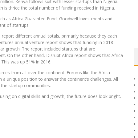
illion. Kenya follows suit with lesser startups than Nigeria.
is thrice the total number of funding received in Nigeria.
uch as Africa Guarantee Fund, Goodwell Investments and
nt of startups.
s report different annual totals, primarily because they each
entures annual venture report shows that funding in 2018
ar growth. The report included startups that are
nt. On the other hand, Disrupt Africa report shows that Africa
7. This was up 51% in 2016.
ources from all over the continent. Forums like the Africa
n a unique position to answer the continent’s challenges. All
t the startup communities.
sing on digital skills and growth, the future does look bright.