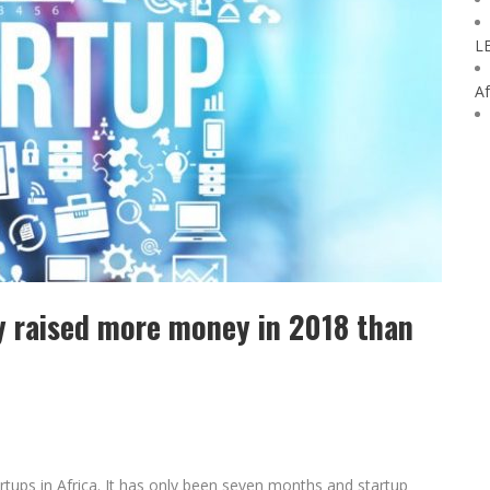
L
Af
dy raised more money in 2018 than
artups in Africa. It has only been seven months and startup