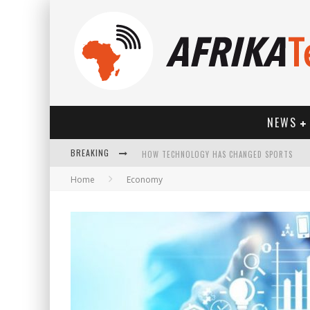
NEWS
BREAKING
HOW TECHNOLOGY HAS CHANGED SPORTS
Home
Economy