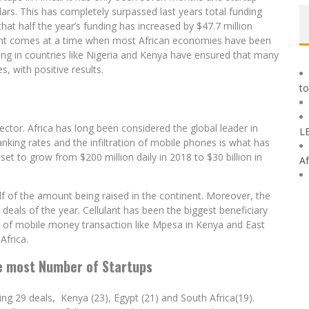
lars. This has completely surpassed last years total funding
 that half the year’s funding has increased by $47.7 million
ment comes at a time when most African economies have been
ting in countries like Nigeria and Kenya have ensured that many
, with positive results.
to
ctor. Africa has long been considered the global leader in
L
anking rates and the infiltration of mobile phones is what has
set to grow from $200 million daily in 2018 to $30 billion in
Af
alf of the amount being raised in the continent. Moreover, the
eals of the year. Cellulant has been the biggest beneficiary
ess of mobile money transaction like Mpesa in Kenya and East
Africa.
e most Number of Startups
ng 29 deals, Kenya (23), Egypt (21) and South Africa(19).