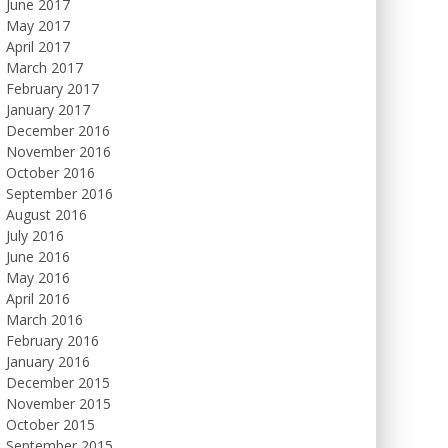
June 2017
May 2017
April 2017
March 2017
February 2017
January 2017
December 2016
November 2016
October 2016
September 2016
August 2016
July 2016
June 2016
May 2016
April 2016
March 2016
February 2016
January 2016
December 2015
November 2015
October 2015
September 2015