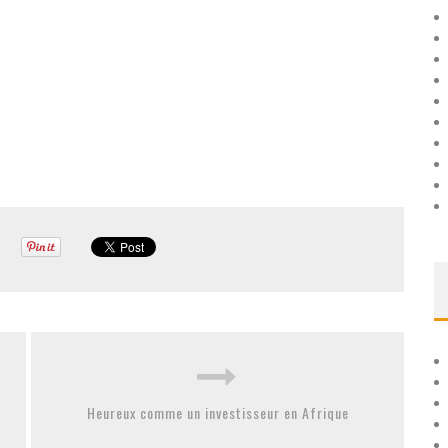
Heureux comme un investisseur en Afrique