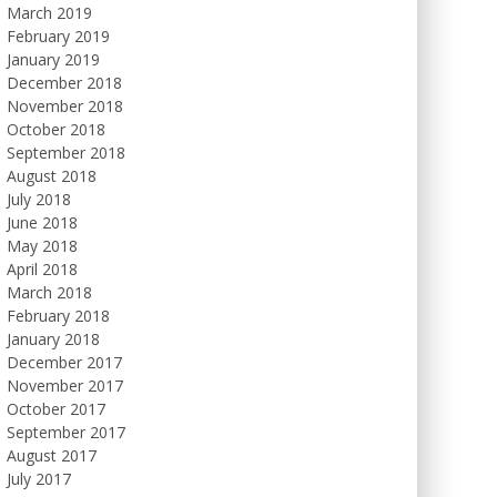
March 2019
February 2019
January 2019
December 2018
November 2018
October 2018
September 2018
August 2018
July 2018
June 2018
May 2018
April 2018
March 2018
February 2018
January 2018
December 2017
November 2017
October 2017
September 2017
August 2017
July 2017