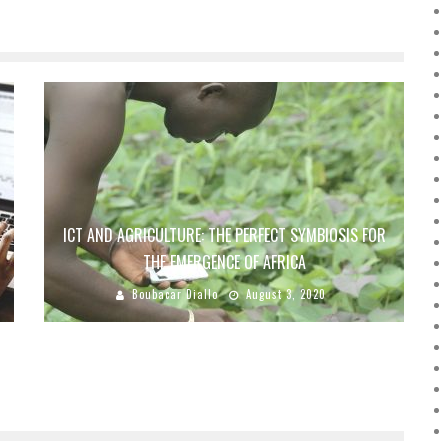
ICT AND AGRICULTURE: THE PERFECT SYMBIOSIS FOR
THE EMERGENCE OF AFRICA
Boubacar Diallo
August 3, 2020