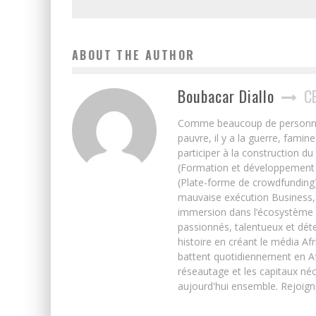
ABOUT THE AUTHOR
Boubacar Diallo
C
Comme beaucoup de personnes j’
pauvre, il y a la guerre, famin
participer à la construction du
(Formation et développement w
(Plate-forme de crowdfunding)
mauvaise exécution Business, 
immersion dans l’écosystème 
passionnés, talentueux et déte
histoire en créant le média Afr
battent quotidiennement en Afri
réseautage et les capitaux néc
aujourd'hui ensemble. Rejoign