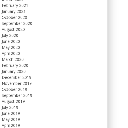
February 2021
January 2021
October 2020
September 2020
August 2020
July 2020
June 2020
May 2020
April 2020
March 2020
February 2020
January 2020
December 2019
November 2019
October 2019
September 2019
August 2019
July 2019
June 2019
May 2019
April 2019