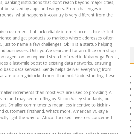
ds, banking institutions that don’t reach beyond major cities,
ot be solved by apps and widgets. From challenges in
 rounds, what happens in-country is very different from the
 customers that lack reliable internet access, hire skilled
erience and get products to markets where addresses often
s, just to name a few challenges.
Ok Hi
is a startup helping
and businesses. Until you’ve searched for an office or a shop
icom agent on an unpaved stretch of road in Kakamega Forest,
des a last-mile boost to existing data networks, ensuring
o basic data services.
Sendy
helps deliver everything from
hat are often gridlocked more than not. Understanding these
smaller increments than most VC’s are used to providing. A
an fund may seem trifling by Silicon Valley standards, but
tart. Smaller commitments mean less incentive to kick in-
and customers firsthand. What’s more, American VC-style
actly light the way for Africa- focused investors concerned