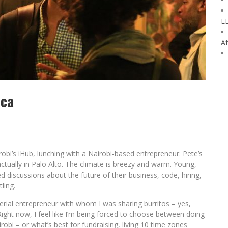
L
Af
ica
airobi’s iHub, lunching with a Nairobi-based entrepreneur. Pete’s
 actually in Palo Alto. The climate is breezy and warm. Young,
 discussions about the future of their business, code, hiring,
ling.
 serial entrepreneur with whom I was sharing burritos – yes,
“Right now, I feel like I’m being forced to choose between doing
obi – or what’s best for fundraising, living 10 time zones