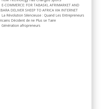
E-COMMERCE: FOR TABASKI, AFRIMARKET AND
EBARA DELIVER SHEEP TO AFRICA VIA INTERNET
La Révolution Silencieuse : Quand Les Entrepreneurs
ricains Décident de ne Plus se Taire
Génération afropreneurs