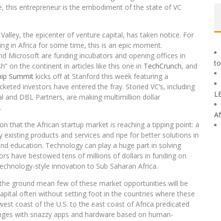
one, this entrepreneur is the embodiment of the state of VC
 Valley, the epicenter of venture capital, has taken notice. For
king in Africa for some time, this is an epic moment.
nd Microsoft are funding incubators and opening offices in
to
” on the continent in articles like this one in
TechCrunch
, and
hip Summit
kicks off at Stanford this week featuring a
keted investors have entered the fray. Storied VC’s, including
L
 and DBL Partners, are making multimillion dollar
.
Af
on that the African startup market is reaching a tipping point: a
existing products and services and ripe for better solutions in
and education. Technology can play a huge part in solving
rs have bestowed tens of millions of dollars in funding on
echnology-style innovation to Sub Saharan Africa.
n the ground mean few of these market opportunities will be
apital often without setting foot in the countries where these
st coast of the U.S. to the east coast of Africa predicated
lenges with snazzy apps and hardware based on human-