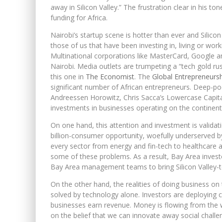
away in Silicon Valley.” The frustration clear in his t
funding for Africa.
Nairobi’s startup scene is hotter than ever and Silicon
those of us that have been investing in, living or wor
Multinational corporations like MasterCard, Google a
Nairobi. Media outlets are trumpeting a “tech gold rush
this one in
The Economist
. The
Global Entrepreneurs
significant number of African entrepreneurs. Deep-poc
Andreessen Horowitz, Chris Sacca’s Lowercase Capital
investments in businesses operating on the continent
On one hand, this attention and investment is validati
billion-consumer opportunity, woefully underserved by 
every sector from energy and fin-tech to healthcare 
some of these problems. As a result, Bay Area investo
Bay Area management teams to bring Silicon Valley-t
On the other hand, the realities of doing business o
solved by technology alone. Investors are deploying c
businesses earn revenue. Money is flowing from the we
on the belief that we can innovate away social chal