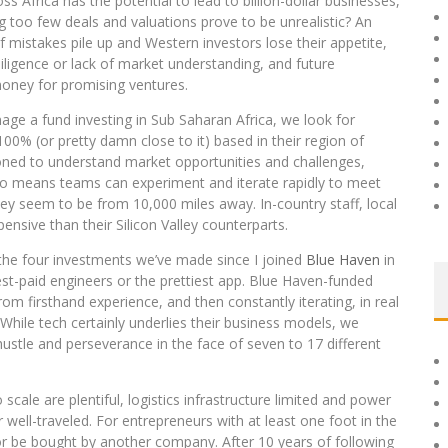
 Africa has the potential to lead to billion-dollar businesses,
too few deals and valuations prove to be unrealistic? An
f mistakes pile up and Western investors lose their appetite,
diligence or lack of market understanding, and future
 money for promising ventures.
nage a fund investing in Sub Saharan Africa, we look for
% (or pretty damn close to it) based in their region of
oned to understand market opportunities and challenges,
lso means teams can experiment and iterate rapidly to meet
y seem to be from 10,000 miles away. In-country staff, local
ensive than their Silicon Valley counterparts.
 the four investments we’ve made since I joined
Blue Haven
in
est-paid engineers or the prettiest app. Blue Haven-funded
om firsthand experience, and then constantly iterating, in real
 While tech certainly underlies their business models, we
hustle and perseverance in the face of seven to 17 different
o scale are plentiful, logistics infrastructure limited and power
 well-traveled. For entrepreneurs with at least one foot in the
 or be bought by another company. After 10 years of following