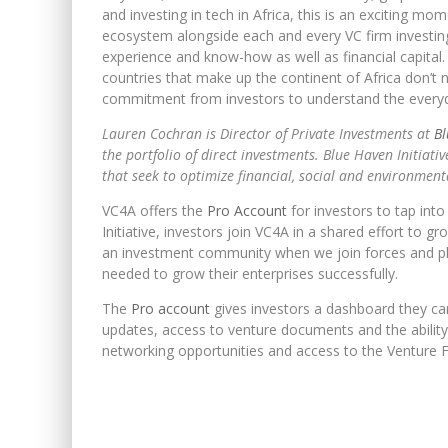
and investing in tech in Africa, this is an exciting mo
ecosystem alongside each and every VC firm investing
experience and know-how as well as financial capital. W
countries that make up the continent of Africa don
commitment from investors to understand the everyd
Lauren Cochran is Director of Private Investments at
Bl
the portfolio of direct investments. Blue Haven Initiat
that seek to optimize financial, social and environment
VC4A offers the
Pro Account
for investors to tap int
Initiative, investors join VC4A in a shared effort to 
an investment community when we join forces and pl
needed to grow their enterprises successfully.
The
Pro account
gives investors a dashboard they can 
updates, access to venture documents and the ability 
networking opportunities and access to the Venture F