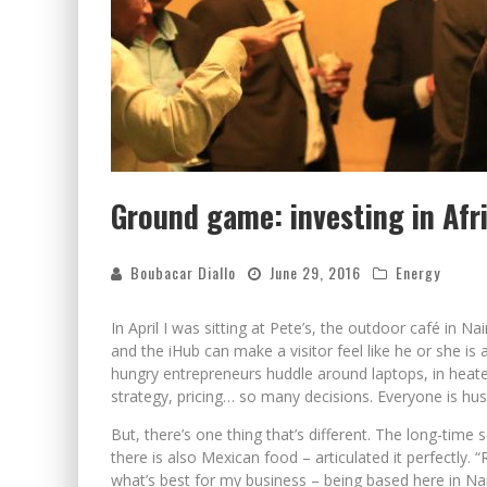
Ground game: investing in Afr
Boubacar Diallo
June 29, 2016
Energy
In April I was sitting at Pete’s, the outdoor café in N
and the iHub can make a visitor feel like he or she is
hungry entrepreneurs huddle around laptops, in heated
strategy, pricing… so many decisions. Everyone is hust
But, there’s one thing that’s different. The long-time
there is also Mexican food – articulated it perfectly. 
what’s best for my business – being based here in Nair