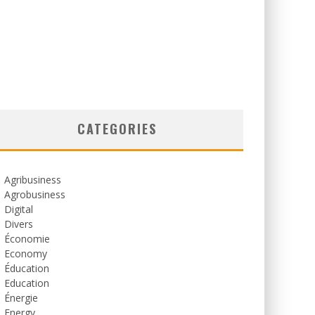
CATEGORIES
Agribusiness
Agrobusiness
Digital
Divers
Économie
Economy
Éducation
Education
Énergie
Energy