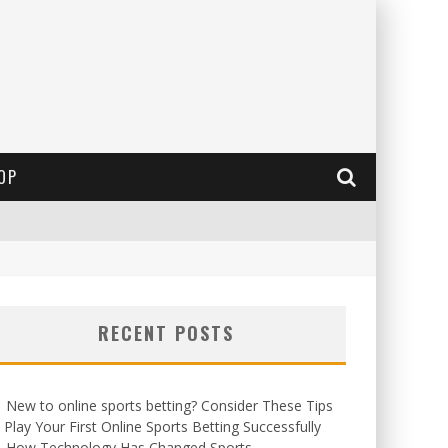
OP
RECENT POSTS
New to online sports betting? Consider These Tips
 Play Your First Online Sports Betting Successfully
How Technology Has Changed Sports