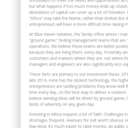
Enthusiasm to meet the needs and opportunities across
but what happens if too much money ends up chasing 
abundance of capital can cover up a lot of mistakes. I
“Africa” may take the blame, rather than limited due 
entrepreneurs will have a more difficult time raising
At Blue Haven Initiative, the family office where I ma
“ground game;” finding management teams that are 100
operations. We believe these teams are better positi
because they are living them, every day. Proximity a
customers and markets where they are, not where the
managers and engineers are also significantly less exp
These facts are primary to our investment thesis. Of
late 2014, none has the slickest technology, the high
entrepreneurs are tackling problems they know well fr
time every day, on the best way to deliver a solution.
believe winning ideas will be driven by ground game, 
kinds of adversity on any given day.
Investing in Africa requires a lot of faith. Challenges t
shortages frequent. Avenues for exit aren’t obvious or
Bay Area, it’s much easier to raise money, go public