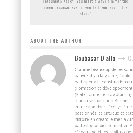
Fatoumata Kebe: “You must always aim for the
moon because, even if you fail, you land in the
stars”
ABOUT THE AUTHOR
Boubacar Diallo
C
Comme beaucoup de personnes j’
pauvre, il y a la guerre, famin
participer à la construction du
(Formation et développement w
(Plate-forme de crowdfunding)
mauvaise exécution Business, 
immersion dans l’écosystème 
passionnés, talentueux et déte
histoire en créant le média Afr
battent quotidiennement en Afri
réseautage et les capitaux néc