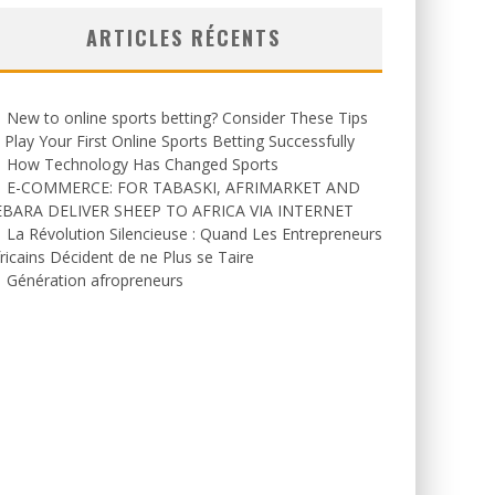
ARTICLES RÉCENTS
New to online sports betting? Consider These Tips
 Play Your First Online Sports Betting Successfully
How Technology Has Changed Sports
E-COMMERCE: FOR TABASKI, AFRIMARKET AND
EBARA DELIVER SHEEP TO AFRICA VIA INTERNET
La Révolution Silencieuse : Quand Les Entrepreneurs
ricains Décident de ne Plus se Taire
Génération afropreneurs