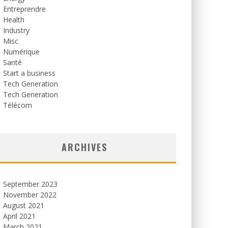
Entreprendre
Health
Industry
Misc
Numérique
Santé
Start a business
Tech Generation
Tech Generation
Télécom
ARCHIVES
September 2023
November 2022
August 2021
April 2021
March 2021