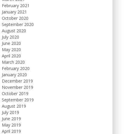
February 2021
January 2021
October 2020
September 2020
August 2020
July 2020
June 2020
May 2020
April 2020
March 2020
February 2020
January 2020
December 2019
November 2019
October 2019
September 2019
August 2019
July 2019
June 2019
May 2019
April 2019