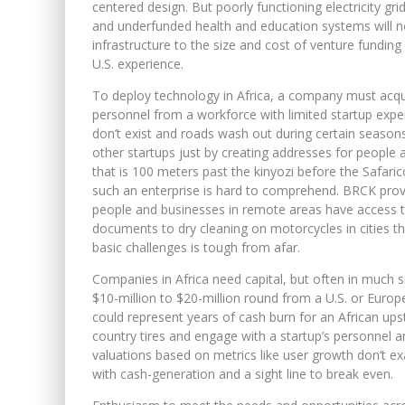
centered design. But poorly functioning electricity gri
and underfunded health and education systems will n
infrastructure to the size and cost of venture funding
U.S. experience.
To deploy technology in Africa, a company must acquire
personnel from a workforce with limited startup exp
don’t exist and roads wash out during certain season
other startups just by creating addresses for people 
that is 100 meters past the kinyozi before the Safar
such an enterprise is hard to comprehend. BRCK provi
people and businesses in remote areas have access t
documents to dry cleaning on motorcycles in cities t
basic challenges is tough from afar.
Companies in Africa need capital, but often in much 
$10-million to $20-million round from a U.S. or Europe
could represent years of cash burn for an African ups
country tires and engage with a startup’s personnel 
valuations based on metrics like user growth don’t ex
with cash-generation and a sight line to break even.