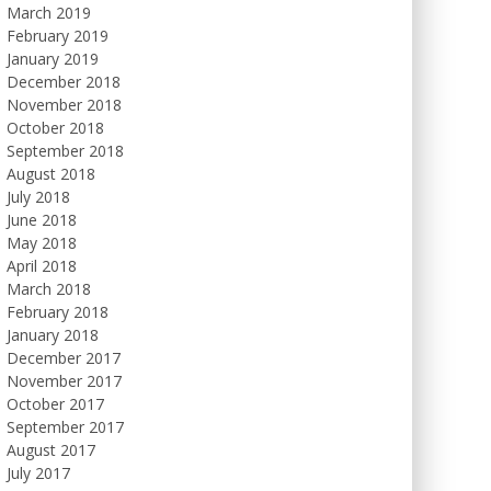
March 2019
February 2019
January 2019
December 2018
November 2018
October 2018
September 2018
August 2018
July 2018
June 2018
May 2018
April 2018
March 2018
February 2018
January 2018
December 2017
November 2017
October 2017
September 2017
August 2017
July 2017