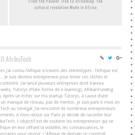
From the Palaver Tree to streaming: the
cultural revolution Made in Africa
EO AfrikaTech
ai connu l’Afrique à travers des stéréotypes : l’Afrique est
e… Je suis devenu entrepreneur pour briser ces clichés et
 continent. J’ai lancé plusieurs entreprises dont Kareea
eb), Tutorys (Plate-forme de e-learning), AfrikanFunding
. Après un échec sur ma startup Tutorys, à cause d’une
un manque de réseau, pas de mentor, je suis parti 6 mois en
Tech au Sénégal. J’ai rencontré de nombreux entrepreneurs
rminés. A mon retour sur Paris je décide de raconter leur
ikaTech. L'objectif est de soutenir les entrepreneurs qui se
que en leur offrant la visibilité, les connaissances, le
essaires pour réussir. L'Afrique de demain se construit