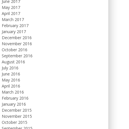
June 2017
May 2017
April 2017
March 2017
February 2017
January 2017
December 2016
November 2016
October 2016
September 2016
August 2016
July 2016
June 2016
May 2016
April 2016
March 2016
February 2016
January 2016
December 2015
November 2015
October 2015
September 2015