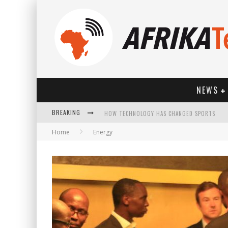
NEWS
BREAKING
HOW TECHNOLOGY HAS CHANGED SPORTS
Home
Energy