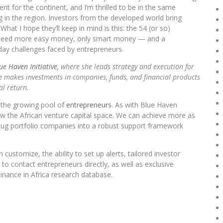
ment for the continent, and I’m thrilled to be in the same
 in the region. Investors from the developed world bring
hat I hope they’ll keep in mind is this: the 54 (or so)
’t need more easy money, only smart money — and a
ay challenges faced by entrepreneurs.
ue Haven Initiative
, where she leads strategy and execution for
ive makes investments in companies, funds, and financial products
al return.
o the growing pool of
entrepreneurs
. As with Blue Haven
grow the African venture capital space. We can achieve more as
ug portfolio companies into a robust support framework
customize, the ability to set up alerts, tailored investor
to contact entrepreneurs directly, as well as exclusive
inance in Africa research database.